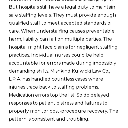
But hospitals still have a legal duty to maintain
safe staffing levels. They must provide enough
qualified staff to meet accepted standards of
care. When understaffing causes preventable
harm, liability can fall on multiple parties. The
hospital might face claims for negligent staffing
practices. Individual nurses could be held
accountable for errors made during impossibly
demanding shifts.
Mishkind Kulwicki Law Co.,
L.P.A.
has handled countless cases where
injuries trace back to staffing problems.
Medication errors top the list. So do delayed
responses to patient distress and failures to
properly monitor post-procedure recovery. The
pattern is consistent and troubling.