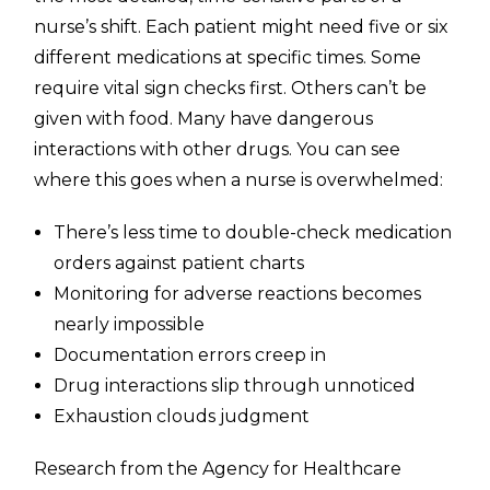
nurse’s shift. Each patient might need five or six
different medications at specific times. Some
require vital sign checks first. Others can’t be
given with food. Many have dangerous
interactions with other drugs. You can see
where this goes when a nurse is overwhelmed:
There’s less time to double-check medication
orders against patient charts
Monitoring for adverse reactions becomes
nearly impossible
Documentation errors creep in
Drug interactions slip through unnoticed
Exhaustion clouds judgment
Research from the Agency for Healthcare