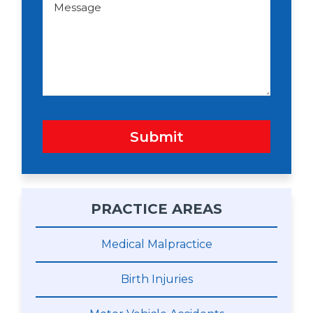
o
e
w
s
n
s
a
g
e
Submit
PRACTICE AREAS
Medical Malpractice
Birth Injuries