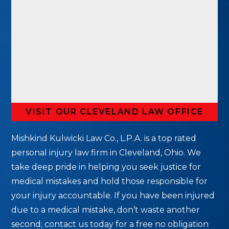
VISIT OUR CLEVELAND LAW OFFICE
Mishkind Kulwicki Law Co., L.P.A. is a top rated
personal injury law firm in Cleveland, Ohio. We
take deep pride in helping you seek justice for
medical mistakes and hold those responsible for
your injury accountable. If you have been injured
due to a medical mistake, don’t waste another
second; contact us today for a free no obligation