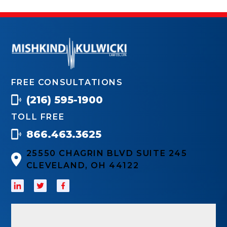
FREE CONSULTATIONS
(216) 595-1900
TOLL FREE
866.463.3625
25550 CHAGRIN BLVD SUITE 245
CLEVELAND, OH 44122