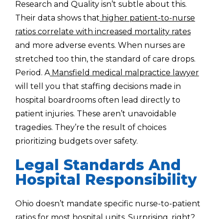
Research and Quality isn’t subtle about this.
Their data shows that
higher patient-to-nurse
ratios correlate with increased mortality rates
and more adverse events. When nurses are
stretched too thin, the standard of care drops.
Period. A
Mansfield medical malpractice lawyer
will tell you that staffing decisions made in
hospital boardrooms often lead directly to
patient injuries. These aren’t unavoidable
tragedies. They’re the result of choices
prioritizing budgets over safety.
Legal Standards And
Hospital Responsibility
Ohio doesn’t mandate specific nurse-to-patient
ratios for most hospital units. Surprising, right?