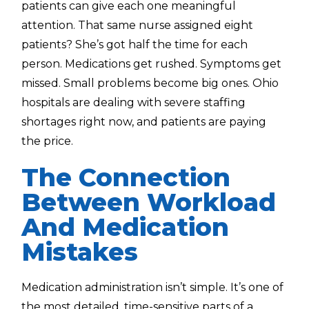
patients can give each one meaningful
attention. That same nurse assigned eight
patients? She’s got half the time for each
person. Medications get rushed. Symptoms get
missed. Small problems become big ones. Ohio
hospitals are dealing with severe staffing
shortages right now, and patients are paying
the price.
The Connection
Between Workload
And Medication
Mistakes
Medication administration isn’t simple. It’s one of
the most detailed, time-sensitive parts of a