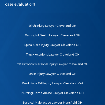
case evaluation!
Birth Injury Lawyer Cleveland OH
Wrongful Death Lawyer Cleveland OH
Spinal Cord Injury Lawyer Cleveland OH
Truck Accident Lawyer Cleveland OH
Catastrophic Personal Injury Lawyer Cleveland OH
Brain Injury Lawyer Cleveland OH
Workplace Fall Injury Lawyer Cleveland OH
Nursing Home Abuse Lawyer Cleveland OH
Surgical Malpractice Lawyer Mansfield OH