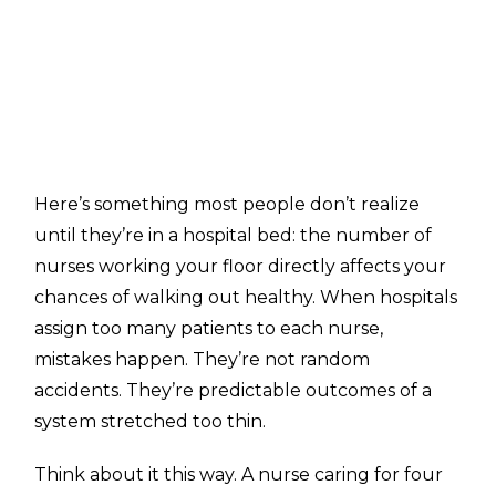
Here’s something most people don’t realize
until they’re in a hospital bed: the number of
nurses working your floor directly affects your
chances of walking out healthy. When hospitals
assign too many patients to each nurse,
mistakes happen. They’re not random
accidents. They’re predictable outcomes of a
system stretched too thin.
Think about it this way. A nurse caring for four