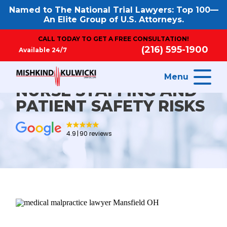
Named to The National Trial Lawyers: Top 100—
An Elite Group of U.S. Attorneys.
CALL TODAY TO GET A FREE CONSULTATION!
(216) 595-1900
Available 24/7
Menu
NURSE STAFFING AND
PATIENT SAFETY RISKS
4.9
90 reviews