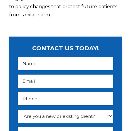
to policy changes that protect future patients
from similar harm.
CONTACT US TODAY!
N
a
m
e
*
E
m
a
i
l
P
*
h
o
n
e
D
r
o
p
d
M