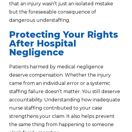
that an injury wasn’t just an isolated mistake
but the foreseeable consequence of
dangerous understaffing.
Protecting Your Rights
After Hospital
Negligence
Patients harmed by medical negligence
deserve compensation. Whether the injury
came from an individual error or a systemic
staffing failure doesn’t matter. You still deserve
accountability. Understanding how inadequate
nurse staffing contributed to your case
strengthens your claim. It also helps prevent
the same thing from happening to someone