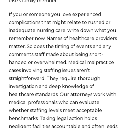
else’s family member.
If you or someone you love experienced
complications that might relate to rushed or
inadequate nursing care, write down what you
remember now. Names of healthcare providers
matter. So does the timing of events and any
comments staff made about being short-
handed or overwhelmed. Medical malpractice
cases involving staffing issues aren’t
straightforward. They require thorough
investigation and deep knowledge of
healthcare standards. Our attorneys work with
medical professionals who can evaluate
whether staffing levels meet acceptable
benchmarks. Taking legal action holds
negligent facilities accountable and often leads