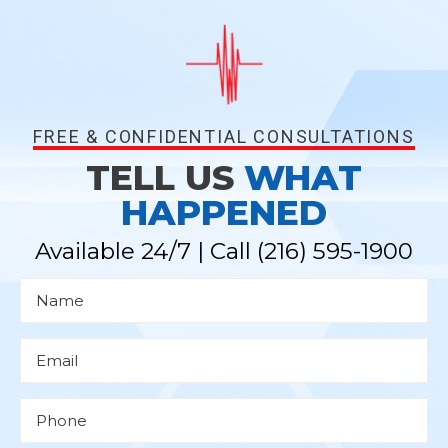
FREE & CONFIDENTIAL CONSULTATIONS
TELL US
WHAT
HAPPENED
Available 24/7 | Call
(216) 595-1900
N
a
m
e
*
E
m
a
i
l
P
*
h
o