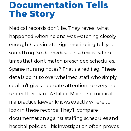
Documentation Tells
The Story
Medical records don’t lie. They reveal what
happened when no one was watching closely
enough. Gaps in vital sign monitoring tell you
something. So do medication administration
times that don’t match prescribed schedules.
Sparse nursing notes? That’s a red flag. These
details point to overwhelmed staff who simply
couldn’t give adequate attention to everyone
under their care. A skilled
Mansfield medical
malpractice lawyer
knows exactly where to
look in these records. They’ll compare
documentation against staffing schedules and
hospital policies. This investigation often proves