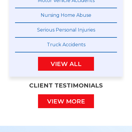
Motor Vehicle Accidents
Nursing Home Abuse
Serious Personal Injuries
Truck Accidents
VIEW ALL
CLIENT TESTIMONIALS
VIEW MORE