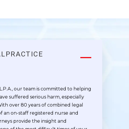
ALPRACTICE
M
 L.P.A., our team is committed to helping
ave suffered serious harm, especially
With over 80 years of combined legal
f an on-staff registered nurse and
rneys provide the insight and