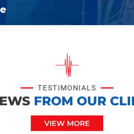
ce
TESTIMONIALS
IEWS
FROM OUR CLI
VIEW MORE