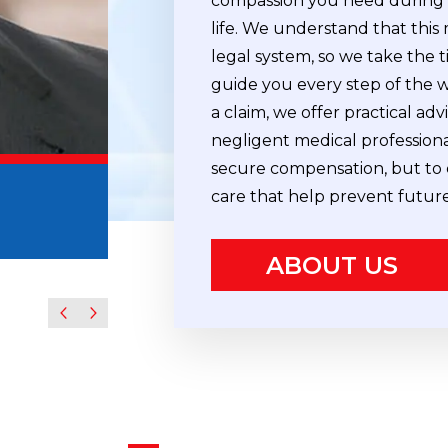
compassion you need during o
life. We understand that this
legal system, so we take the t
guide you every step of the 
a claim, we offer practical ad
negligent medical professiona
secure compensation, but to 
Howard D. Mishkin
care that help prevent futur
Partner
ABOUT US