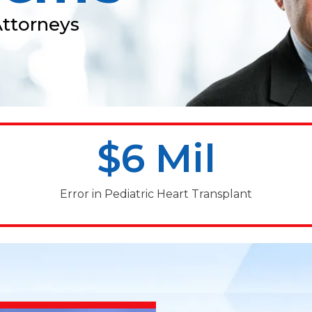
Attorneys
$6 Mil
Error in Pediatric Heart Transplant