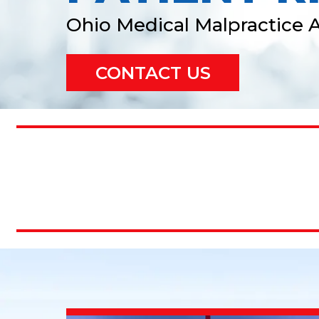
Ohio Medical Malpractice 
CONTACT US