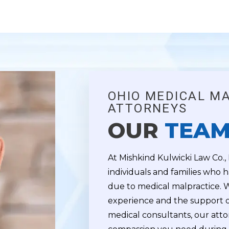
OHIO MEDICAL M
ATTORNEYS
OUR
TEA
At Mishkind Kulwicki Law Co.,
individuals and families who h
due to medical malpractice. 
experience and the support o
medical consultants, our atto