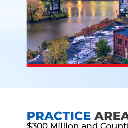
PRACTICE
ARE
$300 Million and Count