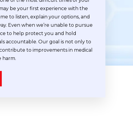
ne of the most difficult times of your
 may be your first experience with the
ime to listen, explain your options, and
way. Even when we’re unable to pursue
vice to help protect you and hold
ls accountable. Our goal is not only to
contribute to improvements in medical
d
Leslie Klausner
e harm.
Cleveland Nurse Legal Con