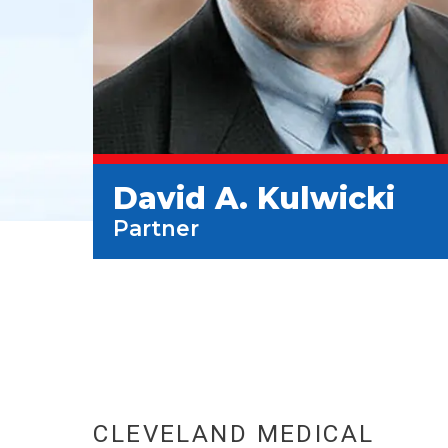
David A. Kulwicki
Partner
CLEVELAND MEDICAL