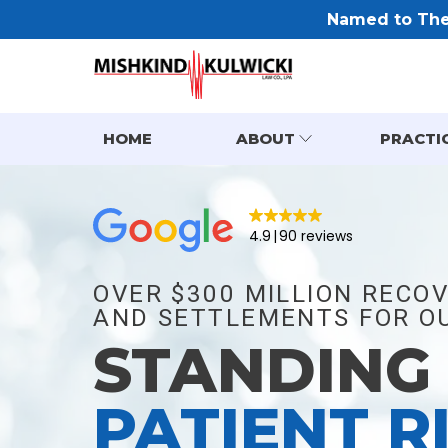
Named to The 
HOME
ABOUT
PRACTI
4.9
90 reviews
OVER $300 MILLION RECOV
AND SETTLEMENTS FOR OU
STANDING
PATIENT R