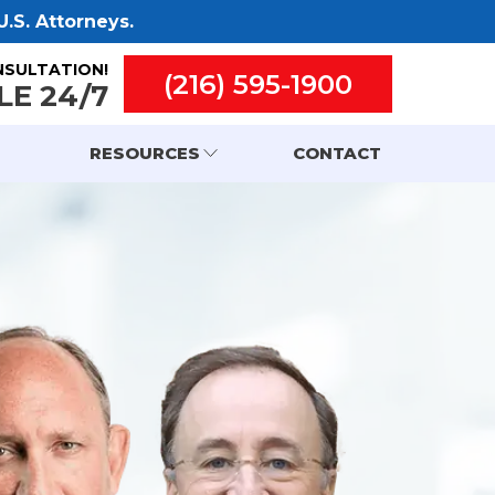
.S. Attorneys.
NSULTATION!
(216) 595-1900
LE 24/7
RESOURCES
CONTACT