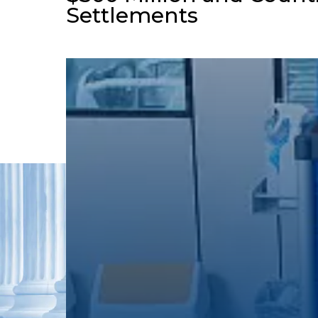
Settlements