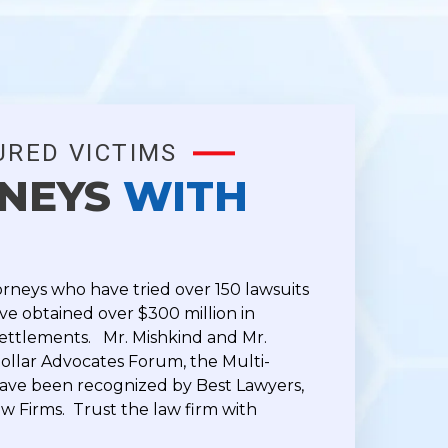
URED VICTIMS
RNEYS
WITH
orneys who have tried over 150 lawsuits
e obtained over $300 million in
ettlements. Mr. Mishkind and Mr.
ollar Advocates Forum, the Multi-
have been recognized by Best Lawyers,
w Firms. Trust the law firm with