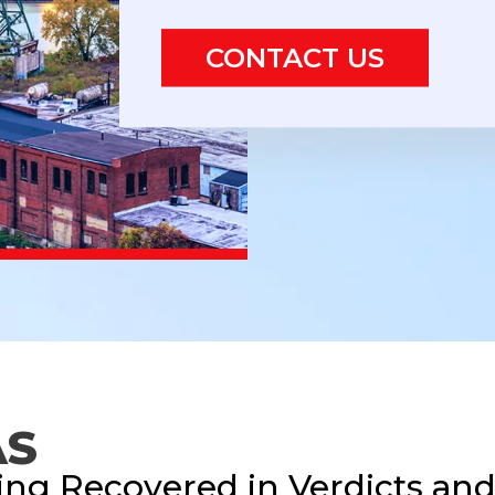
CONTACT US
AS
ing Recovered in Verdicts an