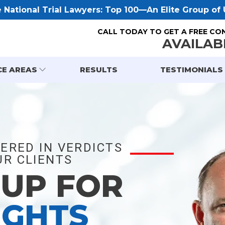
National Trial Lawyers: Top 100—An Elite Group of U
CALL TODAY TO GET A FREE CO
AVAILAB
CE AREAS
RESULTS
TESTIMONIALS
ERED IN VERDICTS
R CLIENTS
 UP FOR
IGHTS