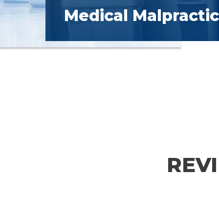
Medical Malpracti
REV