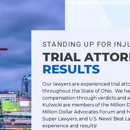
STANDING UP FOR INJ
TRIAL ATTO
RESULTS
Our lawyers are experienced trial att
throughout the State of Ohio. We hav
compensation through verdicts and s
Kulwicki are members of the Million D
Million Dollar Advocates Forum and 
Super Lawyers, and U.S. News’ Best La
experience and results!