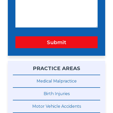
n
s
a
g
e
Submit
PRACTICE AREAS
Medical Malpractice
Birth Injuries
Motor Vehicle Accidents