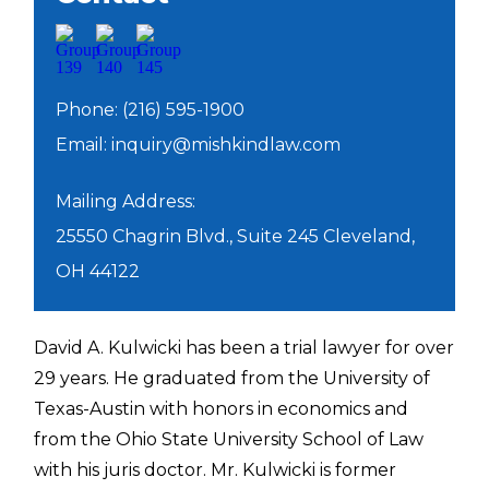
Phone: (216) 595-1900
Email:
inquiry@mishkindlaw.com
Mailing Address:
25550 Chagrin Blvd., Suite 245 Cleveland,
OH 44122
David A. Kulwicki has been a trial lawyer for over
29 years. He graduated from the University of
Texas-Austin with honors in economics and
from the Ohio State University School of Law
with his juris doctor. Mr. Kulwicki is former