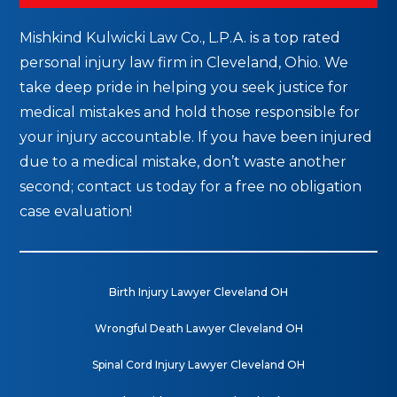
Mishkind Kulwicki Law Co., L.P.A. is a top rated
personal injury law firm in Cleveland, Ohio. We
take deep pride in helping you seek justice for
medical mistakes and hold those responsible for
your injury accountable. If you have been injured
due to a medical mistake, don’t waste another
second; contact us today for a free no obligation
case evaluation!
Birth Injury Lawyer Cleveland OH
Wrongful Death Lawyer Cleveland OH
Spinal Cord Injury Lawyer Cleveland OH