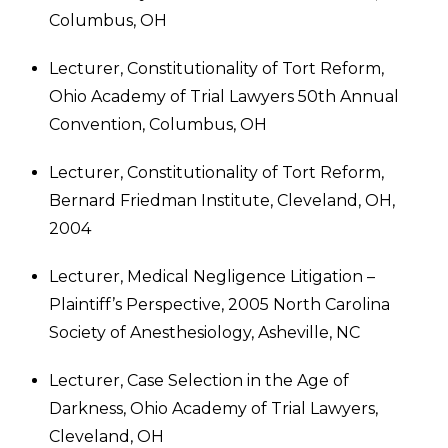
Columbus, OH
Lecturer, Constitutionality of Tort Reform,
Ohio Academy of Trial Lawyers 50th Annual
Convention, Columbus, OH
Lecturer, Constitutionality of Tort Reform,
Bernard Friedman Institute, Cleveland, OH,
2004
Lecturer, Medical Negligence Litigation –
Plaintiff’s Perspective, 2005 North Carolina
Society of Anesthesiology, Asheville, NC
Lecturer, Case Selection in the Age of
Darkness, Ohio Academy of Trial Lawyers,
Cleveland, OH