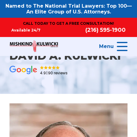
Named to The National Trial Lawyers: Top 100—
An Elite Group of U.S. Attorneys.
CALL TODAY TO GET A FREE CONSULTATION!
(216) 595-1900
Available 24/7
Menu
DAVID A. KULWICKI
4.9
90 reviews