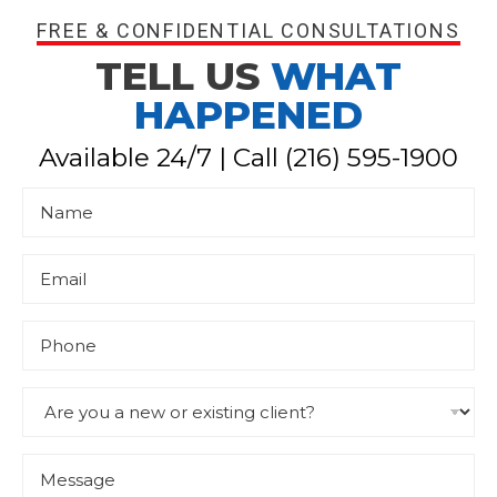
FREE & CONFIDENTIAL CONSULTATIONS
TELL US
WHAT
HAPPENED
Available 24/7 | Call
(216) 595-1900
N
a
m
e
*
E
m
a
i
l
P
*
h
o
n
e
D
r
o
p
d
M
o
e
w
s