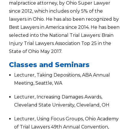
malpractice attorney, by Ohio Super Lawyer
since 2012, which includes only 5% of the
lawyers in Ohio. He has also been recognized by
Best Lawyers in America since 2014. He has been
selected into the National Trial Lawyers: Brain
Injury Trial Lawyers Association Top 25 in the
State of Ohio May 2017.
Classes and Seminars
Lecturer, Taking Depositions, ABA Annual
Meeting, Seattle, WA
Lecturer, Increasing Damages Awards,
Cleveland State University, Cleveland, OH
Lecturer, Using Focus Groups, Ohio Academy
of Trial Lawyers 49th Annual Convention,