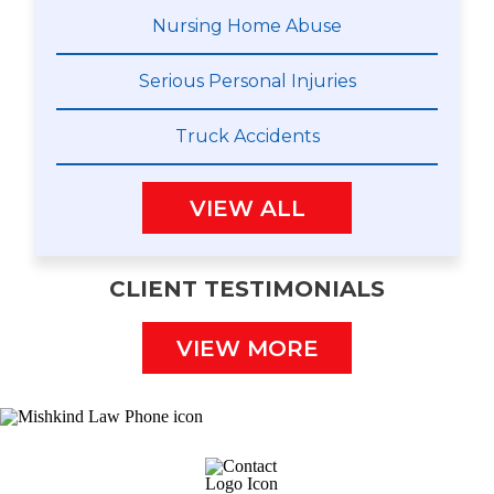
Nursing Home Abuse
Serious Personal Injuries
Truck Accidents
VIEW ALL
CLIENT TESTIMONIALS
VIEW MORE