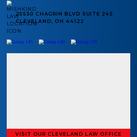
25550 CHAGRIN BLVD SUITE 245
CLEVELAND, OH 44122
VISIT OUR CLEVELAND LAW OFFICE