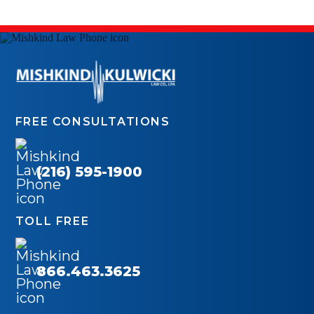
FREE CONSULTATIONS
(216) 595-1900
TOLL FREE
866.463.3625