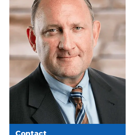
Contact