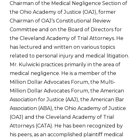
Chairman of the Medical Negligence Section of
the Ohio Academy of Justice (OAJ), former
Chairman of OAJ’s Constitutional Review
Committee and on the Board of Directors for
the Cleveland Academy of Trial Attorneys. He
has lectured and written on various topics
related to personal injury and medical litigation.
Mr. Kulwicki practices primarily in the area of
medical negligence. He is a member of the
Million Dollar Advocates Forum, the Multi-
Million Dollar Advocates Forum, the American
Association for Justice (AAJ), the American Bar
Association (ABA), the Ohio Academy of Justice
(OAJ) and the Cleveland Academy of Trial
Attorneys (CATA). He has been recognized by
his peers, as an accomplished plaintiff medical