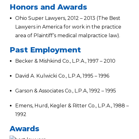
Honors and Awards
Ohio Super Lawyers, 2012 – 2013 (The Best
Lawyers in America for work in the practice
area of Plaintiff’s medical malpractice law).
Past Employment
Becker & Mishkind Co., L.P.A., 1997 – 2010
David A. Kulwicki Co., L.P.A, 1995 – 1996
Garson & Associates Co., L.P.A, 1992 – 1995
Emens, Hurd, Kegler & Ritter Co., L.P.A., 1988 –
1992
Awards