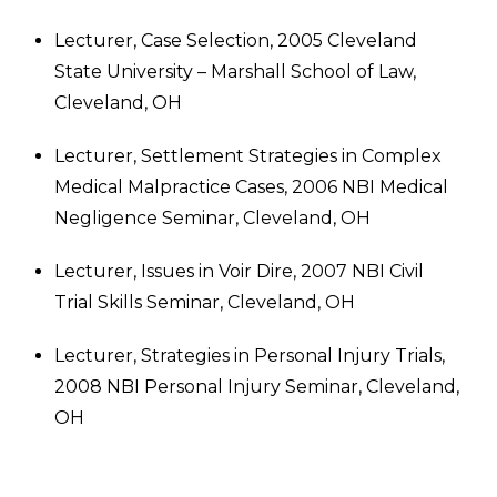
Lecturer, Case Selection, 2005 Cleveland
State University – Marshall School of Law,
Cleveland, OH
Lecturer, Settlement Strategies in Complex
Medical Malpractice Cases, 2006 NBI Medical
Negligence Seminar, Cleveland, OH
Lecturer, Issues in Voir Dire, 2007 NBI Civil
Trial Skills Seminar, Cleveland, OH
Lecturer, Strategies in Personal Injury Trials,
2008 NBI Personal Injury Seminar, Cleveland,
OH