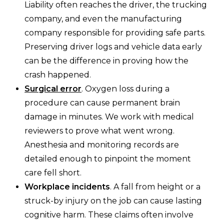
Liability often reaches the driver, the trucking
company, and even the manufacturing
company responsible for providing safe parts.
Preserving driver logs and vehicle data early
can be the difference in proving how the
crash happened.
Surgical error
. Oxygen loss during a
procedure can cause permanent brain
damage in minutes. We work with medical
reviewers to prove what went wrong.
Anesthesia and monitoring records are
detailed enough to pinpoint the moment
care fell short.
Workplace incidents
. A fall from height or a
struck-by injury on the job can cause lasting
cognitive harm. These claims often involve