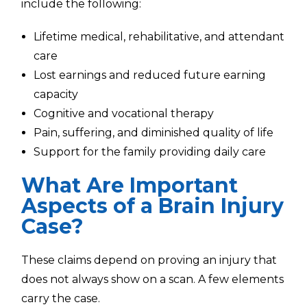
include the following:
Lifetime medical, rehabilitative, and attendant
care
Lost earnings and reduced future earning
capacity
Cognitive and vocational therapy
Pain, suffering, and diminished quality of life
Support for the family providing daily care
What Are Important
Aspects of a Brain Injury
Case?
These claims depend on proving an injury that
does not always show on a scan. A few elements
carry the case.