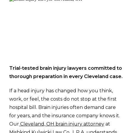
Trial-tested brain injury lawyers committed to
thorough preparation in every Cleveland case.
If a head injury has changed how you think,
work, or feel, the costs do not stop at the first
hospital bill. Brain injuries often demand care
for years, and the insurance company knows it.
Our
Cleveland, OH brain injury attorney
at
Mishkind Kulwicki Law Co., L.P.A. understands