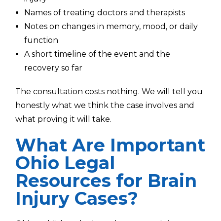
Names of treating doctors and therapists
Notes on changes in memory, mood, or daily
function
A short timeline of the event and the
recovery so far
The consultation costs nothing. We will tell you
honestly what we think the case involves and
what proving it will take.
What Are Important
Ohio Legal
Resources for Brain
Injury Cases?