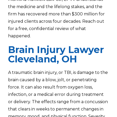
the medicine and the lifelong stakes, and the
firm has recovered more than $300 million for
injured clients across four decades. Reach out
for a free, confidential review of what
happened.
Brain Injury Lawyer
Cleveland, OH
A traumatic brain injury, or TBI, is damage to the
brain caused by a blow, jolt, or penetrating
force. It can also result from oxygen loss,
infection, or a medical error during treatment
or delivery. The effects range from a concussion
that clears in weeks to permanent changes in
memory, mood, and physical function. Severity