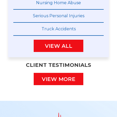
Nursing Home Abuse
Serious Personal Injuries
Truck Accidents
VIEW ALL
CLIENT TESTIMONIALS
VIEW MORE