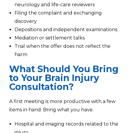
neurology and life-care reviewers
Filing the complaint and exchanging
discovery
Depositions and independent examinations
Mediation or settlement talks
Trial when the offer does not reflect the
harm
What Should You Bring
to Your Brain Injury
Consultation?
A first meeting is more productive with a few
items in hand. Bring what you have.
Hospital and imaging records related to the
injury