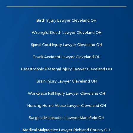
Birth Injury Lawyer Cleveland OH
Wrongful Death Lawyer Cleveland OH
Spinal Cord Injury Lawyer Cleveland OH
Truck Accident Lawyer Cleveland OH
Catastrophic Personal Injury Lawyer Cleveland OH
Brain Injury Lawyer Cleveland OH
Workplace Fall Injury Lawyer Cleveland OH
Nursing Home Abuse Lawyer Cleveland OH
Surgical Malpractice Lawyer Mansfield OH
Medical Malpractice Lawyer Richland County OH