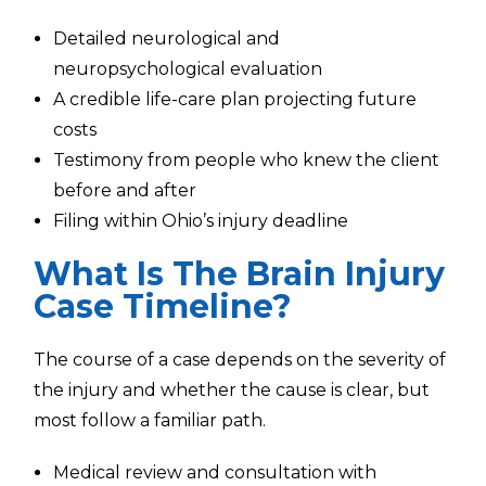
Detailed neurological and
neuropsychological evaluation
A credible life-care plan projecting future
costs
Testimony from people who knew the client
before and after
Filing within Ohio’s injury deadline
What Is The Brain Injury
Case Timeline?
The course of a case depends on the severity of
the injury and whether the cause is clear, but
most follow a familiar path.
Medical review and consultation with