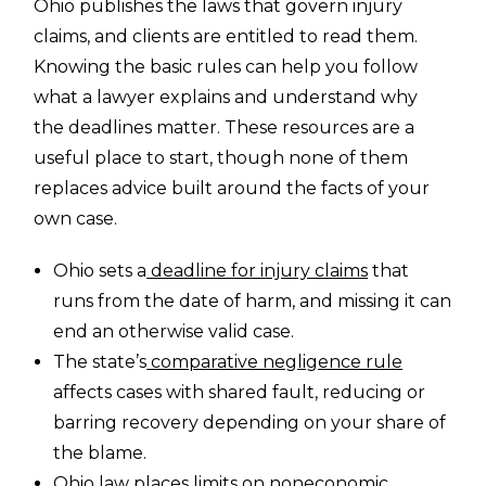
Ohio publishes the laws that govern injury
claims, and clients are entitled to read them.
Knowing the basic rules can help you follow
what a lawyer explains and understand why
the deadlines matter. These resources are a
useful place to start, though none of them
replaces advice built around the facts of your
own case.
Ohio sets a
deadline for injury claims
that
runs from the date of harm, and missing it can
end an otherwise valid case.
The state’s
comparative negligence rule
affects cases with shared fault, reducing or
barring recovery depending on your share of
the blame.
Ohio law places
limits on noneconomic