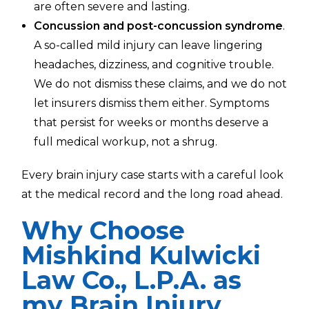
are often severe and lasting.
Concussion and post-concussion syndrome
.
A so-called mild injury can leave lingering
headaches, dizziness, and cognitive trouble.
We do not dismiss these claims, and we do not
let insurers dismiss them either. Symptoms
that persist for weeks or months deserve a
full medical workup, not a shrug.
Every brain injury case starts with a careful look
at the medical record and the long road ahead.
Why Choose
Mishkind Kulwicki
Law Co., L.P.A. as
my Brain Injury