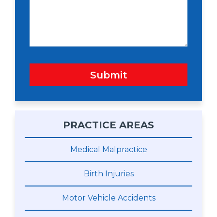
a
g
e
Submit
PRACTICE AREAS
Medical Malpractice
Birth Injuries
Motor Vehicle Accidents