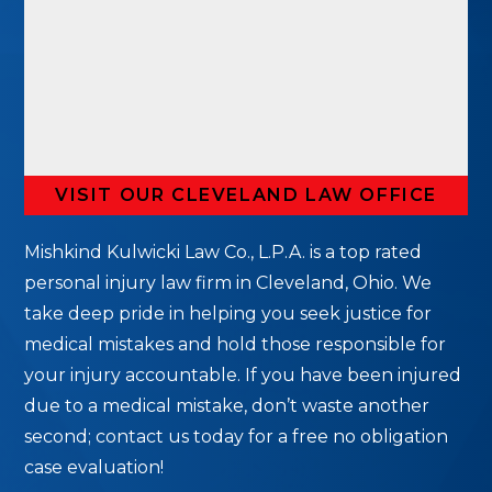
VISIT OUR CLEVELAND LAW OFFICE
Mishkind Kulwicki Law Co., L.P.A. is a top rated
personal injury law firm in Cleveland, Ohio. We
take deep pride in helping you seek justice for
medical mistakes and hold those responsible for
your injury accountable. If you have been injured
due to a medical mistake, don’t waste another
second; contact us today for a free no obligation
case evaluation!