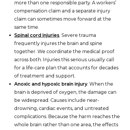
more than one responsible party. A workers’
compensation claim and a separate injury
claim can sometimes move forward at the
same time.
Spinal cord injuries
. Severe trauma
frequently injures the brain and spine
together. We coordinate the medical proof
across both. Injuries this serious usually call
for a life-care plan that accounts for decades
of treatment and support.
Anoxic and hypoxic brain injury
. When the
brain is deprived of oxygen, the damage can
be widespread. Causes include near-
drowning, cardiac events, and untreated
complications. Because the harm reaches the
whole brain rather than one area, the effects