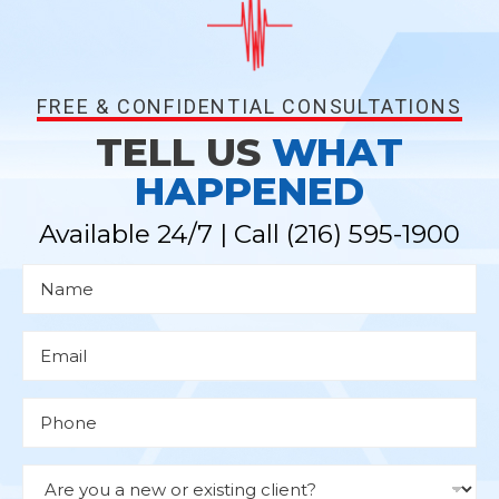
FREE & CONFIDENTIAL CONSULTATIONS
TELL US
WHAT
HAPPENED
Available 24/7 | Call
(216) 595-1900
N
a
m
e
*
E
m
a
i
l
P
*
h
o
n
e
D
r