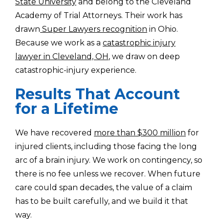
State University
and belong to the Cleveland
Academy of Trial Attorneys. Their work has
drawn
Super Lawyers recognition
in Ohio.
Because we work as a
catastrophic injury
lawyer in Cleveland, OH
, we draw on deep
catastrophic-injury experience.
Results That Account
for a Lifetime
We have recovered
more than $300 million
for
injured clients, including those facing the long
arc of a brain injury. We work on contingency, so
there is no fee unless we recover. When future
care could span decades, the value of a claim
has to be built carefully, and we build it that
way.