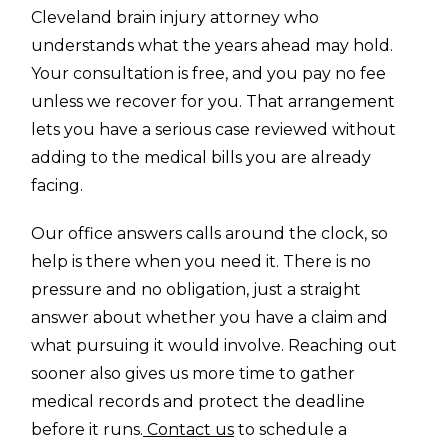
Cleveland brain injury attorney who
understands what the years ahead may hold.
Your consultation is free, and you pay no fee
unless we recover for you. That arrangement
lets you have a serious case reviewed without
adding to the medical bills you are already
facing.
Our office answers calls around the clock, so
help is there when you need it. There is no
pressure and no obligation, just a straight
answer about whether you have a claim and
what pursuing it would involve. Reaching out
sooner also gives us more time to gather
medical records and protect the deadline
before it runs.
Contact us
to schedule a