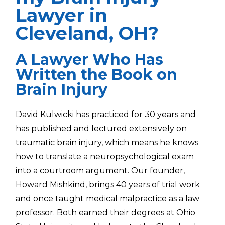
Lawyer in
Cleveland, OH?
A Lawyer Who Has
Written the Book on
Brain Injury
David Kulwicki
has practiced for 30 years and
has published and lectured extensively on
traumatic brain injury, which means he knows
how to translate a neuropsychological exam
into a courtroom argument. Our founder,
Howard Mishkind
, brings 40 years of trial work
and once taught medical malpractice as a law
professor. Both earned their degrees at
Ohio