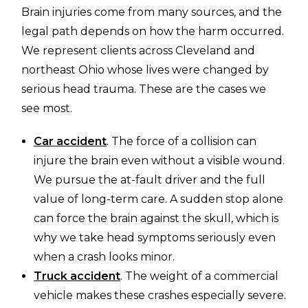
Brain injuries come from many sources, and the
legal path depends on how the harm occurred.
We represent clients across Cleveland and
northeast Ohio whose lives were changed by
serious head trauma. These are the cases we
see most.
Car accident
. The force of a collision can
injure the brain even without a visible wound.
We pursue the at-fault driver and the full
value of long-term care. A sudden stop alone
can force the brain against the skull, which is
why we take head symptoms seriously even
when a crash looks minor.
Truck accident
. The weight of a commercial
vehicle makes these crashes especially severe.