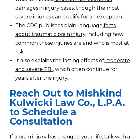
damages
in injury cases, though the most
severe injuries can qualify for an exception.
The CDC publishes plain-language
facts
about traumatic brain injury
, including how
common these injuries are and who is most at
risk.
It also explains the lasting effects of
moderate
and severe TBI
, which often continue for
years after the injury.
Reach Out to Mishkind
Kulwicki Law Co., L.P.A.
to Schedule a
Consultation
If a brain injury has changed your life, talk with a