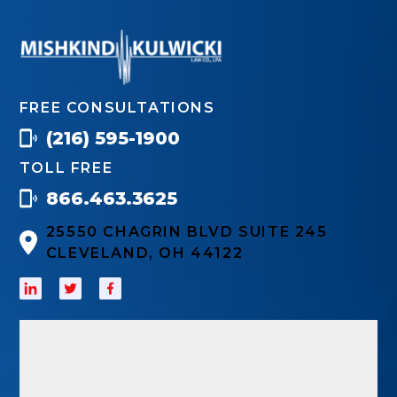
FREE CONSULTATIONS
(216) 595-1900
TOLL FREE
866.463.3625
25550 CHAGRIN BLVD SUITE 245
CLEVELAND, OH 44122