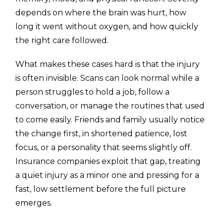
depends on where the brain was hurt, how
long it went without oxygen, and how quickly
the right care followed.
What makes these cases hard is that the injury
is often invisible. Scans can look normal while a
person struggles to hold a job, follow a
conversation, or manage the routines that used
to come easily. Friends and family usually notice
the change first, in shortened patience, lost
focus, or a personality that seems slightly off.
Insurance companies exploit that gap, treating
a quiet injury as a minor one and pressing for a
fast, low settlement before the full picture
emerges.