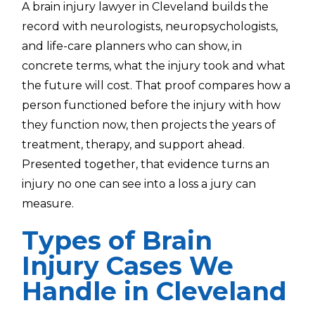
A brain injury lawyer in Cleveland builds the
record with neurologists, neuropsychologists,
and life-care planners who can show, in
concrete terms, what the injury took and what
the future will cost. That proof compares how a
person functioned before the injury with how
they function now, then projects the years of
treatment, therapy, and support ahead.
Presented together, that evidence turns an
injury no one can see into a loss a jury can
measure.
Types of Brain
Injury Cases We
Handle in Cleveland