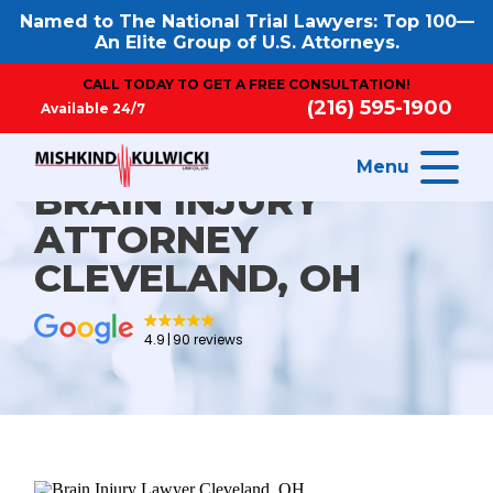
Named to The National Trial Lawyers: Top 100—
An Elite Group of U.S. Attorneys.
CALL TODAY TO GET A FREE CONSULTATION!
(216) 595-1900
Available 24/7
Menu
BRAIN INJURY
ATTORNEY
CLEVELAND, OH
4.9
90 reviews