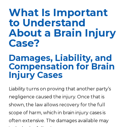
What Is Important
to Understand
About a Brain Injury
Case?
Damages, Liability, and
Compensation for Brain
Injury Cases
Liability turns on proving that another party’s
negligence caused the injury. Once that is
shown, the law allows recovery for the full
scope of harm, which in brain injury cases is
often extensive. The damages available may