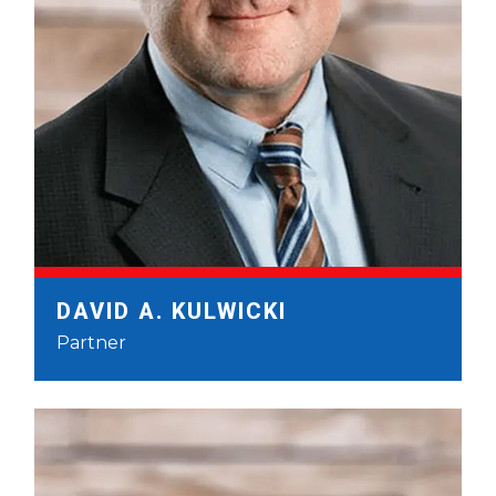
DAVID A. KULWICKI
Partner