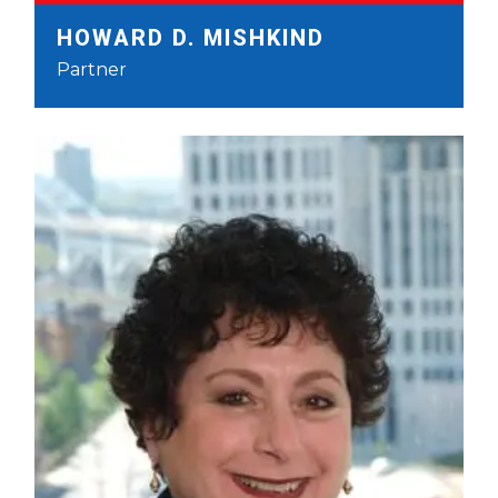
HOWARD D. MISHKIND
Partner