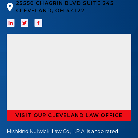
25550 CHAGRIN BLVD SUITE 245
CLEVELAND, OH 44122
VISIT OUR CLEVELAND LAW OFFICE
Mishkind Kulwicki Law Co., L.P.A. is a top rated