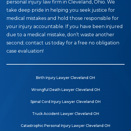
personal injury law firm in Cleveland, Ohio. We
take deep pride in helping you seek justice for
medical mistakes and hold those responsible for
your injury accountable. If you have been injured
due to a medical mistake, don’t waste another
second; contact us today for a free no obligation
case evaluation!
Birth Injury Lawyer Cleveland OH
Wrongful Death Lawyer Cleveland OH
Spinal Cord Injury Lawyer Cleveland OH
Truck Accident Lawyer Cleveland OH
Catastrophic Personal Injury Lawyer Cleveland OH