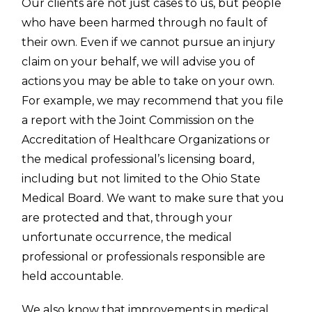
Our clients are not just cases to us, but people
who have been harmed through no fault of
their own. Even if we cannot pursue an injury
claim on your behalf, we will advise you of
actions you may be able to take on your own.
For example, we may recommend that you file
a report with the Joint Commission on the
Accreditation of Healthcare Organizations or
the medical professional’s licensing board,
including but not limited to the Ohio State
Medical Board. We want to make sure that you
are protected and that, through your
unfortunate occurrence, the medical
professional or professionals responsible are
held accountable.
We also know that improvements in medical