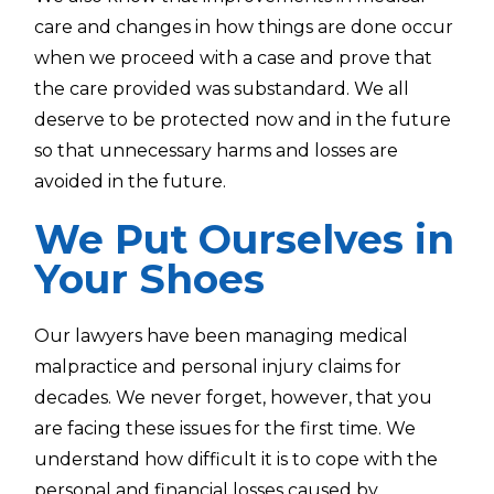
care and changes in how things are done occur
when we proceed with a case and prove that
the care provided was substandard. We all
deserve to be protected now and in the future
so that unnecessary harms and losses are
avoided in the future.
We Put Ourselves in
Your Shoes
Our lawyers have been managing medical
malpractice and personal injury claims for
decades. We never forget, however, that you
are facing these issues for the first time. We
understand how difficult it is to cope with the
personal and financial losses caused by