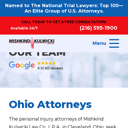
Named to The National Trial Lawyers: Top 100—
An Elite Group of U.S. Attorneys.
CALL TODAY TO GET A FREE CONSULTATION!
(216) 595-1900
Available 24/7
Menu
OUR TEAM
4.9
90 reviews
Ohio Attorneys
The personal injury attorneys of Mishkind
Kulwicki Law Co., L.P.A., in Cleveland, Ohio, seek