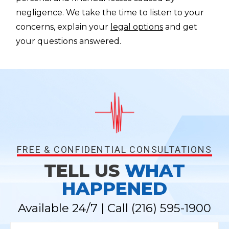
negligence. We take the time to listen to your
concerns, explain your
legal options
and get
your questions answered.
FREE & CONFIDENTIAL CONSULTATIONS
TELL US
WHAT
HAPPENED
Available 24/7 | Call
(216) 595-1900
N