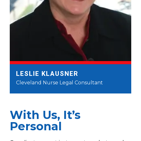
LESLIE KLAUSNER
Cleveland Nurse Legal Consultant
With Us, It’s
Personal