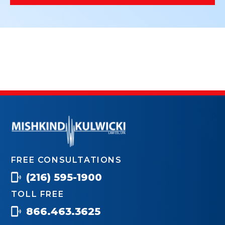
FREE CONSULTATIONS
(216) 595-1900
TOLL FREE
866.463.3625