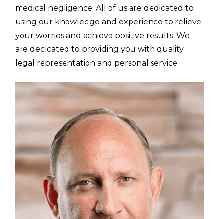
medical negligence. All of us are dedicated to
using our knowledge and experience to relieve
your worries and achieve positive results. We
are dedicated to providing you with quality
legal representation and personal service.