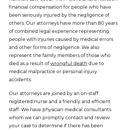
financial compensation for people who have
been seriously injured by the negligence of
others. Our attorneys have more than 80 years
of combined legal experience representing
people with injuries caused by medical errors
and other forms of negligence. We also
represent the family members of those who
died as a result of
wrongful death
due to
medical malpractice or personal injury
accidents.
Our attorneys are joined by an on-staff
registered nurse and a friendly and efficient
staff. We have physician medical consultants
whom we can promptly contact and review
your case to determine if there has been