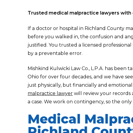
Trusted medical malpractice lawyers with 
If a doctor or hospital in Richland County m
before you walked in, the confusion and ang
justified. You trusted a licensed professiona
by a preventable error.
Mishkind Kulwicki Law Co., L.P.A. has been t
Ohio for over four decades, and we have se
just physically, but financially and emotional
malpractice lawyer
will review your records
a case. We work on contingency, so the only w
Medical Malpra
Richland Count