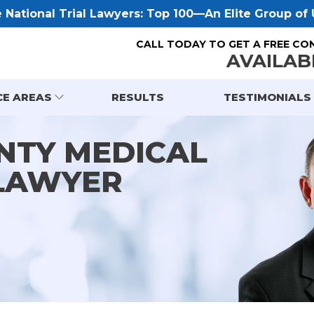
National Trial Lawyers: Top 100—An Elite Group of U
CALL TODAY TO GET A FREE CO
AVAILAB
CE AREAS
RESULTS
TESTIMONIALS
NTY MEDICAL
LAWYER