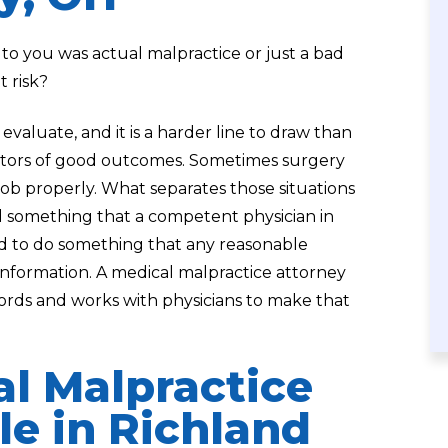
you was actual malpractice or just a bad
t risk?
evaluate, and it is a harder line to draw than
ntors of good outcomes. Sometimes surgery
job properly. What separates those situations
d something that a competent physician in
ed to do something that any reasonable
nformation. A medical malpractice attorney
cords and works with physicians to make that
al Malpractice
e in Richland