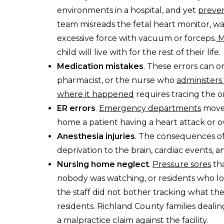
environments in a hospital, and yet
preven
team misreads the fetal heart monitor, wait
excessive force with vacuum or forceps.
M
child will live with for the rest of their life.
Medication mistakes
. These errors can o
pharmacist, or the nurse who
administers
where it happened
requires tracing the o
ER errors
.
Emergency departments
move 
home a patient having a heart attack or o
Anesthesia injuries
. The consequences o
deprivation to the brain, cardiac events
Nursing home neglect
.
Pressure sores
tha
nobody was watching, or residents who 
the staff did not bother tracking what they at
residents. Richland County families deali
a malpractice claim against the facility.