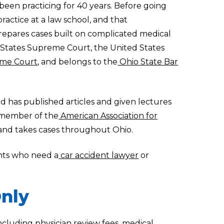
een practicing for 40 years. Before going
ractice at a law school, and that
epares cases built on complicated medical
 States Supreme Court, the United States
me Court
, and belongs to the
Ohio State Bar
d has published articles and given lectures
a member of the
American Association for
 and takes cases throughout Ohio.
ents who need a
car accident lawyer
or
nly
ncluding physician review fees, medical