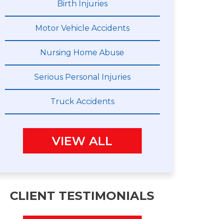
Birth Injuries
Motor Vehicle Accidents
Nursing Home Abuse
Serious Personal Injuries
Truck Accidents
VIEW ALL
CLIENT TESTIMONIALS