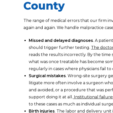
County
The range of medical errors that our firm in
again and again. We handle malpractice cas
Missed and delayed diagnoses
. A patie
should trigger further testing.
The doctor
reads the results incorrectly. By the time
what was once treatable has become some
regularly in cases where physicians fail t
Surgical mistakes
. Wrong-site surgery ge
litigate more often involve a surgeon who
and avoided, or a procedure that was pe
support doing it at all.
Institutional failure
to these cases as much as individual surge
Birth injuries
. The labor and delivery unit