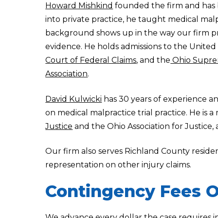
Howard Mishkind
founded the firm and has b
into private practice, he taught medical malp
background shows up in the way our firm pr
evidence. He holds admissions to the United
Court of Federal Claims
, and the
Ohio Supre
Association
.
David Kulwicki
has 30 years of experience an
on medical malpractice trial practice. He is 
Justice
and the Ohio Association for Justice,
Our firm also serves Richland County resid
representation on other injury claims.
Contingency Fees O
We advance every dollar the case requires i