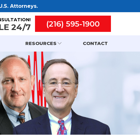
.S. Attorneys.
NSULTATION!
(216) 595-1900
LE 24/7
RESOURCES
CONTACT