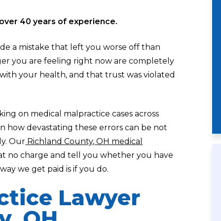
over 40 years of experience.
ade a mistake that left you worse off than
er you are feeling right now are completely
l with your health, and that trust was violated
aking on medical malpractice cases across
en how devastating these errors can be not
ly. Our
Richland County, OH medical
 at no charge and tell you whether you have
ay we get paid is if you do.
ctice Lawyer
y, OH