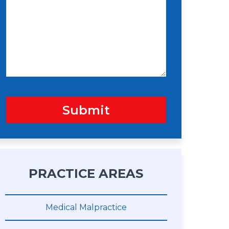
s
n
s
a
g
e
Submit
PRACTICE AREAS
Medical Malpractice