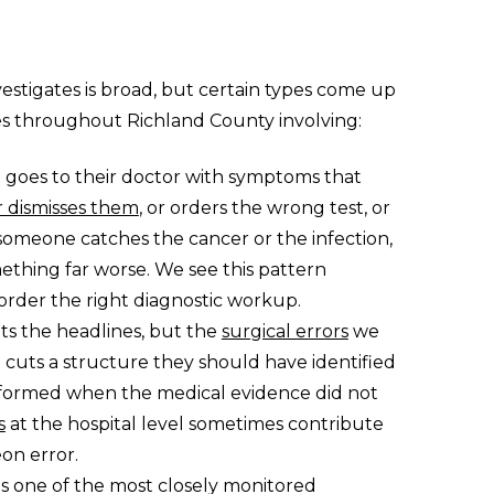
vestigates is broad, but certain types come up
es throughout Richland County involving:
nt goes to their doctor with symptoms that
 dismisses them
, or orders the wrong test, or
 someone catches the cancer or the infection,
thing far worse. We see this pattern
o order the right diagnostic workup.
ts the headlines, but the
surgical errors
we
 cuts a structure they should have identified
rformed when the medical evidence did not
s
at the hospital level sometimes contribute
on error.
 is one of the most closely monitored