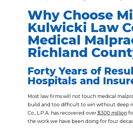
Why Choose Mi
Kulwicki Law Co
Medical Malprac
Richland Count
Forty Years of Resu
Hospitals and Insur
Most law firms will not touch medical malpr
build and too difficult to win without deep
Co., L.P.A. has recovered over
$300 million
fo
the work we have been doing for four decad