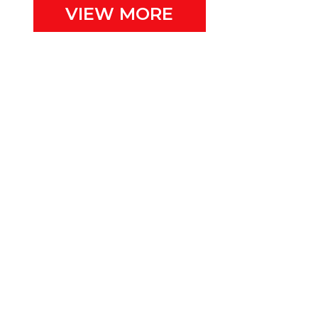
VIEW MORE