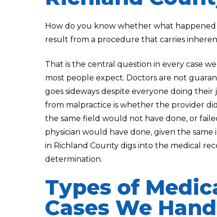
How do you know whether what happened to 
result from a procedure that carries inheren
That is the central question in every case we 
most people expect. Doctors are not guara
goes sideways despite everyone doing their 
from malpractice is whether the provider di
the same field would not have done, or fail
physician would have done, given the same i
in Richland County digs into the medical re
determination.
Types of Medic
Cases We Handl