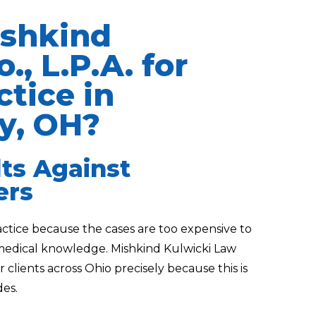
shkind
., L.P.A. for
tice in
y, OH?
lts Against
ers
actice because the cases are too expensive to
 medical knowledge. Mishkind Kulwicki Law
r clients across Ohio precisely because this is
es.