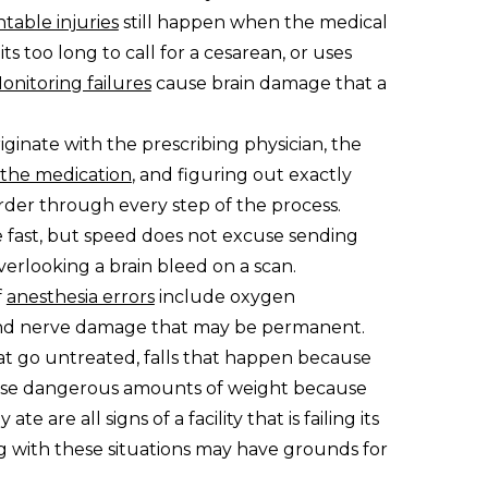
table injuries
still happen when the medical
s too long to call for a cesarean, or uses
onitoring failures
cause brain damage that a
riginate with the prescribing physician, the
 the medication
, and figuring out exactly
rder through every step of the process.
fast, but speed does not excuse sending
verlooking a brain bleed on a scan.
f
anesthesia errors
include oxygen
, and nerve damage that may be permanent.
t go untreated, falls that happen because
lose dangerous amounts of weight because
e are all signs of a facility that is failing its
ng with these situations may have grounds for