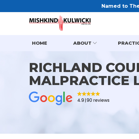
Named to The 
HOME
ABOUT
PRACTI
RICHLAND COU
MALPRACTICE 
4.9
90 reviews