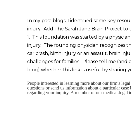
In my past blogs, I identified some key resou
injury. Add The Sarah Jane Brain Project to t
1
. This foundation was started by a physici
injury. The founding physician recognizes t
car crash, birth injury or an assault, brain
challenges for families. Please tell me (and
blog) whether this link is useful by sharing
People interested in learning more about our firm’s lega
questions or send us information about a particular case
regarding your inquiry. A member of our medical-legal t