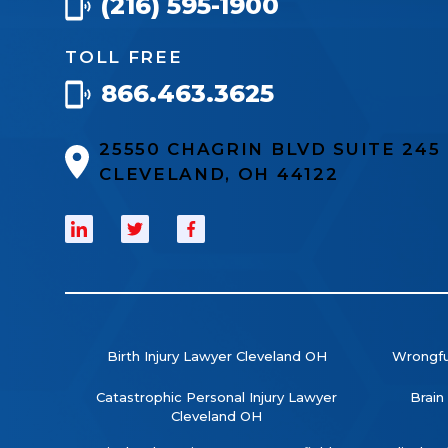
(216) 595-1900
TOLL FREE
866.463.3625
25550 CHAGRIN BLVD SUITE 24
CLEVELAND, OH 44122
Birth Injury Lawyer Cleveland OH
Wrongfu
Catastrophic Personal Injury Lawyer
Brain
Cleveland OH