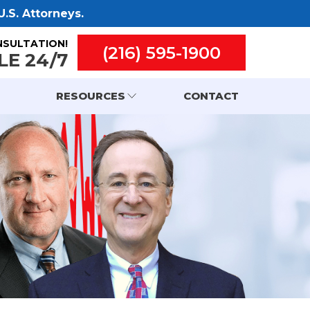
.S. Attorneys.
NSULTATION!
(216) 595-1900
LE 24/7
RESOURCES
CONTACT