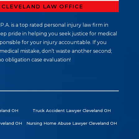
R CLEVELAND LAW OFFICE
P.A. is a top rated personal injury law firm in
ep pride in helping you seek justice for medical
ponsible for your injury accountable. If you
medical mistake, don’t waste another second;
no obligation case evaluation!
veland OH
Truck Accident Lawyer Cleveland OH
leveland OH
Nursing Home Abuse Lawyer Cleveland OH