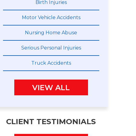
Birth Injuries
Motor Vehicle Accidents
Nursing Home Abuse
Serious Personal Injuries
Truck Accidents
VIEW ALL
CLIENT TESTIMONIALS