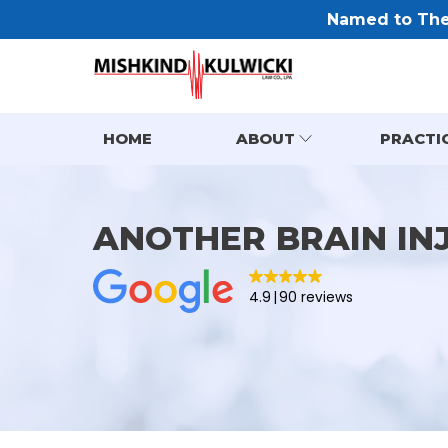
Named to The 
HOME
ABOUT
PRACTI
ANOTHER BRAIN IN
4.9
90 reviews