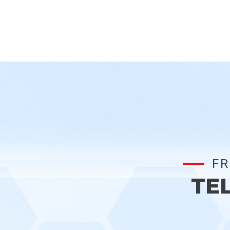
FR
TE