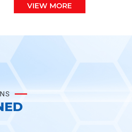
VIEW MORE
ONS
NED