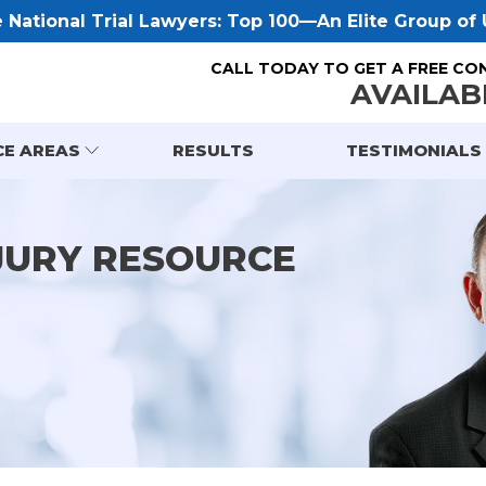
National Trial Lawyers: Top 100—An Elite Group of U
CALL TODAY TO GET A FREE CO
AVAILAB
CE AREAS
RESULTS
TESTIMONIALS
JURY RESOURCE