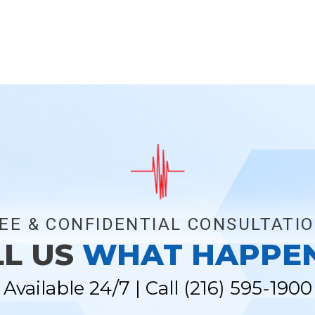
EE & CONFIDENTIAL CONSULTATI
LL US
WHAT HAPPE
Available 24/7 | Call
(216) 595-1900