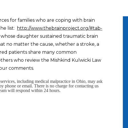
rces for families who are coping with brain
he list:
http://www.thebrainproject.org/#tab-
an whose daughter sustained traumatic brain
hat no matter the cause, whether a stroke, a
 injured patients share many common
 others who review the Mishkind Kulwicki Law
 your comments.
l services, including medical malpractice in Ohio, may ask
 by phone or email. There is no charge for contacting us
eam will respond within 24 hours.