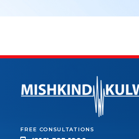
FREE CONSULTATIONS