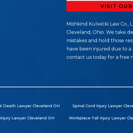
VISIT OU
Mishkind Kulwicki Law Co., L.
Cleveland, Ohio. We take de
mistakes and hold those res
5
have been injured due to a 
contact us today for a free 
l Death Lawyer Cleveland OH
Spinal Cord Injury Lawyer Cle
 Injury Lawyer Cleveland OH
Workplace Fall Injury Lawyer C