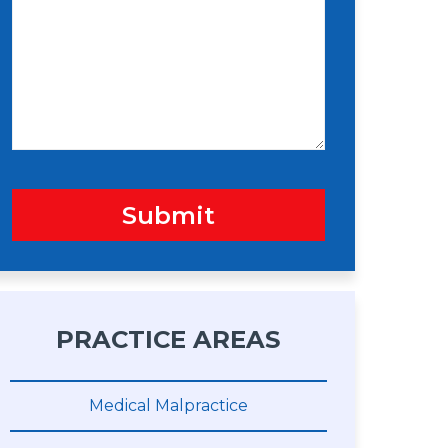
s
n
s
a
g
e
Submit
PRACTICE AREAS
Medical Malpractice