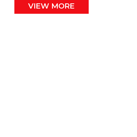
VIEW MORE