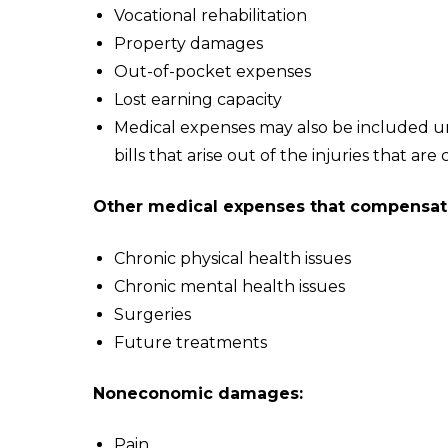
Vocational rehabilitation
Property damages
Out-of-pocket expenses
Lost earning capacity
Medical expenses may also be included 
bills that arise out of the injuries that are
Other medical expenses that compensati
Chronic physical health issues
Chronic mental health issues
Surgeries
Future treatments
Noneconomic damages:
Pain