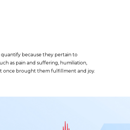
quantify because they pertain to
uch as pain and suffering, humiliation,
that once brought them fulfillment and joy.