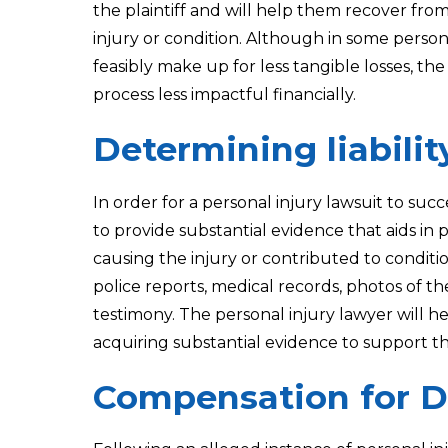
the plaintiff and will help them recover from 
injury or condition. Although in some perso
feasibly make up for less tangible losses, t
process less impactful financially.
Determining liabilit
In order for a personal injury lawsuit to suc
to provide substantial evidence that aids in 
causing the injury or contributed to conditi
police reports, medical records, photos of th
testimony. The personal injury lawyer will he
acquiring substantial evidence to support th
Compensation for 