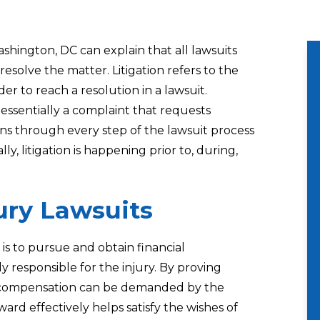
Washington, DC
can explain that all lawsuits
resolve the matter. Litigation refers to the
er to reach a resolution in a lawsuit.
e essentially a complaint that requests
pens through every step of the lawsuit process
lly, litigation is happening prior to, during,
jury Lawsuits
 is to pursue and obtain financial
 responsible for the injury. By proving
, a compensation can be demanded by the
ward effectively helps satisfy the wishes of