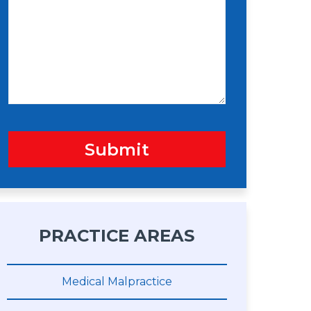
s
n
s
a
g
e
Submit
PRACTICE AREAS
Medical Malpractice