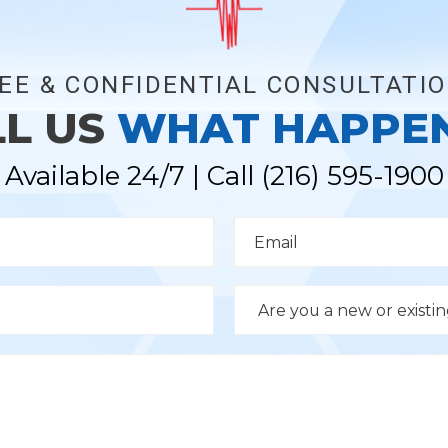
EE & CONFIDENTIAL CONSULTATI
LL US
WHAT HAPPE
Available 24/7 | Call
(216) 595-1900
E
m
a
i
l
D
*
r
o
p
d
o
w
n