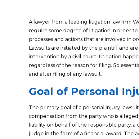
A lawyer from a leading litigation law firm 
require some degree of litigation in order to 
processes and actions that are involved in ord
Lawsuits are initiated by the plaintiff and ar
intervention by a civil court. Litigation hap
regardless of the reason for filing. So essentia
and after filing of any lawsuit.
Goal of Personal In
The primary goal of a personal injury lawsuit
compensation from the party who is allegedly
liability on behalf of the responsible party
judge in the form of a financial award. The a