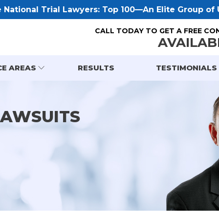
National Trial Lawyers: Top 100—An Elite Group of U
CALL TODAY TO GET A FREE CO
AVAILAB
CE AREAS
RESULTS
TESTIMONIALS
LAWSUITS