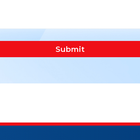
Submit