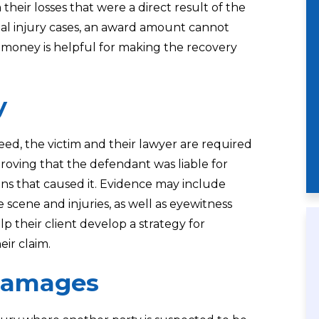
their losses that were a direct result of the
nal injury cases, an award amount cannot
he money is helpful for making the recovery
y
ceed, the victim and their lawyer are required
proving that the defendant was liable for
ons that caused it. Evidence may include
e scene and injuries, as well as eyewitness
lp their client develop a strategy for
eir claim.
Damages