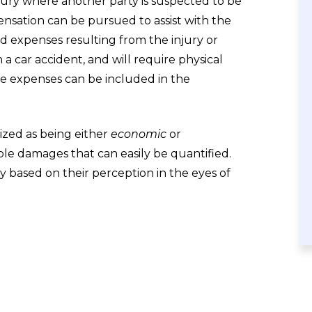
njury where another party is suspected to be
nsation can be pursued to assist with the
ted expenses resulting from the injury or
 a car accident, and will require physical
se expenses can be included in the
zed as being either
economic
or
e damages that can easily be quantified.
y based on their perception in the eyes of