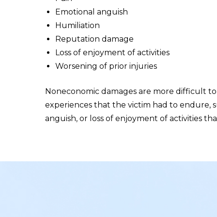
Emotional anguish
Humiliation
Reputation damage
Loss of enjoyment of activities
Worsening of prior injuries
Noneconomic damages are more difficult to 
experiences that the victim had to endure, s
anguish, or loss of enjoyment of activities 