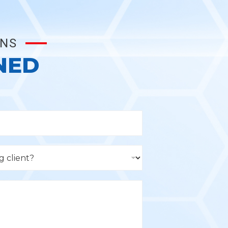
ONS
NED