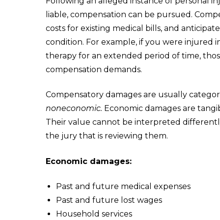
Following an alleged instance of personal i
liable, compensation can be pursued. Compe
costs for existing medical bills, and anticipa
condition. For example, if you were injured in
therapy for an extended period of time, tho
compensation demands.
Compensatory damages are usually categori
noneconomic.
Economic damages are tangibl
Their value cannot be interpreted differentl
the jury that is reviewing them.
Economic damages:
Past and future medical expenses
Past and future lost wages
Household services