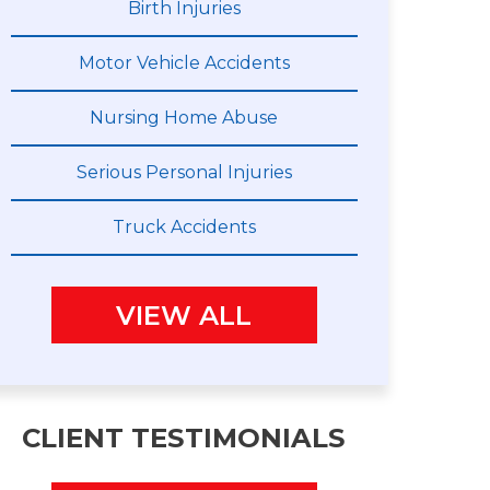
Birth Injuries
Motor Vehicle Accidents
Nursing Home Abuse
Serious Personal Injuries
Truck Accidents
VIEW ALL
CLIENT TESTIMONIALS