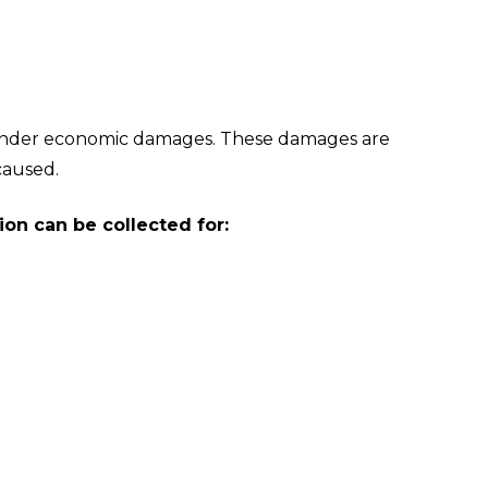
under economic damages. These damages are
 caused.
on can be collected for: