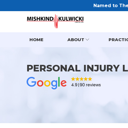
Named to The 
HOME
ABOUT
PRACTI
PERSONAL INJURY 
4.9
90 reviews