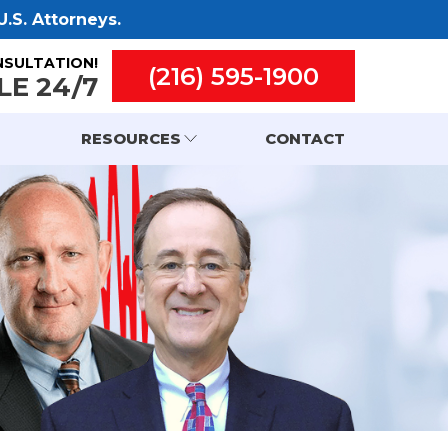
.S. Attorneys.
NSULTATION!
(216) 595-1900
LE 24/7
RESOURCES
CONTACT