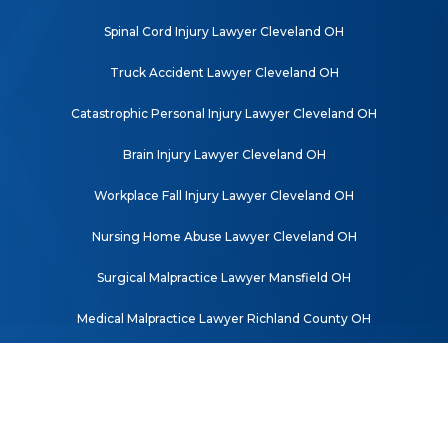
Spinal Cord Injury Lawyer Cleveland OH
Truck Accident Lawyer Cleveland OH
Catastrophic Personal Injury Lawyer Cleveland OH
Brain Injury Lawyer Cleveland OH
Workplace Fall Injury Lawyer Cleveland OH
Nursing Home Abuse Lawyer Cleveland OH
Surgical Malpractice Lawyer Mansfield OH
Medical Malpractice Lawyer Richland County OH
© 2026 Mishkind Kulwicki Law Co., L.P.A. All rights reserved. |
SEO for
Lawyers Powered by Matador Solutions
|
Disclaimer
|
Privacy Policy
|
Sitemap