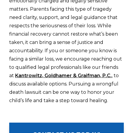
emotionally charged and legally sensitive
matters. Parents facing this type of tragedy
need clarity, support, and legal guidance that
respects the seriousness of their loss. While
financial recovery cannot restore what’s been
taken, it can bring a sense of justice and
accountability. If you or someone you know is
facing a similar loss, we encourage reaching out
to qualified legal professionals like our friends
at
Kantrowitz, Goldhamer & Graifman, P.C.
, to
discuss available options. Pursuing a wrongful
death lawsuit can be one way to honor your
child’s life and take a step toward healing.