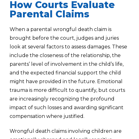
How Courts Evaluate
Parental Claims
When a parental wrongful death claim is
brought before the court, judges and juries
look at several factors to assess damages. These
include the closeness of the relationship, the
parents’ level of involvement in the child’s life,
and the expected financial support the child
might have provided in the future. Emotional
trauma is more difficult to quantify, but courts
are increasingly recognizing the profound
impact of such losses and awarding significant
compensation where justified.
Wrongful death claims involving children are