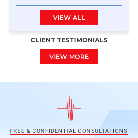
VIEW ALL
CLIENT TESTIMONIALS
VIEW MORE
FREE & CONFIDENTIAL CONSULTATIONS