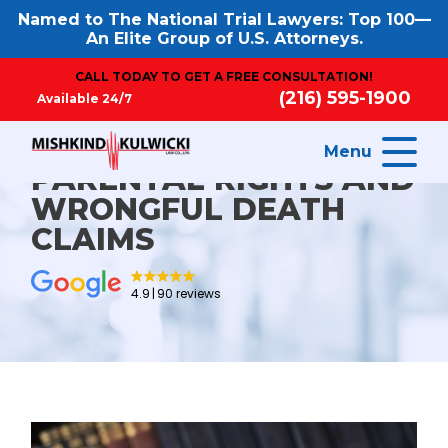
Named to The National Trial Lawyers: Top 100—
An Elite Group of U.S. Attorneys.
CALL TODAY TO GET A FREE CONSULTATION!
(216) 595-1900
Available 24/7
Menu
PARENTAL RIGHTS AND
WRONGFUL DEATH
CLAIMS
4.9
90 reviews