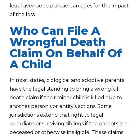
legal avenue to pursue damages for the impact
of the loss.
Who Can File A
Wrongful Death
Claim On Behalf Of
A Child
In most states, biological and adoptive parents
have the legal standing to bring a wrongful
death claim if their minor child is killed due to
another person’s or entity’s actions. Some
jurisdictions extend that right to legal
guardians or surviving siblings if the parents are
deceased or otherwise ineligible. These claims