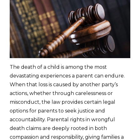
The death of a child is among the most
devastating experiences a parent can endure.
When that loss is caused by another party’s
actions, whether through carelessness or
misconduct, the law provides certain legal
options for parents to seek justice and
accountability. Parental rights in wrongful
death claims are deeply rooted in both
compassion and responsibility, giving families a