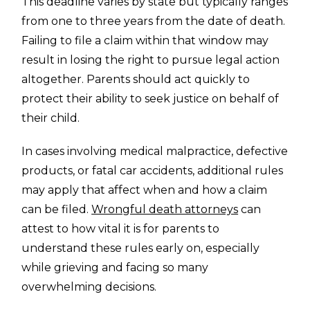
This deadline varies by state but typically ranges
from one to three years from the date of death.
Failing to file a claim within that window may
result in losing the right to pursue legal action
altogether. Parents should act quickly to
protect their ability to seek justice on behalf of
their child.
In cases involving medical malpractice, defective
products, or fatal car accidents, additional rules
may apply that affect when and how a claim
can be filed.
Wrongful death attorneys
can
attest to how vital it is for parents to
understand these rules early on, especially
while grieving and facing so many
overwhelming decisions.