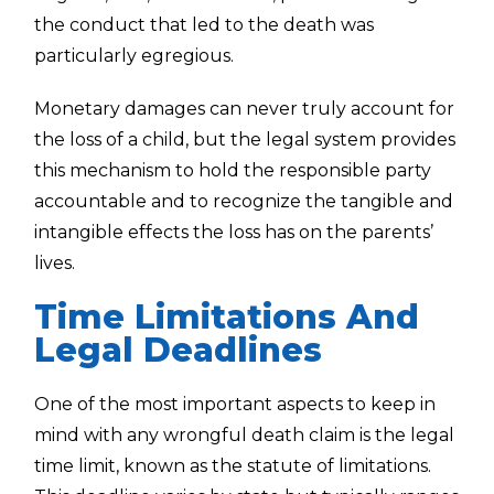
the conduct that led to the death was
particularly egregious.
Monetary damages can never truly account for
the loss of a child, but the legal system provides
this mechanism to hold the responsible party
accountable and to recognize the tangible and
intangible effects the loss has on the parents’
lives.
Time Limitations And
Legal Deadlines
One of the most important aspects to keep in
mind with any wrongful death claim is the legal
time limit, known as the statute of limitations.