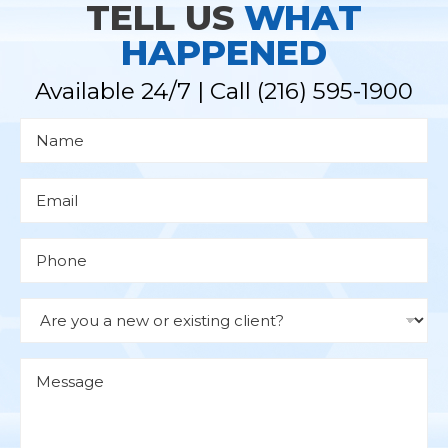
TELL US
WHAT
HAPPENED
Available 24/7 | Call
(216) 595-1900
N
a
m
e
*
E
m
a
i
l
P
*
h
o
n
e
D
r
o
p
d
M
o
e
w
s
n
s
a
g