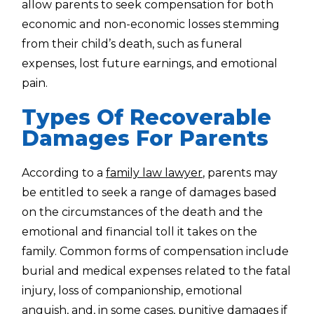
allow parents to seek compensation for both
economic and non-economic losses stemming
from their child’s death, such as funeral
expenses, lost future earnings, and emotional
pain.
Types Of Recoverable
Damages For Parents
According to a
family law lawyer
, parents may
be entitled to seek a range of damages based
on the circumstances of the death and the
emotional and financial toll it takes on the
family. Common forms of compensation include
burial and medical expenses related to the fatal
injury, loss of companionship, emotional
anguish, and, in some cases, punitive damages if