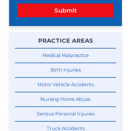
Submit
PRACTICE AREAS
Medical Malpractice
Birth Injuries
Motor Vehicle Accidents
Nursing Home Abuse
Serious Personal Injuries
Truck Accidents