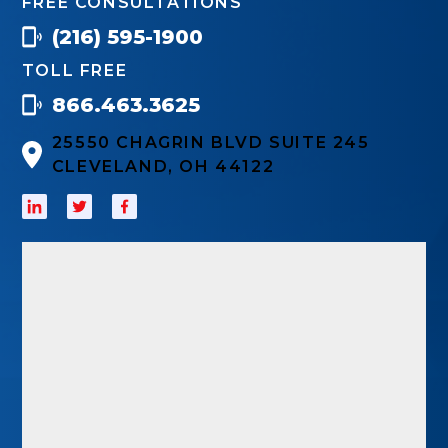
FREE CONSULTATIONS
(216) 595-1900
TOLL FREE
866.463.3625
25550 CHAGRIN BLVD SUITE 245
CLEVELAND, OH 44122