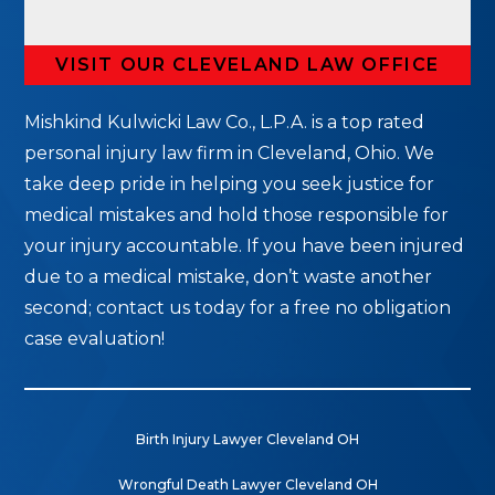
VISIT OUR CLEVELAND LAW OFFICE
Mishkind Kulwicki Law Co., L.P.A. is a top rated
personal injury law firm in Cleveland, Ohio. We
take deep pride in helping you seek justice for
medical mistakes and hold those responsible for
your injury accountable. If you have been injured
due to a medical mistake, don’t waste another
second; contact us today for a free no obligation
case evaluation!
Birth Injury Lawyer Cleveland OH
Wrongful Death Lawyer Cleveland OH