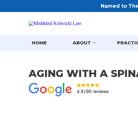
Named to The 
HOME
ABOUT
PRACTI
AGING WITH A SPIN
4.9
90 reviews