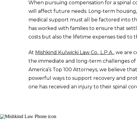
When pursuing compensation for a spinal cord
will affect future needs. Long-term housing,
medical support must all be factored into t
has worked with families to ensure that sett
costs but also the lifetime expenses tied to t
At
Mishkind Kulwicki Law Co., L.P.A.
, we are 
the immediate and long-term challenges of sp
America’s Top 100 Attorneys, we believe that
powerful ways to support recovery and protec
one has received an injury to their spinal cor