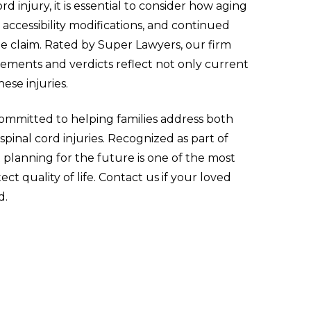
 injury, it is essential to consider how aging
 accessibility modifications, and continued
he claim. Rated by Super Lawyers, our firm
lements and verdicts reflect not only current
hese injuries.
committed to helping families address both
inal cord injuries. Recognized as part of
 planning for the future is one of the most
t quality of life. Contact us if your loved
d.