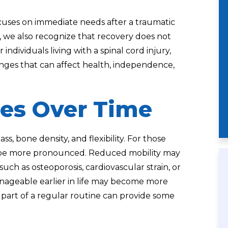
uses on immediate needs after a traumatic
., we also recognize that recovery does not
individuals living with a spinal cord injury,
nges that can affect health, independence,
es Over Time
ss, bone density, and flexibility. For those
an be more pronounced. Reduced mobility may
such as osteoporosis, cardiovascular strain, or
anageable earlier in life may become more
 part of a regular routine can provide some