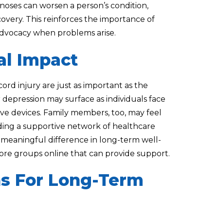
noses can worsen a person’s condition,
ecovery. This reinforces the importance of
advocacy when problems arise.
al Impact
cord injury are just as important as the
 or depression may surface as individuals face
ve devices. Family members, too, may feel
ilding a supportive network of healthcare
 meaningful difference in long-term well-
plore groups online that can provide support.
ns For Long-Term