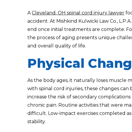
A
Cleveland, OH spinal cord injury lawyer
foc
accident. At Mishkind Kulwicki Law Co., L.P.A
end once initial treatments are complete. For 
the process of aging presents unique challe
and overall quality of life.
Physical Chang
As the body ages, it naturally loses muscle ma
with spinal cord injuries, these changes c
increase the risk of secondary complications 
chronic pain. Routine activities that were m
difficult. Low-impact exercises completed as
stability.