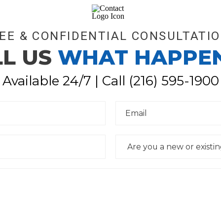
EE & CONFIDENTIAL CONSULTATI
LL US
WHAT HAPPE
Available 24/7 | Call
(216) 595-1900
E
m
a
i
l
D
*
r
o
p
d
o
w
n