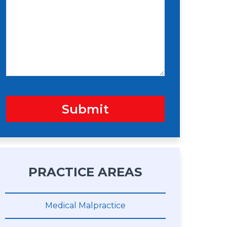
s
n
s
a
g
e
Submit
PRACTICE AREAS
Medical Malpractice