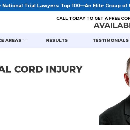
National Trial Lawyers: Top 100—An Elite Group of U
CALL TODAY TO GET A FREE CO
AVAILAB
CE AREAS
RESULTS
TESTIMONIALS
AL CORD INJURY