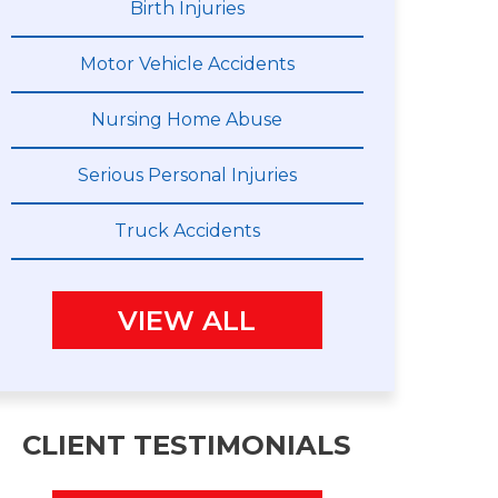
Birth Injuries
Motor Vehicle Accidents
Nursing Home Abuse
Serious Personal Injuries
Truck Accidents
VIEW ALL
CLIENT TESTIMONIALS