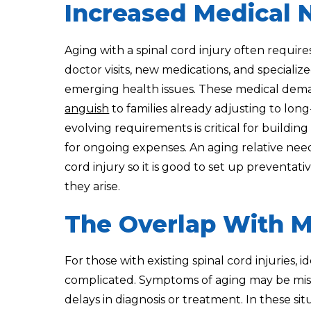
Increased Medical 
Aging with a spinal cord injury often requir
doctor visits, new medications, and special
emerging health issues. These medical dema
anguish
to families already adjusting to lo
evolving requirements is critical for buildi
for ongoing expenses. An aging relative need
cord injury so it is good to set up preventat
they arise.
The Overlap With M
For those with existing spinal cord injuries,
complicated. Symptoms of aging may be misatt
delays in diagnosis or treatment. In these sit