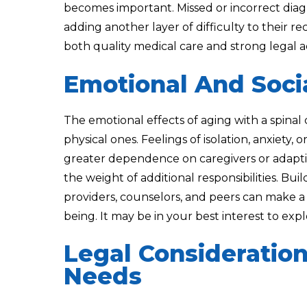
becomes important. Missed or incorrect diag
adding another layer of difficulty to their r
both quality medical care and strong legal 
Emotional And Soci
The emotional effects of aging with a spinal 
physical ones. Feelings of isolation, anxiety,
greater dependence on caregivers or adapti
the weight of additional responsibilities. Bu
providers, counselors, and peers can make a
being. It may be in your best interest to ex
Legal Consideratio
Needs