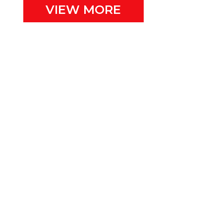
VIEW MORE