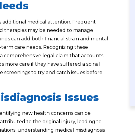
Needs
es additional medical attention. Frequent
ized therapies may be needed to manage
nds can add both financial strain and
mental
ng-term care needs. Recognizing these
ng a comprehensive legal claim that accounts
s more care if they have suffered a spinal
ive screenings to try and catch issues before
isdiagnosis Issues
 identifying new health concerns can be
ributed to the original injury, leading to
uations,
understanding medical misdiagnosis