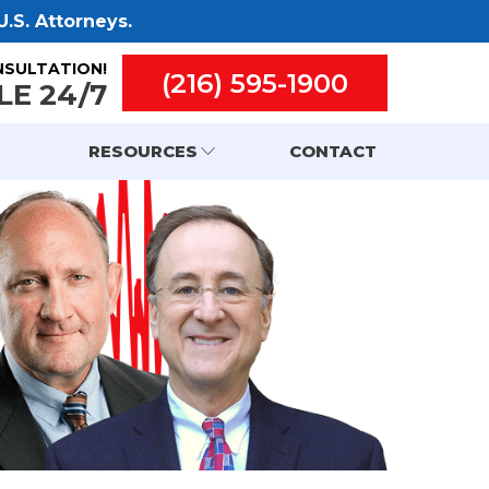
.S. Attorneys.
NSULTATION!
(216) 595-1900
LE 24/7
RESOURCES
CONTACT