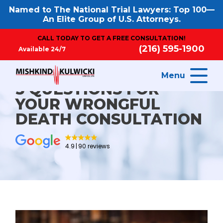
Named to The National Trial Lawyers: Top 100—
An Elite Group of U.S. Attorneys.
CALL TODAY TO GET A FREE CONSULTATION!
(216) 595-1900
Available 24/7
Menu
5 QUESTIONS FOR
YOUR WRONGFUL
DEATH CONSULTATION
4.9
90 reviews