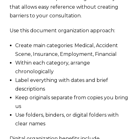
that allows easy reference without creating
barriers to your consultation.
Use this document organization approach:
Create main categories: Medical, Accident
Scene, Insurance, Employment, Financial
Within each category, arrange
chronologically
Label everything with dates and brief
descriptions
Keep originals separate from copies you bring
us
Use folders, binders, or digital folders with
clear names
Digital organization benefits include