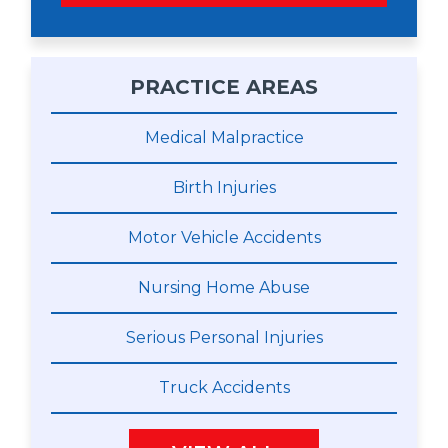
PRACTICE AREAS
Medical Malpractice
Birth Injuries
Motor Vehicle Accidents
Nursing Home Abuse
Serious Personal Injuries
Truck Accidents