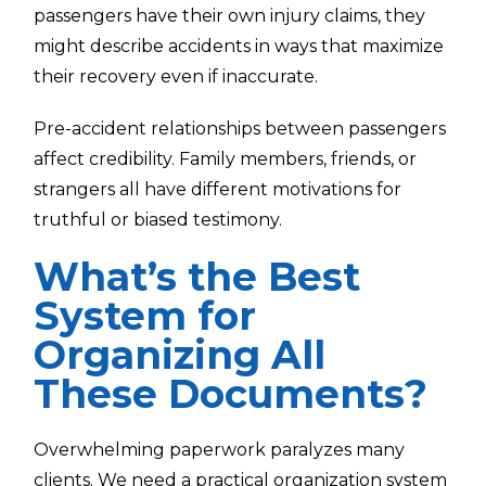
passengers have their own injury claims, they
might describe accidents in ways that maximize
their recovery even if inaccurate.
Pre-accident relationships between passengers
affect credibility. Family members, friends, or
strangers all have different motivations for
truthful or biased testimony.
What’s the Best
System for
Organizing All
These Documents?
Overwhelming paperwork paralyzes many
clients. We need a practical organization system