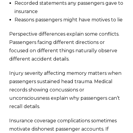
Recorded statements any passengers gave to
insurance
Reasons passengers might have motives to lie
Perspective differences explain some conflicts.
Passengers facing different directions or
focused on different things naturally observe
different accident details.
Injury severity affecting memory matters when
passengers sustained head trauma. Medical
records showing concussions or
unconsciousness explain why passengers can’t
recall details.
Insurance coverage complications sometimes
motivate dishonest passenger accounts. If