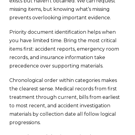
exists but haven’t obtained. We can request
missing items, but knowing what’s missing
prevents overlooking important evidence.
Priority document identification helps when
you have limited time. Bring the most critical
items first: accident reports, emergency room
records, and insurance information take
precedence over supporting materials.
Chronological order within categories makes
the clearest sense. Medical records from first
treatment through current, bills from earliest
to most recent, and accident investigation
materials by collection date all follow logical
progressions.