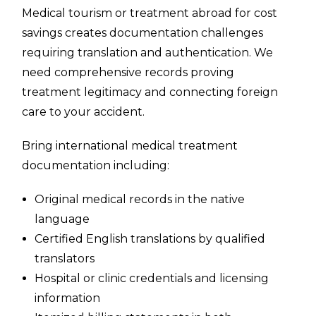
Medical tourism or treatment abroad for cost
savings creates documentation challenges
requiring translation and authentication. We
need comprehensive records proving
treatment legitimacy and connecting foreign
care to your accident.
Bring international medical treatment
documentation including:
Original medical records in the native
language
Certified English translations by qualified
translators
Hospital or clinic credentials and licensing
information