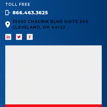
TOLL FREE
866.463.3625
25550 CHAGRIN BLVD SUITE 245
CLEVELAND, OH 44122