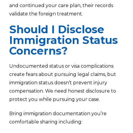
and continued your care plan, their records
validate the foreign treatment.
Should I Disclose
Immigration Status
Concerns?
Undocumented status or visa complications
create fears about pursuing legal claims, but
immigration status doesn’t prevent injury
compensation. We need honest disclosure to
protect you while pursuing your case.
Bring immigration documentation you’re
comfortable sharing including: