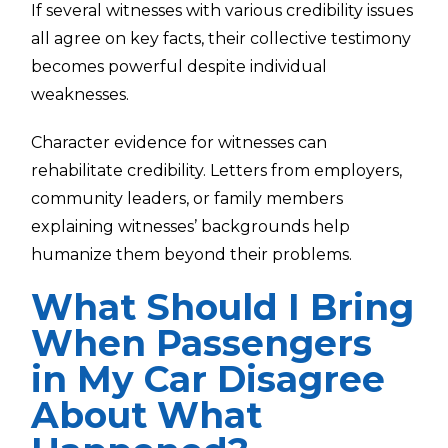
If several witnesses with various credibility issues
all agree on key facts, their collective testimony
becomes powerful despite individual
weaknesses.
Character evidence for witnesses can
rehabilitate credibility. Letters from employers,
community leaders, or family members
explaining witnesses’ backgrounds help
humanize them beyond their problems.
What Should I Bring
When Passengers
in My Car Disagree
About What