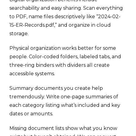
searchability and easy sharing. Scan everything
to PDF, name files descriptively like “2024-02-
15-ER-Records.pdf,” and organize in cloud
storage.
Physical organization works better for some
people. Color-coded folders, labeled tabs, and
three-ring binders with dividers all create
accessible systems.
Summary documents you create help
tremendously. Write one-page summaries of
each category listing what’s included and key
dates or amounts.
Missing document lists show what you know