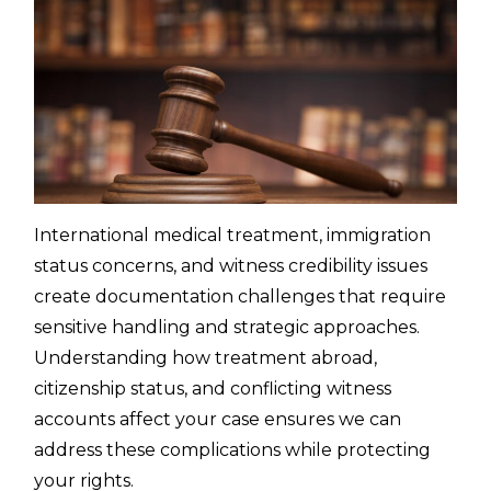
International medical treatment, immigration
status concerns, and witness credibility issues
create documentation challenges that require
sensitive handling and strategic approaches.
Understanding how treatment abroad,
citizenship status, and conflicting witness
accounts affect your case ensures we can
address these complications while protecting
your rights.