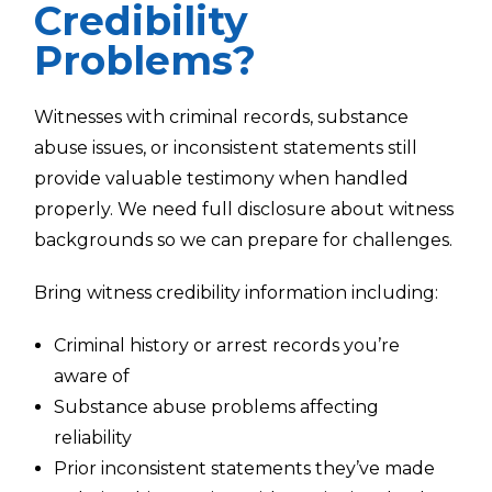
Credibility
Problems?
Witnesses with criminal records, substance
abuse issues, or inconsistent statements still
provide valuable testimony when handled
properly. We need full disclosure about witness
backgrounds so we can prepare for challenges.
Bring witness credibility information including:
Criminal history or arrest records you’re
aware of
Substance abuse problems affecting
reliability
Prior inconsistent statements they’ve made