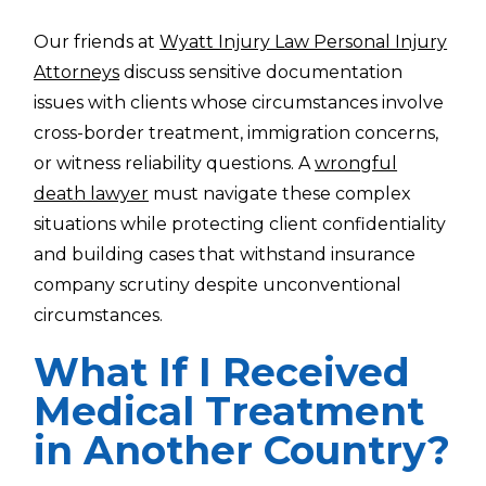
Our friends at
Wyatt Injury Law Personal Injury
Attorneys
discuss sensitive documentation
issues with clients whose circumstances involve
cross-border treatment, immigration concerns,
or witness reliability questions. A
wrongful
death lawyer
must navigate these complex
situations while protecting client confidentiality
and building cases that withstand insurance
company scrutiny despite unconventional
circumstances.
What If I Received
Medical Treatment
in Another Country?