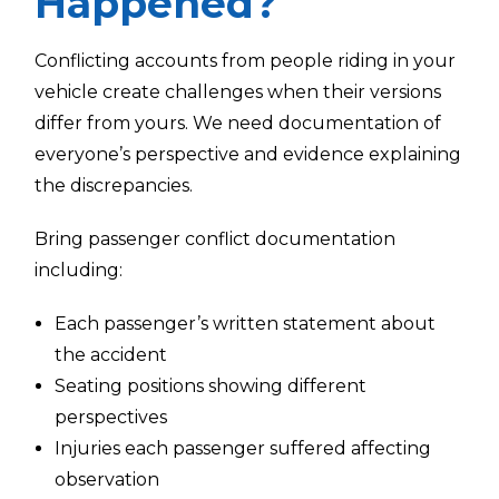
Happened?
Conflicting accounts from people riding in your
vehicle create challenges when their versions
differ from yours. We need documentation of
everyone’s perspective and evidence explaining
the discrepancies.
Bring passenger conflict documentation
including:
Each passenger’s written statement about
the accident
Seating positions showing different
perspectives
Injuries each passenger suffered affecting
observation