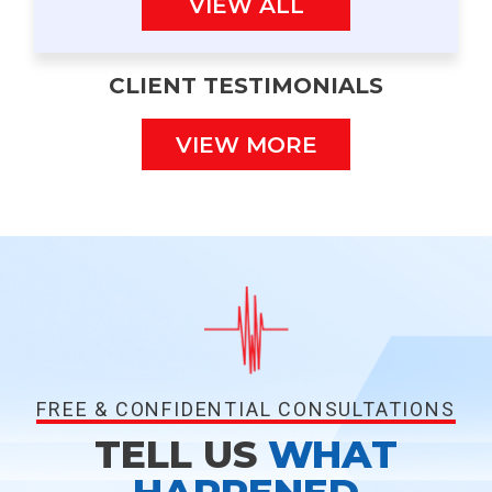
VIEW ALL
CLIENT TESTIMONIALS
VIEW MORE
FREE & CONFIDENTIAL CONSULTATIONS
TELL US
WHAT