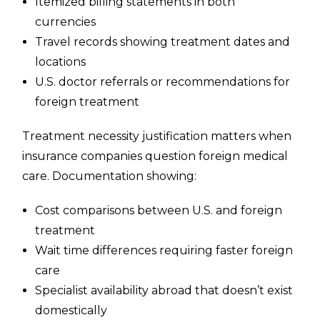
Itemized billing statements in both
currencies
Travel records showing treatment dates and
locations
U.S. doctor referrals or recommendations for
foreign treatment
Treatment necessity justification matters when
insurance companies question foreign medical
care. Documentation showing:
Cost comparisons between U.S. and foreign
treatment
Wait time differences requiring faster foreign
care
Specialist availability abroad that doesn’t exist
domestically