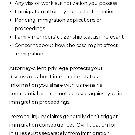
Any visa or work authorization you possess
Immigration attorney contact information
Pending immigration applications or
proceedings
Family members’ citizenship status if relevant
Concerns about how the case might affect
immigration
Attorney-client privilege protects your
disclosures about immigration status.
Information you share with us remains
confidential and cannot be used against you in
immigration proceedings.
Personal injury claims generally don’t trigger
immigration consequences. Civil litigation for
injuries exists separately from immigration