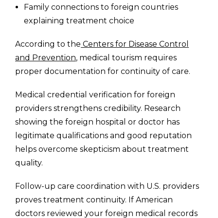
Family connections to foreign countries
explaining treatment choice
According to the
Centers for Disease Control
and Prevention
, medical tourism requires
proper documentation for continuity of care.
Medical credential verification for foreign
providers strengthens credibility. Research
showing the foreign hospital or doctor has
legitimate qualifications and good reputation
helps overcome skepticism about treatment
quality.
Follow-up care coordination with U.S. providers
proves treatment continuity. If American
doctors reviewed your foreign medical records