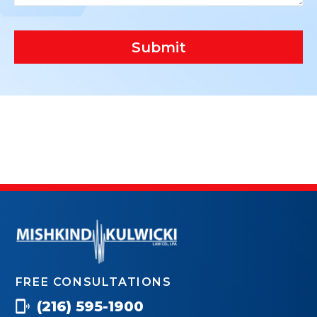
Submit
FREE CONSULTATIONS
(216) 595-1900