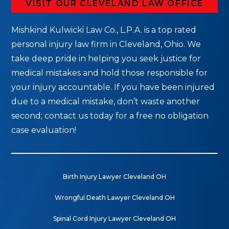
VISIT OUR CLEVELAND LAW OFFICE
Mishkind Kulwicki Law Co., L.P.A. is a top rated
personal injury law firm in Cleveland, Ohio. We
take deep pride in helping you seek justice for
medical mistakes and hold those responsible for
your injury accountable. If you have been injured
due to a medical mistake, don’t waste another
second; contact us today for a free no obligation
case evaluation!
Birth Injury Lawyer Cleveland OH
Wrongful Death Lawyer Cleveland OH
Spinal Cord Injury Lawyer Cleveland OH