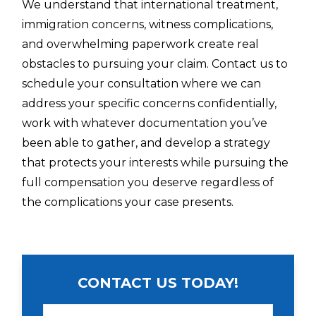
We understand that international treatment,
immigration concerns, witness complications,
and overwhelming paperwork create real
obstacles to pursuing your claim. Contact us to
schedule your consultation where we can
address your specific concerns confidentially,
work with whatever documentation you’ve
been able to gather, and develop a strategy
that protects your interests while pursuing the
full compensation you deserve regardless of
the complications your case presents.
CONTACT US TODAY!
N