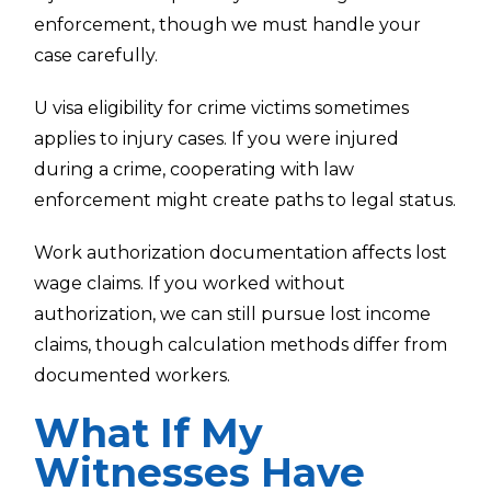
enforcement, though we must handle your
case carefully.
U visa eligibility for crime victims sometimes
applies to injury cases. If you were injured
during a crime, cooperating with law
enforcement might create paths to legal status.
Work authorization documentation affects lost
wage claims. If you worked without
authorization, we can still pursue lost income
claims, though calculation methods differ from
documented workers.
What If My
Witnesses Have