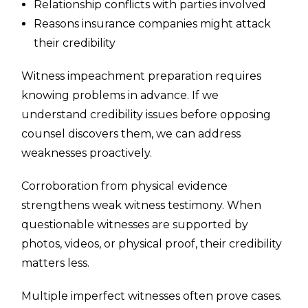
Relationship conflicts with parties involved
Reasons insurance companies might attack
their credibility
Witness impeachment preparation requires
knowing problems in advance. If we
understand credibility issues before opposing
counsel discovers them, we can address
weaknesses proactively.
Corroboration from physical evidence
strengthens weak witness testimony. When
questionable witnesses are supported by
photos, videos, or physical proof, their credibility
matters less.
Multiple imperfect witnesses often prove cases.