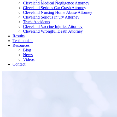
Cleveland Medical Negligence Attorney
Cleveland Serious Car Crash Attorney
Cleveland Nursing Home Abuse Attorney
Cleveland Serious Injury Attorney
Truck Accidents
Cleveland Vaccine Injuries Attorney
Cleveland Wrongful Death Attorney
Results
Testimonials
Resources
Blog
News
Videos
Contact