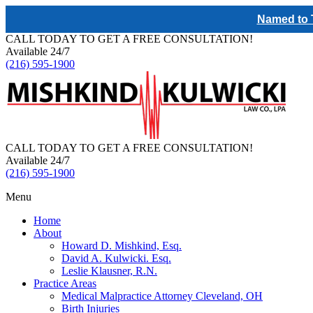
Named to T
CALL TODAY TO GET A FREE CONSULTATION!
Available 24/7
(216) 595-1900
CALL TODAY TO GET A FREE CONSULTATION!
Available 24/7
(216) 595-1900
Menu
Home
About
Howard D. Mishkind, Esq.
David A. Kulwicki. Esq.
Leslie Klausner, R.N.
Practice Areas
Medical Malpractice Attorney Cleveland, OH
Birth Injuries