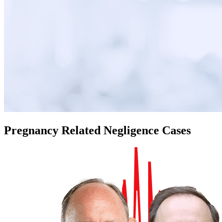
Pregnancy Related Negligence Cases