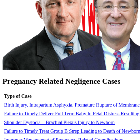
Pregnancy Related Negligence Cases
Type of Case
Birth Injury, Intrapartum Asphyxia, Premature Rupture of Membrane
Failure to Timely Deliver Full Term Baby In Fetal Distress Resulting
Shoulder Dystocia – Brachial Plexus Injury to Newborn
Failure to Timely Treat Group B Strep Leading to Death of Newbor
Improper Management of Pregnancy-Related Complications