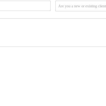
D
l
Are you a new or existing clien
r
*
o
p
d
o
w
n