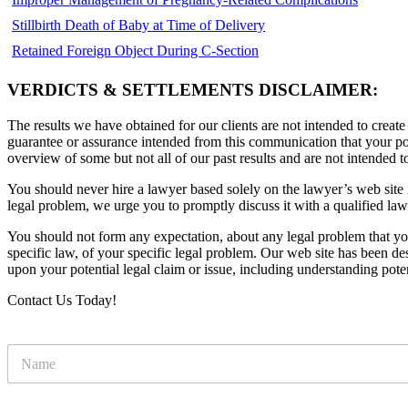
Stillbirth Death of Baby at Time of Delivery
Retained Foreign Object During C-Section
VERDICTS & SETTLEMENTS DISCLAIMER:
The results we have obtained for our clients are not intended to create
guarantee or assurance intended from this communication that your pote
overview of some but not all of our past results and are not intended t
You should never hire a lawyer based solely on the lawyer’s web site in
legal problem, we urge you to promptly discuss it with a qualified law
You should not form any expectation, about any legal problem that y
specific law, of your specific legal problem. Our web site has been d
upon your potential legal claim or issue, including understanding pote
Contact Us Today!
N
a
m
e