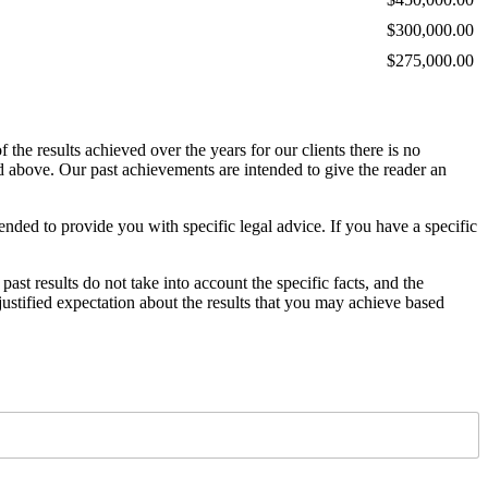
$300,000.00
$275,000.00
the results achieved over the years for our clients there is no
ed above. Our past achievements are intended to give the reader an
ended to provide you with specific legal advice. If you have a specific
 past results do not take into account the specific facts, and the
ustified expectation about the results that you may achieve based