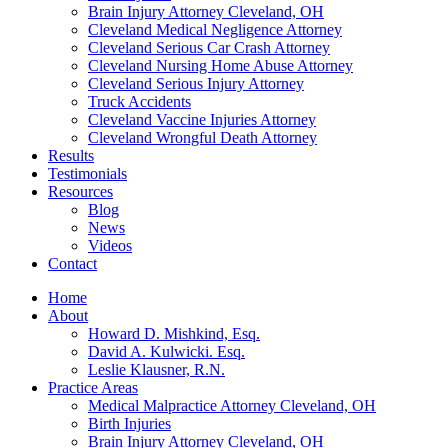
Brain Injury Attorney Cleveland, OH
Cleveland Medical Negligence Attorney
Cleveland Serious Car Crash Attorney
Cleveland Nursing Home Abuse Attorney
Cleveland Serious Injury Attorney
Truck Accidents
Cleveland Vaccine Injuries Attorney
Cleveland Wrongful Death Attorney
Results
Testimonials
Resources
Blog
News
Videos
Contact
Home
About
Howard D. Mishkind, Esq.
David A. Kulwicki. Esq.
Leslie Klausner, R.N.
Practice Areas
Medical Malpractice Attorney Cleveland, OH
Birth Injuries
Brain Injury Attorney Cleveland, OH