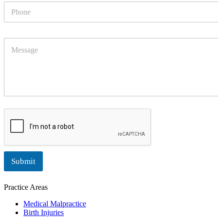
P
*
h
o
n
M
e
e
s
s
a
g
e
Submit
Practice Areas
Medical Malpractice
Birth Injuries