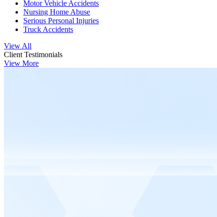
Motor Vehicle Accidents
Nursing Home Abuse
Serious Personal Injuries
Truck Accidents
View All
Client Testimonials
View More