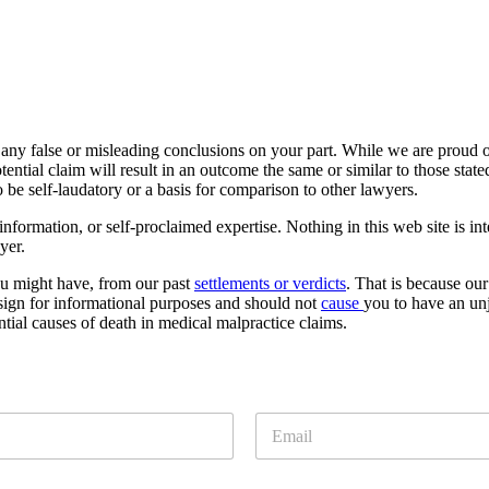
 any false or misleading conclusions on your part. While we are proud of 
ntial claim will result in an outcome the same or similar to those stat
o be self-laudatory or a basis for comparison to other lawyers.
formation, or self-proclaimed expertise. Nothing in this web site is int
yer.
ou might have, from our past
settlements or verdicts
. That is because our
esign for informational purposes and should not
cause
you to have an unj
ntial causes of death in medical malpractice claims.
E
m
a
i