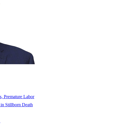
s, Premature Labor
 in Stillborn Death
n