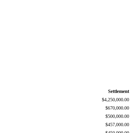
Settlement
$4,250,000.00
$670,000.00
$500,000.00
$457,000.00
$450,000.00