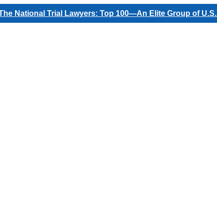
he National Trial Lawyers: Top 100—An Elite Group of U.S.