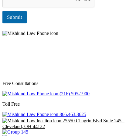
Submit
Free Consultations
(216) 595-1900
Toll Free
866.463.3625
25550 Chagrin Blvd Suite 245
Cleveland, OH 44122