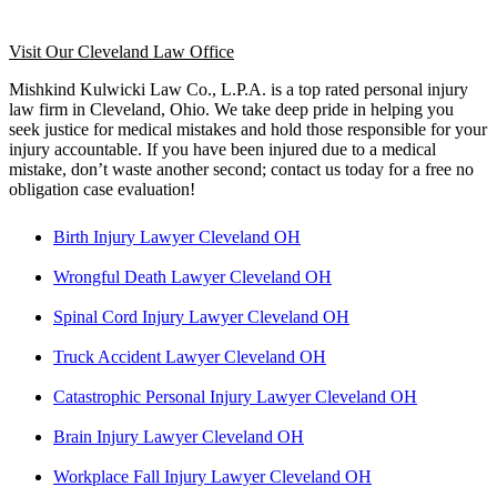
Visit Our Cleveland Law Office
Mishkind Kulwicki Law Co., L.P.A. is a top rated personal injury
law firm in Cleveland, Ohio. We take deep pride in helping you
seek justice for medical mistakes and hold those responsible for your
injury accountable. If you have been injured due to a medical
mistake, don’t waste another second; contact us today for a free no
obligation case evaluation!
Birth Injury Lawyer Cleveland OH
Wrongful Death Lawyer Cleveland OH
Spinal Cord Injury Lawyer Cleveland OH
Truck Accident Lawyer Cleveland OH
Catastrophic Personal Injury Lawyer Cleveland OH
Brain Injury Lawyer Cleveland OH
Workplace Fall Injury Lawyer Cleveland OH