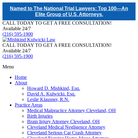
Named to The National Trial Lawyers: Top 100—An
Elite Group of U.S. Attorneys.
CALL TODAY TO GET A FREE CONSULTATION!
Available 24/7
(216) 595-1900
CALL TODAY TO GET A FREE CONSULTATION!
Available 24/7
(216) 595-1900
Menu
Home
About
Howard D. Mishkind, Esq.
David A. Kulwicki. Esq.
Leslie Klausner, R.N.
Practice Areas
Medical Malpractice Attorney Cleveland, OH
Birth Injuries
Brain Injury Attorney Cleveland, OH
Cleveland Medical Negligence Attorney
Cleveland Serious Car Crash Attorney