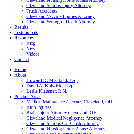
Cleveland Nursing Home Abuse Attorney
Cleveland Serious Injury Attorney
Truck Accidents
Cleveland Vaccine Injuries Attorney
Cleveland Wrongful Death Attorney
Results
Testimonials
Resources
Blog
News
Videos
Contact
Home
About
Howard D. Mishkind, Esq.
David A. Kulwicki. Esq.
Leslie Klausner, R.N.
Practice Areas
Medical Malpractice Attorney Cleveland, OH
Birth Injuries
Brain Injury Attorney Cleveland, OH
Cleveland Medical Negligence Attorney
Cleveland Serious Car Crash Attorney
Cleveland Nursing Home Abuse Attorney