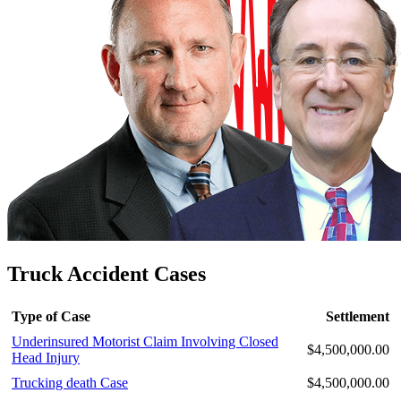
Truck Accident Cases
Type of Case
Settlement
Underinsured Motorist Claim Involving Closed
$4,500,000.00
Head Injury
Trucking death Case
$4,500,000.00