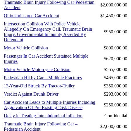
Traumatic Brain Injury Following Car-Pedestrian
$2,000,000.00
Accident
Ohio Uninsured Car Accident
$1,450,000.00
Intersection Collision With Police Vehicle
Allegedly On Emergency Call. Traumatic Brain
$950,000.00
Injury. Governmental Immunity Asserted By
Defendant
Motor Vehicle Collision
$800,000.00
Passenger In Car Accident Sustained Multiple
$620,000.00
Injuries
Motor Vehicle-Motorcycle Collision
$565,000.00
Pedestrian Hit by Car – Multiple Fractures
$465,000.00
13-Year-Old Struck By Tractor-Trailer
$350,000.00
Verdict Against Drunk Driver
$293,000.00
Car Accident Leads to Multiple Injuries Including
$250,000.00
Aggravation Of Pre-Existing Disk Disease
Delay in Treating Intraabdominal Infection
Confidential
Traumatic Brain Injury Following Car –
$2,000,000.00
Pedestrian Accident