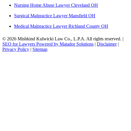
Nursing Home Abuse Lawyer Cleveland OH
Surgical Malpractice Lawyer Mansfield OH
Medical Malpractice Lawyer Richland County OH
© 2026 Mishkind Kulwicki Law Co., L.P.A. All rights reserved. |
SEO for Lawyers Powered by Matador Solutions
|
Disclaimer
|
Privacy Policy
|
Sitemap