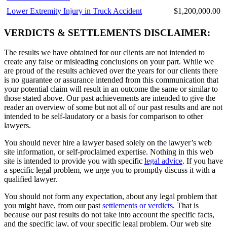
Lower Extremity Injury in Truck Accident
$1,200,000.00
VERDICTS & SETTLEMENTS DISCLAIMER:
The results we have obtained for our clients are not intended to
create any false or misleading conclusions on your part. While we
are proud of the results achieved over the years for our clients there
is no guarantee or assurance intended from this communication that
your potential claim will result in an outcome the same or similar to
those stated above. Our past achievements are intended to give the
reader an overview of some but not all of our past results and are not
intended to be self-laudatory or a basis for comparison to other
lawyers.
You should never hire a lawyer based solely on the lawyer’s web
site information, or self-proclaimed expertise. Nothing in this web
site is intended to provide you with specific
legal advice
. If you have
a specific legal problem, we urge you to promptly discuss it with a
qualified lawyer.
You should not form any expectation, about any legal problem that
you might have, from our past
settlements or verdicts
. That is
because our past results do not take into account the specific facts,
and the specific law, of your specific legal problem. Our web site