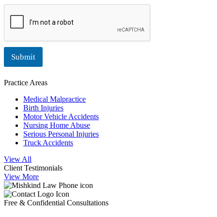
Submit
Practice Areas
Medical Malpractice
Birth Injuries
Motor Vehicle Accidents
Nursing Home Abuse
Serious Personal Injuries
Truck Accidents
View All
Client Testimonials
View More
Free & Confidential Consultations