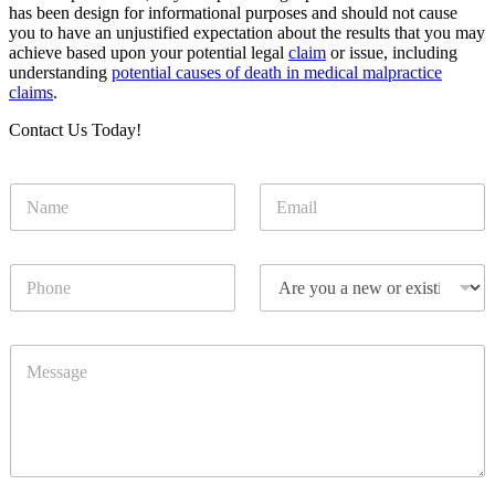
has been design for informational purposes and should not cause
you to have an unjustified expectation about the results that you may
achieve based upon your potential legal
claim
or issue, including
understanding
potential causes of death in medical malpractice
claims
.
Contact Us Today!
N
E
a
m
m
a
e
i
P
D
*
l
h
r
*
o
o
n
p
M
e
d
e
o
s
w
s
n
a
g
e