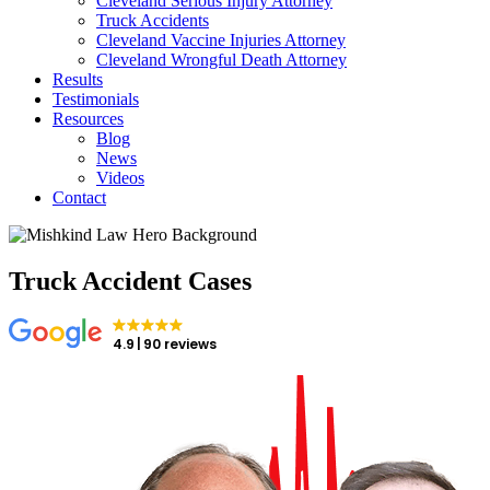
Cleveland Serious Injury Attorney
Truck Accidents
Cleveland Vaccine Injuries Attorney
Cleveland Wrongful Death Attorney
Results
Testimonials
Resources
Blog
News
Videos
Contact
Truck Accident Cases
4.9
90 reviews