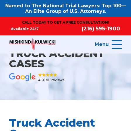
Named to The National Trial Lawyers: Top 100—
An Elite Group of U.S. Attorneys.
CALL TODAY TO GET A FREE CONSULTATION!
(216) 595-1900
Available 24/7
Menu
TRUCK ACCIDENT
CASES
4.9
90 reviews
Truck Accident