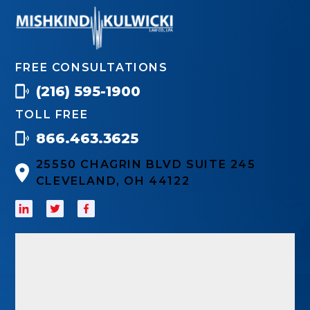
FREE CONSULTATIONS
(216) 595-1900
TOLL FREE
866.463.3625
25550 CHAGRIN BLVD SUITE 245
CLEVELAND, OH 44122