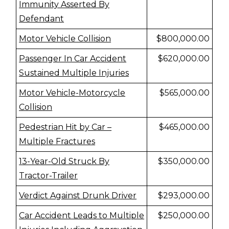
Immunity Asserted By
Defendant
Motor Vehicle Collision
$800,000.00
Passenger In Car Accident
$620,000.00
Sustained Multiple Injuries
Motor Vehicle-Motorcycle
$565,000.00
Collision
Pedestrian Hit by Car –
$465,000.00
Multiple Fractures
13-Year-Old Struck By
$350,000.00
Tractor-Trailer
Verdict Against Drunk Driver
$293,000.00
Car Accident Leads to Multiple
$250,000.00