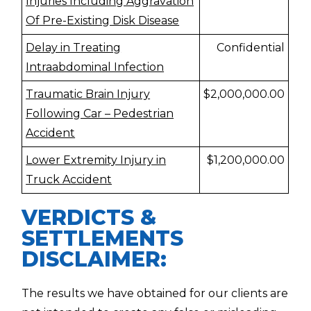
Injuries Including Aggravation
Of Pre-Existing Disk Disease
Delay in Treating
Confidential
Intraabdominal Infection
Traumatic Brain Injury
$2,000,000.00
Following Car – Pedestrian
Accident
Lower Extremity Injury in
$1,200,000.00
Truck Accident
VERDICTS &
SETTLEMENTS
DISCLAIMER:
The results we have obtained for our clients are