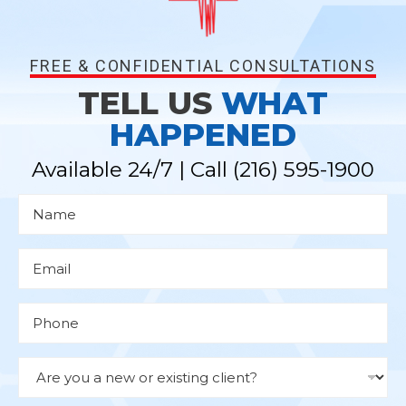
FREE & CONFIDENTIAL CONSULTATIONS
TELL US
WHAT
HAPPENED
Available 24/7 | Call
(216) 595-1900
N
a
m
e
*
E
m
a
i
l
P
*
h
o
n
e
D
r
o
p