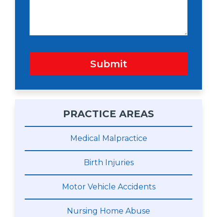
g
e
Submit
PRACTICE AREAS
Medical Malpractice
Birth Injuries
Motor Vehicle Accidents
Nursing Home Abuse