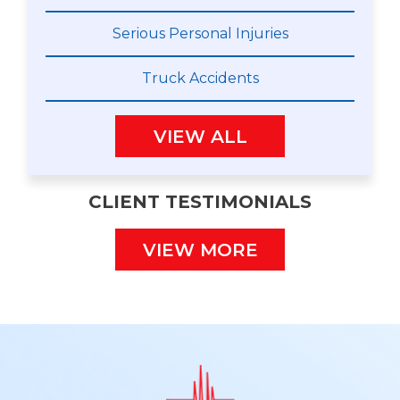
Serious Personal Injuries
Truck Accidents
VIEW ALL
CLIENT TESTIMONIALS
VIEW MORE