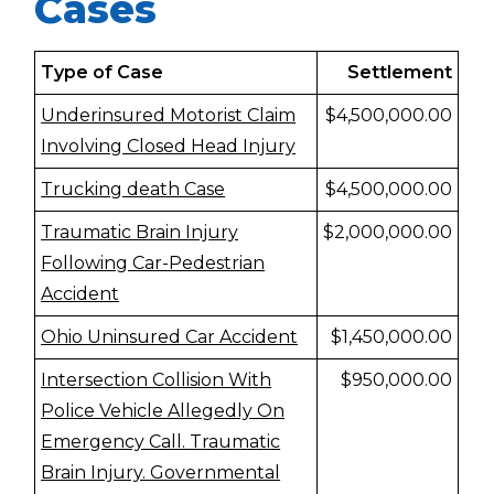
Cases
Type of Case
Settlement
Underinsured Motorist Claim
$4,500,000.00
Involving Closed Head Injury
Trucking death Case
$4,500,000.00
Traumatic Brain Injury
$2,000,000.00
Following Car-Pedestrian
Accident
Ohio Uninsured Car Accident
$1,450,000.00
Intersection Collision With
$950,000.00
Police Vehicle Allegedly On
Emergency Call. Traumatic
Brain Injury. Governmental