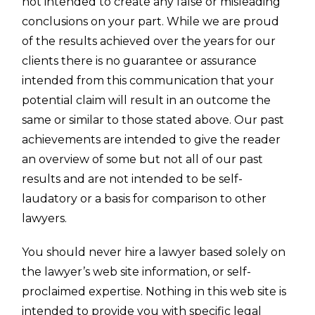
not intended to create any false or misleading
conclusions on your part. While we are proud
of the results achieved over the years for our
clients there is no guarantee or assurance
intended from this communication that your
potential claim will result in an outcome the
same or similar to those stated above. Our past
achievements are intended to give the reader
an overview of some but not all of our past
results and are not intended to be self-
laudatory or a basis for comparison to other
lawyers.
You should never hire a lawyer based solely on
the lawyer’s web site information, or self-
proclaimed expertise. Nothing in this web site is
intended to provide you with specific
legal