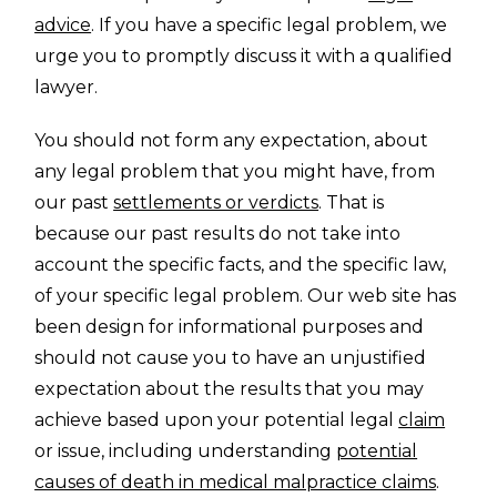
advice
. If you have a specific legal problem, we
urge you to promptly discuss it with a qualified
lawyer.
You should not form any expectation, about
any legal problem that you might have, from
our past
settlements or verdicts
. That is
because our past results do not take into
account the specific facts, and the specific law,
of your specific legal problem. Our web site has
been design for informational purposes and
should not cause you to have an unjustified
expectation about the results that you may
achieve based upon your potential legal
claim
or issue, including understanding
potential
causes of death in medical malpractice claims
.