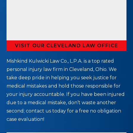
VISIT OUR CLEVELAND LAW OFFICE
Mishkind Kulwicki Law Co., L.P.A. is a top rated
personal injury law firm in Cleveland, Ohio. We
take deep pride in helping you seek justice for
medical mistakes and hold those responsible for
your injury accountable. If you have been injured
due to a medical mistake, don’t waste another
second; contact us today for a free no obligation
case evaluation!