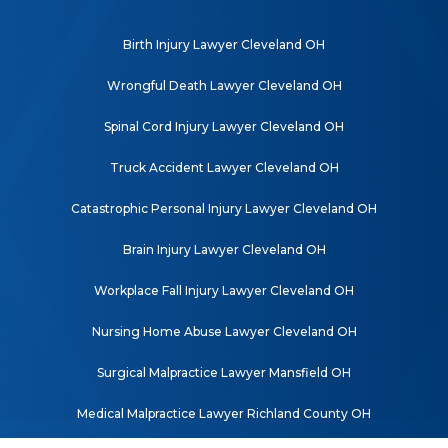
Birth Injury Lawyer Cleveland OH
Wrongful Death Lawyer Cleveland OH
Spinal Cord Injury Lawyer Cleveland OH
Truck Accident Lawyer Cleveland OH
Catastrophic Personal Injury Lawyer Cleveland OH
Brain Injury Lawyer Cleveland OH
Workplace Fall Injury Lawyer Cleveland OH
Nursing Home Abuse Lawyer Cleveland OH
Surgical Malpractice Lawyer Mansfield OH
Medical Malpractice Lawyer Richland County OH