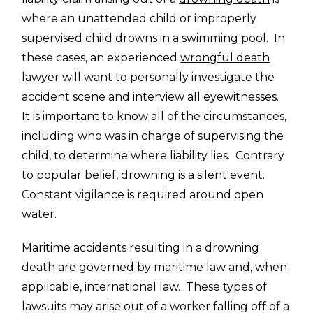
where an unattended child or improperly
supervised child drowns in a swimming pool. In
these cases, an experienced
wrongful death
lawyer
will want to personally investigate the
accident scene and interview all eyewitnesses.
It is important to know all of the circumstances,
including who was in charge of supervising the
child, to determine where liability lies. Contrary
to popular belief, drowning is a silent event.
Constant vigilance is required around open
water.
Maritime accidents resulting in a drowning
death are governed by maritime law and, when
applicable, international law. These types of
lawsuits may arise out of a worker falling off of a