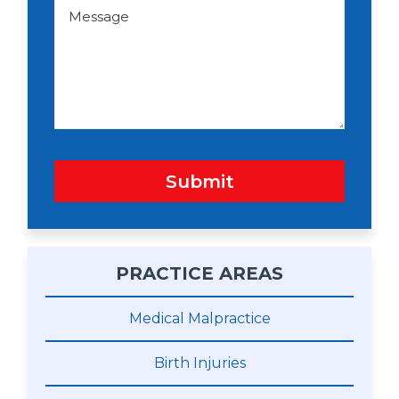
d
M
o
e
w
s
n
s
a
g
e
Submit
PRACTICE AREAS
Medical Malpractice
Birth Injuries