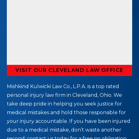
VISIT OUR CLEVELAND LAW OFFICE
Mishkind Kulwicki Law Co., L.P.A. is a top rated
personal injury law firm in Cleveland, Ohio. We
take deep pride in helping you seek justice for
medical mistakes and hold those responsible for
your injury accountable. If you have been injured
due to a medical mistake, don’t waste another
second; contact us today for a free no obligation