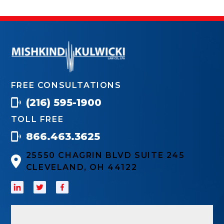
FREE CONSULTATIONS
(216) 595-1900
TOLL FREE
866.463.3625
25550 CHAGRIN BLVD SUITE 245
CLEVELAND, OH 44122