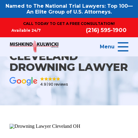
Named to The National Trial Lawyers: Top 100—
An Elite Group of U.S. Attorneys.
CALL TODAY TO GET A FREE CONSULTATION!
(216) 595-1900
Available 24/7
Menu
CLEVELAND
DROWNING LAWYER
4.9
90 reviews