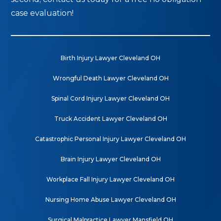
case evaluation!
Birth Injury Lawyer Cleveland OH
Wrongful Death Lawyer Cleveland OH
Spinal Cord Injury Lawyer Cleveland OH
Truck Accident Lawyer Cleveland OH
Catastrophic Personal Injury Lawyer Cleveland OH
Brain Injury Lawyer Cleveland OH
Workplace Fall Injury Lawyer Cleveland OH
Nursing Home Abuse Lawyer Cleveland OH
Surgical Malpractice Lawyer Mansfield OH