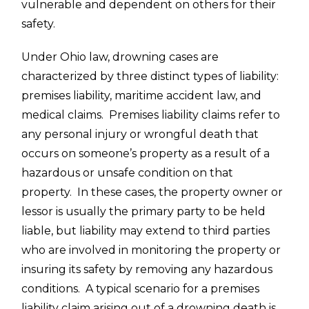
vulnerable and dependent on others for their
safety.
Under Ohio law, drowning cases are
characterized by three distinct types of liability:
premises liability, maritime accident law, and
medical claims. Premises liability claims refer to
any personal injury or wrongful death that
occurs on someone’s property as a result of a
hazardous or unsafe condition on that
property. In these cases, the property owner or
lessor is usually the primary party to be held
liable, but liability may extend to third parties
who are involved in monitoring the property or
insuring its safety by removing any hazardous
conditions. A typical scenario for a premises
liability claim arising out of a
drowning death
is