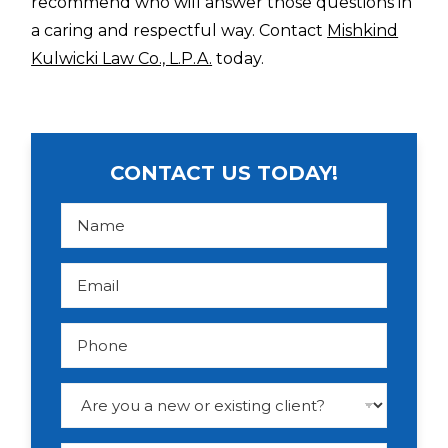
recommend who will answer those questions in
a caring and respectful way. Contact
Mishkind
Kulwicki Law Co., L.P.A.
today.
CONTACT US TODAY!
N
a
m
e
*
E
m
a
i
l
P
*
h
o
n
e
D
r
o
p