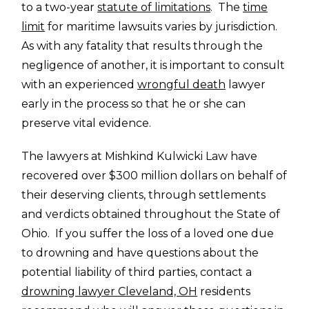
to a two-year
statute of limitations
. The
time
limit
for maritime lawsuits varies by jurisdiction.
As with any fatality that results through the
negligence of another, it is important to consult
with an experienced
wrongful death
lawyer
early in the process so that he or she can
preserve vital evidence.
The lawyers at Mishkind Kulwicki Law have
recovered over $300 million dollars on behalf of
their deserving clients, through settlements
and verdicts obtained throughout the State of
Ohio. If you suffer the loss of a loved one due
to drowning and have questions about the
potential liability of third parties, contact a
drowning lawyer Cleveland, OH
residents