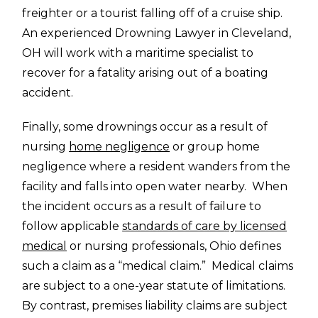
freighter or a tourist falling off of a cruise ship.
An experienced Drowning Lawyer in Cleveland,
OH will work with a maritime specialist to
recover for a fatality arising out of a boating
accident.
Finally, some drownings occur as a result of
nursing
home negligence
or group home
negligence where a resident wanders from the
facility and falls into open water nearby. When
the incident occurs as a result of failure to
follow applicable
standards of care by licensed
medical
or nursing professionals, Ohio defines
such a claim as a “medical claim.” Medical claims
are subject to a one-year statute of limitations.
By contrast, premises liability claims are subject