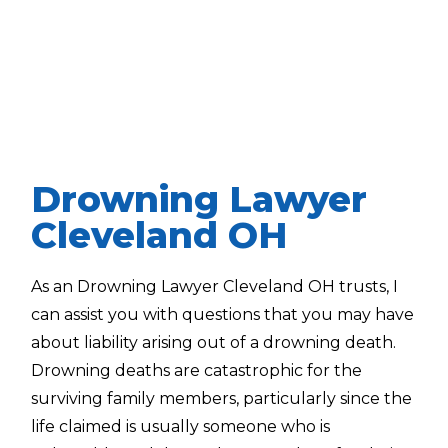
Drowning Lawyer
Cleveland OH
As an Drowning Lawyer Cleveland OH trusts, I
can assist you with questions that you may have
about liability arising out of a drowning death.
Drowning deaths are catastrophic for the
surviving family members, particularly since the
life claimed is usually someone who is