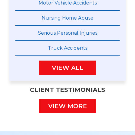
Motor Vehicle Accidents
Nursing Home Abuse
Serious Personal Injuries
Truck Accidents
VIEW ALL
CLIENT TESTIMONIALS
VIEW MORE