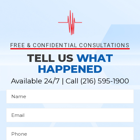
FREE & CONFIDENTIAL CONSULTATIONS
TELL US
WHAT
HAPPENED
Available 24/7 | Call
(216) 595-1900
N
a
m
e
*
E
m
a
i
l
P
*
h
o