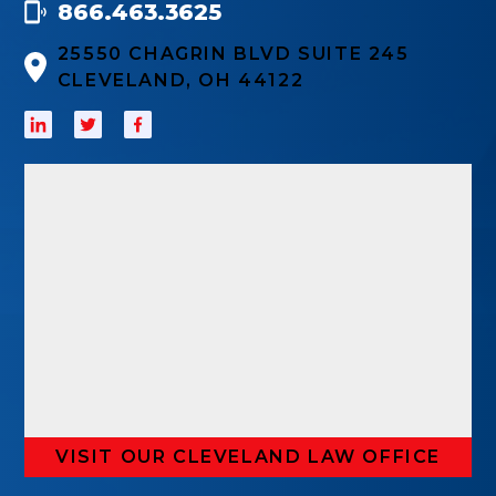
866.463.3625
25550 CHAGRIN BLVD SUITE 245
CLEVELAND, OH 44122
VISIT OUR CLEVELAND LAW OFFICE