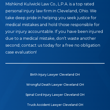
Mishkind Kulwicki Law Co., L.P.A. is a top rated
personal injury law firm in Cleveland, Ohio. We
take deep pride in helping you seek justice for
medical mistakes and hold those responsible for
your injury accountable. If you have been injured
due to a medical mistake, don’t waste another
second; contact us today for a free no obligation
case evaluation!
Birth Injury Lawyer Cleveland OH
Wrongful Death Lawyer Cleveland OH
Spinal Cord Injury Lawyer Cleveland OH
Truck Accident Lawyer Cleveland OH