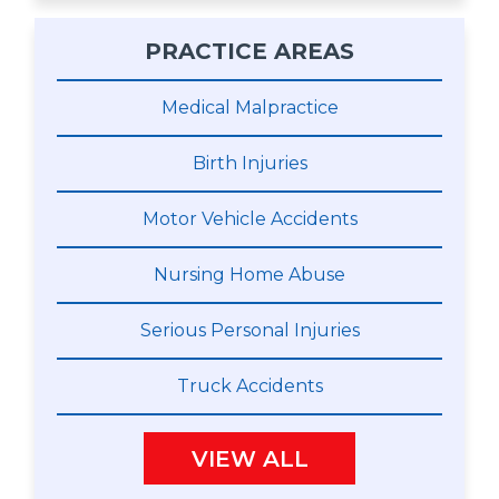
PRACTICE AREAS
Medical Malpractice
Birth Injuries
Motor Vehicle Accidents
Nursing Home Abuse
Serious Personal Injuries
Truck Accidents
VIEW ALL