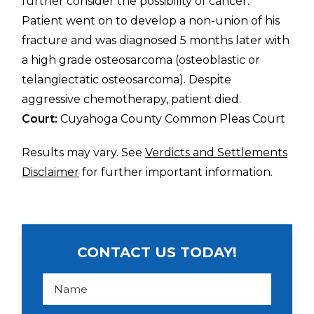
further consider the possibility of cancer.
Patient went on to develop a non-union of his
fracture and was diagnosed 5 months later with
a high grade osteosarcoma (osteoblastic or
telangiectatic osteosarcoma). Despite
aggressive chemotherapy, patient died.
Court:
Cuyahoga County Common Pleas Court
Results may vary. See
Verdicts and Settlements
Disclaimer
for further important information.
CONTACT US TODAY!
N
a
m
e