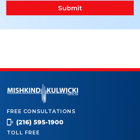
Submit
FREE CONSULTATIONS
(216) 595-1900
TOLL FREE