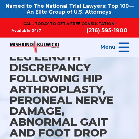
Named to The National Trial Lawyers: Top 100—
An Elite Group of U.S. Attorneys.
CALL TODAY TO GET A FREE CONSULTATION!
(216) 595-1900
Available 24/7
Menu
LEG LENGTH
DISCREPANCY
FOLLOWING HIP
ARTHROPLASTY,
PERONEAL NERVE
DAMAGE,
ABNORMAL GAIT
AND FOOT DROP