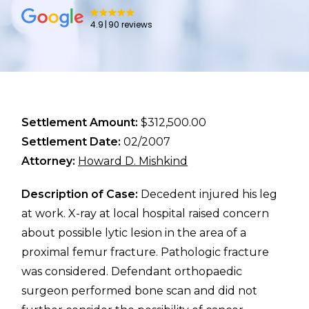
4.9
90 reviews
Settlement Amount:
$312,500.00
Settlement Date:
02/2007
Attorney:
Howard D. Mishkind
Description of Case:
Decedent injured his leg
at work. X-ray at local hospital raised concern
about possible lytic lesion in the area of a
proximal femur fracture. Pathologic fracture
was considered. Defendant orthopaedic
surgeon performed bone scan and did not