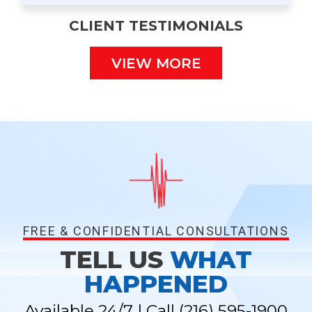
CLIENT TESTIMONIALS
VIEW MORE
FREE & CONFIDENTIAL CONSULTATIONS
TELL US
WHAT
HAPPENED
Available 24/7 | Call
(216) 595-1900