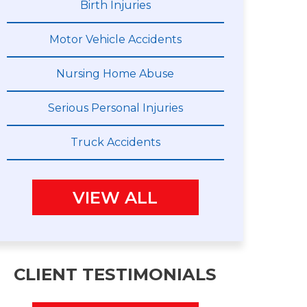
Birth Injuries
Motor Vehicle Accidents
Nursing Home Abuse
Serious Personal Injuries
Truck Accidents
VIEW ALL
CLIENT TESTIMONIALS