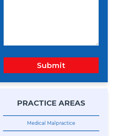
s
n
s
a
g
e
Submit
PRACTICE AREAS
Medical Malpractice