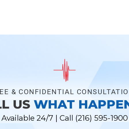
EE & CONFIDENTIAL CONSULTATI
LL US
WHAT HAPPE
Available 24/7 | Call
(216) 595-1900