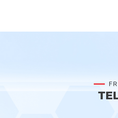
FR
TE