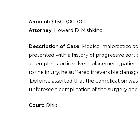
Amount:
$1,500,000.00
Attorney:
Howard D. Mishkind
Description of Case:
Medical malpractice ac
presented with a history of progressive aort
attempted aortic valve replacement, patient
to the injury, he suffered irreversible damage
Defense asserted that the complication was
unforeseen complication of the surgery and t
Court:
Ohio