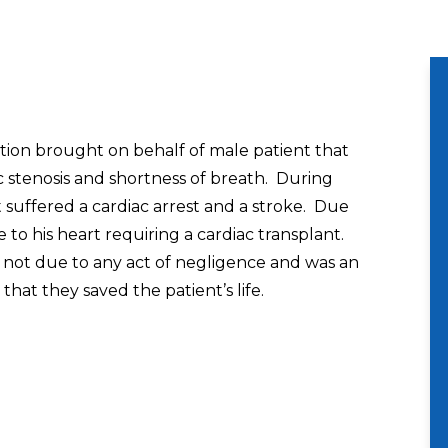
tion brought on behalf of male patient that
ic stenosis and shortness of breath. During
 suffered a cardiac arrest and a stroke. Due
 to his heart requiring a cardiac transplant.
 not due to any act of negligence and was an
hat they saved the patient’s life.