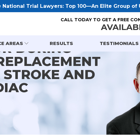
National Trial Lawyers: Top 100—An Elite Group of U
CALL TODAY TO GET A FREE CO
AVAILAB
OR DURING
CE AREAS
RESULTS
TESTIMONIALS
 REPLACEMENT
A STROKE AND
DIAC