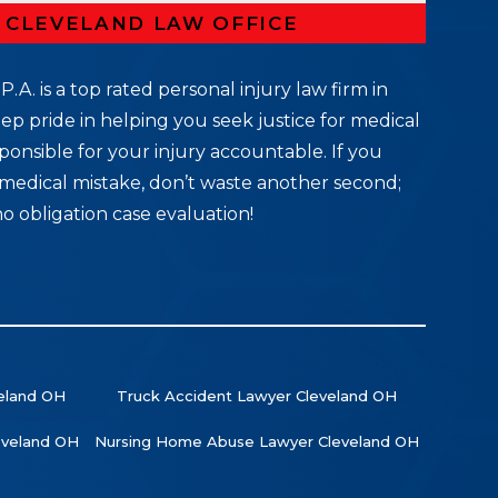
R CLEVELAND LAW OFFICE
P.A. is a top rated personal injury law firm in
ep pride in helping you seek justice for medical
ponsible for your injury accountable. If you
medical mistake, don’t waste another second;
no obligation case evaluation!
veland OH
Truck Accident Lawyer Cleveland OH
leveland OH
Nursing Home Abuse Lawyer Cleveland OH