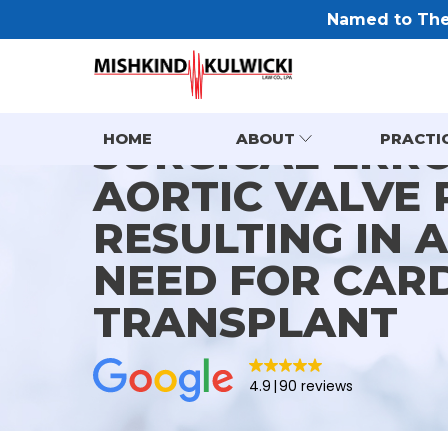
Named to The 
SURGICAL ERR
HOME
ABOUT
PRACTI
AORTIC VALVE
RESULTING IN 
NEED FOR CAR
TRANSPLANT
4.9
90 reviews