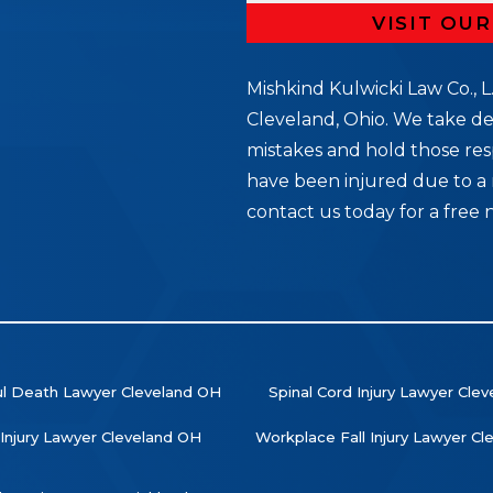
VISIT OU
Mishkind Kulwicki Law Co., L.
Cleveland, Ohio. We take de
mistakes and hold those res
5
have been injured due to a 
contact us today for a free 
l Death Lawyer Cleveland OH
Spinal Cord Injury Lawyer Cle
 Injury Lawyer Cleveland OH
Workplace Fall Injury Lawyer C