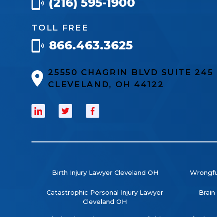
(216) 595-1900
TOLL FREE
866.463.3625
25550 CHAGRIN BLVD SUITE 24
CLEVELAND, OH 44122
Birth Injury Lawyer Cleveland OH
Wrongfu
Catastrophic Personal Injury Lawyer
Brain
Cleveland OH