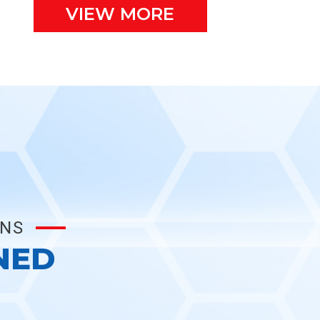
VIEW MORE
ONS
NED