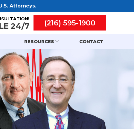
.S. Attorneys.
NSULTATION!
(216) 595-1900
LE 24/7
RESOURCES
CONTACT