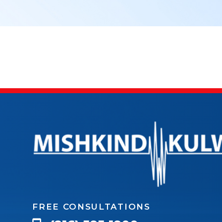
FREE CONSULTATIONS