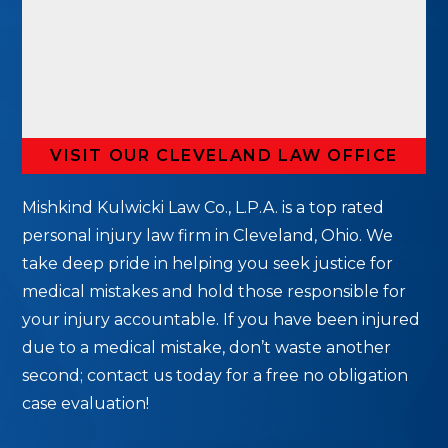
VISIT OUR CLEVELAND LAW OFFICE
Mishkind Kulwicki Law Co., L.P.A. is a top rated
personal injury law firm in Cleveland, Ohio. We
take deep pride in helping you seek justice for
medical mistakes and hold those responsible for
your injury accountable. If you have been injured
due to a medical mistake, don’t waste another
second; contact us today for a free no obligation
case evaluation!