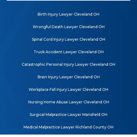
Birth Injury Lawyer Cleveland OH
Wrongful Death Lawyer Cleveland OH
Spinal Cord Injury Lawyer Cleveland OH
Truck Accident Lawyer Cleveland OH
Catastrophic Personal Injury Lawyer Cleveland OH
Brain Injury Lawyer Cleveland OH
Workplace Fall Injury Lawyer Cleveland OH
Nursing Home Abuse Lawyer Cleveland OH
Surgical Malpractice Lawyer Mansfield OH
Medical Malpractice Lawyer Richland County OH