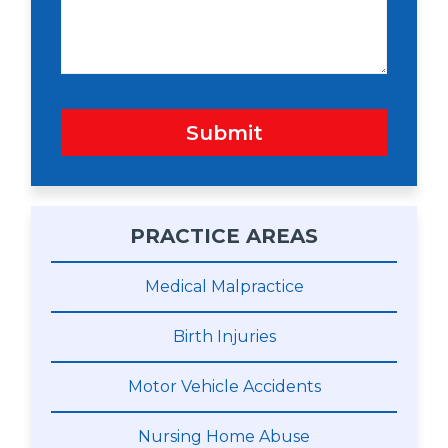
g
e
Submit
PRACTICE AREAS
Medical Malpractice
Birth Injuries
Motor Vehicle Accidents
Nursing Home Abuse