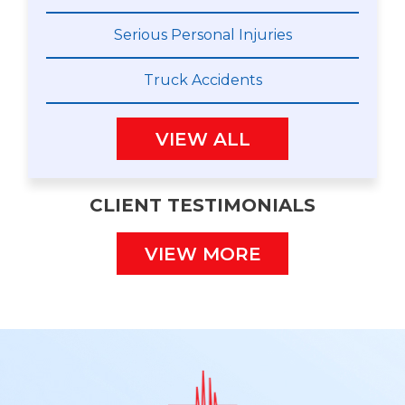
Serious Personal Injuries
Truck Accidents
VIEW ALL
CLIENT TESTIMONIALS
VIEW MORE