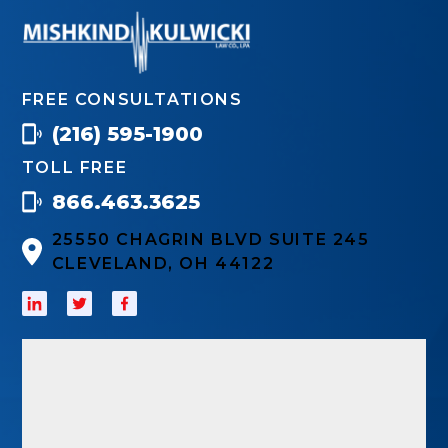
FREE CONSULTATIONS
(216) 595-1900
TOLL FREE
866.463.3625
25550 CHAGRIN BLVD SUITE 245
CLEVELAND, OH 44122