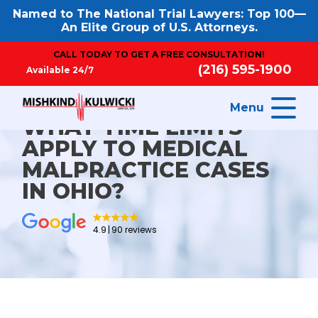
Named to The National Trial Lawyers: Top 100—
An Elite Group of U.S. Attorneys.
CALL TODAY TO GET A FREE CONSULTATION!
(216) 595-1900
Available 24/7
Menu
WHAT TIME LIMITS
APPLY TO MEDICAL
MALPRACTICE CASES
IN OHIO?
4.9
90 reviews