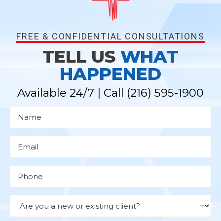
FREE & CONFIDENTIAL CONSULTATIONS
TELL US
WHAT
HAPPENED
Available 24/7 | Call
(216) 595-1900
N
a
m
e
*
E
m
a
i
l
P
*
h
o
n
e
D
r
o
p