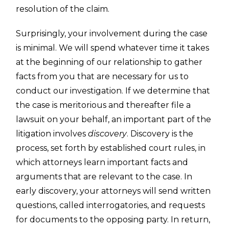
resolution of the claim.
Surprisingly, your involvement during the case
is minimal. We will spend whatever time it takes
at the beginning of our relationship to gather
facts from you that are necessary for us to
conduct our investigation. If we determine that
the case is meritorious and thereafter file a
lawsuit on your behalf, an important part of the
litigation involves
discovery
. Discovery is the
process, set forth by established court rules, in
which attorneys learn important facts and
arguments that are relevant to the case. In
early discovery, your attorneys will send written
questions, called interrogatories, and requests
for documents to the opposing party. In return,