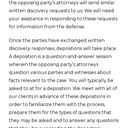
the opposing party’s attorneys will send similar
written discovery requests to us. We will need
your assistance in responding to these requests
for information from the defense.
Once the parties have exchanged written
discovery responses, depositions will take place.
A deposition is a question-and-answer session
wherein the opposing party’s attorneys
question various parties and witnesses about
facts relevant to the case. You will typically be
asked to sit for a deposition. We meet with all of
our clients in advance of these depositions in
order to familiarize them with the process,
prepare them for the types of questions that
they may be asked and to answer any questions