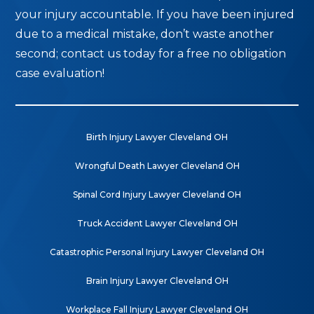
your injury accountable. If you have been injured
due to a medical mistake, don’t waste another
second; contact us today for a free no obligation
case evaluation!
Birth Injury Lawyer Cleveland OH
Wrongful Death Lawyer Cleveland OH
Spinal Cord Injury Lawyer Cleveland OH
Truck Accident Lawyer Cleveland OH
Catastrophic Personal Injury Lawyer Cleveland OH
Brain Injury Lawyer Cleveland OH
Workplace Fall Injury Lawyer Cleveland OH