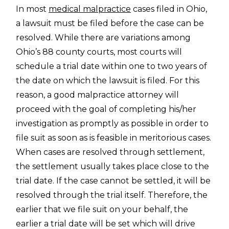
In most
medical malpractice
cases filed in Ohio,
a lawsuit must be filed before the case can be
resolved. While there are variations among
Ohio’s 88 county courts, most courts will
schedule a trial date within one to two years of
the date on which the lawsuit is filed. For this
reason, a good malpractice attorney will
proceed with the goal of completing his/her
investigation as promptly as possible in order to
file suit as soon as is feasible in meritorious cases.
When cases are resolved through settlement,
the settlement usually takes place close to the
trial date. If the case cannot be settled, it will be
resolved through the trial itself. Therefore, the
earlier that we file suit on your behalf, the
earlier a trial date will be set which will drive