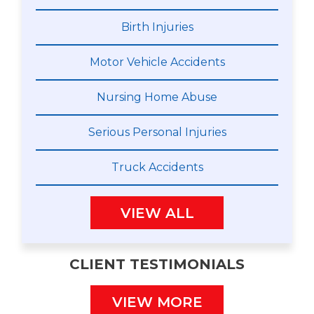
Birth Injuries
Motor Vehicle Accidents
Nursing Home Abuse
Serious Personal Injuries
Truck Accidents
VIEW ALL
CLIENT TESTIMONIALS
VIEW MORE