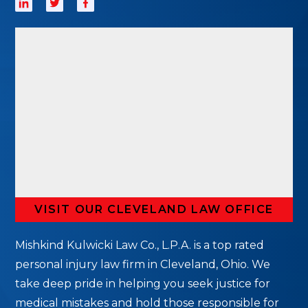
VISIT OUR CLEVELAND LAW OFFICE
Mishkind Kulwicki Law Co., L.P.A. is a top rated
personal injury law firm in Cleveland, Ohio. We
take deep pride in helping you seek justice for
medical mistakes and hold those responsible for