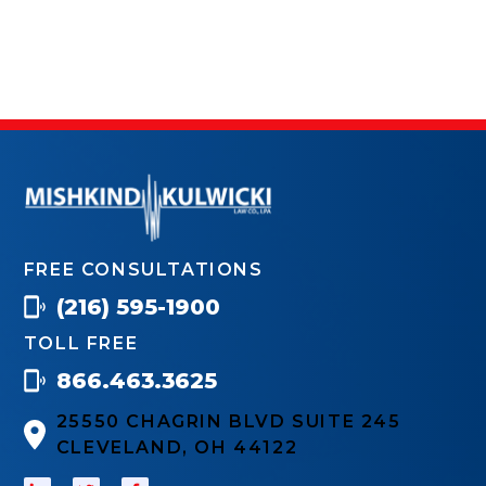
FREE CONSULTATIONS
(216) 595-1900
TOLL FREE
866.463.3625
25550 CHAGRIN BLVD SUITE 245
CLEVELAND, OH 44122