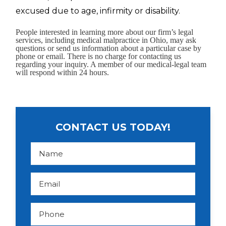
excused due to age, infirmity or disability.
People interested in learning more about our firm’s legal
services, including medical malpractice in Ohio, may ask
questions or send us information about a particular case by
phone or email. There is no charge for contacting us
regarding your inquiry. A member of our medical-legal team
will respond within 24 hours.
CONTACT US TODAY!
N
a
m
e
*
E
m
a
i
l
P
*
h
o