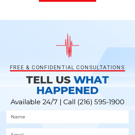
FREE & CONFIDENTIAL CONSULTATIONS
TELL US
WHAT
HAPPENED
Available 24/7 | Call
(216) 595-1900
N
a
m
e
*
E
m