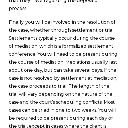
that they have regarding the deposition
process.
Finally, you will be involved in the resolution of
the case, whether through settlement or trial.
Settlements typically occur during the course
of mediation, which is a formalized settlement
conference. You will need to be present during
the course of mediation. Mediations usually last
about one day, but can take several days. If the
case is not resolved by settlement at mediation,
the case proceeds to trial. The length of the
trial will vary depending on the nature of the
case and the court’s scheduling conflicts. Most
cases can be tried in one to two weeks. You will
be required to be present during each day of
the trial, except in cases where the client is