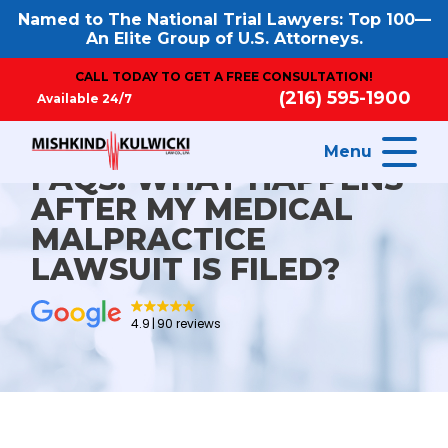
Named to The National Trial Lawyers: Top 100—
An Elite Group of U.S. Attorneys.
CALL TODAY TO GET A FREE CONSULTATION!
(216) 595-1900
Available 24/7
Menu
FAQS: WHAT HAPPENS
AFTER MY MEDICAL
MALPRACTICE
LAWSUIT IS FILED?
4.9
90 reviews