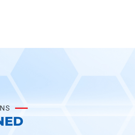
ONS
NED