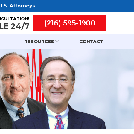
.S. Attorneys.
NSULTATION!
(216) 595-1900
LE 24/7
RESOURCES
CONTACT