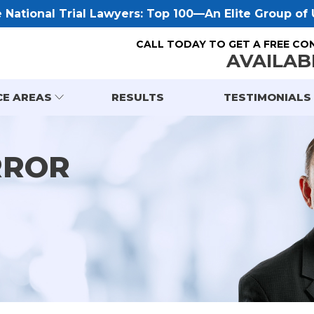
National Trial Lawyers: Top 100—An Elite Group of U
CALL TODAY TO GET A FREE CO
AVAILAB
CE AREAS
RESULTS
TESTIMONIALS
RROR