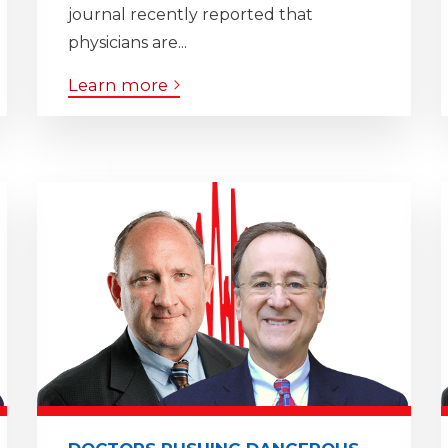
journal recently reported that
physicians are...
Learn more