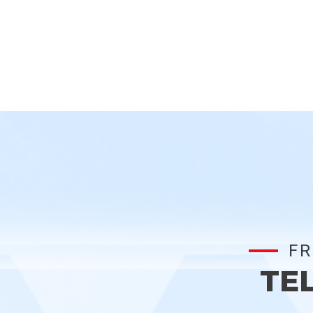
FR
TE