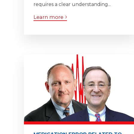
requires a clear understanding...
Learn more