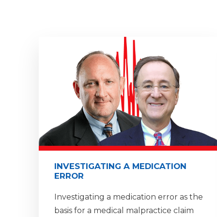
INVESTIGATING A MEDICATION
ERROR
Investigating a medication error as the
basis for a medical malpractice claim