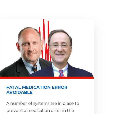
FATAL MEDICATION ERROR
AVOIDABLE
A number of systems are in place to
prevent a medication error in the