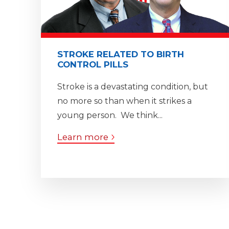
STROKE RELATED TO BIRTH
CONTROL PILLS
Stroke is a devastating condition, but
no more so than when it strikes a
young person. We think...
Learn more