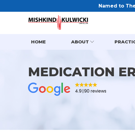
Named to The 
HOME
ABOUT
PRACTI
MEDICATION E
4.9
90 reviews