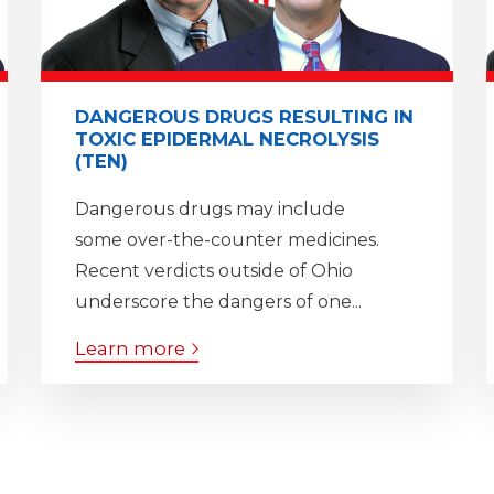
DANGEROUS DRUGS RESULTING IN
TOXIC EPIDERMAL NECROLYSIS
(TEN)
Dangerous drugs may include
some over-the-counter medicines.
Recent verdicts outside of Ohio
underscore the dangers of one...
Learn more