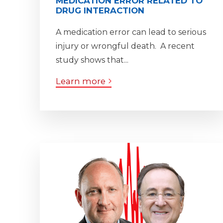
MEDICATION ERROR RELATED TO
DRUG INTERACTION
A medication error can lead to serious
injury or wrongful death. A recent
study shows that...
Learn more