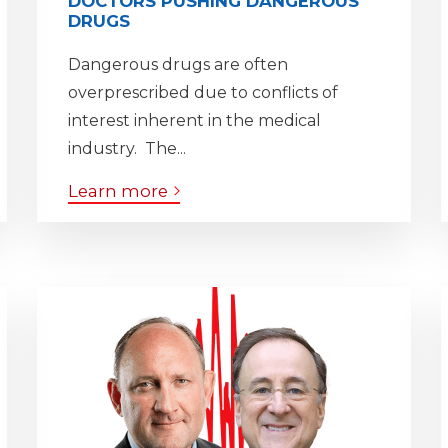
DOCTORS PUSHING DANGEROUS
DRUGS
Dangerous drugs are often
overprescribed due to conflicts of
interest inherent in the medical
industry. The...
Learn more