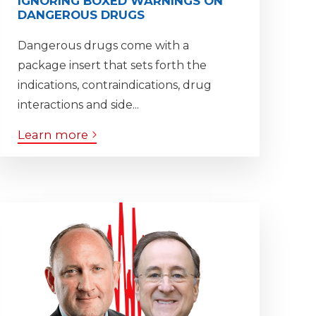
IGNORING BOXED WARNINGS ON
DANGEROUS DRUGS
Dangerous drugs come with a
package insert that sets forth the
indications, contraindications, drug
interactions and side...
Learn more