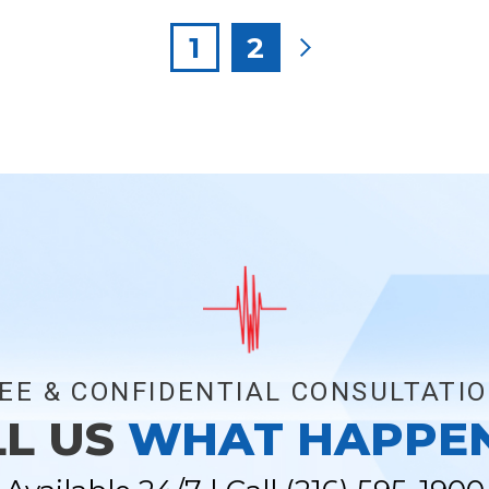
Posts
1
2
pagination
EE & CONFIDENTIAL CONSULTATI
LL US
WHAT HAPPE