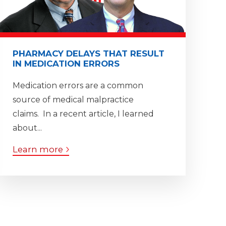
PHARMACY DELAYS THAT RESULT
IN MEDICATION ERRORS
Medication errors are a common
source of medical malpractice
claims. In a recent article, I learned
about...
Learn more