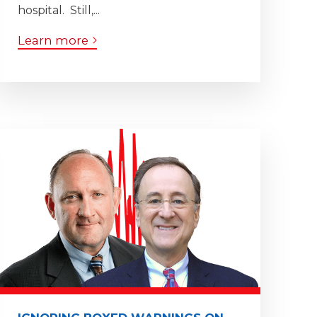
hospital. Still,...
Learn more