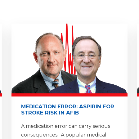
MEDICATION ERROR: ASPIRIN FOR
STROKE RISK IN AFIB
A medication error can carry serious
consequences. A popular medical