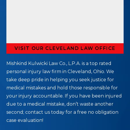
VISIT OUR CLEVELAND LAW OFFICE
Mishkind Kulwicki Law Co., L.P.A. is a top rated
personal injury law firm in Cleveland, Ohio. We
take deep pride in helping you seek justice for
medical mistakes and hold those responsible for
your injury accountable. If you have been injured
due to a medical mistake, don’t waste another
second; contact us today for a free no obligation
case evaluation!