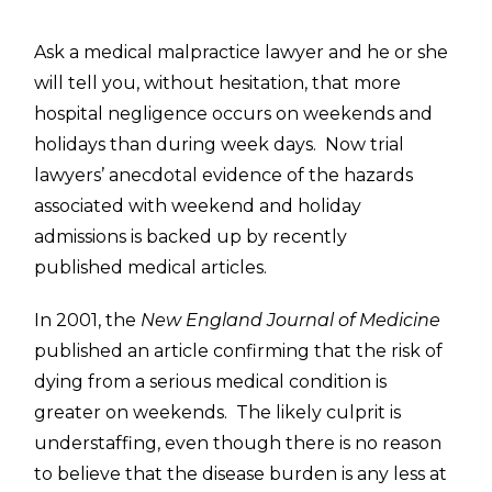
Ask a medical malpractice lawyer and he or she
will tell you, without hesitation, that more
hospital negligence occurs on weekends and
holidays than during week days. Now trial
lawyers’ anecdotal evidence of the hazards
associated with weekend and holiday
admissions is backed up by recently
published medical articles.
In 2001, the
New England Journal of Medicine
published an article confirming that the risk of
dying from a serious medical condition is
greater on weekends. The likely culprit is
understaffing, even though there is no reason
to believe that the disease burden is any less at