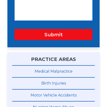
a
g
e
Submit
PRACTICE AREAS
Medical Malpractice
Birth Injuries
Motor Vehicle Accidents