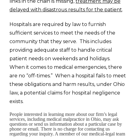
links in the chain is missing,
treatment may be
delayed with disastrous results for the patient
.
Hospitals are required by law to furnish
sufficient services to meet the needs of the
community that they serve. This includes
providing adequate staff to handle critical
patient needs on weekends and holidays.
When it comes to medical emergencies, there
are no “off-times.” When a hospital fails to meet
these obligations and harm results, under Ohio
law, a potential claims for hospital negligence
exists.
People interested in learning more about our firm’s legal
services, including medical malpractice in Ohio, may ask
questions or send us information about a particular case by
phone or email. There is no charge for contacting us
regarding your inquiry. A member of our medical-legal team