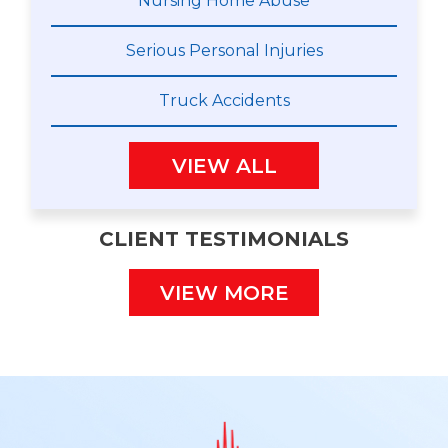
Nursing Home Abuse
Serious Personal Injuries
Truck Accidents
VIEW ALL
CLIENT TESTIMONIALS
VIEW MORE