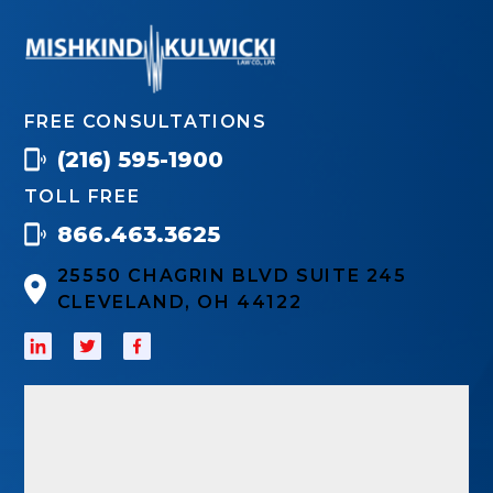
FREE CONSULTATIONS
(216) 595-1900
TOLL FREE
866.463.3625
25550 CHAGRIN BLVD SUITE 245
CLEVELAND, OH 44122