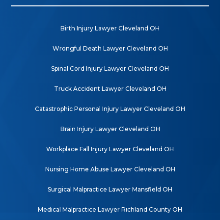
Birth Injury Lawyer Cleveland OH
Wrongful Death Lawyer Cleveland OH
Spinal Cord Injury Lawyer Cleveland OH
Truck Accident Lawyer Cleveland OH
Catastrophic Personal Injury Lawyer Cleveland OH
Brain Injury Lawyer Cleveland OH
Workplace Fall Injury Lawyer Cleveland OH
Nursing Home Abuse Lawyer Cleveland OH
Surgical Malpractice Lawyer Mansfield OH
Medical Malpractice Lawyer Richland County OH