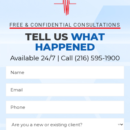
FREE & CONFIDENTIAL CONSULTATIONS
TELL US
WHAT
HAPPENED
Available 24/7 | Call
(216) 595-1900
N
a
m
e
*
E
m
a
i
l
P
*
h
o
n
e
D
r
o