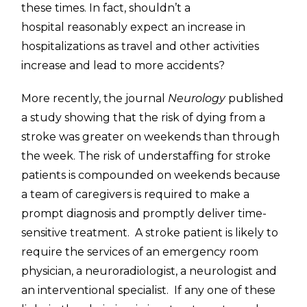
these times. In fact, shouldn’t a
hospital reasonably expect an increase in
hospitalizations as travel and other activities
increase and lead to more accidents?
More recently, the journal
Neurology
published
a study showing that the risk of dying from a
stroke was greater on weekends than through
the week. The risk of understaffing for stroke
patients is compounded on weekends because
a team of caregivers is required to make a
prompt diagnosis and promptly deliver time-
sensitive treatment. A stroke patient is likely to
require the services of an emergency room
physician, a neuroradiologist, a neurologist and
an interventional specialist. If any one of these