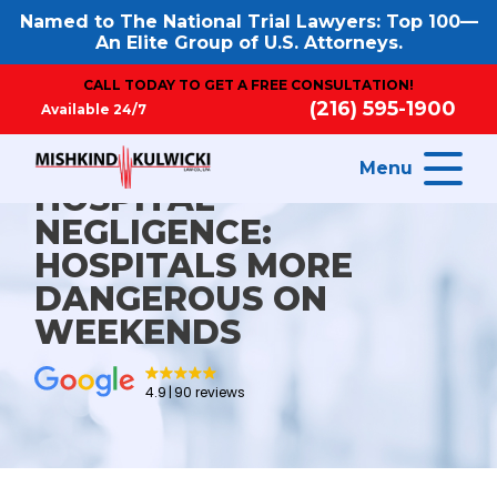
Named to The National Trial Lawyers: Top 100—
An Elite Group of U.S. Attorneys.
CALL TODAY TO GET A FREE CONSULTATION!
(216) 595-1900
Available 24/7
Menu
HOSPITAL
NEGLIGENCE:
HOSPITALS MORE
DANGEROUS ON
WEEKENDS
4.9
90 reviews