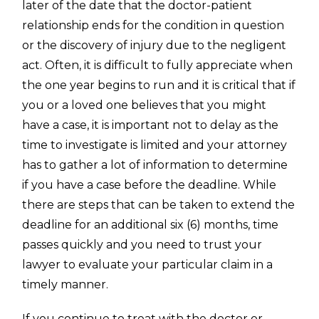
later of the date that the doctor-patient
relationship ends for the condition in question
or the discovery of injury due to the negligent
act. Often, it is difficult to fully appreciate when
the one year begins to run and it is critical that if
you or a loved one believes that you might
have a case, it is important not to delay as the
time to investigate is limited and your attorney
has to gather a lot of information to determine
if you have a case before the deadline. While
there are steps that can be taken to extend the
deadline for an additional six (6) months, time
passes quickly and you need to trust your
lawyer to evaluate your particular claim in a
timely manner.
If you continue to treat with the doctor or