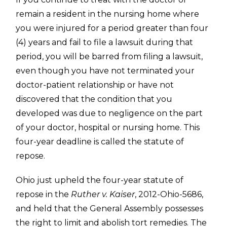
remain a resident in the nursing home where
you were injured for a period greater than four
(4) years and fail to file a lawsuit during that
period, you will be barred from filing a lawsuit,
even though you have not terminated your
doctor-patient relationship or have not
discovered that the condition that you
developed was due to negligence on the part
of your doctor, hospital or nursing home. This
four-year deadline is called the statute of
repose.
Ohio just upheld the four-year statute of
repose in the
Ruther v. Kaiser
, 2012-Ohio-5686,
and held that the General Assembly possesses
the right to limit and abolish tort remedies. The