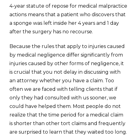
4-year statute of repose for medical malpractice
actions means that a patient who discovers that
a sponge was left inside her 4 years and 1 day
after the surgery has no recourse.
Because the rules that apply to injuries caused
by medical negligence differ significantly from
injuries caused by other forms of negligence, it
is crucial that you not delay in discussing with
an attorney whether you have a claim. Too
often we are faced with telling clients that if
only they had consulted with us sooner, we
could have helped them. Most people do not
realize that the time period for a medical claim
is shorter than other tort claims and frequently
are surprised to learn that they waited too long.