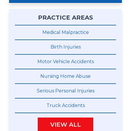
PRACTICE AREAS
Medical Malpractice
Birth Injuries
Motor Vehicle Accidents
Nursing Home Abuse
Serious Personal Injuries
Truck Accidents
VIEW ALL