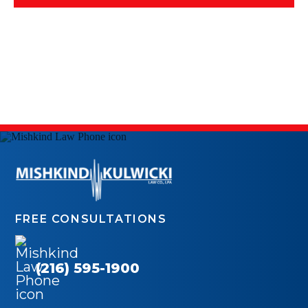
FREE CONSULTATIONS
(216) 595-1900