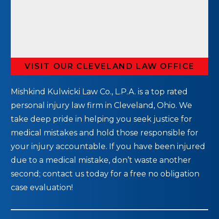
VISIT OUR CLEVELAND LAW OFFICE
Mishkind Kulwicki Law Co., L.P.A. is a top rated
personal injury law firm in Cleveland, Ohio. We
take deep pride in helping you seek justice for
medical mistakes and hold those responsible for
your injury accountable. If you have been injured
due to a medical mistake, don’t waste another
second; contact us today for a free no obligation
case evaluation!