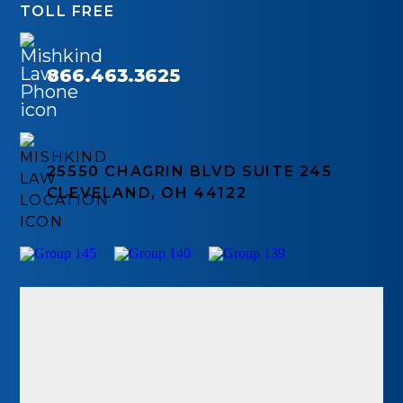
TOLL FREE
866.463.3625
25550 CHAGRIN BLVD SUITE 245
CLEVELAND, OH 44122