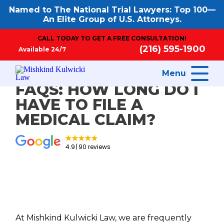
Named to The National Trial Lawyers: Top 100—
An Elite Group of U.S. Attorneys.
CALL TODAY TO GET A FREE CONSULTATION!
(216) 595-1900
Available 24/7
Menu
FAQS: HOW LONG DO I
HAVE TO FILE A
MEDICAL CLAIM?
4.9
90 reviews
At Mishkind Kulwicki Law, we are frequently