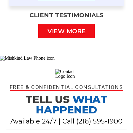
CLIENT TESTIMONIALS
VIEW MORE
FREE & CONFIDENTIAL CONSULTATIONS
TELL US
WHAT
HAPPENED
Available 24/7 | Call
(216) 595-1900
N