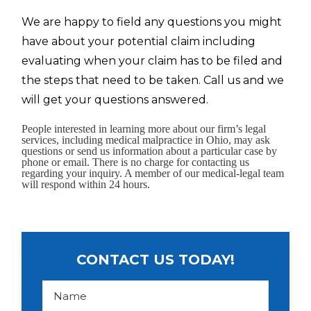
We are happy to field any questions you might
have about your potential claim including
evaluating when your claim has to be filed and
the steps that need to be taken. Call us and we
will get your questions answered.
People interested in learning more about our firm’s legal
services, including medical malpractice in Ohio, may ask
questions or send us information about a particular case by
phone or email. There is no charge for contacting us
regarding your inquiry. A member of our medical-legal team
will respond within 24 hours.
CONTACT US TODAY!
N
a
m