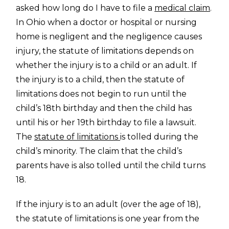
asked how long do I have to file a
medical claim
.
In Ohio when a doctor or hospital or nursing
home is negligent and the negligence causes
injury, the statute of limitations depends on
whether the injury is to a child or an adult. If
the injury is to a child, then the statute of
limitations does not begin to run until the
child’s 18th birthday and then the child has
until his or her 19th birthday to file a lawsuit.
The
statute of limitations
is tolled during the
child’s minority. The claim that the child’s
parents have is also tolled until the child turns
18.
If the injury is to an adult (over the age of 18),
the statute of limitations is one year from the