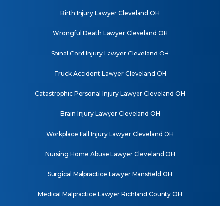
Birth Injury Lawyer Cleveland OH
Wrongful Death Lawyer Cleveland OH
Spinal Cord Injury Lawyer Cleveland OH
Truck Accident Lawyer Cleveland OH
Catastrophic Personal Injury Lawyer Cleveland OH
Brain Injury Lawyer Cleveland OH
Workplace Fall Injury Lawyer Cleveland OH
Nursing Home Abuse Lawyer Cleveland OH
Surgical Malpractice Lawyer Mansfield OH
Medical Malpractice Lawyer Richland County OH