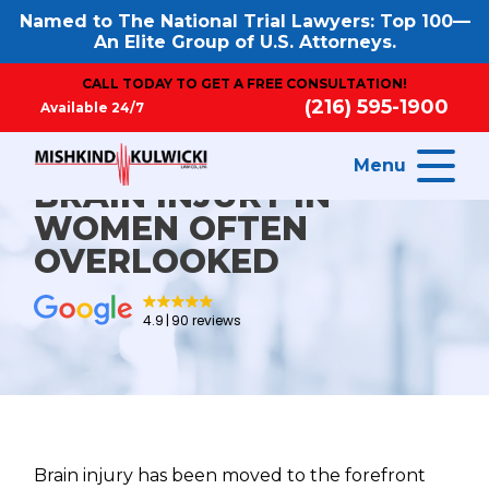
Named to The National Trial Lawyers: Top 100—
An Elite Group of U.S. Attorneys.
CALL TODAY TO GET A FREE CONSULTATION!
(216) 595-1900
Available 24/7
Menu
BRAIN INJURY IN
WOMEN OFTEN
OVERLOOKED
4.9
90 reviews
Brain injury has been moved to the forefront