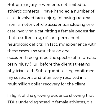
But
brain injury
in women is not limited to
athletic contests. I have handled a number of
cases involved brain injury following trauma
from a motor vehicle accidents, including one
case involving a car hitting a female pedestrian
that resulted in significant permanent
neurologic deficits. In fact, my experience with
these cases is so vast, that on one
occasion, I recognized the spectre of traumatic
brain injury (TBI) before the client’s treating
physicians did. Subsequent testing confirmed
my suspicions and ultimately resulted in a
multimillion dollar recovery for the client.
In light of the growing evidence showing that
TBI is underdiagnosed in female athletes, it is