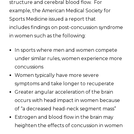
structure and cerebral blood flow. For
example, the American Medical Society for
Sports Medicine issued a report that
includes findings on post-concussion syndrome
in women such as the following:
In sports where men and women compete
under similar rules, women experience more
concussions
Women typically have more severe
symptoms and take longer to recuperate
Greater angular acceleration of the brain
occurs with head impact in women because
of “a decreased head-neck segment mass”
Estrogen and blood flow in the brain may
heighten the effects of concussion in women