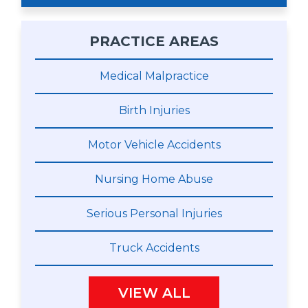
PRACTICE AREAS
Medical Malpractice
Birth Injuries
Motor Vehicle Accidents
Nursing Home Abuse
Serious Personal Injuries
Truck Accidents
VIEW ALL