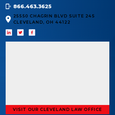
866.463.3625
25550 CHAGRIN BLVD SUITE 245
CLEVELAND, OH 44122
VISIT OUR CLEVELAND LAW OFFICE