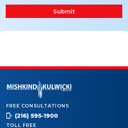
Submit
FREE CONSULTATIONS
(216) 595-1900
TOLL FREE