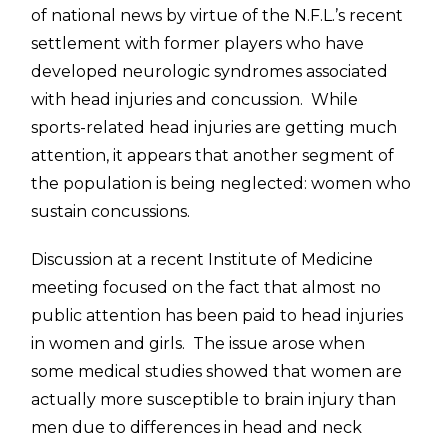
of national news by virtue of the N.F.L.’s recent
settlement with former players who have
developed neurologic syndromes associated
with head injuries and concussion. While
sports-related head injuries are getting much
attention, it appears that another segment of
the population is being neglected: women who
sustain concussions.
Discussion at a recent Institute of Medicine
meeting focused on the fact that almost no
public attention has been paid to head injuries
in women and girls. The issue arose when
some medical studies showed that women are
actually more susceptible to brain injury than
men due to differences in head and neck