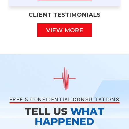
CLIENT TESTIMONIALS
VIEW MORE
FREE & CONFIDENTIAL CONSULTATIONS
TELL US
WHAT
HAPPENED