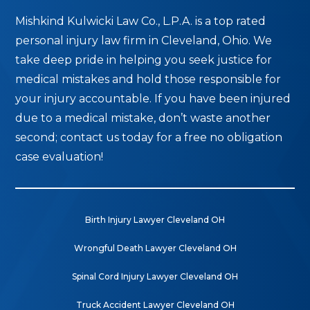
Mishkind Kulwicki Law Co., L.P.A. is a top rated
personal injury law firm in Cleveland, Ohio. We
take deep pride in helping you seek justice for
medical mistakes and hold those responsible for
your injury accountable. If you have been injured
due to a medical mistake, don’t waste another
second; contact us today for a free no obligation
case evaluation!
Birth Injury Lawyer Cleveland OH
Wrongful Death Lawyer Cleveland OH
Spinal Cord Injury Lawyer Cleveland OH
Truck Accident Lawyer Cleveland OH