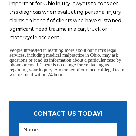
important for Ohio injury lawyers to consider
this diagnosis when evaluating personal injury
claims on behalf of clients who have sustained
significant head trauma in a car, truck or
motorcycle accident.
People interested in learning more about our firm’s legal
services, including medical malpractice in Ohio, may ask
questions or send us information about a particular case by
phone or email. There is no charge for contacting us
regarding your inquiry. A member of our medical-legal team
will respond within 24 hours.
CONTACT US TODAY!
N
a
m