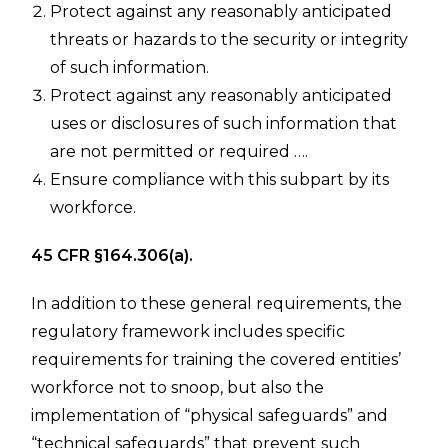
Protect against any reasonably anticipated
threats or hazards to the security or integrity
of such information.
Protect against any reasonably anticipated
uses or disclosures of such information that
are not permitted or required ….
Ensure compliance with this subpart by its
workforce.
45 CFR §164.306(a).
In addition to these general requirements, the
regulatory framework includes specific
requirements for training the covered entities’
workforce not to snoop, but also the
implementation of “physical safeguards” and
“technical safeguards” that prevent such