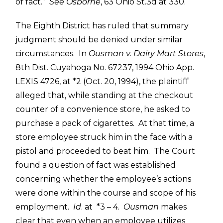
of fact.”
See
Osborne
, 63 Ohio St.3d at 330.
The Eighth District has ruled that summary
judgment should be denied under similar
circumstances. In
Ousman v. Dairy Mart Stores
,
8th Dist. Cuyahoga No. 67237, 1994 Ohio App.
LEXIS 4726, at *2 (Oct. 20, 1994), the plaintiff
alleged that, while standing at the checkout
counter of a convenience store, he asked to
purchase a pack of cigarettes. At that time, a
store employee struck him in the face with a
pistol and proceeded to beat him. The Court
found a question of fact was established
concerning whether the employee’s actions
were done within the course and scope of his
employment.
Id
. at *3 – 4.
Ousman
makes
clear that even when an employee utilizes