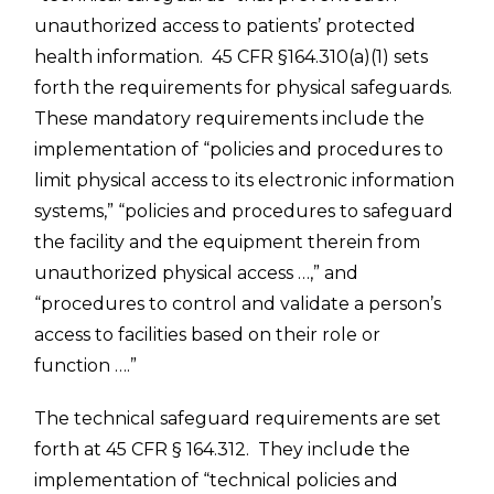
unauthorized access to patients’ protected
health information. 45 CFR §164.310(a)(1) sets
forth the requirements for physical safeguards.
These mandatory requirements include the
implementation of “policies and procedures to
limit physical access to its electronic information
systems,” “policies and procedures to safeguard
the facility and the equipment therein from
unauthorized physical access …,” and
“procedures to control and validate a person’s
access to facilities based on their role or
function ….”
The technical safeguard requirements are set
forth at 45 CFR § 164.312. They include the
implementation of “technical policies and