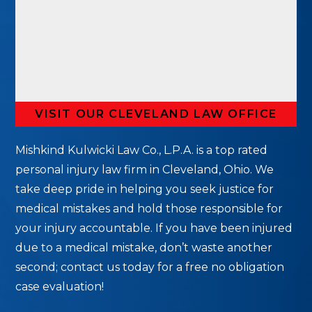
VISIT OUR CLEVELAND LAW OFFICE
Mishkind Kulwicki Law Co., L.P.A. is a top rated
personal injury law firm in Cleveland, Ohio. We
take deep pride in helping you seek justice for
medical mistakes and hold those responsible for
your injury accountable. If you have been injured
due to a medical mistake, don’t waste another
second; contact us today for a free no obligation
case evaluation!