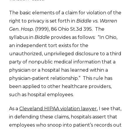
The basic elements of a claim for violation of the
right to privacy is set forth in
Biddle vs. Warren
Gen. Hosp.
(1999), 86 Ohio St.3d 395. The
syllabus in
Biddle
provides as follows: “In Ohio,
an independent tort exists for the
unauthorized, unprivileged disclosure to a third
party of nonpublic medical information that a
physician or a hospital has learned within a
physician-patient relationship.” This rule has
been applied to other healthcare providers,
such as hospital employees.
As a
Cleveland HIPAA violation lawyer
, I see that,
in defending these claims, hospitals assert that
employees who snoop into patient’s records out