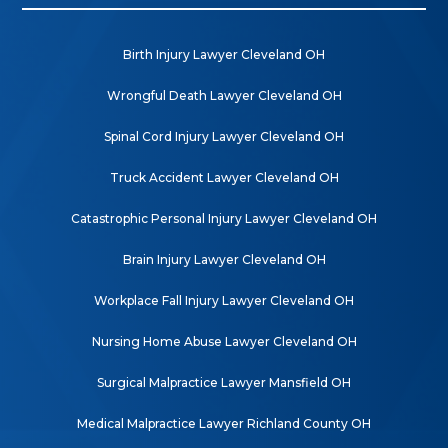
Birth Injury Lawyer Cleveland OH
Wrongful Death Lawyer Cleveland OH
Spinal Cord Injury Lawyer Cleveland OH
Truck Accident Lawyer Cleveland OH
Catastrophic Personal Injury Lawyer Cleveland OH
Brain Injury Lawyer Cleveland OH
Workplace Fall Injury Lawyer Cleveland OH
Nursing Home Abuse Lawyer Cleveland OH
Surgical Malpractice Lawyer Mansfield OH
Medical Malpractice Lawyer Richland County OH