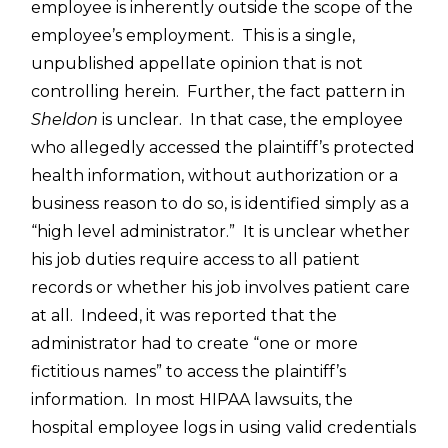
employee is inherently outside the scope of the
employee’s employment. This is a single,
unpublished appellate opinion that is not
controlling herein. Further, the fact pattern in
Sheldon
is unclear. In that case, the employee
who allegedly accessed the plaintiff’s protected
health information, without authorization or a
business reason to do so, is identified simply as a
“high level administrator.” It is unclear whether
his job duties require access to all patient
records or whether his job involves patient care
at all. Indeed, it was reported that the
administrator had to create “one or more
fictitious names” to access the plaintiff’s
information. In most HIPAA lawsuits, the
hospital employee logs in using valid credentials