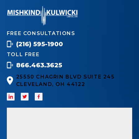
FREE CONSULTATIONS
(216) 595-1900
TOLL FREE
866.463.3625
25550 CHAGRIN BLVD SUITE 245
CLEVELAND, OH 44122