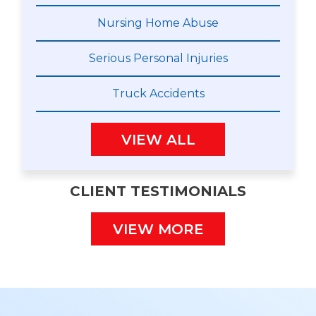
Nursing Home Abuse
Serious Personal Injuries
Truck Accidents
VIEW ALL
CLIENT TESTIMONIALS
VIEW MORE