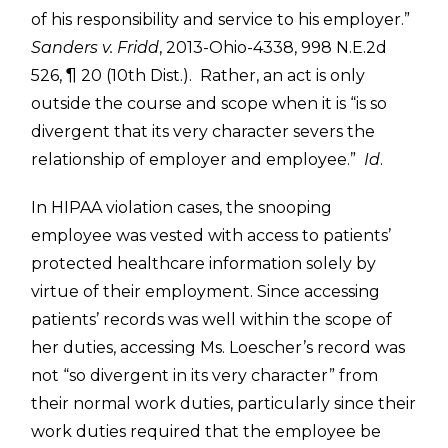
of his responsibility and service to his employer.”
Sanders v. Fridd
, 2013-Ohio-4338, 998 N.E.2d
526, ¶ 20 (10th Dist.). Rather, an act is only
outside the course and scope when it is “is so
divergent that its very character severs the
relationship of employer and employee.”
Id
.
In HIPAA violation cases, the snooping
employee was vested with access to patients’
protected healthcare information solely by
virtue of their employment. Since accessing
patients’ records was well within the scope of
her duties, accessing Ms. Loescher’s record was
not “so divergent in its very character” from
their normal work duties, particularly since their
work duties required that the employee be