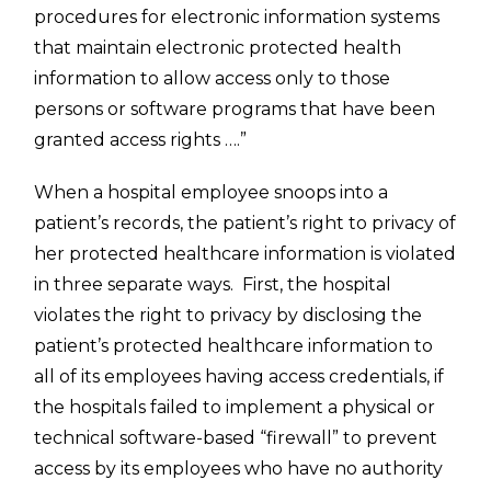
procedures for electronic information systems
that maintain electronic protected health
information to allow access only to those
persons or software programs that have been
granted access rights ….”
When a hospital employee snoops into a
patient’s records, the patient’s right to privacy of
her protected healthcare information is violated
in three separate ways. First, the hospital
violates the right to privacy by disclosing the
patient’s protected healthcare information to
all of its employees having access credentials, if
the hospitals failed to implement a physical or
technical software-based “firewall” to prevent
access by its employees who have no authority