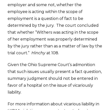
employer and some not, whether the
employee is acting within the scope of
employment is a question of fact to be
determined by the jury. The court concluded
that whether “Withers was acting in the scope
of her employment was properly determined
by the jury rather than as a matter of law by the
trial court.”
Hinchy
at 108.
Given the Ohio Supreme Court’s admonition
that such issues usually present a fact question,
summary judgment should not be entered in
favor of a hospital on the issue of vicariously
liability.
For more information about vicarious liability in