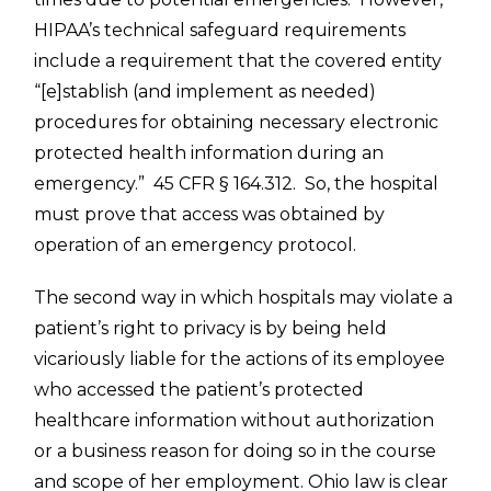
HIPAA’s technical safeguard requirements
include a requirement that the covered entity
“[e]stablish (and implement as needed)
procedures for obtaining necessary electronic
protected health information during an
emergency.” 45 CFR § 164.312. So, the hospital
must prove that access was obtained by
operation of an emergency protocol.
The second way in which hospitals may violate a
patient’s right to privacy is by being held
vicariously liable for the actions of its employee
who accessed the patient’s protected
healthcare information without authorization
or a business reason for doing so in the course
and scope of her employment. Ohio law is clear