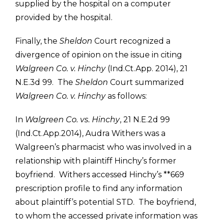
supplied by the hospital on a computer
provided by the hospital.
Finally, the
Sheldon
Court recognized a
divergence of opinion on the issue in citing
Walgreen Co. v. Hinchy
(Ind.Ct.App. 2014), 21
N.E.3d 99. The
Sheldon
Court summarized
Walgreen Co. v. Hinchy
as follows:
In
Walgreen Co. vs. Hinchy
, 21 N.E.2d 99
(Ind.Ct.App.2014), Audra Withers was a
Walgreen’s pharmacist who was involved in a
relationship with plaintiff Hinchy’s former
boyfriend. Withers accessed Hinchy’s **669
prescription profile to find any information
about plaintiff’s potential STD. The boyfriend,
to whom the accessed private information was