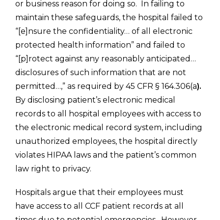
or business reason for doing so. In failing to
maintain these safeguards, the hospital failed to
“[e]nsure the confidentiality… of all electronic
protected health information” and failed to
“[p]rotect against any reasonably anticipated…
disclosures of such information that are not
permitted…,” as required by 45 CFR § 164.306(a
).
By disclosing patient’s electronic medical
records to all hospital employees with access to
the electronic medical record system, including
unauthorized employees, the hospital directly
violates HIPAA laws and the patient’s common
law right to privacy.
Hospitals argue that their employees must
have access to all CCF patient records at all
times due to potential emergencies. However,