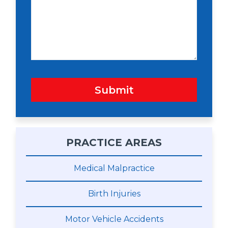
w
s
n
s
a
g
e
Submit
PRACTICE AREAS
Medical Malpractice
Birth Injuries
Motor Vehicle Accidents