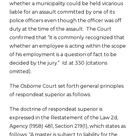
whether a municipality could be held vicarious
liable for an assault committed by one of its
police officers even though the officer was off
duty at the time of the assault. The Court
confirmed that “it is commonly recognized that
whether an employee is acting within the scope
of his employment is a question of fact to be
decided by the jury.”
Id.
at 330 (citations
omitted).
The
Osborne
Court set forth general principles
of respondeat superior as follows:
The doctrine of respondeat superior is
expressed in the Restatement of the Law 2d,
Agency (1958) 481, Section 219(1), which states as
follows: “A master is subject to liability for the