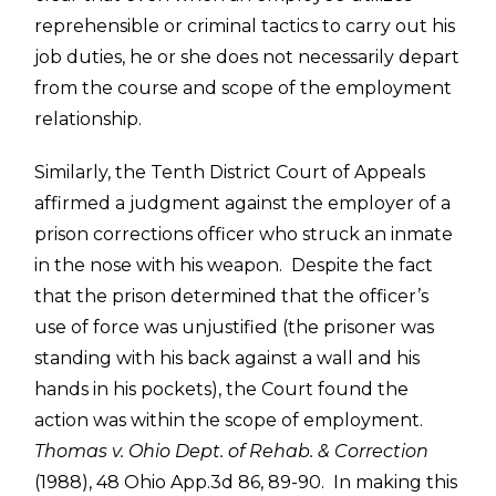
reprehensible or criminal tactics to carry out his
job duties, he or she does not necessarily depart
from the course and scope of the employment
relationship.
Similarly, the Tenth District Court of Appeals
affirmed a judgment against the employer of a
prison corrections officer who struck an inmate
in the nose with his weapon. Despite the fact
that the prison determined that the officer’s
use of force was unjustified (the prisoner was
standing with his back against a wall and his
hands in his pockets), the Court found the
action was within the scope of employment.
Thomas v. Ohio Dept. of Rehab. & Correction
(1988), 48 Ohio App.3d 86, 89-90. In making this