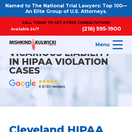
Named to The National Trial Lawyers: Top 100—
An Elite Group of U.S. Attorneys.
CALL TODAY TO GET A FREE CONSULTATION!
(216) 595-1900
Available 24/7
Menu
VICARIOUS LIABILITY
IN HIPAA VIOLATION
CASES
4.9
90 reviews
Cleveland HIPAA