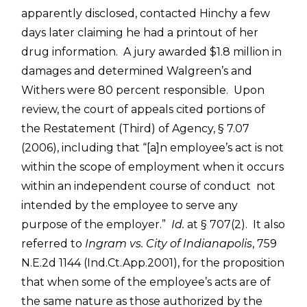
apparently disclosed, contacted Hinchy a few
days later claiming he had a printout of her
drug information. A jury awarded $1.8 million in
damages and determined Walgreen’s and
Withers were 80 percent responsible. Upon
review, the court of appeals cited portions of
the Restatement (Third) of Agency, § 7.07
(2006), including that “[a]n employee’s act is not
within the scope of employment when it occurs
within an independent course of conduct not
intended by the employee to serve any
purpose of the employer.”
Id.
at § 707(2). It also
referred to
Ingram vs. City of Indianapolis
, 759
N.E.2d 1144 (Ind.Ct.App.2001), for the proposition
that when some of the employee’s acts are of
the same nature as those authorized by the