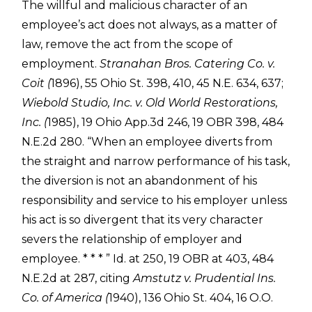
The willful and malicious character of an
employee’s act does not always, as a matter of
law, remove the act from the scope of
employment.
Stranahan Bros. Catering Co. v.
Coit (
1896), 55 Ohio St. 398, 410, 45 N.E. 634, 637;
Wiebold Studio, Inc. v. Old World Restorations,
Inc. (
1985), 19 Ohio App.3d 246, 19 OBR 398, 484
N.E.2d 280. “When an employee diverts from
the straight and narrow performance of his task,
the diversion is not an abandonment of his
responsibility and service to his employer unless
his act is so divergent that its very character
severs the relationship of employer and
employee. * * * ” Id. at 250, 19 OBR at 403, 484
N.E.2d at 287, citing
Amstutz v. Prudential Ins.
Co. of America (
1940), 136 Ohio St. 404, 16 O.O.