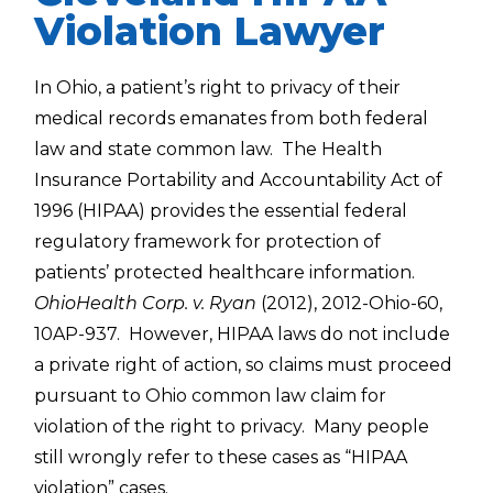
Violation Lawyer
In Ohio, a patient’s right to privacy of their
medical records emanates from both federal
law and state common law. The Health
Insurance Portability and Accountability Act of
1996 (HIPAA) provides the essential federal
regulatory framework for protection of
patients’ protected healthcare information.
OhioHealth Corp. v. Ryan
(2012), 2012-Ohio-60,
10AP-937. However, HIPAA laws do not include
a private right of action, so claims must proceed
pursuant to Ohio common law claim for
violation of the right to privacy. Many people
still wrongly refer to these cases as “HIPAA
violation” cases.