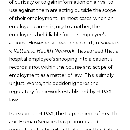
of curiosity or to gain information on a rival to
use against them are acting outside the scope
of their employment. In most cases, when an
employee causes injury to another, the
employer is held liable for the employee’s
actions. However, at least one court, in
Sheldon
v. Kettering Health Network,
has agreed that a
hospital employee’s snooping into a patient’s
records is not within the course and scope of
employment as a matter of law. This is simply
unjust. Worse, this decision ignores the
regulatory framework established by HIPAA
laws.
Pursuant to HIPAA, the Department of Health
and Human Services has promulgated
regulations for hospitals that places the duty to