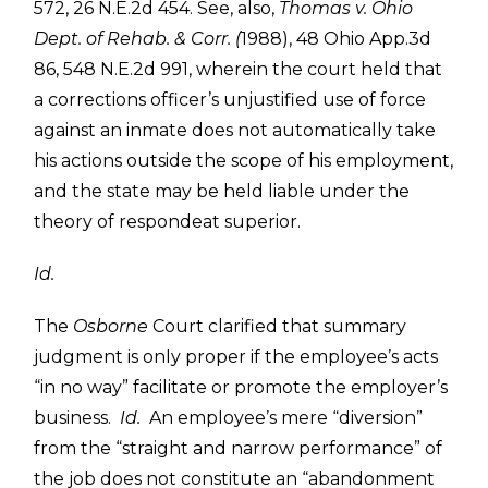
572, 26 N.E.2d 454. See, also,
Thomas v. Ohio
Dept. of Rehab. & Corr. (
1988), 48 Ohio App.3d
86, 548 N.E.2d 991, wherein the court held that
a corrections officer’s unjustified use of force
against an inmate does not automatically take
his actions outside the scope of his employment,
and the state may be held liable under the
theory of respondeat superior.
Id.
The
Osborne
Court clarified that summary
judgment is only proper if the employee’s acts
“in no way” facilitate or promote the employer’s
business.
Id.
An employee’s mere “diversion”
from the “straight and narrow performance” of
the job does not constitute an “abandonment