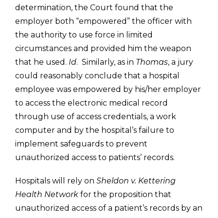
determination, the Court found that the
employer both “empowered” the officer with
the authority to use force in limited
circumstances and provided him the weapon
that he used.
Id
. Similarly, as in
Thomas
, a jury
could reasonably conclude that a hospital
employee was empowered by his/her employer
to access the electronic medical record
through use of access credentials, a work
computer and by the hospital’s failure to
implement safeguards to prevent
unauthorized access to patients’ records.
Hospitals will rely on
Sheldon v. Kettering
Health Network
for the proposition that
unauthorized access of a patient’s records by an