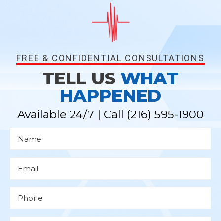
FREE & CONFIDENTIAL CONSULTATIONS
TELL US
WHAT
HAPPENED
Available 24/7 | Call
(216) 595-1900
N
a
m
e
*
E
m
a
i
l
P
*
h
o
n
e
D