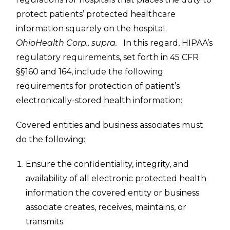
protect patients’ protected healthcare
information squarely on the hospital.
OhioHealth Corp., supra.
In this regard, HIPAA’s
regulatory requirements, set forth in 45 CFR
§§160 and 164, include the following
requirements for protection of patient’s
electronically-stored health information:
Covered entities and business associates must
do the following:
Ensure the confidentiality, integrity, and
availability of all electronic protected health
information the covered entity or business
associate creates, receives, maintains, or
transmits.