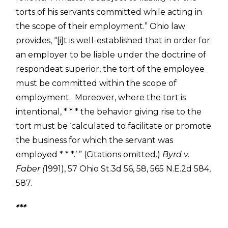
torts of his servants committed while acting in
the scope of their employment.” Ohio law
provides, “[i]t is well-established that in order for
an employer to be liable under the doctrine of
respondeat superior, the tort of the employee
must be committed within the scope of
employment. Moreover, where the tort is
intentional, * * * the behavior giving rise to the
tort must be ‘calculated to facilitate or promote
the business for which the servant was
employed * * *.’ ” (Citations omitted.)
Byrd v.
Faber (
1991), 57 Ohio St.3d 56, 58, 565 N.E.2d 584,
587.
***