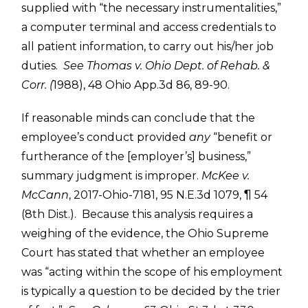
supplied with “the necessary instrumentalities,”
a computer terminal and access credentials to
all patient information, to carry out his/her job
duties.
See
Thomas v. Ohio Dept. of Rehab. &
Corr. (
1988), 48 Ohio App.3d 86, 89-90.
If reasonable minds can conclude that the
employee’s conduct provided
any
“benefit or
furtherance of the [employer’s] business,”
summary judgment is improper.
McKee v.
McCann
, 2017-Ohio-7181, 95 N.E.3d 1079, ¶ 54
(8th Dist.). Because this analysis requires a
weighing of the evidence, the Ohio Supreme
Court has stated that whether an employee
was “acting within the scope of his employment
is typically a question to be decided by the trier