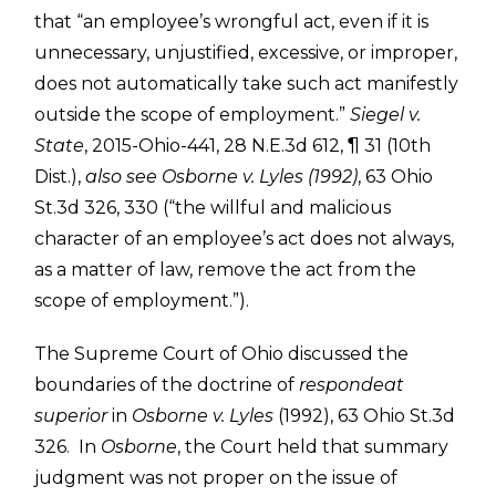
that “an employee’s wrongful act, even if it is
unnecessary, unjustified, excessive, or improper,
does not automatically take such act manifestly
outside the scope of employment.”
Siegel v.
State
, 2015-Ohio-441, 28 N.E.3d 612, ¶ 31 (10th
Dist.),
also see
Osborne v. Lyles (1992)
, 63 Ohio
St.3d 326, 330 (“the willful and malicious
character of an employee’s act does not always,
as a matter of law, remove the act from the
scope of employment.”).
The Supreme Court of Ohio discussed the
boundaries of the doctrine of
respondeat
superior
in
Osborne v. Lyles
(1992), 63 Ohio St.3d
326. In
Osborne
, the Court held that summary
judgment was not proper on the issue of