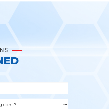
ONS
NED