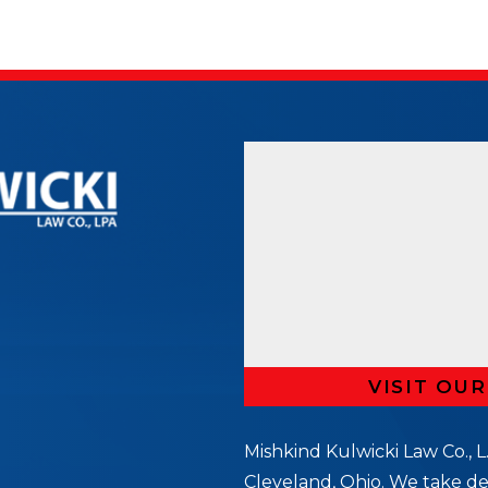
VISIT OU
Mishkind Kulwicki Law Co., L.
Cleveland, Ohio. We take de