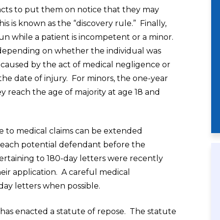
facts to put them on notice that they may
s is known as the “discovery rule.” Finally,
run while a patient is incompetent or a minor.
depending on whether the individual was
s caused by the act of medical negligence or
he date of injury. For minors, the one-year
ey reach the age of majority at age 18 and
ble to medical claims can be extended
o each potential defendant before the
ertaining to 180-day letters were recently
ir application. A careful medical
day letters when possible.
io has enacted a statute of repose. The statute