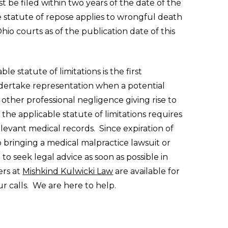
 be filed within two years of the date of the
he statute of repose applies to wrongful death
hio courts as of the publication date of this
le statute of limitations is the first
dertake representation when a potential
 other professional negligence giving rise to
the applicable statute of limitations requires
relevant medical records. Since expiration of
to bringing a medical malpractice lawsuit or
 to seek legal advice as soon as possible in
ers at
Mishkind Kulwicki Law
are available for
r calls. We are here to help.