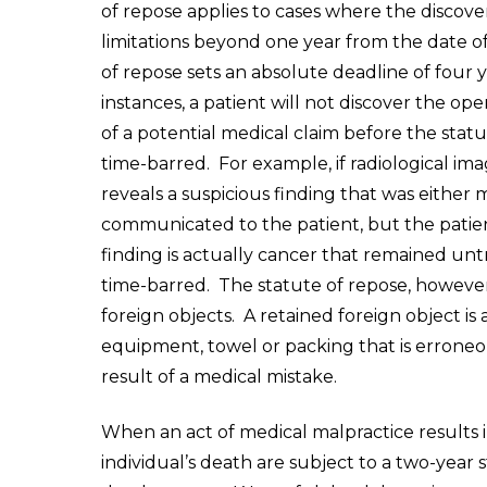
of repose applies to cases where the discove
limitations beyond one year from the date o
of repose sets an absolute deadline of four ye
instances, a patient will not discover the op
of a potential medical claim before the stat
time-barred. For example, if radiological ima
reveals a suspicious finding that was either 
communicated to the patient, but the patien
finding is actually cancer that remained untre
time-barred. The statute of repose, however,
foreign objects. A retained foreign object is
equipment, towel or packing that is erroneou
result of a medical mistake.
When an act of medical malpractice results in 
individual’s death are subject to a two-year 