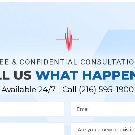
EE & CONFIDENTIAL CONSULTATI
LL US
WHAT HAPPE
Available 24/7 | Call
(216) 595-1900
E
m
a
i
l
D
*
r
o