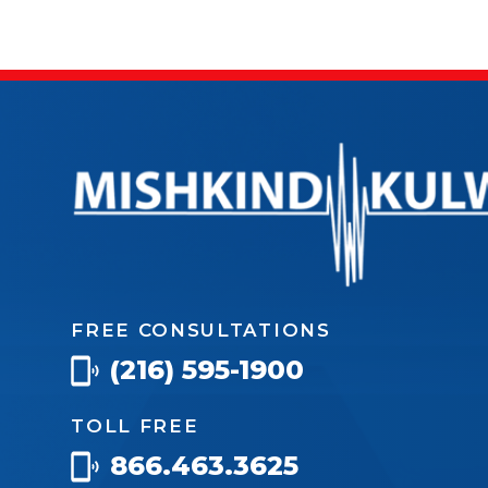
FREE CONSULTATIONS
(216) 595-1900
TOLL FREE
866.463.3625