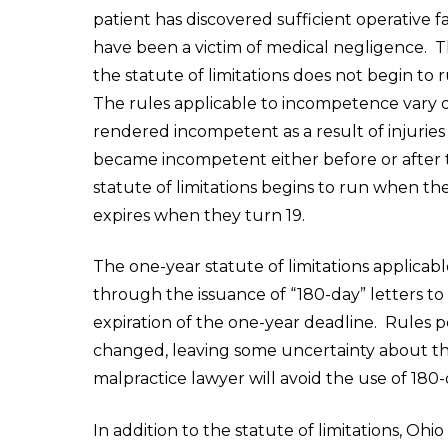
patient has discovered sufficient operative 
have been a victim of medical negligence. Thi
the statute of limitations does not begin to 
The rules applicable to incompetence vary 
rendered incompetent as a result of injurie
became incompetent either before or after t
statute of limitations begins to run when th
expires when they turn 19.
The one-year statute of limitations applica
through the issuance of “180-day” letters t
expiration of the one-year deadline. Rules p
changed, leaving some uncertainty about the
malpractice lawyer will avoid the use of 180-
In addition to the statute of limitations, Oh