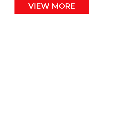
VIEW MORE