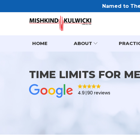
Named to The 
HOME
ABOUT
PRACTI
TIME LIMITS FOR M
4.9
90 reviews