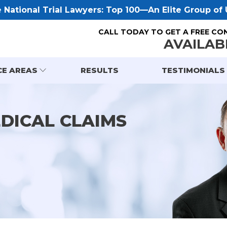
National Trial Lawyers: Top 100—An Elite Group of U
CALL TODAY TO GET A FREE CO
AVAILAB
CE AREAS
RESULTS
TESTIMONIALS
EDICAL CLAIMS