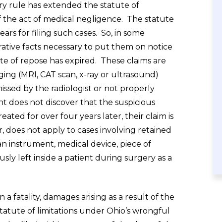
ry rule has extended the statute of
f the act of medical negligence. The statute
ars for filing such cases. So, in some
erative facts necessary to put them on notice
ute of repose has expired. These claims are
ging (MRI, CAT scan, x-ray or ultrasound)
missed by the radiologist or not properly
t does not discover that the suspicious
ated for over four years later, their claim is
 does not apply to cases involving retained
 an instrument, medical device, piece of
sly left inside a patient during surgery as a
a fatality, damages arising as a result of the
statute of limitations under Ohio’s wrongful