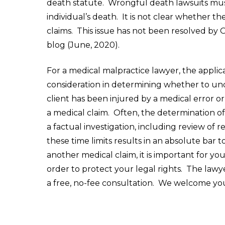
death statute. Wrongful death lawsuits must
individual’s death. It is not clear whether t
claims. This issue has not been resolved by O
blog (June, 2020).
For a medical malpractice lawyer, the applicab
consideration in determining whether to un
client has been injured by a medical error or
a medical claim. Often, the determination of 
a factual investigation, including review of 
these time limits results in an absolute bar 
another medical claim, it is important for you
order to protect your legal rights. The lawy
a free, no-fee consultation. We welcome you