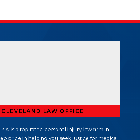
R CLEVELAND LAW OFFICE
P.A. is a top rated personal injury law firm in
ep pride in helping you seek justice for medical