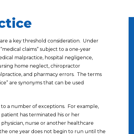
ctice
s are a key threshold consideration. Under
 “medical claims” subject to a one-year
edical malpractice, hospital negligence,
rsing home neglect, chiropractor
alpractice, and pharmacy errors. The terms
ice” are synonyms that can be used
ct to a number of exceptions. For example,
 patient has terminated his or her
, physician, nurse or another healthcare
 the one year does not begin to run until the