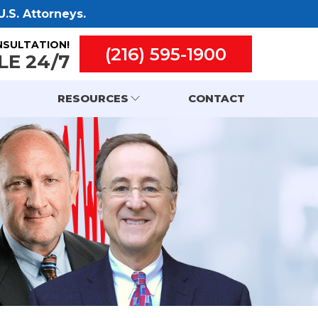
.S. Attorneys.
NSULTATION!
(216) 595-1900
LE 24/7
RESOURCES
CONTACT