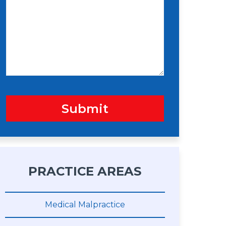
s
n
s
a
g
e
Submit
PRACTICE AREAS
Medical Malpractice