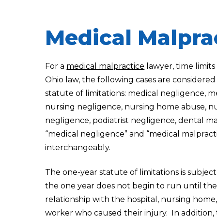
Medical Malpra
For a
medical malpractice
lawyer, time limit
Ohio law, the following cases are considered
statute of limitations: medical negligence, m
nursing negligence, nursing home abuse, nu
negligence, podiatrist negligence, dental m
“medical negligence” and “medical malpract
interchangeably.
The one-year statute of limitations is subje
the one year does not begin to run until the
relationship with the hospital, nursing home
worker who caused their injury. In addition,