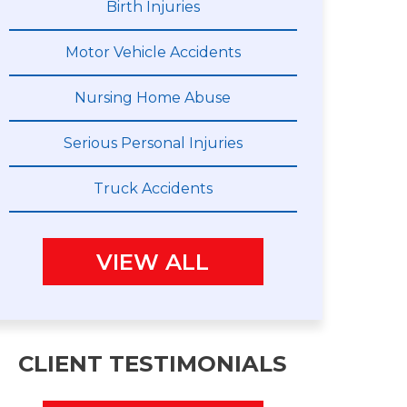
Birth Injuries
Motor Vehicle Accidents
Nursing Home Abuse
Serious Personal Injuries
Truck Accidents
VIEW ALL
CLIENT TESTIMONIALS