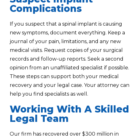
Complications
If you suspect that a spinal implant is causing
new symptoms, document everything. Keep a
journal of your pain, limitations, and any new
medical visits. Request copies of your surgical
records and follow-up reports. Seek a second
opinion from an unaffiliated specialist if possible.
These steps can support both your medical
recovery and your legal case. Your attorney can
help you find specialists as well.
Working With A Skilled
Legal Team
Our firm has recovered over $300 million in