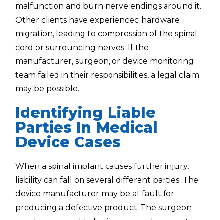
malfunction and burn nerve endings around it.
Other clients have experienced hardware
migration, leading to compression of the spinal
cord or surrounding nerves. If the
manufacturer, surgeon, or device monitoring
team failed in their responsibilities, a legal claim
may be possible.
Identifying Liable
Parties In Medical
Device Cases
When a spinal implant causes further injury,
liability can fall on several different parties. The
device manufacturer may be at fault for
producing a defective product. The surgeon