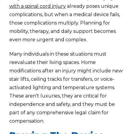
with a spinal cord injury
already poses unique
complications, but when a medical device fails,
those complications multiply. Planning for
mobility, therapy, and daily support becomes
even more urgent and complex.
Many individuals in these situations must
reevaluate their living spaces. Home
modifications after an injury might include new
stair lifts, ceiling tracks for transfers, or voice-
activated lighting and temperature systems.
These aren’t luxuries, they are critical for
independence and safety, and they must be
part of any comprehensive legal claim for
compensation.