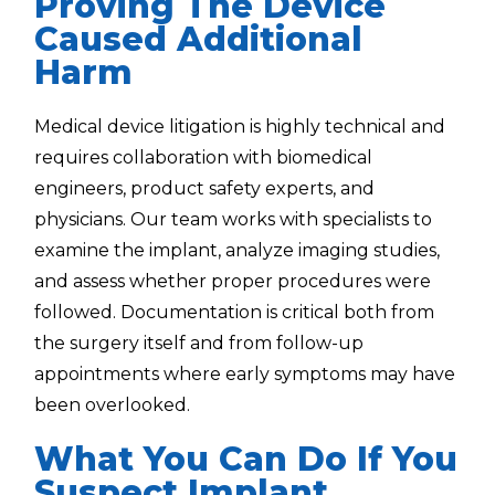
Proving The Device
Caused Additional
Harm
Medical device litigation is highly technical and
requires collaboration with biomedical
engineers, product safety experts, and
physicians. Our team works with specialists to
examine the implant, analyze imaging studies,
and assess whether proper procedures were
followed. Documentation is critical both from
the surgery itself and from follow-up
appointments where early symptoms may have
been overlooked.
What You Can Do If You
Suspect Implant