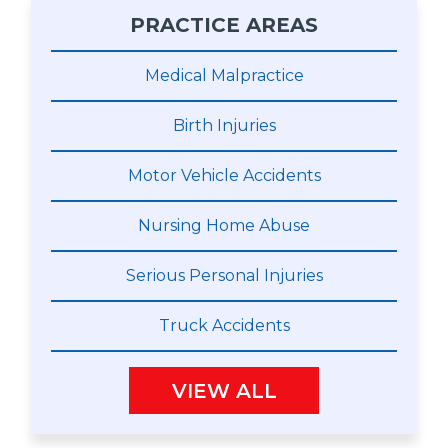
PRACTICE AREAS
Medical Malpractice
Birth Injuries
Motor Vehicle Accidents
Nursing Home Abuse
Serious Personal Injuries
Truck Accidents
VIEW ALL