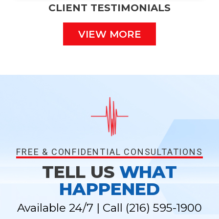
CLIENT TESTIMONIALS
VIEW MORE
FREE & CONFIDENTIAL CONSULTATIONS
TELL US
WHAT
HAPPENED
Available 24/7 | Call
(216) 595-1900