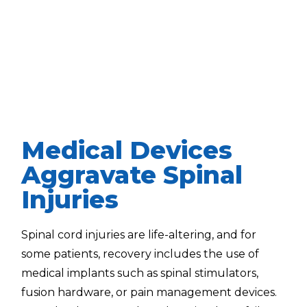
Medical Devices
Aggravate Spinal
Injuries
Spinal cord injuries are life-altering, and for
some patients, recovery includes the use of
medical implants such as spinal stimulators,
fusion hardware, or pain management devices.