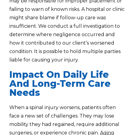
may be responsible for improper placement or
failing to warn of known risks. A hospital or clinic
might share blame if follow-up care was
insufficient. We conduct a full investigation to
determine where negligence occurred and
how it contributed to our client’s worsened
condition. It is possible to hold multiple parties
liable for causing your injury.
Impact On Daily Life
And Long-Term Care
Needs
When a spinal injury worsens, patients often
face a new set of challenges. They may lose
mobility they had regained, require additional
surgeries, or experience chronic pain.
Aging