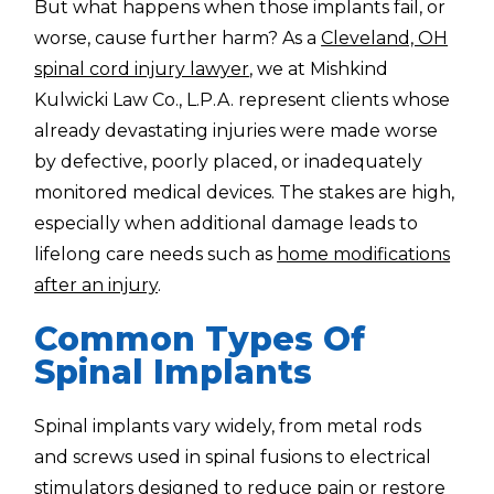
But what happens when those implants fail, or
worse, cause further harm? As a
Cleveland, OH
spinal cord injury lawyer
, we at Mishkind
Kulwicki Law Co., L.P.A. represent clients whose
already devastating injuries were made worse
by defective, poorly placed, or inadequately
monitored medical devices. The stakes are high,
especially when additional damage leads to
lifelong care needs such as
home modifications
after an injury
.
Common Types Of
Spinal Implants
Spinal implants vary widely, from metal rods
and screws used in spinal fusions to electrical
stimulators designed to reduce pain or restore