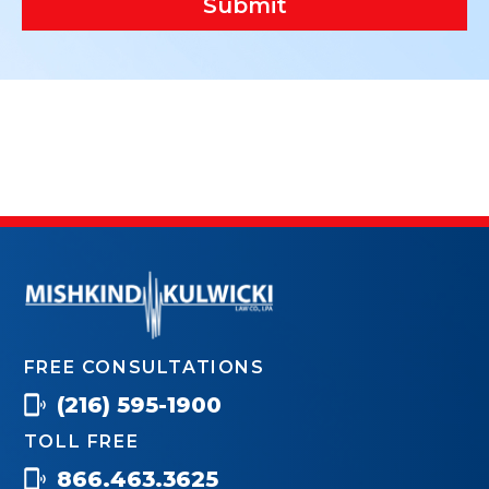
Submit
FREE CONSULTATIONS
(216) 595-1900
TOLL FREE
866.463.3625