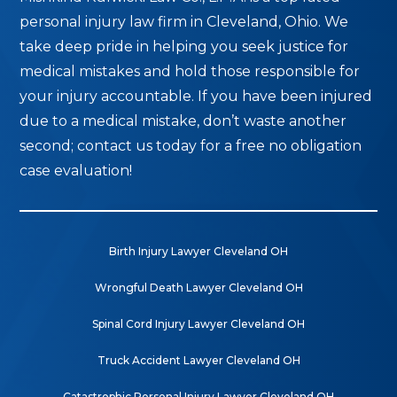
personal injury law firm in Cleveland, Ohio. We
take deep pride in helping you seek justice for
medical mistakes and hold those responsible for
your injury accountable. If you have been injured
due to a medical mistake, don’t waste another
second; contact us today for a free no obligation
case evaluation!
Birth Injury Lawyer Cleveland OH
Wrongful Death Lawyer Cleveland OH
Spinal Cord Injury Lawyer Cleveland OH
Truck Accident Lawyer Cleveland OH
Catastrophic Personal Injury Lawyer Cleveland OH