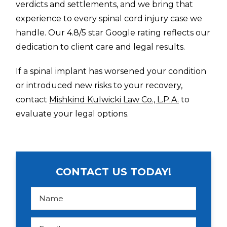
verdicts and settlements, and we bring that
experience to every spinal cord injury case we
handle. Our 4.8/5 star Google rating reflects our
dedication to client care and legal results.
If a spinal implant has worsened your condition
or introduced new risks to your recovery,
contact
Mishkind Kulwicki Law Co., L.P.A.
to
evaluate your legal options.
CONTACT US TODAY!
N
a
m
e
*
E