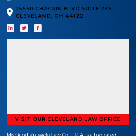
25550 CHAGRIN BLVD SUITE 245
CLEVELAND, OH 44122
VISIT OUR CLEVELAND LAW OFFICE
Mishkind Kulwicki Law Co., L.P.A. is a top rated