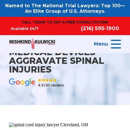
Named to The National Trial Lawyers: Top 100—
An Elite Group of U.S. Attorneys.
CALL TODAY TO GET A FREE CONSULTATION!
(216) 595-1900
Available 24/7
Menu
MEDICAL DEVICES
AGGRAVATE SPINAL
INJURIES
4.9
90 reviews