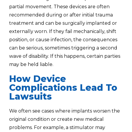
partial movement. These devices are often
recommended during or after initial trauma
treatment and can be surgically implanted or
externally worn. If they fail mechanically, shift
position, or cause infection, the consequences
can be serious, sometimes triggering a second
wave of disability. If this happens, certain parties
may be held liable.
How Device
Complications Lead To
Lawsuits
We often see cases where implants worsen the
original condition or create new medical
problems. For example, a stimulator may