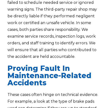
failed to schedule needed service or ignored
warning signs. The third-party repair shop may
be directly liable if they performed negligent
work or certified an unsafe vehicle. In some
cases, both parties share responsibility. We
examine service records, inspection logs, work
orders, and staff training to identify errors. We
will ensure that all parties who contributed to
the accident are held accountable.
Proving Fault In
Maintenance-Related
Accidents
These cases often hinge on technical evidence.
For example, a look at the type of brake pads