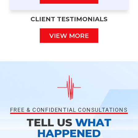
CLIENT TESTIMONIALS
VIEW MORE
FREE & CONFIDENTIAL CONSULTATIONS
TELL US
WHAT
HAPPENED