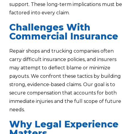
support. These long-term implications must be
factored into every claim.
Challenges With
Commercial Insurance
Repair shops and trucking companies often
carry difficult insurance policies, and insurers
may attempt to deflect blame or minimize
payouts. We confront these tactics by building
strong, evidence-based claims. Our goal is to
secure compensation that accounts for both
immediate injuries and the full scope of future
needs.
Why Legal Experience
Matters