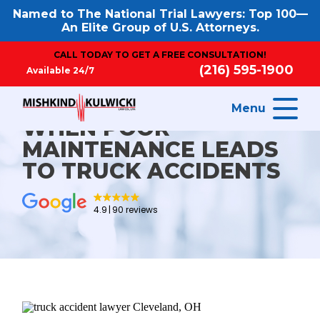
Named to The National Trial Lawyers: Top 100—
An Elite Group of U.S. Attorneys.
CALL TODAY TO GET A FREE CONSULTATION!
(216) 595-1900
Available 24/7
Menu
WHEN POOR
MAINTENANCE LEADS
TO TRUCK ACCIDENTS
4.9
90 reviews