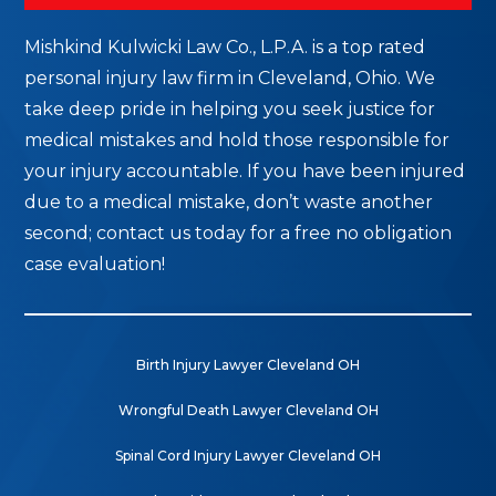
Mishkind Kulwicki Law Co., L.P.A. is a top rated
personal injury law firm in Cleveland, Ohio. We
take deep pride in helping you seek justice for
medical mistakes and hold those responsible for
your injury accountable. If you have been injured
due to a medical mistake, don’t waste another
second; contact us today for a free no obligation
case evaluation!
Birth Injury Lawyer Cleveland OH
Wrongful Death Lawyer Cleveland OH
Spinal Cord Injury Lawyer Cleveland OH