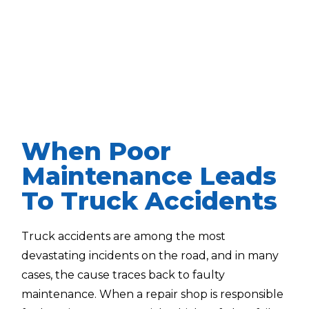
When Poor
Maintenance Leads
To Truck Accidents
Truck accidents are among the most
devastating incidents on the road, and in many
cases, the cause traces back to faulty
maintenance. When a repair shop is responsible