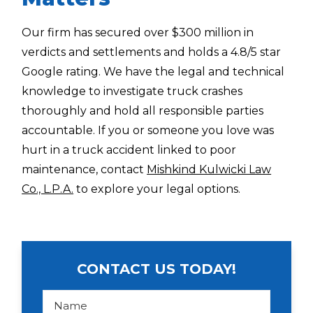
Our firm has secured over $300 million in
verdicts and settlements and holds a 4.8/5 star
Google rating. We have the legal and technical
knowledge to investigate truck crashes
thoroughly and hold all responsible parties
accountable. If you or someone you love was
hurt in a truck accident linked to poor
maintenance, contact
Mishkind Kulwicki Law
Co., L.P.A.
to explore your legal options.
CONTACT US TODAY!
N
a