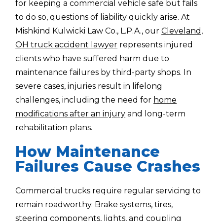
for keeping a commercial vehicle safe but fails
to do so, questions of liability quickly arise. At
Mishkind Kulwicki Law Co., L.P.A., our
Cleveland,
OH truck accident lawyer
represents injured
clients who have suffered harm due to
maintenance failures by third-party shops. In
severe cases, injuries result in lifelong
challenges, including the need for
home
modifications after an injury
and long-term
rehabilitation plans.
How Maintenance
Failures Cause Crashes
Commercial trucks require regular servicing to
remain roadworthy. Brake systems, tires,
steering components, lights, and coupling