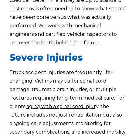
used can determine if they are up to standard.
Testimony is often needed to show what should
have been done versus what was actually
performed. We work with mechanical
engineers and certified vehicle inspectors to
uncover the truth behind the failure.
Severe Injuries
Truck accident injuries are frequently life-
changing. Victims may suffer spinal cord
damage, traumatic brain injuries, or multiple
fractures requiring long-term medical care. For
clients
aging with a spinal cord injury
, the
future includes not just rehabilitation but also
ongoing care adjustments, monitoring for
secondary complications, and increased mobility