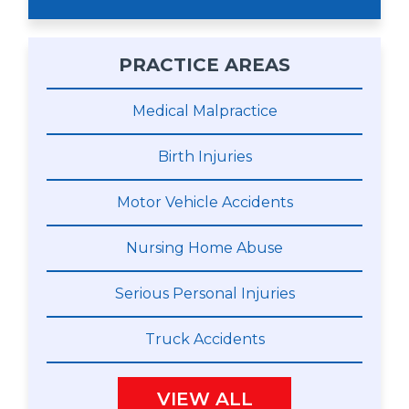
PRACTICE AREAS
Medical Malpractice
Birth Injuries
Motor Vehicle Accidents
Nursing Home Abuse
Serious Personal Injuries
Truck Accidents
VIEW ALL