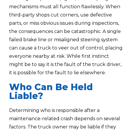
mechanisms must all function flawlessly. When
third-party shops cut corners, use defective
parts, or miss obvious issues during inspections,
the consequences can be catastrophic. A single
failed brake line or misaligned steering system
can cause a truck to veer out of control, placing
everyone nearby at risk. While first instinct
might be to say it is the fault of the truck driver,
it is possible for the fault to lie elsewhere.
Who Can Be Held
Liable?
Determining who is responsible after a
maintenance-related crash depends on several
factors. The truck owner may be liable if they