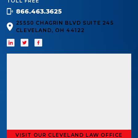
TOLL FREE
866.463.3625
25550 CHAGRIN BLVD SUITE 245
CLEVELAND, OH 44122
VISIT OUR CLEVELAND LAW OFFICE