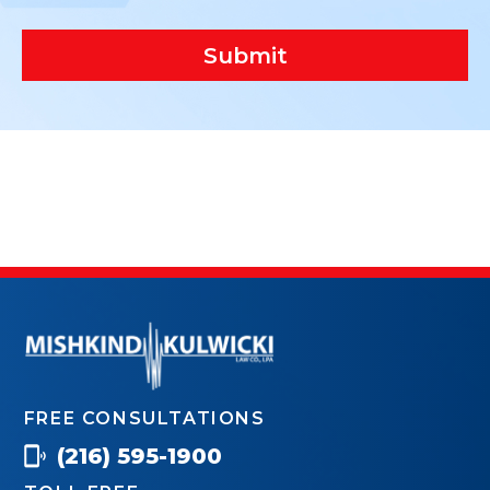
Submit
FREE CONSULTATIONS
(216) 595-1900