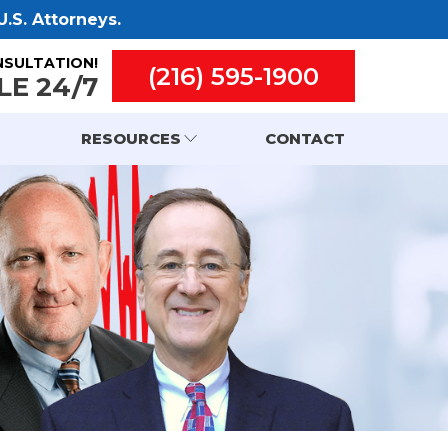
.S. Attorneys.
NSULTATION!
(216) 595-1900
LE 24/7
RESOURCES
CONTACT