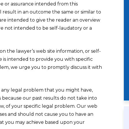
tee or assurance intended from this
 result in an outcome the same or similar to
are intended to give the reader an overview
re not intended to be self-laudatory or a
n the lawyer’s web site information, or self-
e is intended to provide you with specific
oblem, we urge you to promptly discuss it with
 any legal problem that you might have,
is because our past results do not take into
law, of your specific legal problem. Our web
oses and should not cause you to have an
that you may achieve based upon your