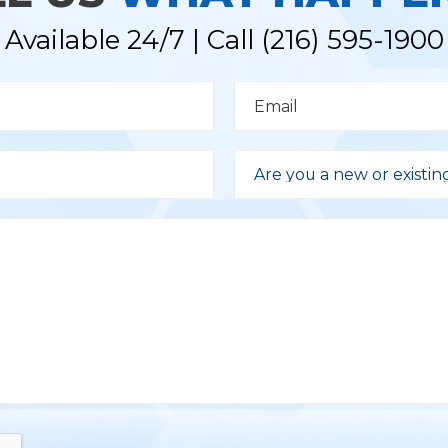
Available 24/7 | Call
(216) 595-1900
E
m
a
i
l
D
*
r
Are you a new or existin
o
p
d
o
w
n