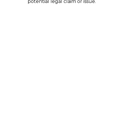
potential legal claim or issue.