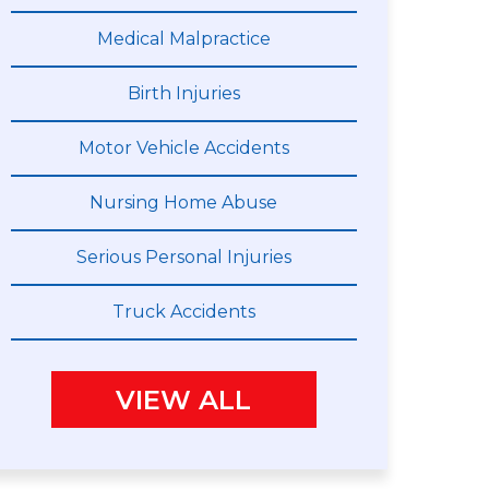
Medical Malpractice
Birth Injuries
Motor Vehicle Accidents
Nursing Home Abuse
Serious Personal Injuries
Truck Accidents
VIEW ALL