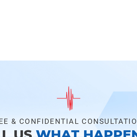
EE & CONFIDENTIAL CONSULTATI
LL US
WHAT HAPPE