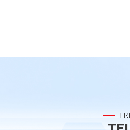
FR
TE