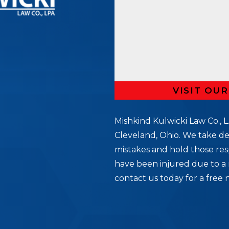
VISIT OU
Mishkind Kulwicki Law Co., L.
Cleveland, Ohio. We take de
mistakes and hold those res
5
have been injured due to a 
contact us today for a free 