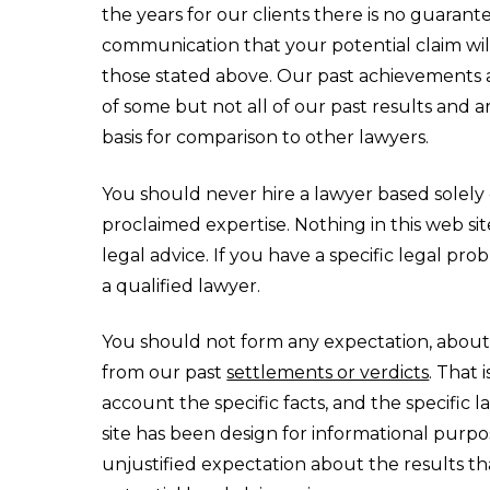
the years for our clients there is no guaran
communication that your potential claim will
those stated above. Our past achievements 
of some but not all of our past results and a
basis for comparison to other lawyers.
You should never hire a lawyer based solely o
proclaimed expertise. Nothing in this web sit
legal advice. If you have a specific legal pr
a qualified lawyer.
You should not form any expectation, about
from our past
settlements or verdicts
. That 
account the specific facts, and the specific 
site has been design for informational purp
unjustified expectation about the results 