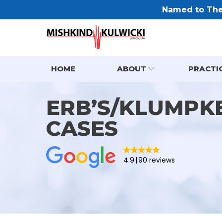
Named to The 
HOME
ABOUT
PRACTI
ERB’S/KLUMPKE
CASES
4.9
90 reviews