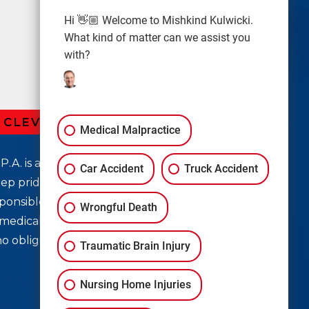
Hi 👋🏼 Welcome to Mishkind Kulwicki.
What kind of matter can we assist you
with?
R CLEVELAND LAW OFFICE
Medical Malpractice
P.A. is a top rated personal injury law firm in
Car Accident
Truck Accident
ep pride in helping you seek justice for medical
ponsible for your injury accountable. If you
Wrongful Death
medical mistake, don’t waste another second;
no obligation case evaluation!
Traumatic Brain Injury
Nursing Home Injuries