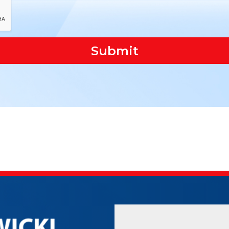
Submit