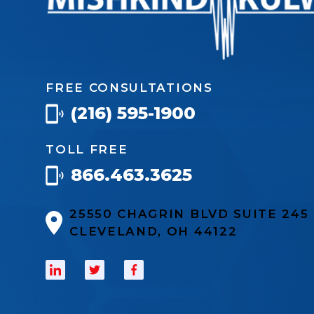
FREE CONSULTATIONS
(216) 595-1900
TOLL FREE
866.463.3625
25550 CHAGRIN BLVD SUITE 24
CLEVELAND, OH 44122