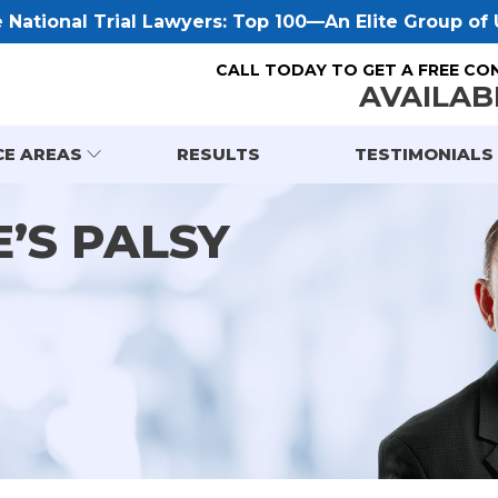
National Trial Lawyers: Top 100—An Elite Group of U
CALL TODAY TO GET A FREE CO
AVAILAB
CE AREAS
RESULTS
TESTIMONIALS
’S PALSY