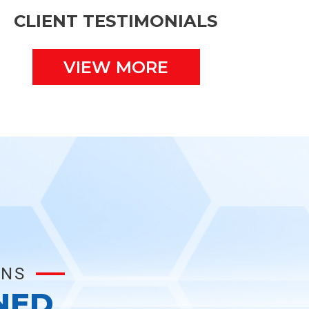
CLIENT TESTIMONIALS
VIEW MORE
ONS
NED