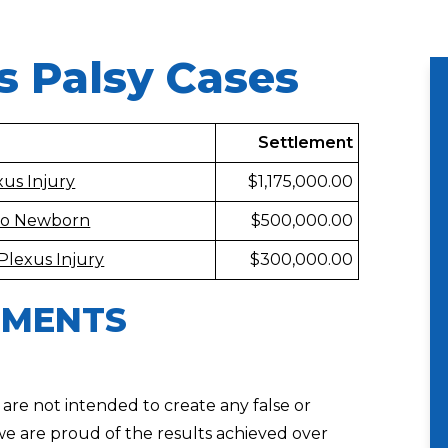
s Palsy Cases
Settlement
us Injury
$1,175,000.00
 to Newborn
$500,000.00
Plexus Injury
$300,000.00
EMENTS
 are not intended to create any false or
we are proud of the results achieved over