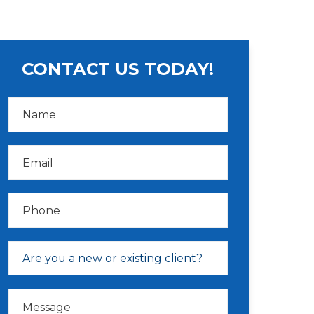
CONTACT US TODAY!
N
a
m
e
*
E
m
a
i
l
P
*
h
o
n
e
D
r
Are you a new or existing client?
o
p
d
M
o
e
w