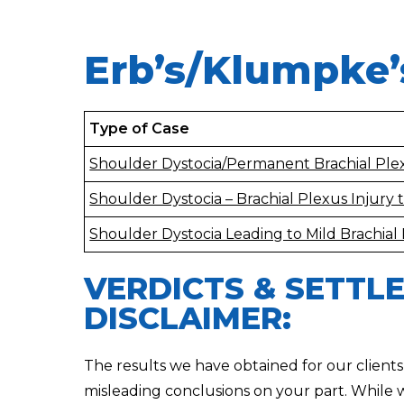
Erb’s/Klumpke’
Type of Case
Shoulder Dystocia/Permanent Brachial Plex
Shoulder Dystocia – Brachial Plexus Injury
Shoulder Dystocia Leading to Mild Brachial 
VERDICTS & SETTL
DISCLAIMER:
The results we have obtained for our clients
misleading conclusions on your part. While 