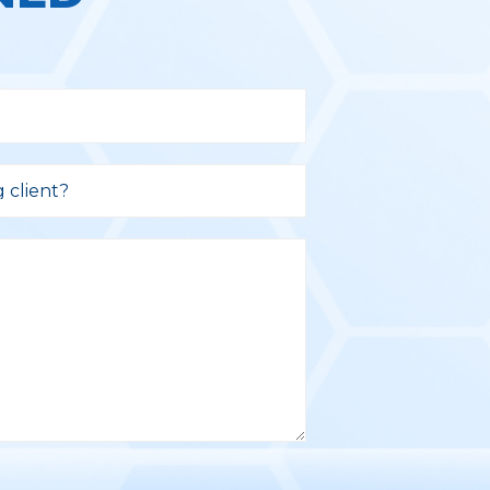
g client?