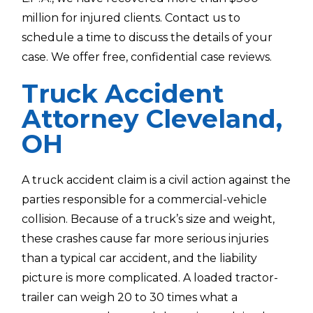
million for injured clients. Contact us to
schedule a time to discuss the details of your
case. We offer free, confidential case reviews.
Truck Accident
Attorney Cleveland,
OH
A truck accident claim is a civil action against the
parties responsible for a commercial-vehicle
collision. Because of a truck’s size and weight,
these crashes cause far more serious injuries
than a typical car accident, and the liability
picture is more complicated. A loaded tractor-
trailer can weigh 20 to 30 times what a