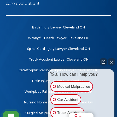
case evaluation!
Birth Injury Lawyer Cleveland OH
Wrongful Death Lawyer Cleveland OH
Spinal Cord Injury Lawyer Cleveland OH
Truck Accident Lawyer Cleveland OH
Catastrophic Personal Injury Lawyer Cleveland OH
👋🏼 How can I help you?
Brain Injury Lawyer Cleveland OH
Medical Malpractice
Workplace Fall Injury Lawyer Cleveland OH
Car Accident
Nursing Home Abuse Lawyer Cleveland OH
Truck Accident
Surgical Malpractice Lawyer Mansfield OH