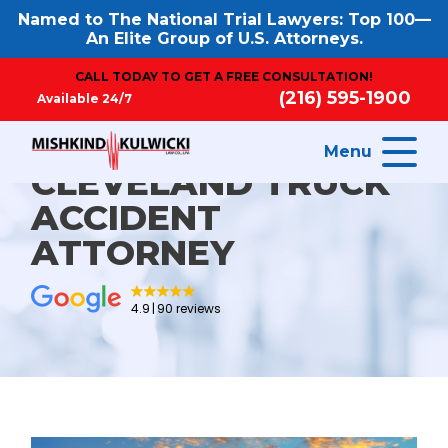
Named to The National Trial Lawyers: Top 100—
An Elite Group of U.S. Attorneys.
CALL TODAY TO GET A FREE CONSULTATION!
(216) 595-1900
Available 24/7
Menu
CLEVELAND TRUCK
ACCIDENT
ATTORNEY
4.9
90 reviews