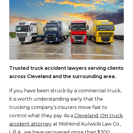
Trusted truck accident lawyers serving clients
across Cleveland and the surrounding area.
If you have been struck by a commercial truck,
it is worth understanding early that the
trucking company’s insurers move fast to
control what they pay. As a
Cleveland, OH truck
accident attorney
at Mishkind Kulwicki Law Co.,
L.P.A., we have recovered more than $300