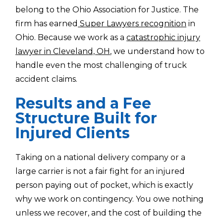
belong to the Ohio Association for Justice. The
firm has earned
Super Lawyers recognition
in
Ohio. Because we work as a
catastrophic injury
lawyer in Cleveland, OH
, we understand how to
handle even the most challenging of truck
accident claims.
Results and a Fee
Structure Built for
Injured Clients
Taking on a national delivery company or a
large carrier is not a fair fight for an injured
person paying out of pocket, which is exactly
why we work on contingency. You owe nothing
unless we recover, and the cost of building the