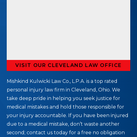
VISIT OUR CLEVELAND LAW OFFICE
Mishkind Kulwicki Law Co., L.P.A. is a top rated
personal injury law firm in Cleveland, Ohio. We
take deep pride in helping you seek justice for
medical mistakes and hold those responsible for
your injury accountable. If you have been injured
due to a medical mistake, don’t waste another
second; contact us today for a free no obligation