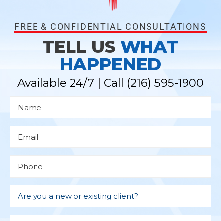
FREE & CONFIDENTIAL CONSULTATIONS
TELL US
WHAT
HAPPENED
Available 24/7 | Call
(216) 595-1900
N
a
m
e
*
E
m
a
i
l
P
*
h
o
n
e
D
r
Are you a new or existing client?
o
p
d
M