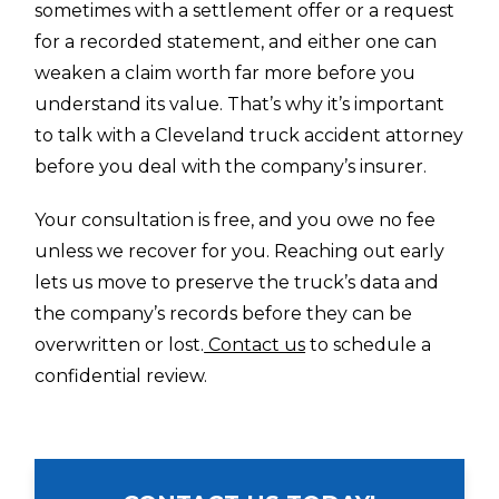
sometimes with a settlement offer or a request
for a recorded statement, and either one can
weaken a claim worth far more before you
understand its value. That’s why it’s important
to talk with a Cleveland truck accident attorney
before you deal with the company’s insurer.
Your consultation is free, and you owe no fee
unless we recover for you. Reaching out early
lets us move to preserve the truck’s data and
the company’s records before they can be
overwritten or lost.
Contact us
to schedule a
confidential review.