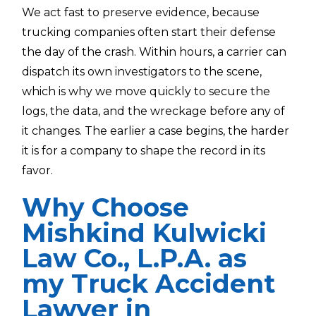
We act fast to preserve evidence, because
trucking companies often start their defense
the day of the crash. Within hours, a carrier can
dispatch its own investigators to the scene,
which is why we move quickly to secure the
logs, the data, and the wreckage before any of
it changes. The earlier a case begins, the harder
it is for a company to shape the record in its
favor.
Why Choose
Mishkind Kulwicki
Law Co., L.P.A. as
my Truck Accident
Lawyer in