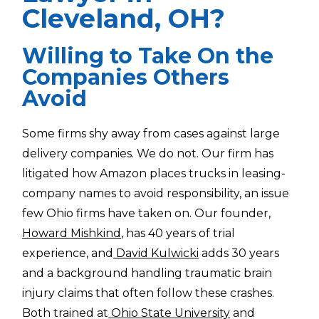
Cleveland, OH?
Willing to Take On the
Companies Others
Avoid
Some firms shy away from cases against large
delivery companies. We do not. Our firm has
litigated how Amazon places trucks in leasing-
company names to avoid responsibility, an issue
few Ohio firms have taken on. Our founder,
Howard Mishkind
, has 40 years of trial
experience, and
David Kulwicki
adds 30 years
and a background handling traumatic brain
injury claims that often follow these crashes.
Both trained at
Ohio State University
and