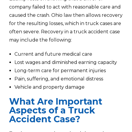
company failed to act with reasonable care and
caused the crash. Ohio law then allows recovery
for the resulting losses, which in truck cases are
often severe. Recovery in a truck accident case
may include the following:
Current and future medical care
Lost wages and diminished earning capacity
Long-term care for permanent injuries
Pain, suffering, and emotional distress
Vehicle and property damage
What Are Important
Aspects of a Truck
Accident Case?