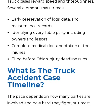
Truck cases reward speed and thoroughness.
Several elements matter most.
Early preservation of logs, data, and
maintenance records
Identifying every liable party, including
owners and lessors
Complete medical documentation of the
injuries
Filing before Ohio’s injury deadline runs
What Is The Truck
Accident Case
Timeline?
The pace depends on how many parties are
involved and how hard they fight, but most