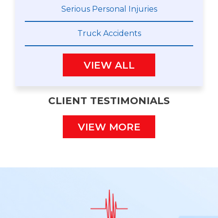
Serious Personal Injuries
Truck Accidents
VIEW ALL
CLIENT TESTIMONIALS
VIEW MORE