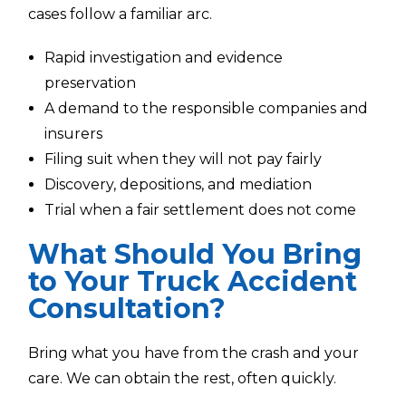
cases follow a familiar arc.
Rapid investigation and evidence
preservation
A demand to the responsible companies and
insurers
Filing suit when they will not pay fairly
Discovery, depositions, and mediation
Trial when a fair settlement does not come
What Should You Bring
to Your Truck Accident
Consultation?
Bring what you have from the crash and your
care. We can obtain the rest, often quickly.