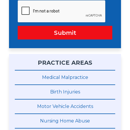
Submit
PRACTICE AREAS
Medical Malpractice
Birth Injuries
Motor Vehicle Accidents
Nursing Home Abuse