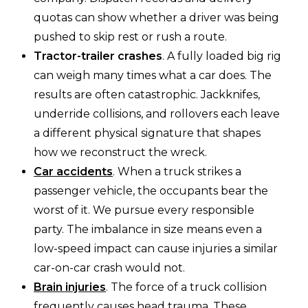
quotas can show whether a driver was being
pushed to skip rest or rush a route.
Tractor-trailer crashes
. A fully loaded big rig
can weigh many times what a car does. The
results are often catastrophic. Jackknifes,
underride collisions, and rollovers each leave
a different physical signature that shapes
how we reconstruct the wreck.
Car accidents
. When a truck strikes a
passenger vehicle, the occupants bear the
worst of it. We pursue every responsible
party. The imbalance in size means even a
low-speed impact can cause injuries a similar
car-on-car crash would not.
Brain injuries
. The force of a truck collision
frequently causes head trauma. These