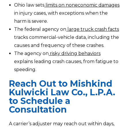
Ohio law sets
limits on noneconomic damages
in injury cases, with exceptions when the
harm is severe.
The federal agency on
large truck crash facts
tracks commercial-vehicle data, including the
causes and frequency of these crashes.
The agency on
risky driving behaviors
explains leading crash causes, from fatigue to
speeding.
Reach Out to Mishkind
Kulwicki Law Co., L.P.A.
to Schedule a
Consultation
A carrier’s adjuster may reach out within days,