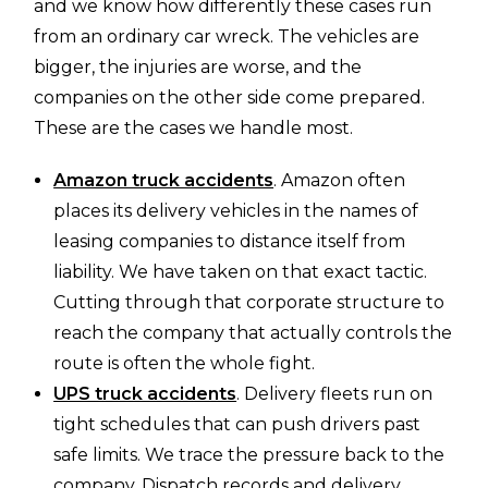
and we know how differently these cases run
from an ordinary car wreck. The vehicles are
bigger, the injuries are worse, and the
companies on the other side come prepared.
These are the cases we handle most.
Amazon truck accidents
. Amazon often
places its delivery vehicles in the names of
leasing companies to distance itself from
liability. We have taken on that exact tactic.
Cutting through that corporate structure to
reach the company that actually controls the
route is often the whole fight.
UPS truck accidents
. Delivery fleets run on
tight schedules that can push drivers past
safe limits. We trace the pressure back to the
company. Dispatch records and delivery