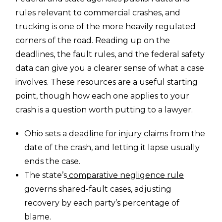
rules relevant to commercial crashes, and
trucking is one of the more heavily regulated
corners of the road. Reading up on the
deadlines, the fault rules, and the federal safety
data can give you a clearer sense of what a case
involves. These resources are a useful starting
point, though how each one applies to your
crash is a question worth putting to a lawyer.
Ohio sets a
deadline for injury claims
from the
date of the crash, and letting it lapse usually
ends the case.
The state’s
comparative negligence rule
governs shared-fault cases, adjusting
recovery by each party’s percentage of
blame.