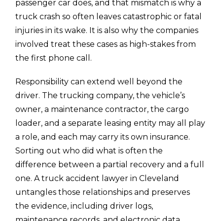
passenger car does, and that mismatch is why a
truck crash so often leaves catastrophic or fatal
injuries in its wake. It is also why the companies
involved treat these cases as high-stakes from
the first phone call.
Responsibility can extend well beyond the
driver. The trucking company, the vehicle’s
owner, a maintenance contractor, the cargo
loader, and a separate leasing entity may all play
a role, and each may carry its own insurance.
Sorting out who did what is often the
difference between a partial recovery and a full
one. A truck accident lawyer in Cleveland
untangles those relationships and preserves
the evidence, including driver logs,
maintenance records, and electronic data,