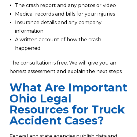
The crash report and any photos or video
Medical records and bills for your injuries
Insurance details and any company
information
A written account of how the crash
happened
The consultation is free. We will give you an
honest assessment and explain the next steps.
What Are Important
Ohio Legal
Resources for Truck
Accident Cases?
Federal and state agencies publish data and