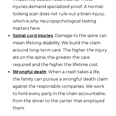
injuries demand specialized proof. A normal-
looking scan does not rule out a brain injury,
which is why neuropsychological testing
matters here.
Spinal cord injuries
. Damage to the spine can
mean lifelong disability. We build the claim
around long-term care. The higher the injury
sits on the spine, the greater the care
required and the higher the lifetime cost.
Wrongful death
. When a crash takes a life,
the family can pursue a wrongful death claim
against the responsible companies. We work
to hold every party in the chain accountable,
from the driver to the carrier that employed
them.