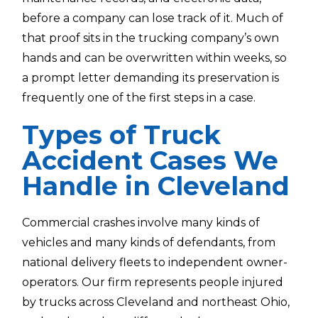
before a company can lose track of it. Much of
that proof sits in the trucking company’s own
hands and can be overwritten within weeks, so
a prompt letter demanding its preservation is
frequently one of the first steps in a case.
Types of Truck
Accident Cases We
Handle in Cleveland
Commercial crashes involve many kinds of
vehicles and many kinds of defendants, from
national delivery fleets to independent owner-
operators. Our firm represents people injured
by trucks across Cleveland and northeast Ohio,