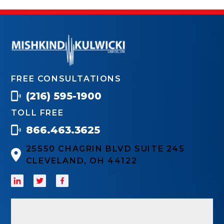
FREE CONSULTATIONS
(216) 595-1900
TOLL FREE
866.463.3625
25550 CHAGRIN BLVD SUITE 245
CLEVELAND, OH 44122