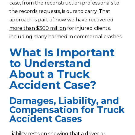
case, from the reconstruction professionals to
the records requests, is ours to carry. That
approach is part of how we have recovered
more than $300 million
for injured clients,
including many harmed in commercial crashes.
What Is Important
to Understand
About a Truck
Accident Case?
Damages, Liability, and
Compensation for Truck
Accident Cases
Liability rests on showing that a driver or