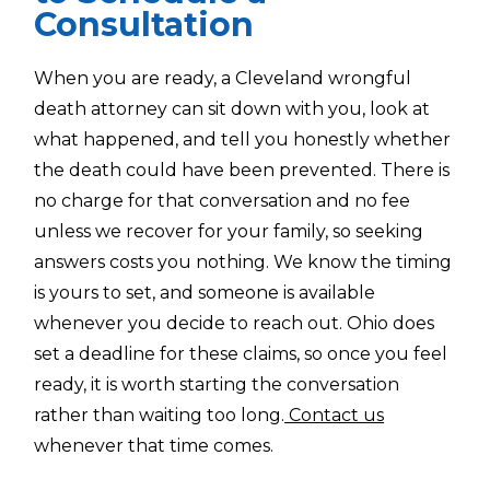
Consultation
When you are ready, a Cleveland wrongful
death attorney can sit down with you, look at
what happened, and tell you honestly whether
the death could have been prevented. There is
no charge for that conversation and no fee
unless we recover for your family, so seeking
answers costs you nothing. We know the timing
is yours to set, and someone is available
whenever you decide to reach out. Ohio does
set a deadline for these claims, so once you feel
ready, it is worth starting the conversation
rather than waiting too long.
Contact us
whenever that time comes.