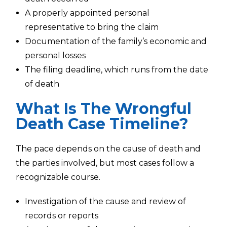
A properly appointed personal
representative to bring the claim
Documentation of the family’s economic and
personal losses
The filing deadline, which runs from the date
of death
What Is The Wrongful
Death Case Timeline?
The pace depends on the cause of death and
the parties involved, but most cases follow a
recognizable course.
Investigation of the cause and review of
records or reports