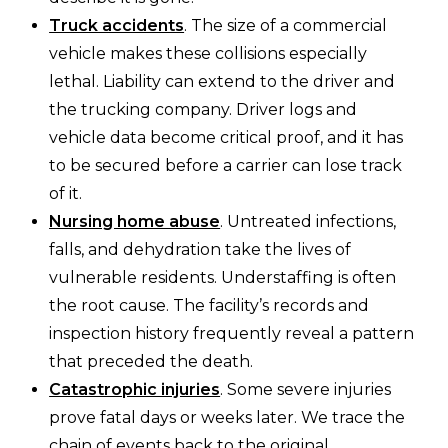
Truck accidents
. The size of a commercial
vehicle makes these collisions especially
lethal. Liability can extend to the driver and
the trucking company. Driver logs and
vehicle data become critical proof, and it has
to be secured before a carrier can lose track
of it.
Nursing home abuse
. Untreated infections,
falls, and dehydration take the lives of
vulnerable residents. Understaffing is often
the root cause. The facility’s records and
inspection history frequently reveal a pattern
that preceded the death.
Catastrophic injuries
. Some severe injuries
prove fatal days or weeks later. We trace the
chain of events back to the original