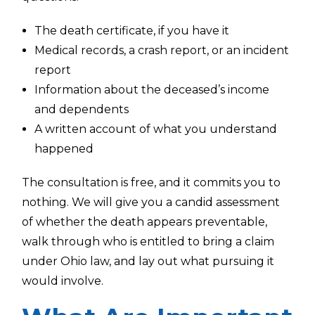
The death certificate, if you have it
Medical records, a crash report, or an incident
report
Information about the deceased’s income
and dependents
A written account of what you understand
happened
The consultation is free, and it commits you to
nothing. We will give you a candid assessment
of whether the death appears preventable,
walk through who is entitled to bring a claim
under Ohio law, and lay out what pursuing it
would involve.