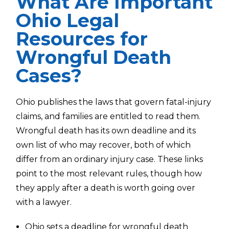
What Are Important
Ohio Legal
Resources for
Wrongful Death
Cases?
Ohio publishes the laws that govern fatal-injury
claims, and families are entitled to read them.
Wrongful death has its own deadline and its
own list of who may recover, both of which
differ from an ordinary injury case. These links
point to the most relevant rules, though how
they apply after a death is worth going over
with a lawyer.
Ohio sets a
deadline for wrongful death