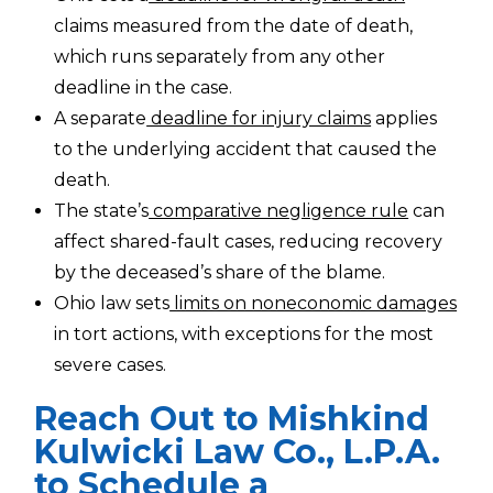
claims measured from the date of death,
which runs separately from any other
deadline in the case.
A separate
deadline for injury claims
applies
to the underlying accident that caused the
death.
The state’s
comparative negligence rule
can
affect shared-fault cases, reducing recovery
by the deceased’s share of the blame.
Ohio law sets
limits on noneconomic damages
in tort actions, with exceptions for the most
severe cases.
Reach Out to Mishkind
Kulwicki Law Co., L.P.A.
to Schedule a