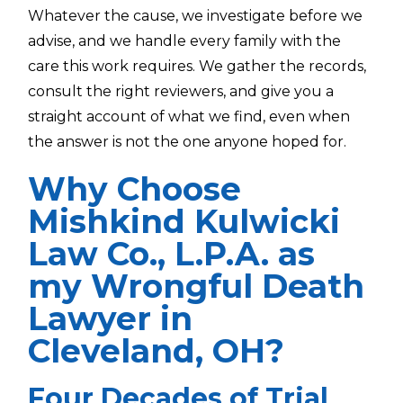
Whatever the cause, we investigate before we
advise, and we handle every family with the
care this work requires. We gather the records,
consult the right reviewers, and give you a
straight account of what we find, even when
the answer is not the one anyone hoped for.
Why Choose
Mishkind Kulwicki
Law Co., L.P.A. as
my Wrongful Death
Lawyer in
Cleveland, OH?
Four Decades of Trial