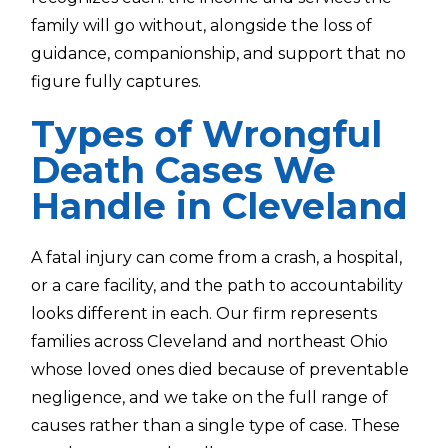
family will go without, alongside the loss of
guidance, companionship, and support that no
figure fully captures.
Types of Wrongful
Death Cases We
Handle in Cleveland
A fatal injury can come from a crash, a hospital,
or a care facility, and the path to accountability
looks different in each. Our firm represents
families across Cleveland and northeast Ohio
whose loved ones died because of preventable
negligence, and we take on the full range of
causes rather than a single type of case. These