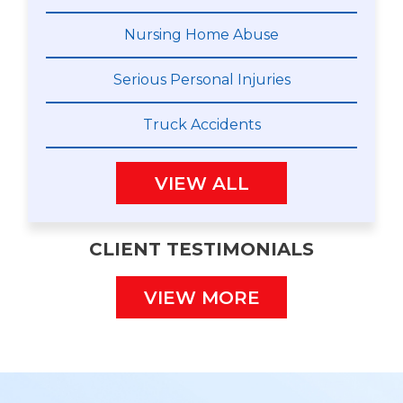
Nursing Home Abuse
Serious Personal Injuries
Truck Accidents
VIEW ALL
CLIENT TESTIMONIALS
VIEW MORE