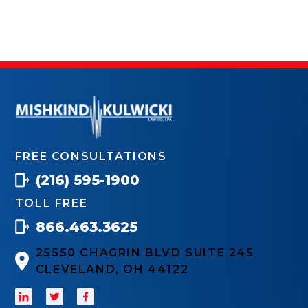
FREE CONSULTATIONS
(216) 595-1900
TOLL FREE
866.463.3625
25550 CHAGRIN BLVD SUITE 245
CLEVELAND, OH 44122