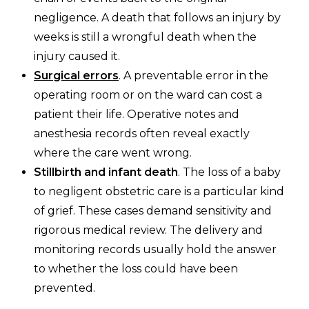
negligence. A death that follows an injury by
weeks is still a wrongful death when the
injury caused it.
Surgical errors
. A preventable error in the
operating room or on the ward can cost a
patient their life. Operative notes and
anesthesia records often reveal exactly
where the care went wrong.
Stillbirth and infant death
. The loss of a baby
to negligent obstetric care is a particular kind
of grief. These cases demand sensitivity and
rigorous medical review. The delivery and
monitoring records usually hold the answer
to whether the loss could have been
prevented.