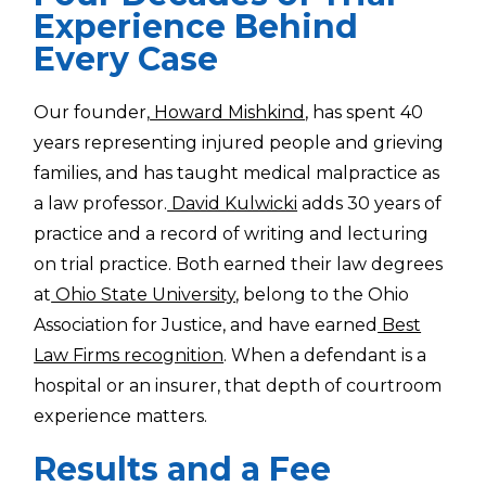
Experience Behind
Every Case
Our founder,
Howard Mishkind
, has spent 40
years representing injured people and grieving
families, and has taught medical malpractice as
a law professor.
David Kulwicki
adds 30 years of
practice and a record of writing and lecturing
on trial practice. Both earned their law degrees
at
Ohio State University
, belong to the Ohio
Association for Justice, and have earned
Best
Law Firms recognition
. When a defendant is a
hospital or an insurer, that depth of courtroom
experience matters.
Results and a Fee