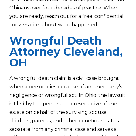
Ohioans over four decades of practice. When
you are ready, reach out for a free, confidential
conversation about what happened.
Wrongful Death
Attorney Cleveland,
OH
A wrongful death claim is a civil case brought
when a person dies because of another party’s
negligence or wrongful act. In Ohio, the lawsuit
is filed by the personal representative of the
estate on behalf of the surviving spouse,
children, parents, and other beneficiaries. It is
separate from any criminal case and serves a