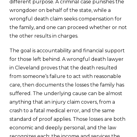
different purpose. A criminal case punishes the
wrongdoer on behalf of the state, while a
wrongful death claim seeks compensation for
the family, and one can proceed whether or not
the other results in charges.
The goal is accountability and financial support
for those left behind. A wrongful death lawyer
in Cleveland proves that the death resulted
from someone’s failure to act with reasonable
care, then documents the losses the family has
suffered. The underlying cause can be almost
anything that an injury claim covers, from a
crash to a fatal medical error, and the same
standard of proof applies. Those losses are both
economic and deeply personal, and the law
recognizes each: the income and services the