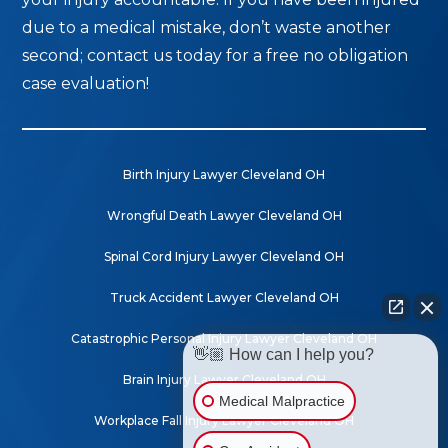
due to a medical mistake, don’t waste another
second; contact us today for a free no obligation
case evaluation!
Birth Injury Lawyer Cleveland OH
Wrongful Death Lawyer Cleveland OH
Spinal Cord Injury Lawyer Cleveland OH
Truck Accident Lawyer Cleveland OH
Catastrophic Personal Injury Lawyer Cleveland OH
👋🏼 How can I help you?
Brain Injury Lawyer Cleveland OH
Medical Malpractice
Workplace Fall Injury Lawyer Cleveland OH