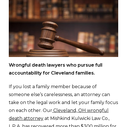
Wrongful death lawyers who pursue full
accountability for Cleveland families.
If you lost a family member because of
someone else’s carelessness, an attorney can
take on the legal work and let your family focus
on each other. Our
Cleveland, OH wrongful
death attorney
at Mishkind Kulwicki Law Co.,
L.P.A. has recovered more than $300 million for