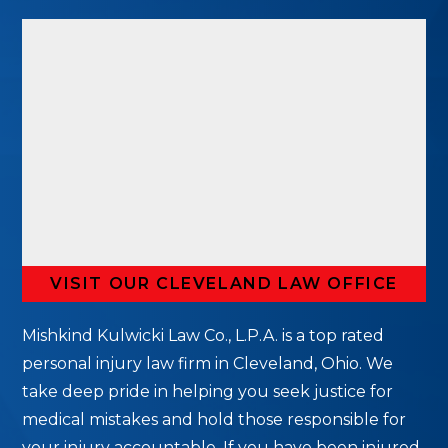
VISIT OUR CLEVELAND LAW OFFICE
Mishkind Kulwicki Law Co., L.P.A. is a top rated
personal injury law firm in Cleveland, Ohio. We
take deep pride in helping you seek justice for
medical mistakes and hold those responsible for
your injury accountable. If you have been injured