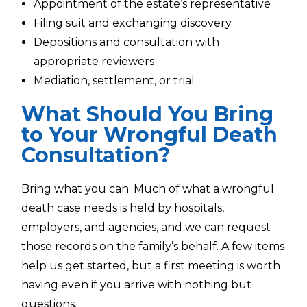
Appointment of the estate’s representative
Filing suit and exchanging discovery
Depositions and consultation with
appropriate reviewers
Mediation, settlement, or trial
What Should You Bring
to Your Wrongful Death
Consultation?
Bring what you can. Much of what a wrongful
death case needs is held by hospitals,
employers, and agencies, and we can request
those records on the family’s behalf. A few items
help us get started, but a first meeting is worth
having even if you arrive with nothing but
questions.