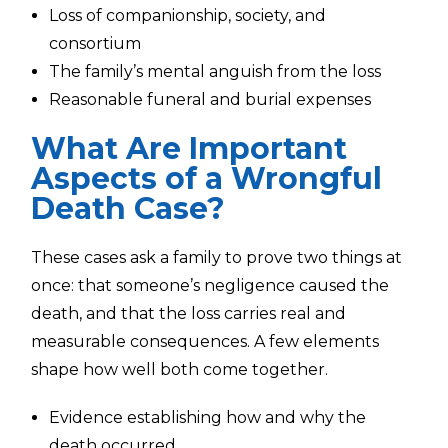
Loss of companionship, society, and
consortium
The family’s mental anguish from the loss
Reasonable funeral and burial expenses
What Are Important
Aspects of a Wrongful
Death Case?
These cases ask a family to prove two things at
once: that someone’s negligence caused the
death, and that the loss carries real and
measurable consequences. A few elements
shape how well both come together.
Evidence establishing how and why the
death occurred