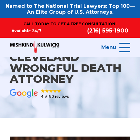
Named to The National Trial Lawyers: Top 100—
An Elite Group of U.S. Attorneys.
CALL TODAY TO GET A FREE CONSULTATION!
(216) 595-1900
Available 24/7
Menu
CLEVELAND
WRONGFUL DEATH
ATTORNEY
4.9
90 reviews