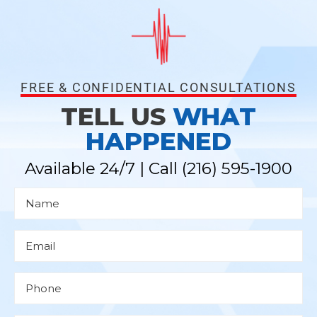
FREE & CONFIDENTIAL CONSULTATIONS
TELL US
WHAT
HAPPENED
Available 24/7 | Call
(216) 595-1900
N
a
m
e
*
E
m
a
i
l
P
*
h
o
n