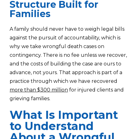
Structure Built for
Families
A family should never have to weigh legal bills
against the pursuit of accountability, which is
why we take wrongful death cases on
contingency. There is no fee unless we recover,
and the costs of building the case are ours to
advance, not yours. That approach is part of a
practice through which we have recovered
more than $300 million
for injured clients and
grieving families.
What Is Important
to Understand
About a Wrongful