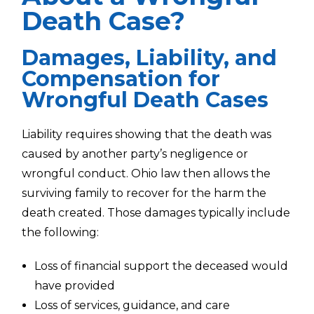
Death Case?
Damages, Liability, and
Compensation for
Wrongful Death Cases
Liability requires showing that the death was
caused by another party’s negligence or
wrongful conduct. Ohio law then allows the
surviving family to recover for the harm the
death created. Those damages typically include
the following:
Loss of financial support the deceased would
have provided
Loss of services, guidance, and care