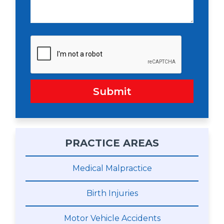
Submit
PRACTICE AREAS
Medical Malpractice
Birth Injuries
Motor Vehicle Accidents