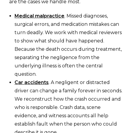
are the cases we handle most.
Medical malpractice
. Missed diagnoses,
surgical errors, and medication mistakes can
turn deadly. We work with medical reviewers
to show what should have happened.
Because the death occurs during treatment,
separating the negligence from the
underlying illness is often the central
question.
Car accidents
. A negligent or distracted
driver can change a family forever in seconds.
We reconstruct how the crash occurred and
who is responsible. Crash data, scene
evidence, and witness accounts all help
establish fault when the person who could
describe it is gone.