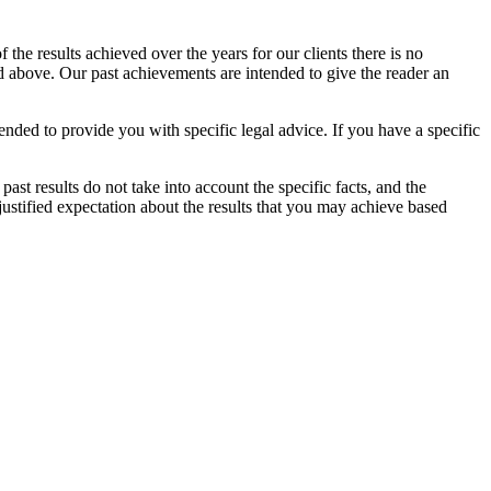
the results achieved over the years for our clients there is no
ed above. Our past achievements are intended to give the reader an
ended to provide you with specific legal advice. If you have a specific
 past results do not take into account the specific facts, and the
ustified expectation about the results that you may achieve based