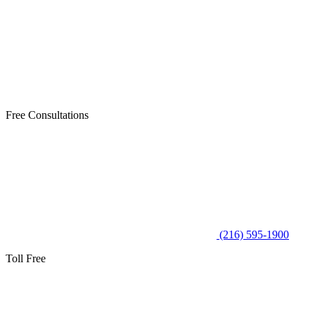
Free Consultations
(216) 595-1900
Toll Free