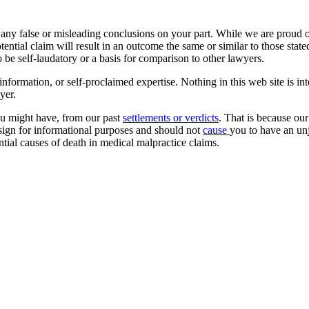
 any false or misleading conclusions on your part. While we are proud of 
ntial claim will result in an outcome the same or similar to those stat
o be self-laudatory or a basis for comparison to other lawyers.
formation, or self-proclaimed expertise. Nothing in this web site is int
yer.
ou might have, from our past
settlements or verdicts
. That is because our
esign for informational purposes and should not
cause
you to have an unj
ntial causes of death in medical malpractice claims.