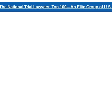
he National Trial Lawyers: Top 100—An Elite Group of U.S.