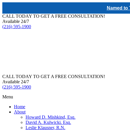
Named to T
CALL TODAY TO GET A FREE CONSULTATION!
Available 24/7
(216) 595-1900
CALL TODAY TO GET A FREE CONSULTATION!
Available 24/7
(216) 595-1900
Menu
Home
About
Howard D. Mishkind, Esq.
David A. Kulwicki. Esq.
Leslie Klausner, R.N.