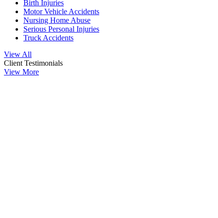
Birth Injuries
Motor Vehicle Accidents
Nursing Home Abuse
Serious Personal Injuries
Truck Accidents
View All
Client Testimonials
View More