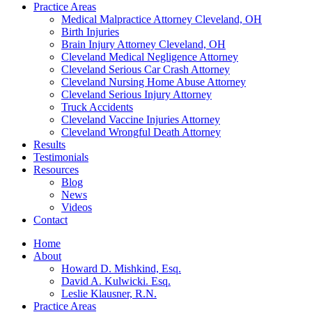
Practice Areas
Medical Malpractice Attorney Cleveland, OH
Birth Injuries
Brain Injury Attorney Cleveland, OH
Cleveland Medical Negligence Attorney
Cleveland Serious Car Crash Attorney
Cleveland Nursing Home Abuse Attorney
Cleveland Serious Injury Attorney
Truck Accidents
Cleveland Vaccine Injuries Attorney
Cleveland Wrongful Death Attorney
Results
Testimonials
Resources
Blog
News
Videos
Contact
Home
About
Howard D. Mishkind, Esq.
David A. Kulwicki. Esq.
Leslie Klausner, R.N.
Practice Areas