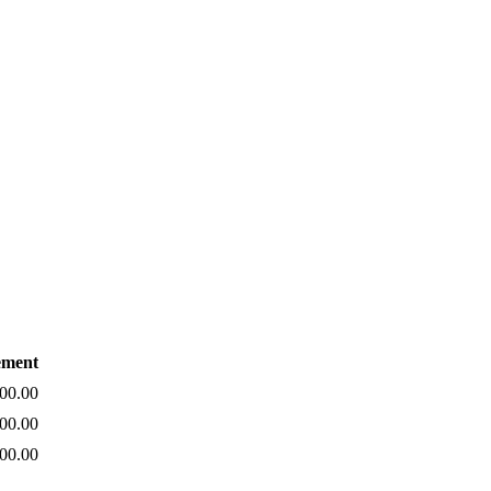
ement
00.00
00.00
00.00