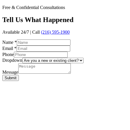
Free & Confidential Consultations
Tell Us
What Happened
Available 24/7 | Call
(216) 595-1900
Name
*
Email
*
Phone
Dropdown
Message
Submit