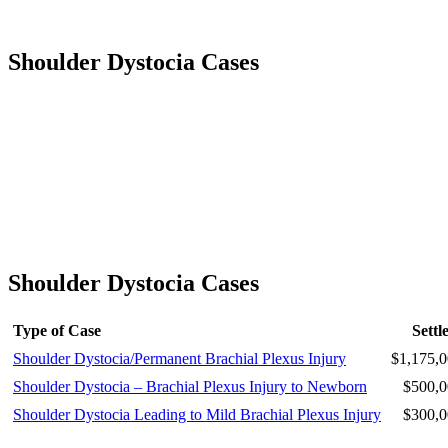
Shoulder Dystocia Cases
Shoulder Dystocia Cases
Type of Case
Settl
Shoulder Dystocia/Permanent Brachial Plexus Injury
$1,175,0
Shoulder Dystocia – Brachial Plexus Injury to Newborn
$500,0
Shoulder Dystocia Leading to Mild Brachial Plexus Injury
$300,0