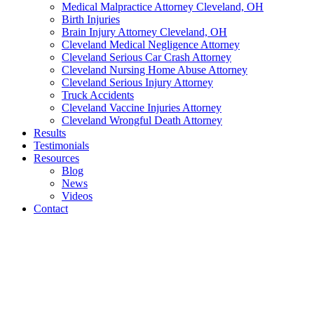
Medical Malpractice Attorney Cleveland, OH
Birth Injuries
Brain Injury Attorney Cleveland, OH
Cleveland Medical Negligence Attorney
Cleveland Serious Car Crash Attorney
Cleveland Nursing Home Abuse Attorney
Cleveland Serious Injury Attorney
Truck Accidents
Cleveland Vaccine Injuries Attorney
Cleveland Wrongful Death Attorney
Results
Testimonials
Resources
Blog
News
Videos
Contact