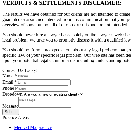
VERDICTS & SETTLEMENTS DISCLAIMER:
The results we have obtained for our clients are not intended to create
guarantee or assurance intended from this communication that your pote
overview of some but not all of our past results and are not intended t
You should never hire a lawyer based solely on the lawyer’s web site in
legal problem, we urge you to promptly discuss it with a qualified law
You should not form any expectation, about any legal problem that y
specific law, of your specific legal problem. Our web site has been d
upon your potential legal claim or issue, including understanding pote
Contact Us Today!
Name
*
Email
*
Phone
Dropdown
Message
Submit
Practice Areas
Medical Malpractice