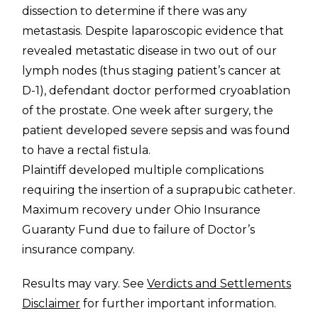
dissection to determine if there was any
metastasis. Despite laparoscopic evidence that
revealed metastatic disease in two out of our
lymph nodes (thus staging patient’s cancer at
D-1), defendant doctor performed cryoablation
of the prostate. One week after surgery, the
patient developed severe sepsis and was found
to have a rectal fistula.
Plaintiff developed multiple complications
requiring the insertion of a suprapubic catheter.
Maximum recovery under Ohio Insurance
Guaranty Fund due to failure of Doctor’s
insurance company.
Results may vary. See
Verdicts and Settlements
Disclaimer
for further important information.