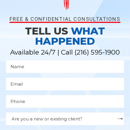
FREE & CONFIDENTIAL CONSULTATIONS
TELL US
WHAT
HAPPENED
Available 24/7 | Call
(216) 595-1900
N
a
m
e
*
E
m
a
i
l
P
*
h
o
n
e
D
r
o
p