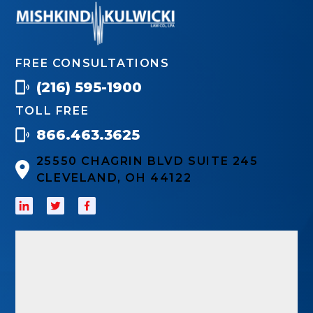
FREE CONSULTATIONS
(216) 595-1900
TOLL FREE
866.463.3625
25550 CHAGRIN BLVD SUITE 245
CLEVELAND, OH 44122