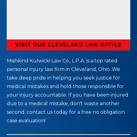
VISIT OUR CLEVELAND LAW OFFICE
Mishkind Kulwicki Law Co., L.P.A. is a top rated
personal injury law firm in Cleveland, Ohio. We
take deep pride in helping you seek justice for
medical mistakes and hold those responsible for
your injury accountable. If you have been injured
due to a medical mistake, don’t waste another
second; contact us today for a free no obligation
case evaluation!