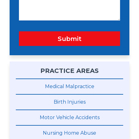
e
Submit
PRACTICE AREAS
Medical Malpractice
Birth Injuries
Motor Vehicle Accidents
Nursing Home Abuse