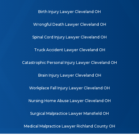
Birth Injury Lawyer Cleveland OH
Wrongful Death Lawyer Cleveland OH
Spinal Cord Injury Lawyer Cleveland OH
Truck Accident Lawyer Cleveland OH
Catastrophic Personal Injury Lawyer Cleveland OH
Brain Injury Lawyer Cleveland OH
Workplace Fall Injury Lawyer Cleveland OH
Nursing Home Abuse Lawyer Cleveland OH
Surgical Malpractice Lawyer Mansfield OH
Medical Malpractice Lawyer Richland County OH