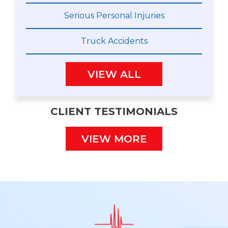
Serious Personal Injuries
Truck Accidents
VIEW ALL
CLIENT TESTIMONIALS
VIEW MORE