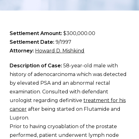
Settlement Amount:
$300,000.00
Settlement Date:
9/1997
Attorney:
Howard D. Mishkind
Description of Case:
58-year-old male with
history of adenocarcinoma which was detected
by elevated PSA and an abnormal rectal
examination. Consulted with defendant
urologist regarding definitive
treatment for his
cancer
after being started on Flutamide and
Lupron.
Prior to having cryoablation of the prostate
performed, patient underwent lymph node