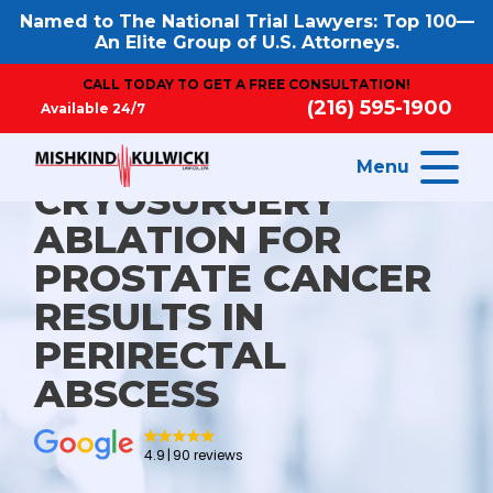
Named to The National Trial Lawyers: Top 100—
An Elite Group of U.S. Attorneys.
CALL TODAY TO GET A FREE CONSULTATION!
(216) 595-1900
Available 24/7
Menu
CRYOSURGERY
ABLATION FOR
PROSTATE CANCER
RESULTS IN
PERIRECTAL
ABSCESS
4.9
90 reviews