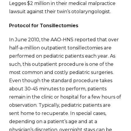
Legges $2 million in their medical malpractice
lawsuit against their twin’s otolaryngologist.
Protocol for Tonsillectomies
In June 2010, the AAO-HNS reported that over
half-a-million outpatient tonsillectomies are
performed on pediatric patients each year. As
such, this outpatient procedure is one of the
most common and costly pediatric surgeries.
Even though the standard procedure takes
about 30-45 minutes to perform, patients
remain in the clinic or hospital for a few hours of
observation. Typically, pediatric patients are
sent home to recuperate. In special cases,
depending on a patient’s age and at a
physician’s discretion, overnight stays can be