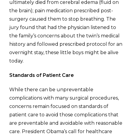
ultimately died from cerebral edema (fluid on
the brain); pain medication prescribed post-
surgery caused them to stop breathing. The
jury found that had the physician listened to
the family’s concerns about the twin’s medical
history and followed prescribed protocol for an
overnight stay, these little boys might be alive
today.
Standards of Patient Care
While there can be unpreventable
complications with many surgical procedures,
concerns remain focused on standards of
patient care to avoid those complications that
are preventable and avoidable with reasonable
care. President Obama’s call for healthcare