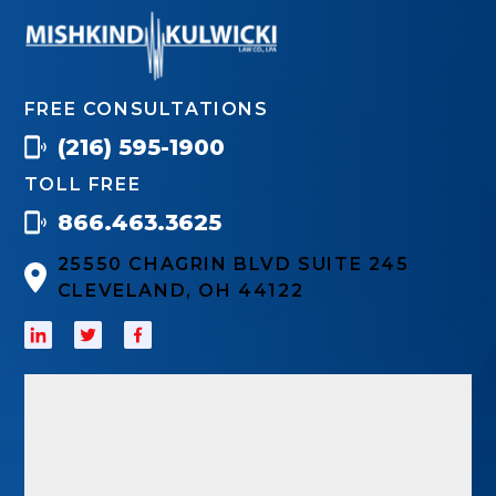
FREE CONSULTATIONS
(216) 595-1900
TOLL FREE
866.463.3625
25550 CHAGRIN BLVD SUITE 245
CLEVELAND, OH 44122