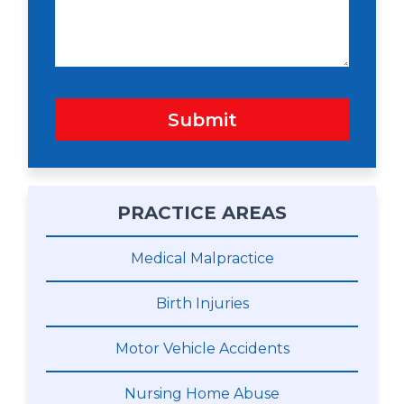
g
e
Submit
PRACTICE AREAS
Medical Malpractice
Birth Injuries
Motor Vehicle Accidents
Nursing Home Abuse