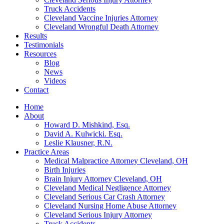
Truck Accidents
Cleveland Vaccine Injuries Attorney
Cleveland Wrongful Death Attorney
Results
Testimonials
Resources
Blog
News
Videos
Contact
Home
About
Howard D. Mishkind, Esq.
David A. Kulwicki. Esq.
Leslie Klausner, R.N.
Practice Areas
Medical Malpractice Attorney Cleveland, OH
Birth Injuries
Brain Injury Attorney Cleveland, OH
Cleveland Medical Negligence Attorney
Cleveland Serious Car Crash Attorney
Cleveland Nursing Home Abuse Attorney
Cleveland Serious Injury Attorney
Truck Accidents