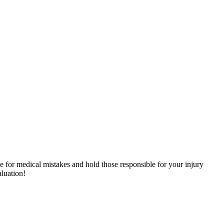
e for medical mistakes and hold those responsible for your injury
aluation!