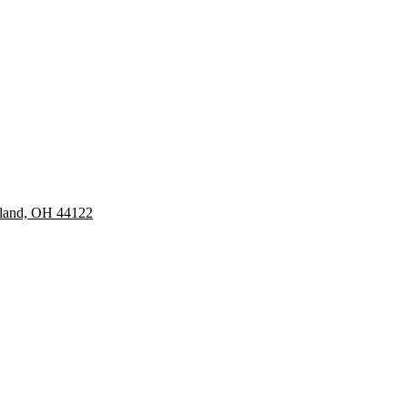
eland, OH 44122