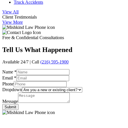
Truck Accidents
View All
Client Testimonials
View More
Free & Confidential Consultations
Tell Us
What Happened
Available 24/7 | Call
(216) 595-1900
Name
*
Email
*
Phone
Dropdown
Message
Submit