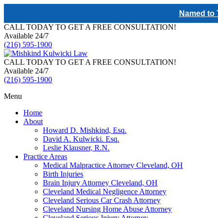
Named to T
CALL TODAY TO GET A FREE CONSULTATION!
Available 24/7
(216) 595-1900
CALL TODAY TO GET A FREE CONSULTATION!
Available 24/7
(216) 595-1900
Menu
Home
About
Howard D. Mishkind, Esq.
David A. Kulwicki. Esq.
Leslie Klausner, R.N.
Practice Areas
Medical Malpractice Attorney Cleveland, OH
Birth Injuries
Brain Injury Attorney Cleveland, OH
Cleveland Medical Negligence Attorney
Cleveland Serious Car Crash Attorney
Cleveland Nursing Home Abuse Attorney
Cleveland Serious Injury Attorney