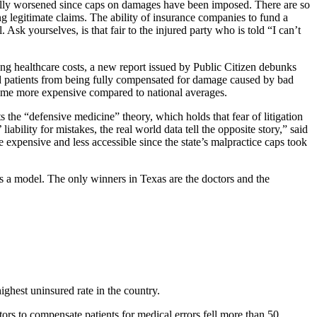
ctually worsened since caps on damages have been imposed. There are so
g legitimate claims. The ability of insurance companies to fund a
 Ask yourselves, is that fair to the injured party who is told “I can’t
ing healthcare costs, a new report issued by Public Citizen debunks
red patients from being fully compensated for damage caused by bad
ecome more expensive compared to national averages.
 the “defensive medicine” theory, which holds that fear of litigation
iability for mistakes, the real world data tell the opposite story,” said
expensive and less accessible since the state’s malpractice caps took
as a model. The only winners in Texas are the doctors and the
ighest uninsured rate in the country.
rs to compensate patients for medical errors fell more than 50