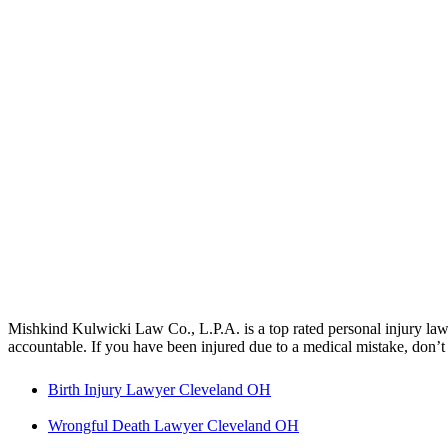
Mishkind Kulwicki Law Co., L.P.A. is a top rated personal injury law 
accountable. If you have been injured due to a medical mistake, don’t 
Birth Injury Lawyer Cleveland OH
Wrongful Death Lawyer Cleveland OH