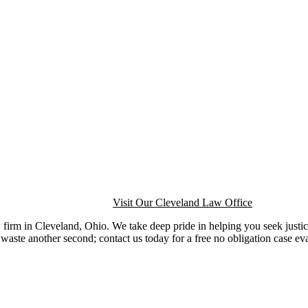
Visit Our Cleveland Law Office
firm in Cleveland, Ohio. We take deep pride in helping you seek justic
waste another second; contact us today for a free no obligation case ev