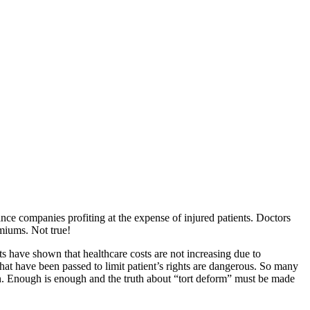
ce companies profiting at the expense of injured patients. Doctors
emiums. Not true!
s have shown that healthcare costs are not increasing due to
hat have been passed to limit patient’s rights are dangerous. So many
tion. Enough is enough and the truth about “tort deform” must be made