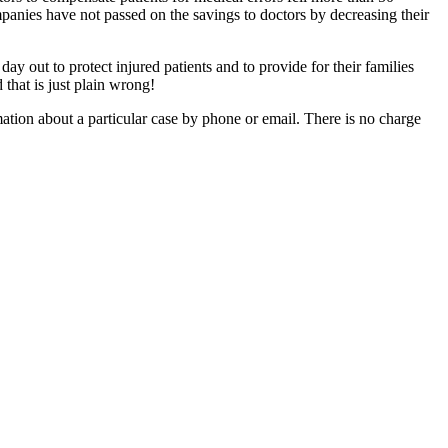
panies have not passed on the savings to doctors by decreasing their
 out to protect injured patients and to provide for their families
that is just plain wrong!
mation about a particular case by phone or email. There is no charge