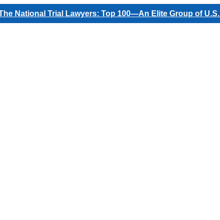
he National Trial Lawyers: Top 100—An Elite Group of U.S.