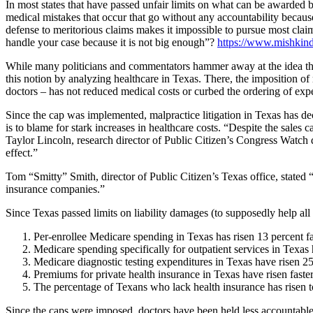
In most states that have passed unfair limits on what can be awarded 
medical mistakes that occur that go without any accountability becaus
defense to meritorious claims makes it impossible to pursue most claims b
handle your case because it is not big enough”?
https://www.mishkin
While many politicians and commentators hammer away at the idea that 
this notion by analyzing healthcare in Texas. There, the imposition o
doctors – has not reduced medical costs or curbed the ordering of exp
Since the cap was implemented, malpractice litigation in Texas has dec
is to blame for stark increases in healthcare costs. “Despite the sales c
Taylor Lincoln, research director of Public Citizen’s Congress Watch 
effect.”
Tom “Smitty” Smith, director of Public Citizen’s Texas office, stated 
insurance companies.”
Since Texas passed limits on liability damages (to supposedly help all 
Per-enrollee Medicare spending in Texas has risen 13 percent fa
Medicare spending specifically for outpatient services in Texas h
Medicare diagnostic testing expenditures in Texas have risen 25.
Premiums for private health insurance in Texas have risen faster
The percentage of Texans who lack health insurance has risen to 
Since the caps were imposed, doctors have been held less accountable