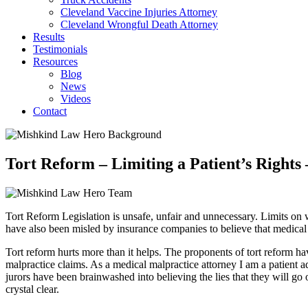
Cleveland Vaccine Injuries Attorney
Cleveland Wrongful Death Attorney
Results
Testimonials
Resources
Blog
News
Videos
Contact
Tort Reform – Limiting a Patient’s Rights
Tort Reform Legislation is unsafe, unfair and unnecessary. Limits on
have also been misled by insurance companies to believe that medical 
Tort reform hurts more than it helps. The proponents of tort reform 
malpractice claims. As a medical malpractice attorney I am a patient a
jurors have been brainwashed into believing the lies that they will go
crystal clear.