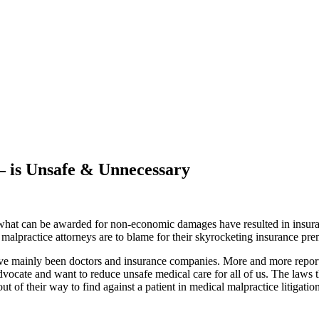
 – is Unsafe & Unnecessary
 what can be awarded for non-economic damages have resulted in insuran
malpractice attorneys are to blame for their skyrocketing insurance pr
have mainly been doctors and insurance companies. More and more report
dvocate and want to reduce unsafe medical care for all of us. The laws t
 out of their way to find against a patient in medical malpractice litiga