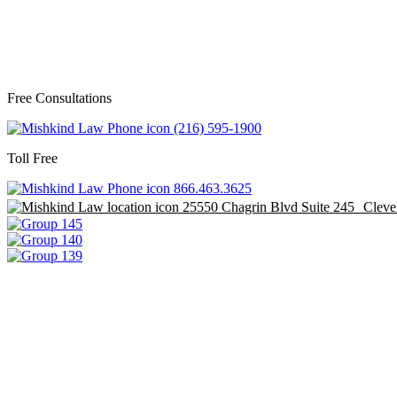
Free Consultations
(216) 595-1900
Toll Free
866.463.3625
25550 Chagrin Blvd Suite 245 Clev