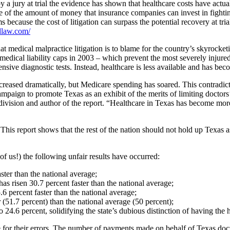
by a jury at trial the evidence has shown that healthcare costs have a
e of the amount of money that insurance companies can invest in fightin
ecause the cost of litigation can surpass the potential recovery at trial.
dlaw.com/
medical malpractice litigation is to blame for the country’s skyrocket
f medical liability caps in 2003 – which prevent the most severely inju
ensive diagnostic tests. Instead, healthcare is less available and has b
reased dramatically, but Medicare spending has soared. This contradicts
ampaign to promote Texas as an exhibit of the merits of limiting doctors’ l
division and author of the report. “Healthcare in Texas has become more 
“This report shows that the rest of the nation should not hold up Texas 
of us!) the following unfair results have occurred:
ster than the national average;
as risen 30.7 percent faster than the national average;
6 percent faster than the national average;
 (51.7 percent) than the national average (50 percent);
24.6 percent, solidifying the state’s dubious distinction of having the h
 for their errors. The number of payments made on behalf of Texas docto