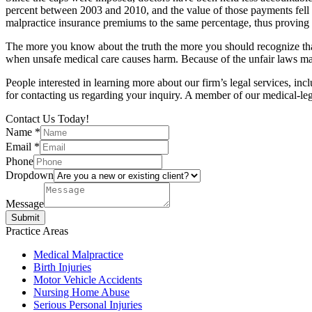
percent between 2003 and 2010, and the value of those payments fell b
malpractice insurance premiums to the same percentage, thus proving 
The more you know about the truth the more you should recognize that 
when unsafe medical care causes harm. Because of the unfair laws many
People interested in learning more about our firm’s legal services, in
for contacting us regarding your inquiry. A member of our medical-le
Contact Us Today!
Name
*
Email
*
Phone
Dropdown
Message
Submit
Practice Areas
Medical Malpractice
Birth Injuries
Motor Vehicle Accidents
Nursing Home Abuse
Serious Personal Injuries