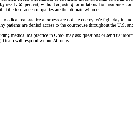
y nearly 65 percent, without adjusting for inflation. But insurance com
that the insurance companies are the ultimate winners.
medical malpractice attorneys are not the enemy. We fight day in and day
 patients are denied access to the courthouse throughout the U.S. and 
cluding medical malpractice in Ohio, may ask questions or send us infor
gal team will respond within 24 hours.