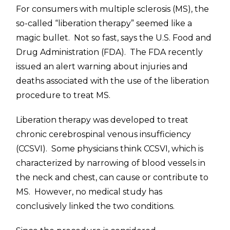
For consumers with multiple sclerosis (MS), the
so-called “liberation therapy” seemed like a
magic bullet. Not so fast, says the U.S. Food and
Drug Administration (FDA). The FDA recently
issued an alert warning about injuries and
deaths associated with the use of the liberation
procedure to treat MS.
Liberation therapy was developed to treat
chronic cerebrospinal venous insufficiency
(CCSVI). Some physicians think CCSVI, which is
characterized by narrowing of blood vessels in
the neck and chest, can cause or contribute to
MS. However, no medical study has
conclusively linked the two conditions.