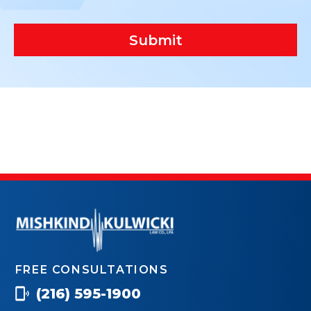
Submit
FREE CONSULTATIONS
(216) 595-1900