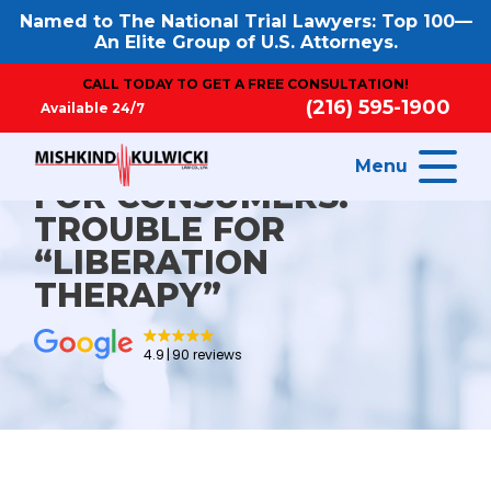
Named to The National Trial Lawyers: Top 100—
An Elite Group of U.S. Attorneys.
CALL TODAY TO GET A FREE CONSULTATION!
(216) 595-1900
Available 24/7
Menu
FOR CONSUMERS:
TROUBLE FOR
“LIBERATION
THERAPY”
4.9
90 reviews