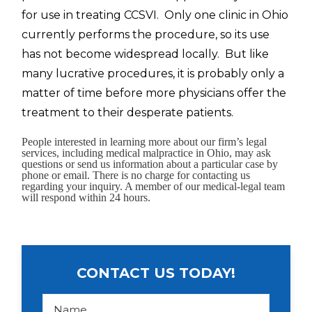
for use in treating CCSVI. Only one clinic in Ohio
currently performs the procedure, so its use
has not become widespread locally. But like
many lucrative procedures, it is probably only a
matter of time before more physicians offer the
treatment to their desperate patients.
People interested in learning more about our firm’s legal
services, including medical malpractice in Ohio, may ask
questions or send us information about a particular case by
phone or email. There is no charge for contacting us
regarding your inquiry. A member of our medical-legal team
will respond within 24 hours.
CONTACT US TODAY!
N
a