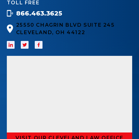
TOLL FREE
866.463.3625
25550 CHAGRIN BLVD SUITE 245
CLEVELAND, OH 44122
VISIT OUR CLEVELAND LAW OFFICE