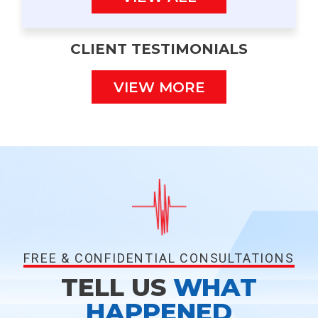
CLIENT TESTIMONIALS
VIEW MORE
FREE & CONFIDENTIAL CONSULTATIONS
TELL US
WHAT
HAPPENED