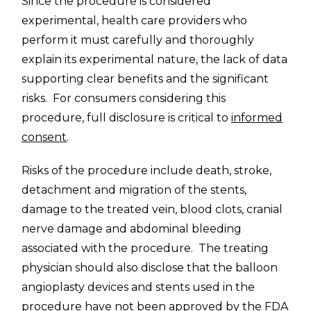
Since the procedure is considered
experimental, health care providers who
perform it must carefully and thoroughly
explain its experimental nature, the lack of data
supporting clear benefits and the significant
risks. For consumers considering this
procedure, full disclosure is critical to
informed
consent
.
Risks of the procedure include death, stroke,
detachment and migration of the stents,
damage to the treated vein, blood clots, cranial
nerve damage and abdominal bleeding
associated with the procedure. The treating
physician should also disclose that the balloon
angioplasty devices and stents used in the
procedure have not been approved by the FDA