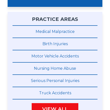
PRACTICE AREAS
Medical Malpractice
Birth Injuries
Motor Vehicle Accidents
Nursing Home Abuse
Serious Personal Injuries
Truck Accidents
VIEW ALL