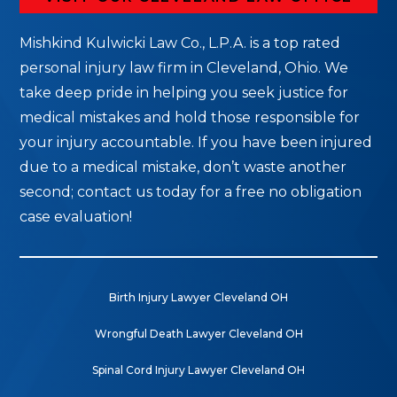
Mishkind Kulwicki Law Co., L.P.A. is a top rated
personal injury law firm in Cleveland, Ohio. We
take deep pride in helping you seek justice for
medical mistakes and hold those responsible for
your injury accountable. If you have been injured
due to a medical mistake, don’t waste another
second; contact us today for a free no obligation
case evaluation!
Birth Injury Lawyer Cleveland OH
Wrongful Death Lawyer Cleveland OH
Spinal Cord Injury Lawyer Cleveland OH