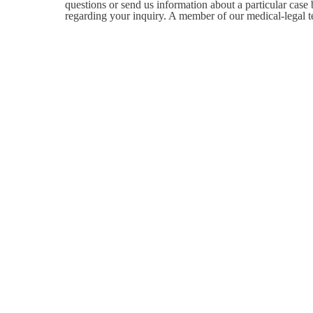
questions or send us information about a particular case
regarding your inquiry. A member of our medical-legal t