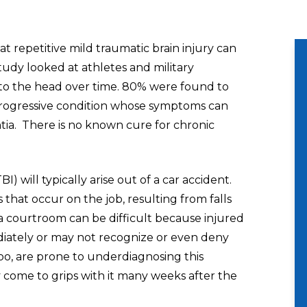
at repetitive mild traumatic brain injury can
dy looked at athletes and military
to the head over time. 80% were found to
progressive condition whose symptoms can
ia. There is no known cure for chronic
BI) will typically arise out of a car accident.
 that occur on the job, resulting from falls
 a courtroom can be difficult because injured
diately or may not recognize or even deny
, too, are prone to underdiagnosing this
y come to grips with it many weeks after the