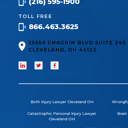
(216) 595-1900
TOLL FREE
866.463.3625
25550 CHAGRIN BLVD SUITE 24
CLEVELAND, OH 44122
Birth Injury Lawyer Cleveland OH
Wrongfu
Catastrophic Personal Injury Lawyer
Brain
Cleveland OH