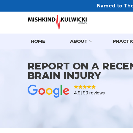
Named to The 
HOME
ABOUT
PRACTI
REPORT ON A RECE
BRAIN INJURY
4.9
90 reviews