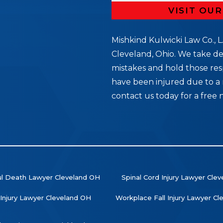
VISIT OU
Mishkind Kulwicki Law Co., L.
Cleveland, Ohio. We take de
mistakes and hold those res
5
have been injured due to a 
contact us today for a free 
l Death Lawyer Cleveland OH
Spinal Cord Injury Lawyer Cle
 Injury Lawyer Cleveland OH
Workplace Fall Injury Lawyer C