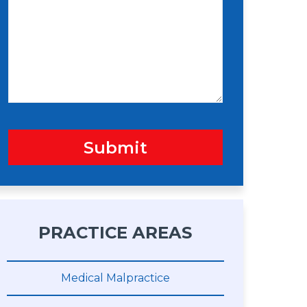
s
n
s
a
g
e
Submit
PRACTICE AREAS
Medical Malpractice