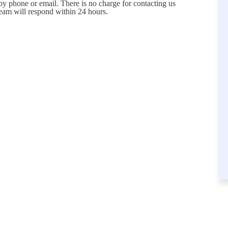
 by phone or email. There is no charge for contacting us
eam will respond within 24 hours.