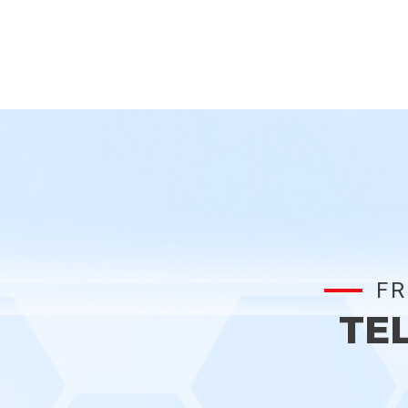
FR
TE