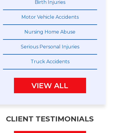
Birth Injuries
Motor Vehicle Accidents
Nursing Home Abuse
Serious Personal Injuries
Truck Accidents
VIEW ALL
CLIENT TESTIMONIALS