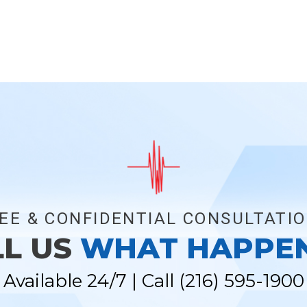
EE & CONFIDENTIAL CONSULTATI
LL US
WHAT HAPPE
Available 24/7 | Call
(216) 595-1900