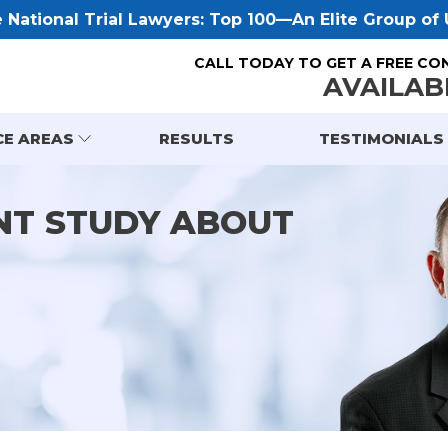
National Trial Lawyers: Top 100—An Elite Group of U
CALL TODAY TO GET A FREE CO
AVAILAB
CE AREAS
RESULTS
TESTIMONIALS
NT STUDY ABOUT