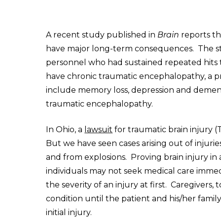
A recent study published in
Brain
reports th
have major long-term consequences. The stu
personnel who had sustained repeated hits 
have chronic traumatic encephalopathy, a 
include memory loss, depression and dement
traumatic encephalopathy.
In Ohio, a
lawsuit
for traumatic brain injury (T
But we have seen cases arising out of injuries
and from explosions. Proving brain injury in
individuals may not seek medical care imme
the severity of an injury at first. Caregivers
condition until the patient and his/her famil
initial injury.