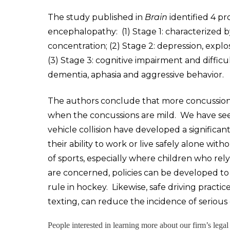
The study published in
Brain
identified 4 pr
encephalopathy: (1) Stage 1: characterized 
concentration; (2) Stage 2: depression, expl
(3) Stage 3: cognitive impairment and difficu
dementia, aphasia and aggressive behavior.
The authors conclude that more concussions
when the concussions are mild. We have seen
vehicle collision have developed a signific
their ability to work or live safely alone with
of sports, especially where children who rel
are concerned, policies can be developed to 
rule in hockey. Likewise, safe driving practice
texting, can reduce the incidence of serious c
People interested in learning more about our firm’s lega