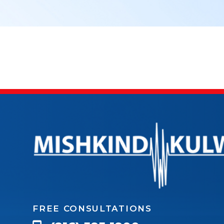
FREE CONSULTATIONS