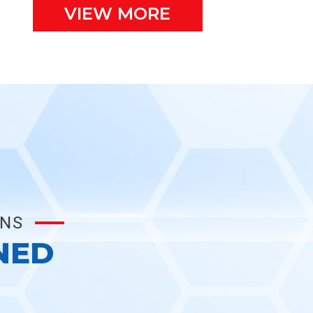
VIEW MORE
ONS
NED