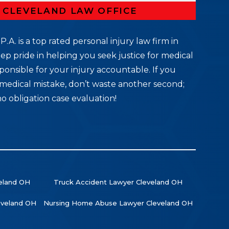
R CLEVELAND LAW OFFICE
P.A. is a top rated personal injury law firm in
ep pride in helping you seek justice for medical
ponsible for your injury accountable. If you
medical mistake, don’t waste another second;
no obligation case evaluation!
veland OH
Truck Accident Lawyer Cleveland OH
leveland OH
Nursing Home Abuse Lawyer Cleveland OH