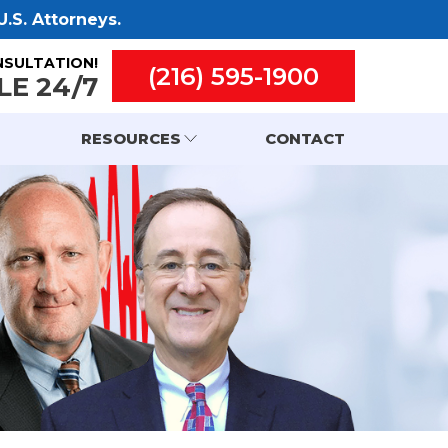
.S. Attorneys.
NSULTATION!
(216) 595-1900
LE 24/7
RESOURCES
CONTACT