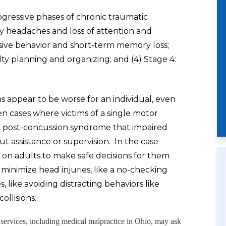
ogressive phases of chronic traumatic
by headaches and loss of attention and
osive behavior and short-term memory loss;
lty planning and organizing; and (4) Stage 4:
 appear to be worse for an individual, even
 cases where victims of a single motor
ant post-concussion syndrome that impaired
out assistance or supervision. In the case
y on adults to make safe decisions for them
minimize head injuries, like a no-checking
s, like avoiding distracting behaviors like
ollisions.
l services, including medical malpractice in Ohio, may ask