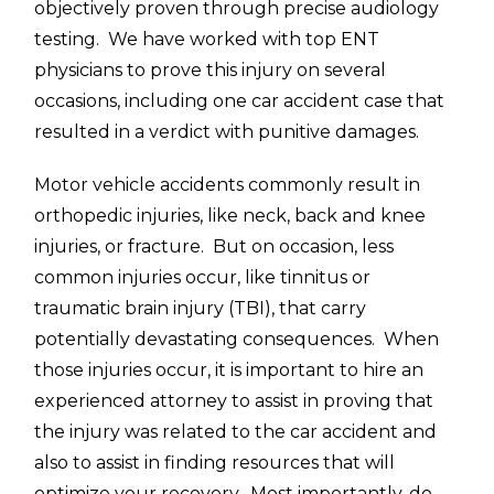
objectively proven through precise audiology
testing. We have worked with top ENT
physicians to prove this injury on several
occasions, including one car accident case that
resulted in a verdict with punitive damages.
Motor vehicle accidents commonly result in
orthopedic injuries, like neck, back and knee
injuries, or fracture. But on occasion, less
common injuries occur, like tinnitus or
traumatic brain injury (TBI), that carry
potentially devastating consequences. When
those injuries occur, it is important to hire an
experienced attorney to assist in proving that
the injury was related to the car accident and
also to assist in finding resources that will
optimize your recovery. Most importantly, do