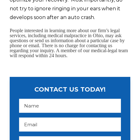
not try to ignore ringing in your ears when it
develops soon after an auto crash.
People interested in learning more about our firm’s legal
services, including medical malpractice in Ohio, may ask
questions or send us information about a particular case by
phone or email. There is no charge for contacting us
regarding your inquiry. A member of our medical-legal team
will respond within 24 hours.
CONTACT US TODAY!
N
a
m
e
*
E
m
a
i
l
P