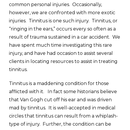
common personal injuries. Occasionally,
however, we are confronted with more exotic
injuries. Tinnitus is one such injury. Tinnitus, or
“ringing in the ears,” occurs every so often as a
result of trauma sustained in a car accident. We
have spent much time investigating this rare
injury, and have had occasion to assist several
clients in locating resources to assist in treating
tinnitus.
Tinnitus is a maddening condition for those
afflicted with it. In fact some historians believe
that Van Gogh cut off his ear and was driven
mad by tinnitus. It is well-accepted in medical
circles that tinnitus can result from a whiplash-
type of injury. Further, the condition can be