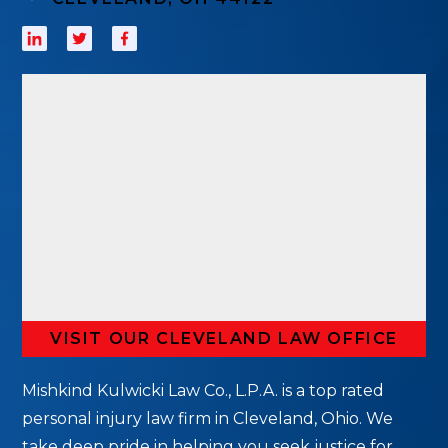
VISIT OUR CLEVELAND LAW OFFICE
Mishkind Kulwicki Law Co., L.P.A. is a top rated
personal injury law firm in Cleveland, Ohio. We
take deep pride in helping you seek justice for