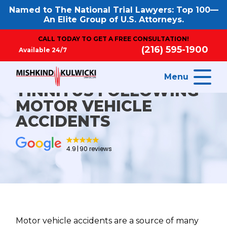
Named to The National Trial Lawyers: Top 100—
An Elite Group of U.S. Attorneys.
CALL TODAY TO GET A FREE CONSULTATION!
(216) 595-1900
Available 24/7
Menu
TINNITUS FOLLOWING
MOTOR VEHICLE
ACCIDENTS
4.9
90 reviews
Motor vehicle accidents are a source of many