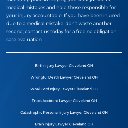
medical mistakes and hold those responsible for
your injury accountable. If you have been injured
due to a medical mistake, don’t waste another
second; contact us today for a free no obligation
case evaluation!
Birth Injury Lawyer Cleveland OH
Wrongful Death Lawyer Cleveland OH
Spinal Cord Injury Lawyer Cleveland OH
Truck Accident Lawyer Cleveland OH
Catastrophic Personal Injury Lawyer Cleveland OH
Brain Injury Lawyer Cleveland OH