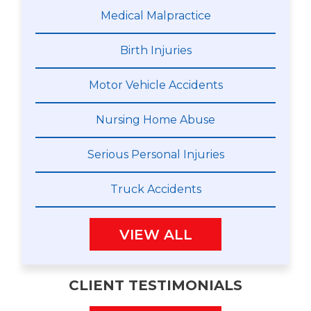
Medical Malpractice
Birth Injuries
Motor Vehicle Accidents
Nursing Home Abuse
Serious Personal Injuries
Truck Accidents
VIEW ALL
CLIENT TESTIMONIALS