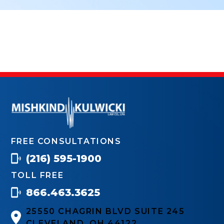
FREE CONSULTATIONS
(216) 595-1900
TOLL FREE
866.463.3625
25550 CHAGRIN BLVD SUITE 245
CLEVELAND, OH 44122