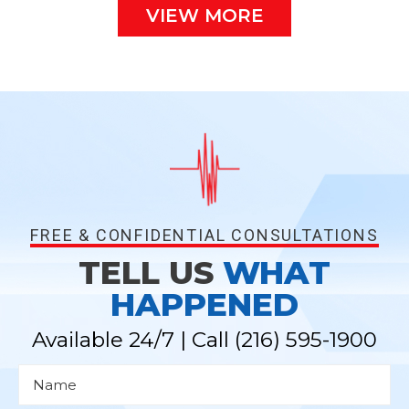
VIEW MORE
FREE & CONFIDENTIAL CONSULTATIONS
TELL US
WHAT
HAPPENED
Available 24/7 | Call
(216) 595-1900
N
a
m