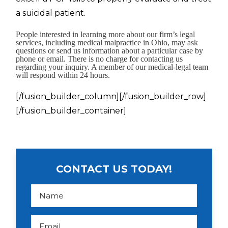
a suicidal patient.
People interested in learning more about our firm’s legal
services, including medical malpractice in Ohio, may ask
questions or send us information about a particular case by
phone or email. There is no charge for contacting us
regarding your inquiry. A member of our medical-legal team
will respond within 24 hours.
[/fusion_builder_column][/fusion_builder_row]
[/fusion_builder_container]
CONTACT US TODAY!
N
a
m
e
*
E
m