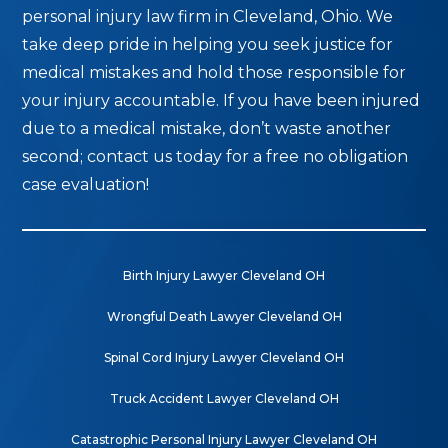
personal injury law firm in Cleveland, Ohio. We
take deep pride in helping you seek justice for
medical mistakes and hold those responsible for
your injury accountable. If you have been injured
due to a medical mistake, don’t waste another
second; contact us today for a free no obligation
case evaluation!
Birth Injury Lawyer Cleveland OH
Wrongful Death Lawyer Cleveland OH
Spinal Cord Injury Lawyer Cleveland OH
Truck Accident Lawyer Cleveland OH
Catastrophic Personal Injury Lawyer Cleveland OH