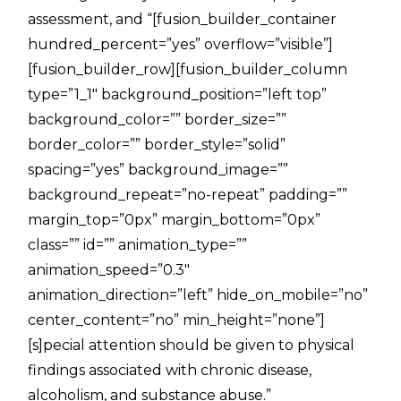
assessment, and “[fusion_builder_container
hundred_percent=”yes” overflow=”visible”]
[fusion_builder_row][fusion_builder_column
type=”1_1″ background_position=”left top”
background_color=”” border_size=””
border_color=”” border_style=”solid”
spacing=”yes” background_image=””
background_repeat=”no-repeat” padding=””
margin_top=”0px” margin_bottom=”0px”
class=”” id=”” animation_type=””
animation_speed=”0.3″
animation_direction=”left” hide_on_mobile=”no”
center_content=”no” min_height=”none”]
[s]pecial attention should be given to physical
findings associated with chronic disease,
alcoholism, and substance abuse.”