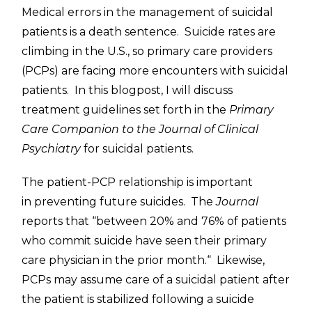
Medical errors in the management of suicidal
patients is a death sentence. Suicide rates are
climbing in the U.S., so primary care providers
(PCPs) are facing more encounters with suicidal
patients. In this blogpost, I will discuss
treatment guidelines set forth in the
Primary
Care Companion to the Journal of Clinical
Psychiatry
for suicidal patients.
The patient-PCP relationship is important
in preventing future suicides. The
Journal
reports that “between 20% and 76% of patients
who commit suicide have seen their primary
care physician in the prior month.
“
Likewise,
PCPs may assume care of a suicidal patient after
the patient is stabilized following a suicide