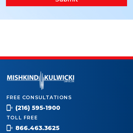
FREE CONSULTATIONS
(216) 595-1900
TOLL FREE
866.463.3625