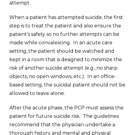
attempt.
When a patient has attempted suicide, the first
step is to treat the patient and also ensure the
patient’s safety so no further attempts can be
made while convalescing. In an acute care
setting, the patient should be watched and
kept in a room that is designed to minimize the
risk of another suicide attempt (e.g., no sharp
objects, no open windows, etc.). In an office-
based setting, the suicidal patient should not be
allowed to leave alone.
After the acute phase, the PCP must assess the
patient for future suicide risk. The guidelines
recommend that the physician undertake a
thorough history and mental and physical