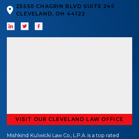
25550 CHAGRIN BLVD SUITE 245
CLEVELAND, OH 44122
VISIT OUR CLEVELAND LAW OFFICE
Mishkind Kulwicki Law Co., L.P.A. is a top rated