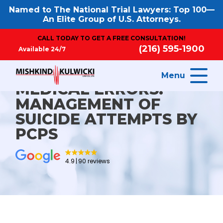
Named to The National Trial Lawyers: Top 100—
An Elite Group of U.S. Attorneys.
CALL TODAY TO GET A FREE CONSULTATION!
(216) 595-1900
Available 24/7
Menu
MEDICAL ERRORS:
MANAGEMENT OF
SUICIDE ATTEMPTS BY
PCPS
4.9
90 reviews