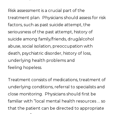
Risk assessment is a crucial part of the
treatment plan. Physicians should assess for risk
factors, such as past suicide attempt, the
seriousness of the past attempt, history of
suicide among family/friends, drug/alcohol
abuse, social isolation, preoccupation with
death, psychiatric disorder, history of loss,
underlying health problems and
feeling hopeless.
Treatment consists of medications, treatment of
underlying conditions, referral to specialists and
close monitoring. Physicians should first be
familiar with “local mental health resources … so
that the patient can be directed to appropriate