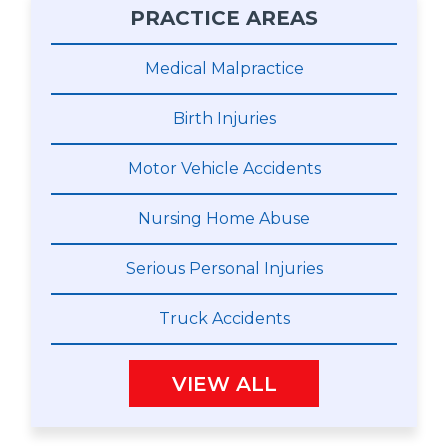
PRACTICE AREAS
Medical Malpractice
Birth Injuries
Motor Vehicle Accidents
Nursing Home Abuse
Serious Personal Injuries
Truck Accidents
VIEW ALL