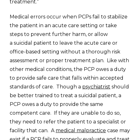
treatment.”
Medical errors occur when PCPs fail to stabilize
the patient in an acute care setting or take
steps to prevent further harm, or allow
a suicidal patient to leave the acute care or
office-based setting without a thorough risk
assessment or proper treatment plan. Like with
other medical conditions, the PCP owes a duty
to provide safe care that falls within accepted
standards of care. Though a
psychiatrist
should
be better trained to treat a suicidal patient, a
PCP owes a duty to provide the same
competent care. If they are unable to do so,
they need to refer the patient to a specialist or
facility that can. A
medical malpractice
case may
exist if a PCP fails to properly evaluate and treat