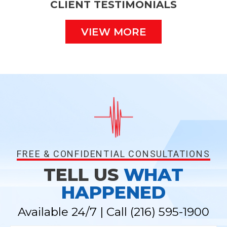
CLIENT TESTIMONIALS
VIEW MORE
FREE & CONFIDENTIAL CONSULTATIONS
TELL US
WHAT
HAPPENED
Available 24/7 | Call
(216) 595-1900