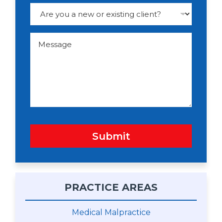
e
D
r
o
p
d
M
o
e
w
s
n
s
a
g
e
Submit
PRACTICE AREAS
Medical Malpractice