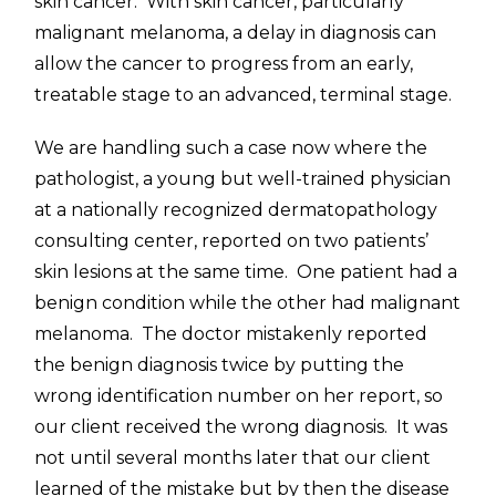
skin cancer. With skin cancer, particularly
malignant melanoma, a delay in diagnosis can
allow the cancer to progress from an early,
treatable stage to an advanced, terminal stage.
We are handling such a case now where the
pathologist, a young but well-trained physician
at a nationally recognized dermatopathology
consulting center, reported on two patients’
skin lesions at the same time. One patient had a
benign condition while the other had malignant
melanoma. The doctor mistakenly reported
the benign diagnosis twice by putting the
wrong identification number on her report, so
our client received the wrong diagnosis. It was
not until several months later that our client
learned of the mistake but by then the disease