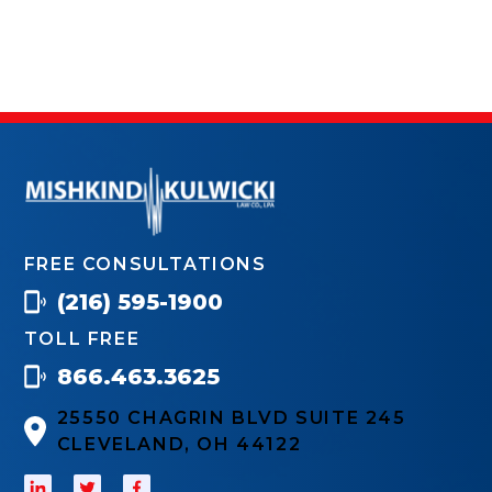
FREE CONSULTATIONS
(216) 595-1900
TOLL FREE
866.463.3625
25550 CHAGRIN BLVD SUITE 245
CLEVELAND, OH 44122