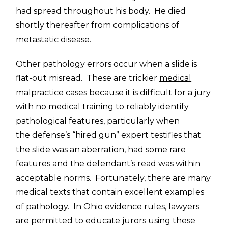
had spread throughout his body. He died
shortly thereafter from complications of
metastatic disease.
Other pathology errors occur when a slide is
flat-out misread. These are trickier
medical
malpractice cases
because it is difficult for a jury
with no medical training to reliably identify
pathological features, particularly when
the defense’s “hired gun” expert testifies that
the slide was an aberration, had some rare
features and the defendant’s read was within
acceptable norms. Fortunately, there are many
medical texts that contain excellent examples
of pathology. In Ohio evidence rules, lawyers
are permitted to educate jurors using these