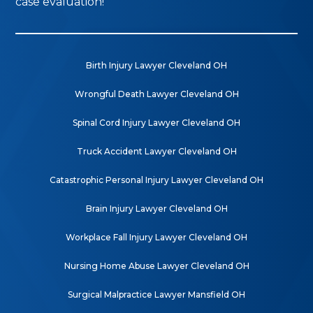
case evaluation!
Birth Injury Lawyer Cleveland OH
Wrongful Death Lawyer Cleveland OH
Spinal Cord Injury Lawyer Cleveland OH
Truck Accident Lawyer Cleveland OH
Catastrophic Personal Injury Lawyer Cleveland OH
Brain Injury Lawyer Cleveland OH
Workplace Fall Injury Lawyer Cleveland OH
Nursing Home Abuse Lawyer Cleveland OH
Surgical Malpractice Lawyer Mansfield OH