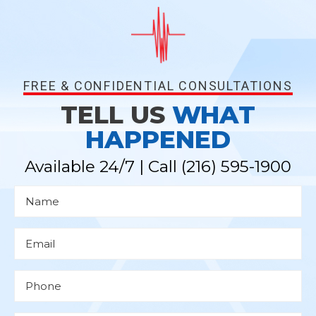
FREE & CONFIDENTIAL CONSULTATIONS
TELL US
WHAT
HAPPENED
Available 24/7 | Call
(216) 595-1900
N
a
m
e
*
E
m
a
i
l
P
*
h
o
n