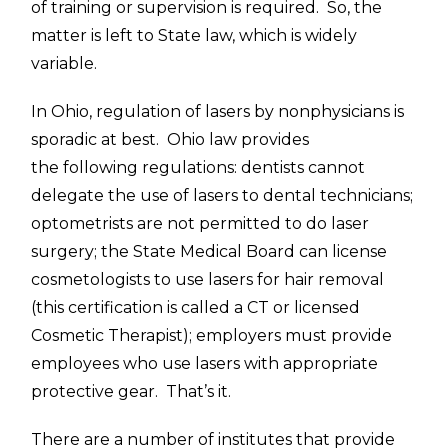
of training or supervision is required. So, the
matter is left to State law, which is widely
variable.
In Ohio, regulation of lasers by nonphysicians is
sporadic at best. Ohio law provides
the following regulations: dentists cannot
delegate the use of lasers to dental technicians;
optometrists are not permitted to do laser
surgery; the State Medical Board can license
cosmetologists to use lasers for hair removal
(this certification is called a CT or licensed
Cosmetic Therapist); employers must provide
employees who use lasers with appropriate
protective gear. That’s it.
There are a number of institutes that provide