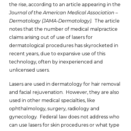
the rise, according to an article appearing in the
Journal of the American Medical Association –
Dermatology (JAMA-Dermatology).
The article
notes that the number of medical malpractice
claims arising out of use of lasers for
dermatological procedures has skyrocketed in
recent years, due to expansive use of this
technology, often by inexperienced and
unlicensed users.
Lasers are used in dermatology for hair removal
and facial rejuvenation. However, they are also
used in other medical specialties, like
ophthalmology, surgery, radiology and
gynecology. Federal law does not address who
can use lasers for skin procedures or what type