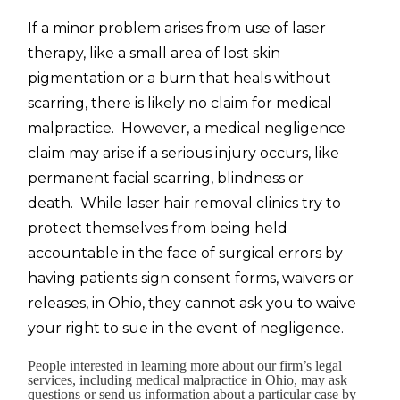
If a minor problem arises from use of laser
therapy, like a small area of lost skin
pigmentation or a burn that heals without
scarring, there is likely no claim for medical
malpractice. However, a medical negligence
claim may arise if a serious injury occurs, like
permanent facial scarring, blindness or
death. While laser hair removal clinics try to
protect themselves from being held
accountable in the face of surgical errors by
having patients sign consent forms, waivers or
releases, in Ohio, they cannot ask you to waive
your right to sue in the event of negligence.
People interested in learning more about our firm’s legal
services, including medical malpractice in Ohio, may ask
questions or send us information about a particular case by