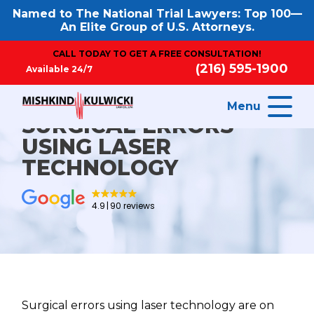
Named to The National Trial Lawyers: Top 100—
An Elite Group of U.S. Attorneys.
CALL TODAY TO GET A FREE CONSULTATION!
(216) 595-1900
Available 24/7
Menu
SURGICAL ERRORS
USING LASER
TECHNOLOGY
4.9
90 reviews
Surgical errors using laser technology are on