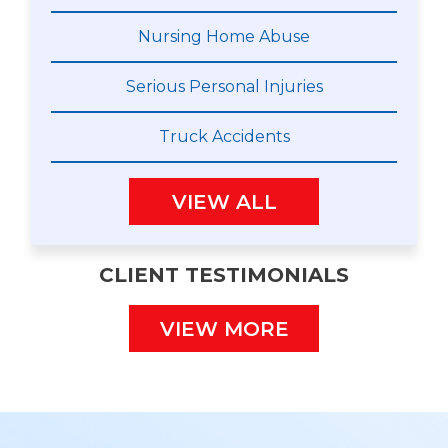
Nursing Home Abuse
Serious Personal Injuries
Truck Accidents
VIEW ALL
CLIENT TESTIMONIALS
VIEW MORE