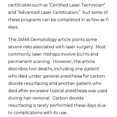
certificates such as “Certified Laser Technician”
and “Advanced Laser Certification,” but some of
these programs can be completed in as few as 11
days.
The
JAMA Dematology
article points some
severe risks associated with laser surgery. Most
commonly, laser mishaps involve burns and
permanent scarring. However, the article
describes two deaths, including one patient
who died under general anesthesia for carbon
dioxide resurfacing and another patient who
died after excessive topical anesthesia was used
during hair removal. Carbon dioxide
resurfacing is rarely performed these days due
to complications with its use.