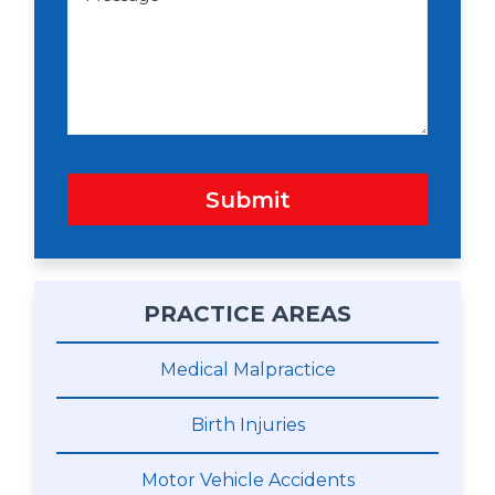
w
s
n
s
a
g
e
Submit
PRACTICE AREAS
Medical Malpractice
Birth Injuries
Motor Vehicle Accidents