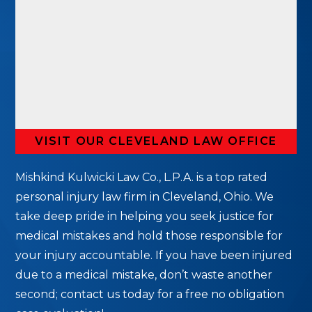
VISIT OUR CLEVELAND LAW OFFICE
Mishkind Kulwicki Law Co., L.P.A. is a top rated
personal injury law firm in Cleveland, Ohio. We
take deep pride in helping you seek justice for
medical mistakes and hold those responsible for
your injury accountable. If you have been injured
due to a medical mistake, don’t waste another
second; contact us today for a free no obligation