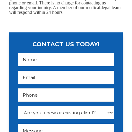
phone or email. There is no charge for contacting us
regarding your inquiry. A member of our medical-legal team
will respond within 24 hours.
CONTACT US TODAY!
N
a
m
e
*
E
m
a
i
l
P
*
h
o
n
e
D
r
o
p
d
M
o
e