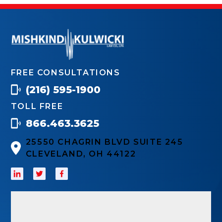
FREE CONSULTATIONS
(216) 595-1900
TOLL FREE
866.463.3625
25550 CHAGRIN BLVD SUITE 245
CLEVELAND, OH 44122