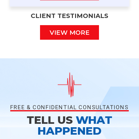
CLIENT TESTIMONIALS
VIEW MORE
FREE & CONFIDENTIAL CONSULTATIONS
TELL US
WHAT
HAPPENED