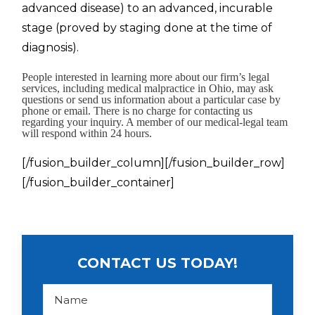
advanced disease) to an advanced, incurable
stage (proved by staging done at the time of
diagnosis).
People interested in learning more about our firm’s legal
services, including medical malpractice in Ohio, may ask
questions or send us information about a particular case by
phone or email. There is no charge for contacting us
regarding your inquiry. A member of our medical-legal team
will respond within 24 hours.
[/fusion_builder_column][/fusion_builder_row]
[/fusion_builder_container]
CONTACT US TODAY!
N
a
m