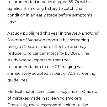
recommended in patients aged 55-74 with a
significant smoking history to catch the
condition in an early stage before symptoms
arise.
A study published this year in the
New England
Journal of Medicine
reports that screening
using a CT scan is more effective and may
reduce lung cancer mortality by 20%. The
study was so important that the
recommendation to use CT imaging was
immediately adopted as part of ACS screening
guidelines.
Medical malpractice claims may arise in Ohio out
of mistakes made in screening smokers.
Previously, these cases were limited to the