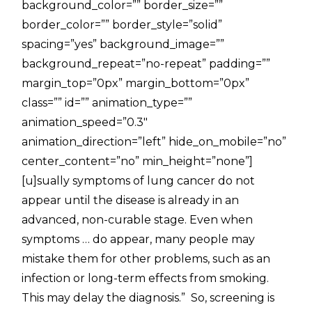
background_color=”” border_size=””
border_color=”” border_style=”solid”
spacing=”yes” background_image=””
background_repeat=”no-repeat” padding=””
margin_top=”0px” margin_bottom=”0px”
class=”” id=”” animation_type=””
animation_speed=”0.3″
animation_direction=”left” hide_on_mobile=”no”
center_content=”no” min_height=”none”]
[u]sually symptoms of lung cancer do not
appear until the disease is already in an
advanced, non-curable stage. Even when
symptoms … do appear, many people may
mistake them for other problems, such as an
infection or long-term effects from smoking.
This may delay the diagnosis.” So, screening is