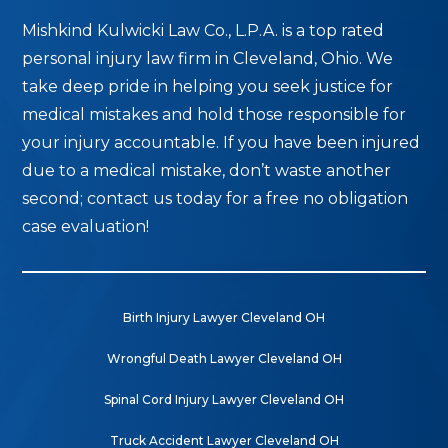
Mishkind Kulwicki Law Co., L.P.A. is a top rated
personal injury law firm in Cleveland, Ohio. We
take deep pride in helping you seek justice for
medical mistakes and hold those responsible for
your injury accountable. If you have been injured
due to a medical mistake, don’t waste another
second; contact us today for a free no obligation
case evaluation!
Birth Injury Lawyer Cleveland OH
Wrongful Death Lawyer Cleveland OH
Spinal Cord Injury Lawyer Cleveland OH
Truck Accident Lawyer Cleveland OH