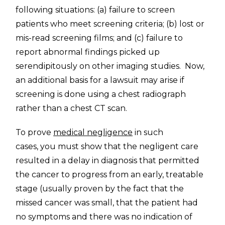
following situations: (a) failure to screen
patients who meet screening criteria; (b) lost or
mis-read screening films; and (c) failure to
report abnormal findings picked up
serendipitously on other imaging studies. Now,
an additional basis for a lawsuit may arise if
screening is done using a chest radiograph
rather than a chest CT scan.
To prove
medical negligence
in such
cases, you must show that the negligent care
resulted in a delay in diagnosis that permitted
the cancer to progress from an early, treatable
stage (usually proven by the fact that the
missed cancer was small, that the patient had
no symptoms and there was no indication of