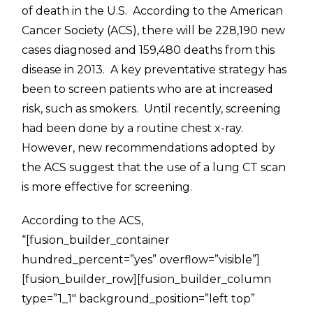
of death in the U.S. According to the American
Cancer Society (ACS), there will be 228,190 new
cases diagnosed and 159,480 deaths from this
disease in 2013. A key preventative strategy has
been to screen patients who are at increased
risk, such as smokers. Until recently, screening
had been done by a routine chest x-ray.
However, new recommendations adopted by
the ACS suggest that the use of a lung CT scan
is more effective for screening.
According to the ACS,
“[fusion_builder_container
hundred_percent=”yes” overflow=”visible”]
[fusion_builder_row][fusion_builder_column
type=”1_1″ background_position=”left top”