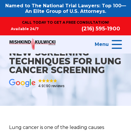
Named to The National Trial Lawyers: Top 100—
An Elite Group of U.S. Attorneys.
CALL TODAY TO GET A FREE CONSULTATION!
(216) 595-1900
Available 24/7
Menu
NEW SCREENING
TECHNIQUES FOR LUNG
CANCER SCREENING
4.9
90 reviews
Lung cancer is one of the leading causes