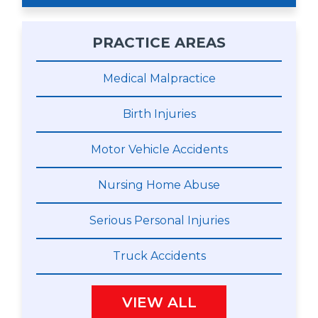
PRACTICE AREAS
Medical Malpractice
Birth Injuries
Motor Vehicle Accidents
Nursing Home Abuse
Serious Personal Injuries
Truck Accidents
VIEW ALL