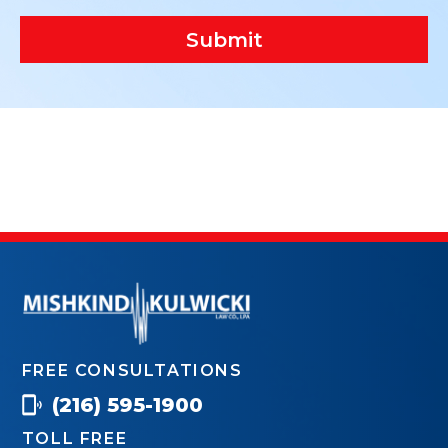
Submit
FREE CONSULTATIONS
(216) 595-1900
TOLL FREE