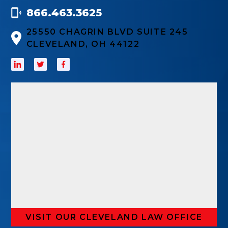
866.463.3625
25550 CHAGRIN BLVD SUITE 245
CLEVELAND, OH 44122
VISIT OUR CLEVELAND LAW OFFICE