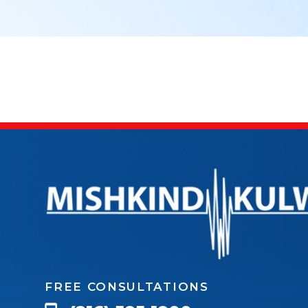
FREE CONSULTATIONS