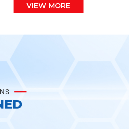
VIEW MORE
ONS
NED