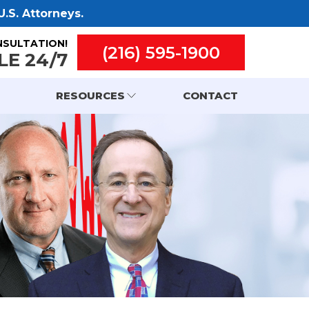
.S. Attorneys.
NSULTATION!
(216) 595-1900
LE 24/7
RESOURCES
CONTACT