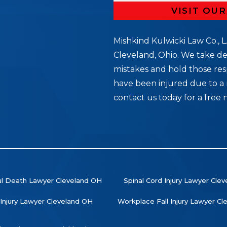
VISIT OU
Mishkind Kulwicki Law Co., L.
Cleveland, Ohio. We take de
mistakes and hold those res
5
have been injured due to a 
contact us today for a free 
l Death Lawyer Cleveland OH
Spinal Cord Injury Lawyer Cle
 Injury Lawyer Cleveland OH
Workplace Fall Injury Lawyer C