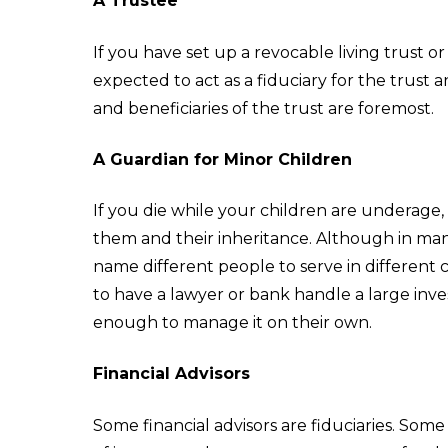
A Trustee
If you have set up a revocable living trust o
expected to act as a fiduciary for the trust an
and beneficiaries of the trust are foremost.
A Guardian for Minor Children
If you die while your children are underage,
them and their inheritance. Although in many
name different people to serve in different 
to have a lawyer or bank handle a large inve
enough to manage it on their own.
Financial Advisors
Some financial advisors are fiduciaries. Some 