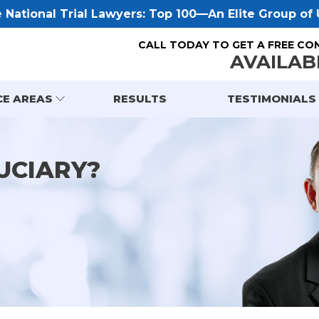
National Trial Lawyers: Top 100—An Elite Group of U
CALL TODAY TO GET A FREE CO
AVAILAB
CE AREAS
RESULTS
TESTIMONIALS
UCIARY?