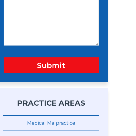
s
n
s
a
g
e
Submit
PRACTICE AREAS
Medical Malpractice