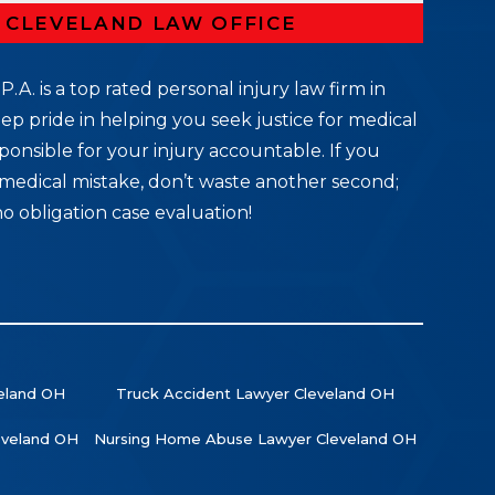
R CLEVELAND LAW OFFICE
P.A. is a top rated personal injury law firm in
ep pride in helping you seek justice for medical
ponsible for your injury accountable. If you
medical mistake, don’t waste another second;
no obligation case evaluation!
veland OH
Truck Accident Lawyer Cleveland OH
leveland OH
Nursing Home Abuse Lawyer Cleveland OH