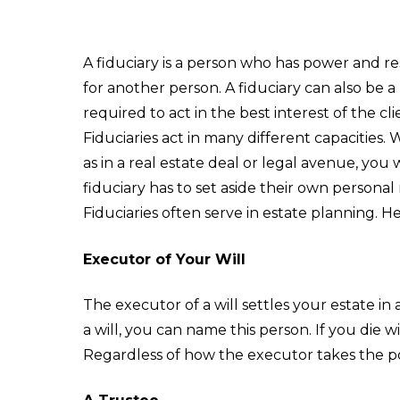
A fiduciary is a person who has power and resp
for another person. A fiduciary can also be a 
required to act in the best interest of the clie
Fiduciaries act in many different capacities.
as in a real estate deal or legal avenue, you 
fiduciary has to set aside their own personal 
Fiduciaries often serve in estate planning. H
Executor of Your Will
The executor of a will settles your estate in
a will, you can name this person. If you die w
Regardless of how the executor takes the pos