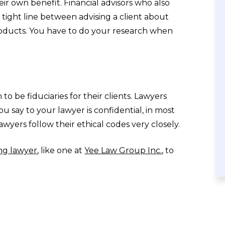
eir own benefit. Financial advisors who also
tight line between advising a client about
products. You have to do your research when
to be fiduciaries for their clients. Lawyers
ou say to your lawyer is confidential, in most
wyers follow their ethical codes very closely.
ng lawyer
, like one at
Yee Law Group Inc.
, to