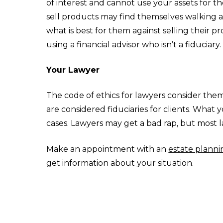
of interest and cannot use your assets for th
sell products may find themselves walking a 
what is best for them against selling their 
using a financial advisor who isn’t a fiduciary.
Your Lawyer
The code of ethics for lawyers consider them 
are considered fiduciaries for clients. What y
cases. Lawyers may get a bad rap, but most la
Make an appointment with an
estate planni
get information about your situation.