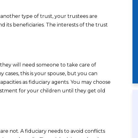
r another type of trust, your trustees are
d its beneficiaries. The interests of the trust
 they will need someone to take care of
 cases, this is your spouse, but you can
capacities as fiduciary agents. You may choose
stment for your children until they get old
are not. A fiduciary needs to avoid conflicts