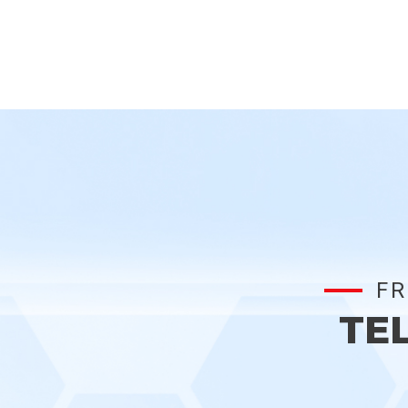
FR
TE