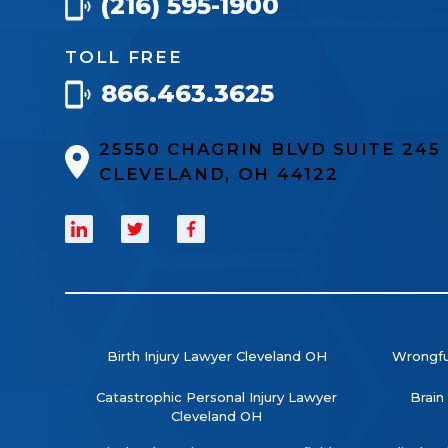
(216) 595-1900
TOLL FREE
866.463.3625
25550 CHAGRIN BLVD SUITE 24
CLEVELAND, OH 44122
Birth Injury Lawyer Cleveland OH
Wrongfu
Catastrophic Personal Injury Lawyer
Brain
Cleveland OH