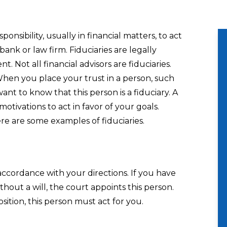
onsibility, usually in financial matters, to act
bank or law firm. Fiduciaries are legally
nt. Not all financial advisors are fiduciaries.
 When you place your trust in a person, such
want to know that this person is a fiduciary. A
motivations to act in favor of your goals.
ere are some examples of fiduciaries.
 accordance with your directions. If you have
ithout a will, the court appoints this person.
ition, this person must act for you.