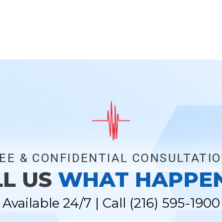
EE & CONFIDENTIAL CONSULTATI
LL US
WHAT HAPPE
Available 24/7 | Call
(216) 595-1900