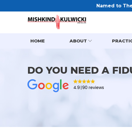
Named to The 
HOME
ABOUT
PRACTI
DO YOU NEED A FID
4.9
90 reviews