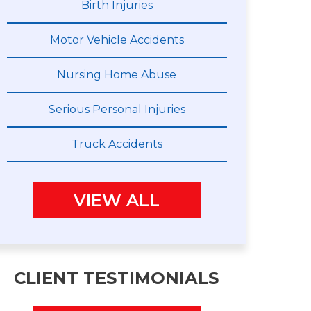
Birth Injuries
Motor Vehicle Accidents
Nursing Home Abuse
Serious Personal Injuries
Truck Accidents
VIEW ALL
CLIENT TESTIMONIALS