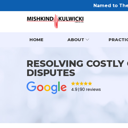
Named to The 
HOME
ABOUT
PRACTI
RESOLVING COSTLY
DISPUTES
4.9
90 reviews