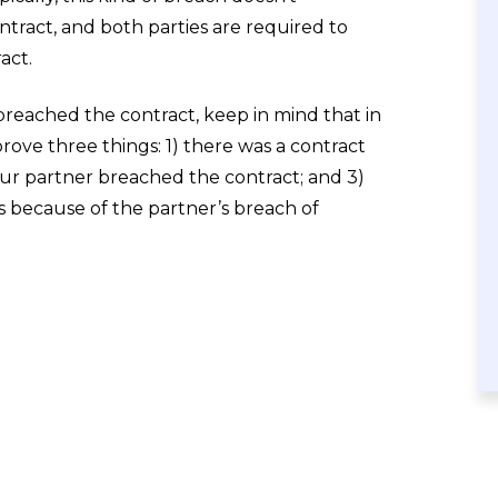
ntract, and both parties are required to
act.
breached the contract, keep in mind that in
prove three things: 1) there was a contract
ur partner breached the contract; and 3)
es because of the partner’s breach of