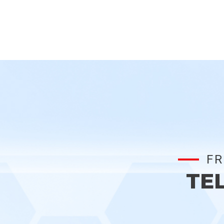
FR
TE