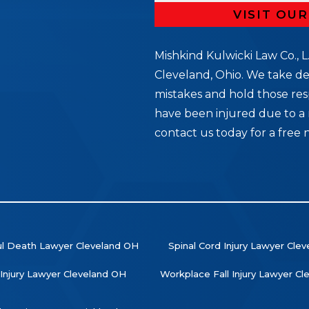
VISIT OU
Mishkind Kulwicki Law Co., L.
Cleveland, Ohio. We take de
mistakes and hold those res
5
have been injured due to a 
contact us today for a free 
l Death Lawyer Cleveland OH
Spinal Cord Injury Lawyer Cle
 Injury Lawyer Cleveland OH
Workplace Fall Injury Lawyer C