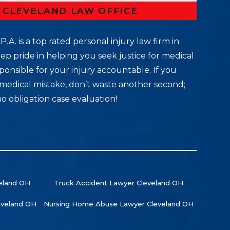
R CLEVELAND LAW OFFICE
P.A. is a top rated personal injury law firm in
ep pride in helping you seek justice for medical
ponsible for your injury accountable. If you
medical mistake, don’t waste another second;
no obligation case evaluation!
veland OH
Truck Accident Lawyer Cleveland OH
leveland OH
Nursing Home Abuse Lawyer Cleveland OH