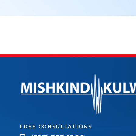
FREE CONSULTATIONS