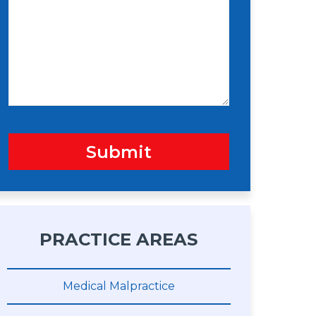
s
n
s
a
g
e
Submit
PRACTICE AREAS
Medical Malpractice