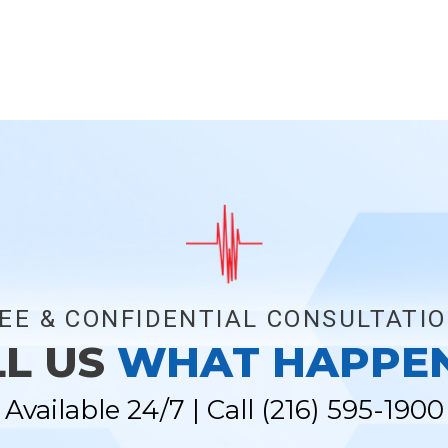
EE & CONFIDENTIAL CONSULTATI
LL US
WHAT HAPPE
Available 24/7 | Call
(216) 595-1900