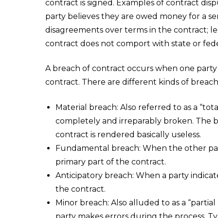
contract is signed. Examples of contract dis
party believes they are owed money for a ser
disagreements over terms in the contract; le
contract does not comport with state or fede
A breach of contract occurs when one party fai
contract. There are different kinds of breach
Material breach: Also referred to as a “tot
completely and irreparably broken. The br
contract is rendered basically useless.
Fundamental breach: When the other part
primary part of the contract.
Anticipatory breach: When a party indicates 
the contract.
Minor breach: Also alluded to as a “partia
party makes errors during the process. Typ