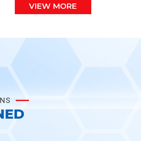
VIEW MORE
ONS
NED