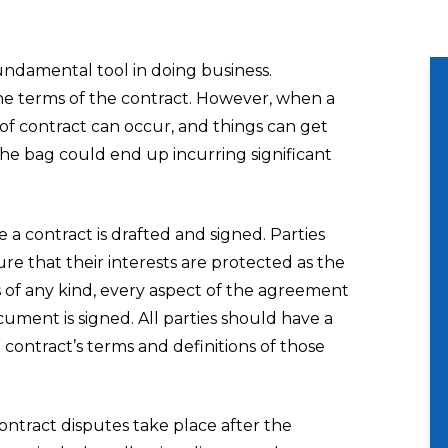
undamental tool in doing business.
he terms of the contract. However, when a
h of contract can occur, and things can get
the bag could end up incurring significant
 a contract is drafted and signed. Parties
e that their interests are protected as the
s of any kind, every aspect of the agreement
ument is signed. All parties should have a
ontract’s terms and definitions of those
contract disputes take place after the