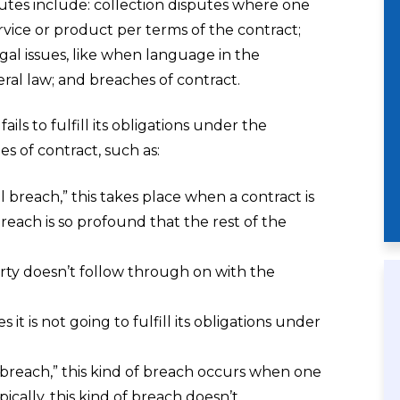
putes include: collection disputes where one
vice or product per terms of the contract;
gal issues, like when language in the
ral law; and breaches of contract.
ls to fulfill its obligations under the
es of contract, such as:
al breach,” this takes place when a contract is
each is so profound that the rest of the
y doesn’t follow through on with the
it is not going to fulfill its obligations under
l breach,” this kind of breach occurs when one
ically, this kind of breach doesn’t