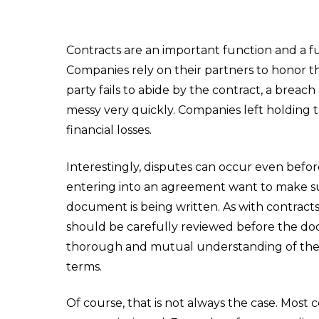
Contracts are an important function and a f
Companies rely on their partners to honor t
party fails to abide by the contract, a breac
messy very quickly. Companies left holding 
financial losses.
Interestingly, disputes can occur even before
entering into an agreement want to make sur
document is being written. As with contract
should be carefully reviewed before the doc
thorough and mutual understanding of the c
terms.
Of course, that is not always the case. Most 