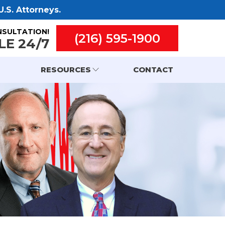
.S. Attorneys.
NSULTATION!
(216) 595-1900
LE 24/7
RESOURCES
CONTACT