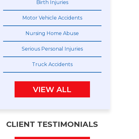
Birth Injuries
Motor Vehicle Accidents
Nursing Home Abuse
Serious Personal Injuries
Truck Accidents
VIEW ALL
CLIENT TESTIMONIALS