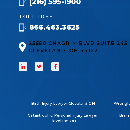
(216) 595-1900
TOLL FREE
866.463.3625
25550 CHAGRIN BLVD SUITE 24
CLEVELAND, OH 44122
Birth Injury Lawyer Cleveland OH
Wrongfu
Catastrophic Personal Injury Lawyer
Brain
Cleveland OH