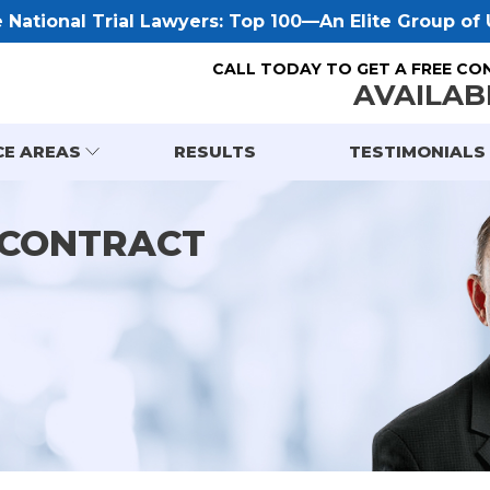
National Trial Lawyers: Top 100—An Elite Group of U
CALL TODAY TO GET A FREE CO
AVAILAB
CE AREAS
RESULTS
TESTIMONIALS
 CONTRACT