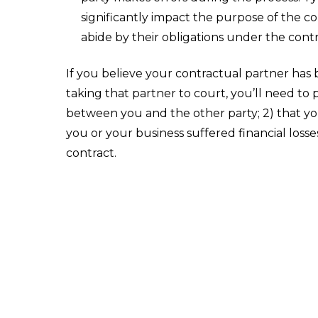
significantly impact the purpose of the co
abide by their obligations under the contr
If you believe your contractual partner has 
taking that partner to court, you’ll need to 
between you and the other party; 2) that yo
you or your business suffered financial loss
contract.