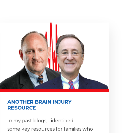
ANOTHER BRAIN INJURY
RESOURCE
In my past blogs, I identified
some key resources for families who