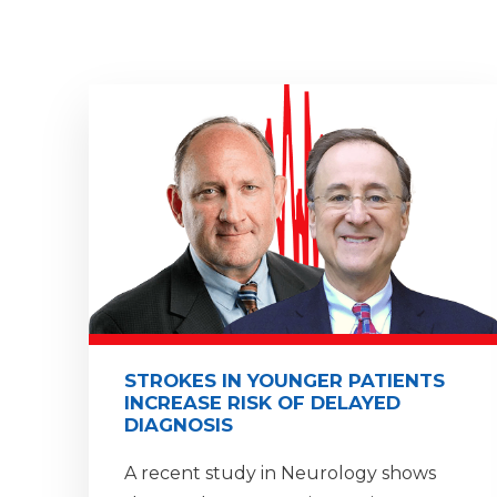
STROKES IN YOUNGER PATIENTS
INCREASE RISK OF DELAYED
DIAGNOSIS
A recent study in Neurology shows