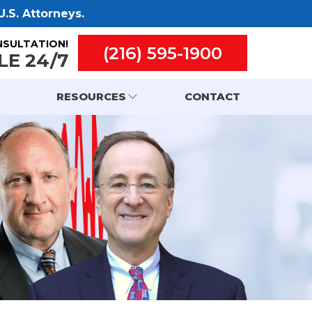
.S. Attorneys.
NSULTATION!
(216) 595-1900
LE 24/7
RESOURCES
CONTACT