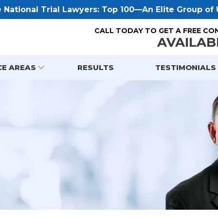
National Trial Lawyers: Top 100—An Elite Group of U
CALL TODAY TO GET A FREE CO
AVAILAB
CE AREAS
RESULTS
TESTIMONIALS