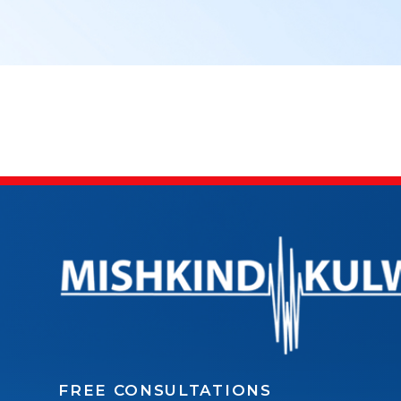
FREE CONSULTATIONS