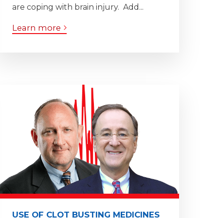
are coping with brain injury. Add...
Learn more
USE OF CLOT BUSTING MEDICINES