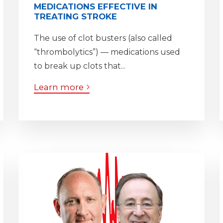
MEDICATIONS EFFECTIVE IN
TREATING STROKE
The use of clot busters (also called
“thrombolytics”) — medications used
to break up clots that...
Learn more