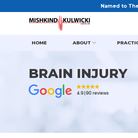
Named to The 
HOME
ABOUT
PRACTI
BRAIN INJURY
4.9
90 reviews