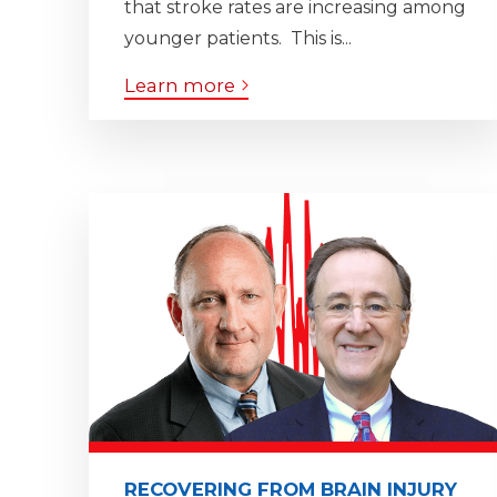
that stroke rates are increasing among
younger patients. This is...
Learn more
RECOVERING FROM BRAIN INJURY