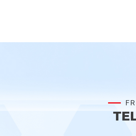
FR
TE