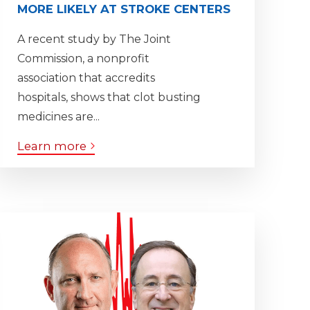
MORE LIKELY AT STROKE CENTERS
A recent study by The Joint
Commission, a nonprofit
association that accredits
hospitals, shows that clot busting
medicines are...
Learn more