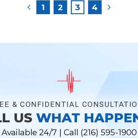
Posts
1
2
3
4
pagination
EE & CONFIDENTIAL CONSULTATI
LL US
WHAT HAPPE
Available 24/7 | Call
(216) 595-1900