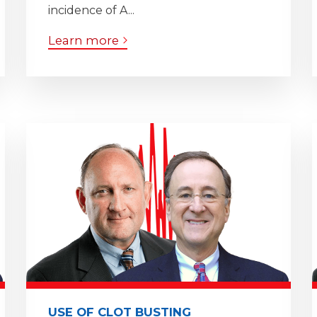
incidence of A...
Learn more
USE OF CLOT BUSTING