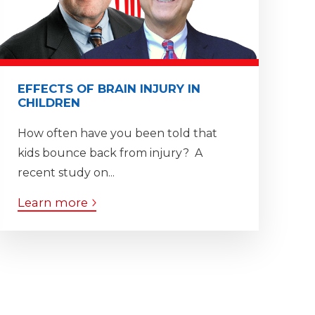
EFFECTS OF BRAIN INJURY IN
CHILDREN
How often have you been told that
kids bounce back from injury? A
recent study on...
Learn more