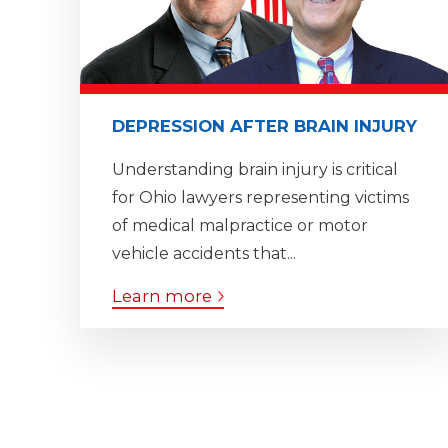
DEPRESSION AFTER BRAIN INJURY
Understanding brain injury is critical
for Ohio lawyers representing victims
of medical malpractice or motor
vehicle accidents that...
Learn more