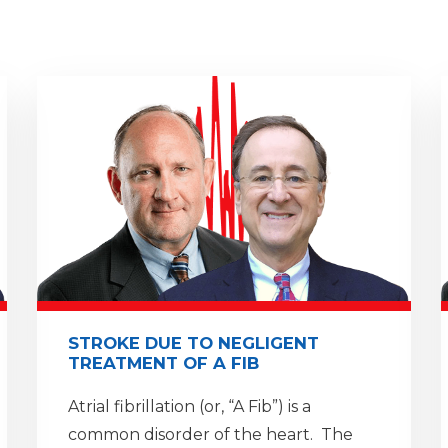
STROKE DUE TO NEGLIGENT
TREATMENT OF A FIB
Atrial fibrillation (or, “A Fib”) is a
common disorder of the heart. The