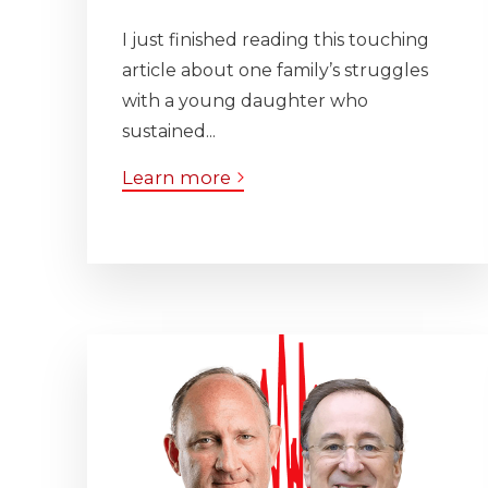
I just finished reading this touching
article about one family’s struggles
with a young daughter who
sustained...
Learn more