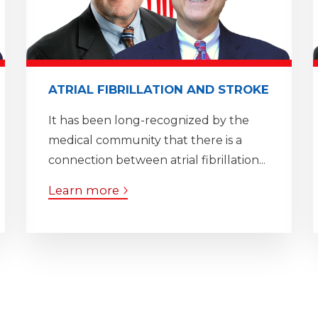
ATRIAL FIBRILLATION AND STROKE
It has been long-recognized by the
medical community that there is a
connection between atrial fibrillation...
Learn more