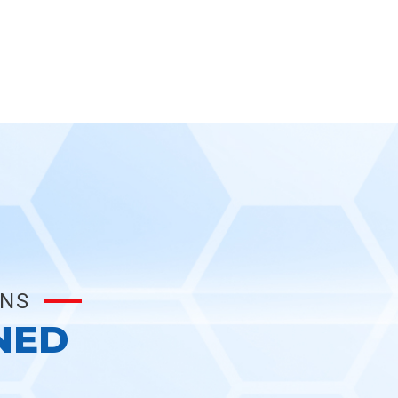
ONS
NED