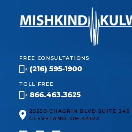
FREE CONSULTATIONS
(216) 595-1900
TOLL FREE
866.463.3625
25550 CHAGRIN BLVD SUITE 24
CLEVELAND, OH 44122