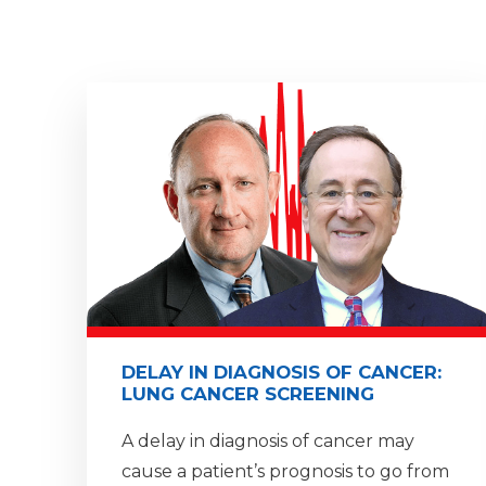
DELAY IN DIAGNOSIS OF CANCER:
LUNG CANCER SCREENING
A delay in diagnosis of cancer may
cause a patient’s prognosis to go from