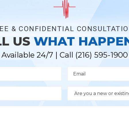
EE & CONFIDENTIAL CONSULTATI
LL US
WHAT HAPPE
Available 24/7 | Call
(216) 595-1900
E
m
a
i
l
D
*
r
o
p
d
o
w
n