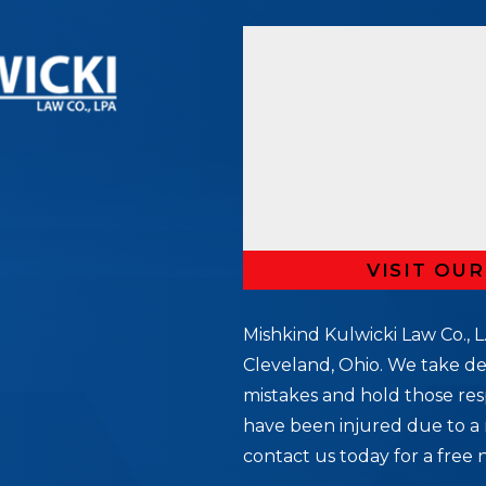
VISIT OU
Mishkind Kulwicki Law Co., L.
Cleveland, Ohio. We take de
mistakes and hold those res
5
have been injured due to a 
contact us today for a free 