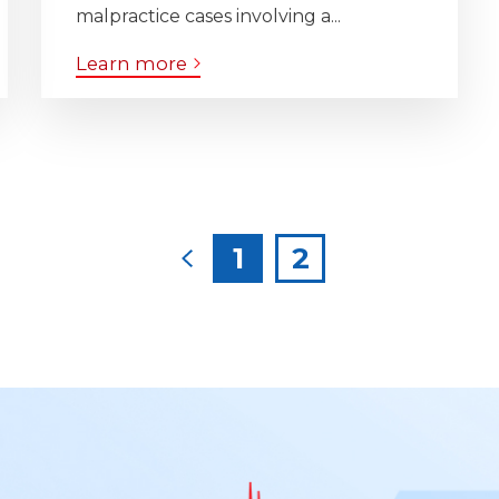
malpractice cases involving a...
Learn more
Posts
1
2
pagination