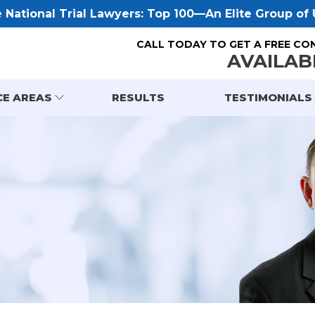
National Trial Lawyers: Top 100—An Elite Group of U
CALL TODAY TO GET A FREE CO
AVAILAB
CE AREAS
RESULTS
TESTIMONIALS