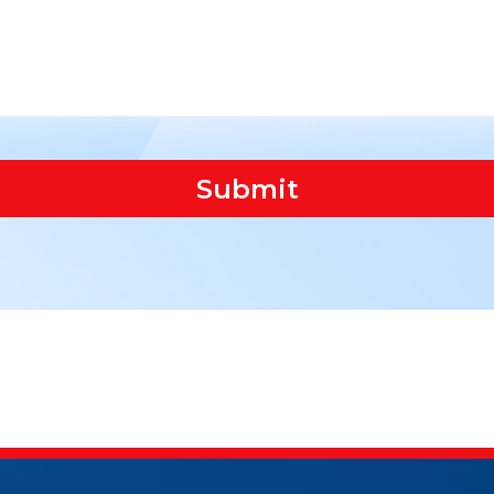
Submit