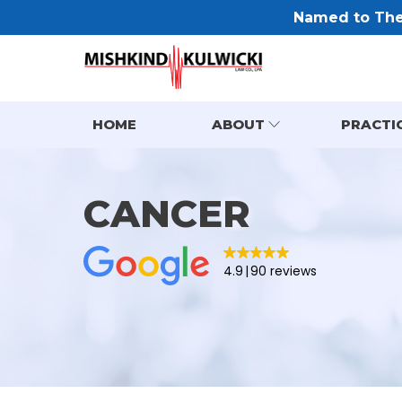
Named to The 
HOME
ABOUT
PRACTI
CANCER
4.9
90 reviews