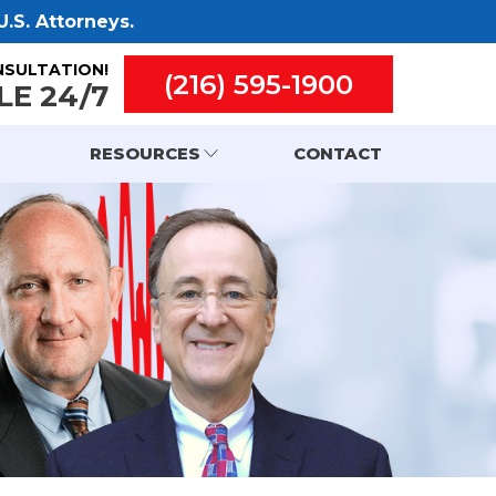
.S. Attorneys.
NSULTATION!
(216) 595-1900
LE 24/7
RESOURCES
CONTACT