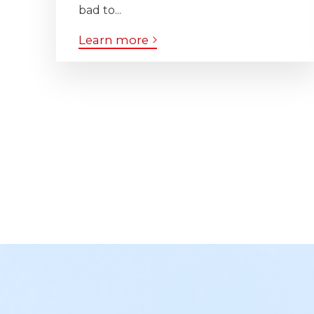
bad to...
Learn more