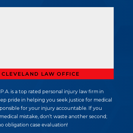
R CLEVELAND LAW OFFICE
P.A. is a top rated personal injury law firm in
ep pride in helping you seek justice for medical
ponsible for your injury accountable. If you
medical mistake, don’t waste another second;
no obligation case evaluation!