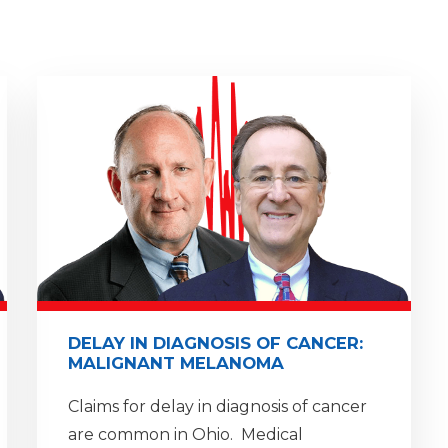
DELAY IN DIAGNOSIS OF CANCER:
MALIGNANT MELANOMA
Claims for delay in diagnosis of cancer
are common in Ohio. Medical