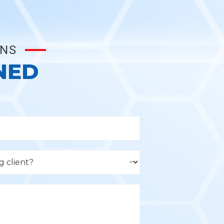
ONS
NED