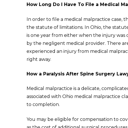
How Long Do I Have To File a Medical Ma
In order to file a medical malpractice case, 
the statute of limitations. In Ohio, the statu
is one year from either when the injury was 
by the negligent medical provider. There ar
experienced an injury from medical malprac
right away.
How a Paralysis After Spine Surgery Law
Medical malpractice is a delicate, complicate
associated with Ohio medical malpractice cl
to completion.
You may be eligible for compensation to co
as the cost of additional surgical procedures