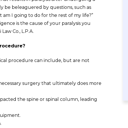
ely be beleaguered by questions, such as
m I going to do for the rest of my life?”
ence is the cause of your paralysis you
 Law Co., L.P.A.
 procedure?
gical procedure can include, but are not
necessary surgery that ultimately does more
acted the spine or spinal column, leading
quipment.
.