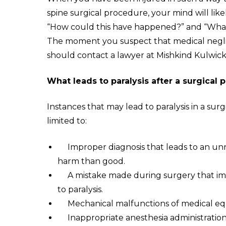
spine surgical procedure, your mind will lik
“How could this have happened?” and “What a
The moment you suspect that medical neglig
should contact a lawyer at Mishkind Kulwicki
What leads to paralysis after a surgical
Instances that may lead to paralysis in a sur
limited to:
I
mproper diagnosis that leads to an un
harm than good.
A
mistake made during surgery that imp
to paralysis.
M
echanical malfunctions of medical e
I
nappropriate anesthesia administration