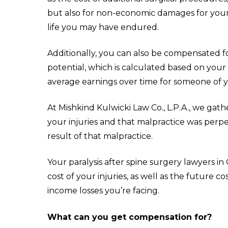
but also for non-economic damages for your p
life you may have endured.
Additionally, you can also be compensated fo
potential, which is calculated based on your
average earnings over time for someone of y
At Mishkind Kulwicki Law Co., L.P.A., we
gath
your injuries and that malpractice was perpe
result of that malpractice.
Your paralysis after spine surgery lawyers 
cost of your injuries, as well as the future 
income losses you’re facing.
What can you get compensation for?