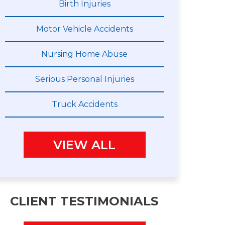
Birth Injuries
Motor Vehicle Accidents
Nursing Home Abuse
Serious Personal Injuries
Truck Accidents
VIEW ALL
CLIENT TESTIMONIALS