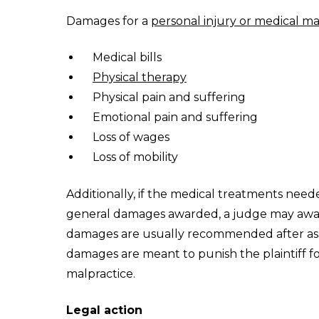
Damages for a
personal injury or medical ma
Medical bills
Physical therapy
Physical pain and suffering
Emotional pain and suffering
Loss of wages
Loss of mobility
Additionally, if the medical treatments need
general damages awarded, a judge may award
damages are usually recommended after ass
damages are meant to punish the plaintiff fo
malpractice.
Legal action