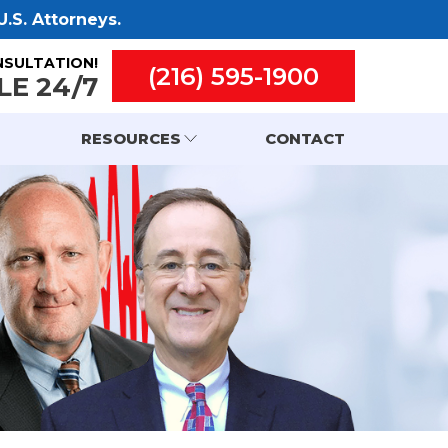
.S. Attorneys.
NSULTATION!
(216) 595-1900
LE 24/7
RESOURCES
CONTACT