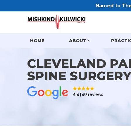
Named to The 
HOME
ABOUT
PRACTI
CLEVELAND PA
SPINE SURGER
4.9
90 reviews