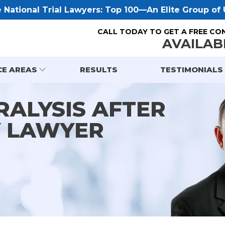
National Trial Lawyers: Top 100—An Elite Group of U
CALL TODAY TO GET A FREE CO
AVAILAB
CE AREAS
RESULTS
TESTIMONIALS
RALYSIS AFTER
Y LAWYER