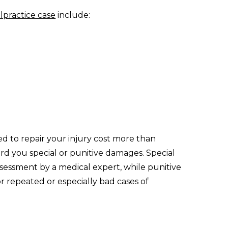
lpractice case
include:
ed to repair your injury cost more than
 you special or punitive damages. Special
essment by a medical expert, while punitive
r repeated or especially bad cases of