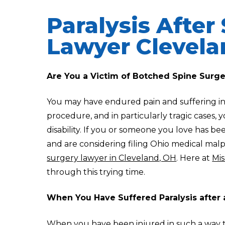
Paralysis After
Lawyer Clevel
Are You a Victim of Botched Spine Surg
You may have endured pain and suffering in
procedure, and in particularly tragic cases,
disability. If you or someone you love has b
and are considering filing Ohio medical malp
surgery lawyer in Cleveland, OH
. Here at
Mis
through this trying time.
When You Have Suffered Paralysis after 
When you have been injured in such a way th