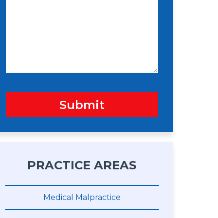
s
n
s
a
g
e
Submit
PRACTICE AREAS
Medical Malpractice