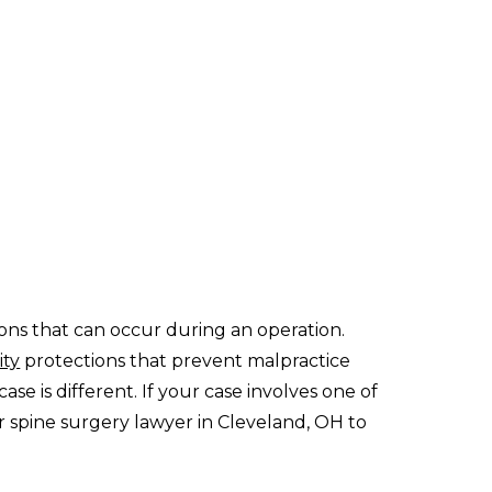
ons that can occur during an operation.
ity
protections that prevent malpractice
se is different. If your case involves one of
ter spine surgery lawyer in Cleveland, OH to