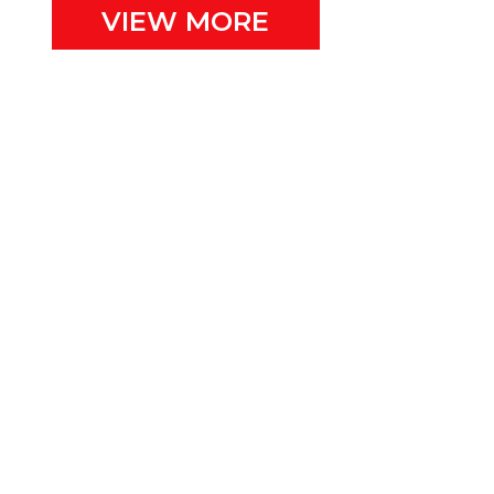
VIEW MORE