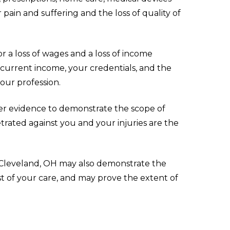
ain and suffering and the loss of quality of
r a loss of wages and a loss of income
 current income, your credentials, and the
our profession.
er evidence to demonstrate the scope of
trated against you and your injuries are the
in Cleveland, OH may also demonstrate the
cost of your care, and may prove the extent of