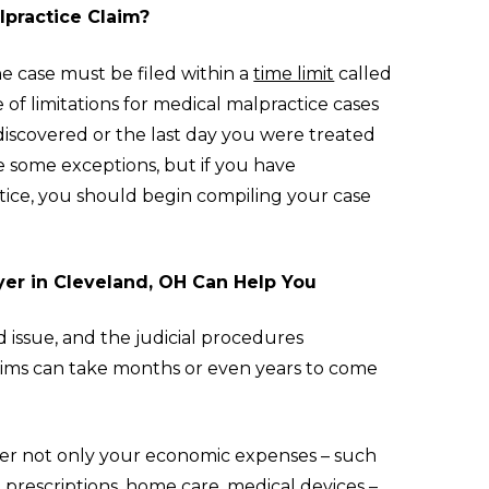
lpractice Claim?
the case must be filed within a
time limit
called
te of limitations for medical malpractice cases
discovered or the last day you were treated
e some exceptions, but if you have
tice, you should begin compiling your case
yer in Cleveland, OH Can Help You
d issue, and the judicial procedures
aims can take months or even years to come
ver not only your economic expenses – such
, prescriptions, home care, medical devices –