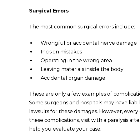
Surgical Errors
The most common
surgical errors
include:
Wrongful or accidental nerve damage
Incision mistakes
Operating in the wrong area
Leaving materials inside the body
Accidental organ damage
These are only a few examples of complicati
Some surgeons and
hospitals may have liabil
lawsuits for these damages. However, every ca
these complications, visit with a paralysis af
help you evaluate your case.