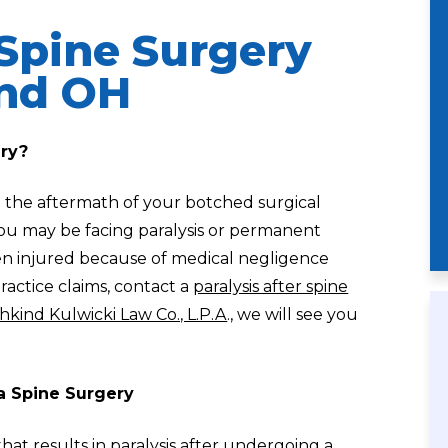
 Spine Surgery
and OH
ery?
 the aftermath of your botched surgical
 you may be facing paralysis or permanent
een injured because of medical negligence
ractice claims, contact a
paralysis after spine
hkind Kulwicki Law Co., L.P.A
., we will see you
a Spine Surgery
at results in paralysis after undergoing a