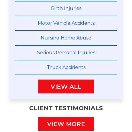
Birth Injuries
Motor Vehicle Accidents
Nursing Home Abuse
Serious Personal Injuries
Truck Accidents
VIEW ALL
CLIENT TESTIMONIALS
VIEW MORE