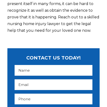
present itself in many forms, it can be hard to
recognize it as well as obtain the evidence to
prove that it is happening. Reach out to a skilled
nursing home injury lawyer to get the legal
help that you need for your loved one now.
CONTACT US TODAY!
N
a
m
e
*
E
m
a
i
l
P
*
h
o
n