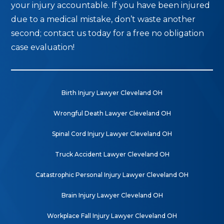
your injury accountable. If you have been injured
due to a medical mistake, don’t waste another
second; contact us today for a free no obligation
case evaluation!
Birth Injury Lawyer Cleveland OH
Wrongful Death Lawyer Cleveland OH
Spinal Cord Injury Lawyer Cleveland OH
Truck Accident Lawyer Cleveland OH
Catastrophic Personal Injury Lawyer Cleveland OH
Brain Injury Lawyer Cleveland OH
Workplace Fall Injury Lawyer Cleveland OH