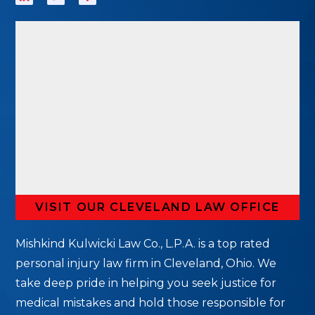
VISIT OUR CLEVELAND LAW OFFICE
Mishkind Kulwicki Law Co., L.P.A. is a top rated
personal injury law firm in Cleveland, Ohio. We
take deep pride in helping you seek justice for
medical mistakes and hold those responsible for