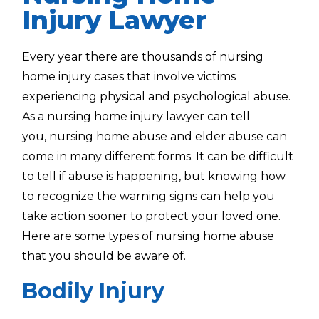
Injury Lawyer
Every year there are thousands of nursing
home injury cases that involve victims
experiencing physical and psychological abuse.
As a
nursing home injury lawyer
can tell
you,
nursing home abuse and elder abuse can
come in many different forms. It can be difficult
to tell if abuse is happening, but knowing how
to recognize the warning signs can help you
take action sooner to protect your loved one.
Here are some types of nursing home abuse
that you should be aware of.
Bodily Injury