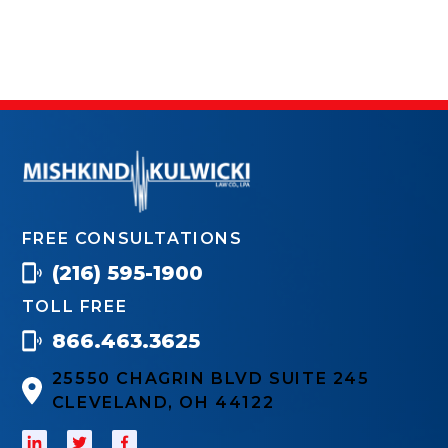
FREE CONSULTATIONS
(216) 595-1900
TOLL FREE
866.463.3625
25550 CHAGRIN BLVD SUITE 245
CLEVELAND, OH 44122