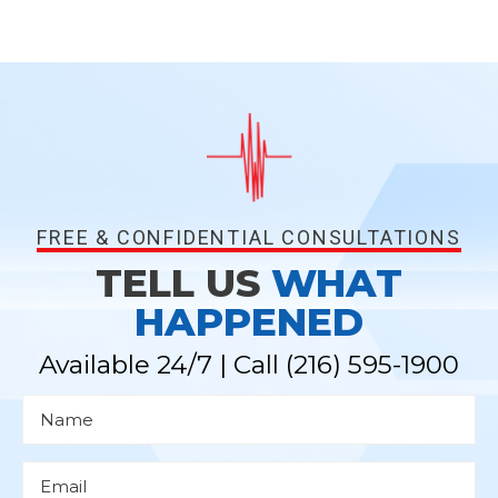
FREE & CONFIDENTIAL CONSULTATIONS
TELL US
WHAT
HAPPENED
Available 24/7 | Call
(216) 595-1900
N
a
m
e
*
E
m