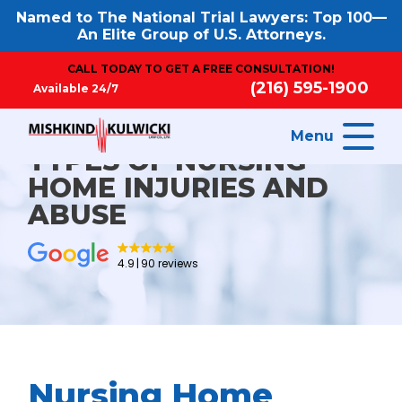
Named to The National Trial Lawyers: Top 100—
An Elite Group of U.S. Attorneys.
CALL TODAY TO GET A FREE CONSULTATION!
(216) 595-1900
Available 24/7
Menu
TYPES OF NURSING
HOME INJURIES AND
ABUSE
4.9
90 reviews
Nursing Home