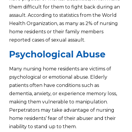
them difficult for them to fight back during an
assault. According to statistics from the World
Health Organization, as many as 2% of nursing
home residents or their family members
reported cases of sexual assault.
Psychological Abuse
Many nursing home residents are victims of
psychological or emotional abuse. Elderly
patients often have conditions such as
dementia, anxiety, or experience memory loss,
making them vulnerable to manipulation.
Perpetrators may take advantage of nursing
home residents’ fear of their abuser and their
inability to stand up to them.