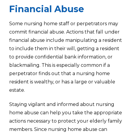
Financial Abuse
Some nursing home staff or perpetrators may
commit financial abuse. Actions that fall under
financial abuse include manipulating a resident
to include them in their will, getting a resident
to provide confidential bank information, or
blackmailing. This is especially common if a
perpetrator finds out that a nursing home
resident is wealthy, or has a large or valuable
estate.
Staying vigilant and informed about nursing
home abuse can help you take the appropriate
actions necessary to protect your elderly family
members. Since nursing home abuse can