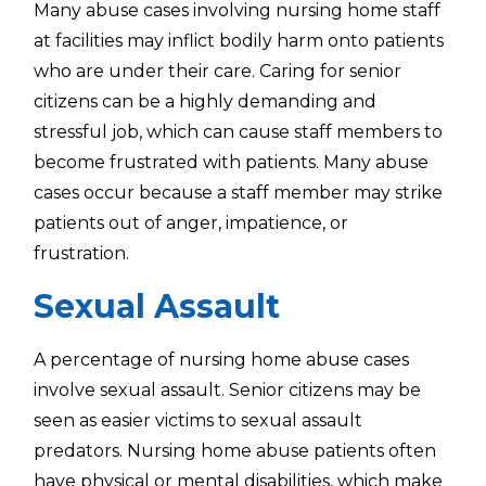
Many abuse cases involving nursing home staff
at facilities may inflict bodily harm onto patients
who are under their care. Caring for senior
citizens can be a highly demanding and
stressful job, which can cause staff members to
become frustrated with patients. Many abuse
cases occur because a staff member may strike
patients out of anger, impatience, or
frustration.
Sexual Assault
A percentage of nursing home abuse cases
involve sexual assault. Senior citizens may be
seen as easier victims to sexual assault
predators. Nursing home abuse patients often
have physical or mental disabilities, which make