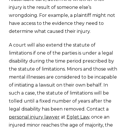
injury is the result of someone else’s
wrongdoing. For example, a plaintiff might not
have access to the evidence they need to
determine what caused their injury.
A court will also extend the statute of
limitations if one of the parties is under a legal
disability during the time period prescribed by
the statute of limitations. Minors and those with
mental illnesses are considered to be incapable
of initiating a lawsuit on their own behalf. In
such a case, the statute of limitations will be
tolled until a fixed number of years after the
legal disability has been removed. Contact a
personal injury lawyer
at
Eglet Law,
once an
injured minor reaches the age of majority, the