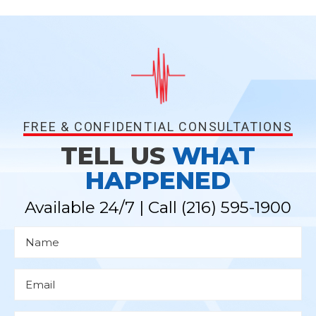
FREE & CONFIDENTIAL CONSULTATIONS
TELL US
WHAT
HAPPENED
Available 24/7 | Call
(216) 595-1900
N
a
m
e
*
E
m
a
i
l
P