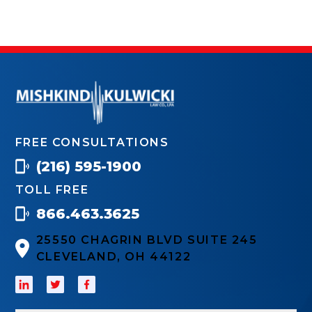
FREE CONSULTATIONS
(216) 595-1900
TOLL FREE
866.463.3625
25550 CHAGRIN BLVD SUITE 245
CLEVELAND, OH 44122