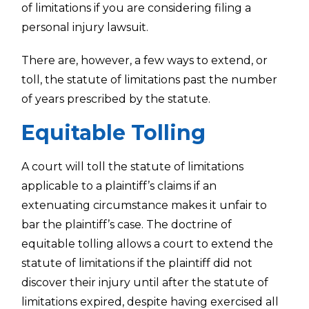
of limitations if you are considering filing a
personal injury lawsuit.
There are, however, a few ways to extend, or
toll, the statute of limitations past the number
of years prescribed by the statute.
Equitable Tolling
A court will toll the statute of limitations
applicable to a plaintiff’s claims if an
extenuating circumstance makes it unfair to
bar the plaintiff’s case. The doctrine of
equitable tolling allows a court to extend the
statute of limitations if the plaintiff did not
discover their injury until after the statute of
limitations expired, despite having exercised all