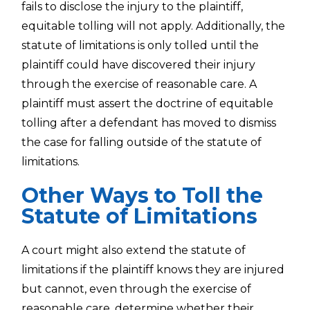
fails to disclose the injury to the plaintiff,
equitable tolling will not apply. Additionally, the
statute of limitations is only tolled until the
plaintiff could have discovered their injury
through the exercise of reasonable care. A
plaintiff must assert the doctrine of equitable
tolling after a defendant has moved to dismiss
the case for falling outside of the statute of
limitations.
Other Ways to Toll the
Statute of Limitations
A court might also extend the statute of
limitations if the plaintiff knows they are injured
but cannot, even through the exercise of
reasonable care, determine whether their