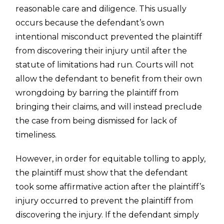
reasonable care and diligence. This usually
occurs because the defendant’s own
intentional misconduct prevented the plaintiff
from discovering their injury until after the
statute of limitations had run. Courts will not
allow the defendant to benefit from their own
wrongdoing by barring the plaintiff from
bringing their claims, and will instead preclude
the case from being dismissed for lack of
timeliness.
However, in order for equitable tolling to apply,
the plaintiff must show that the defendant
took some affirmative action after the plaintiff’s
injury occurred to prevent the plaintiff from
discovering the injury. If the defendant simply