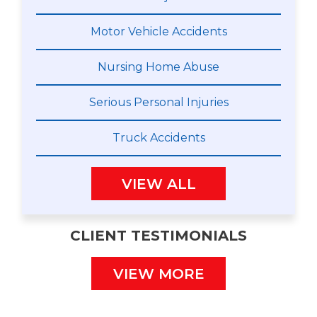
Motor Vehicle Accidents
Nursing Home Abuse
Serious Personal Injuries
Truck Accidents
VIEW ALL
CLIENT TESTIMONIALS
VIEW MORE