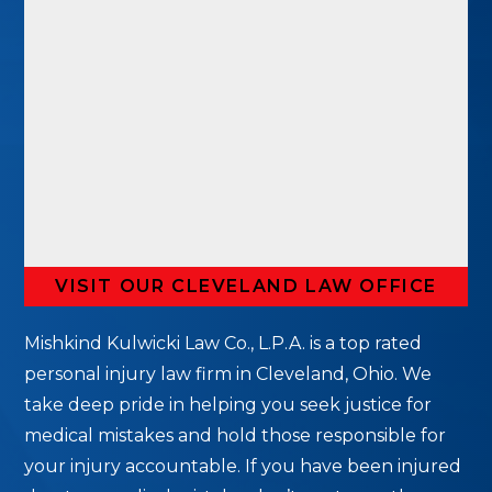
VISIT OUR CLEVELAND LAW OFFICE
Mishkind Kulwicki Law Co., L.P.A. is a top rated
personal injury law firm in Cleveland, Ohio. We
take deep pride in helping you seek justice for
medical mistakes and hold those responsible for
your injury accountable. If you have been injured