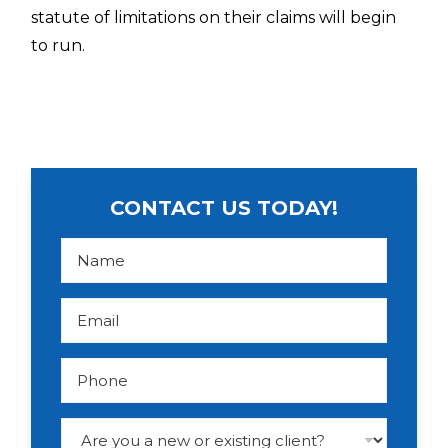
statute of limitations on their claims will begin
to run.
CONTACT US TODAY!
N
a
m
e
*
E
m
a
i
l
P
*
h
o
n
e
D
r