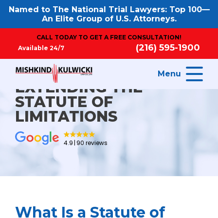
Named to The National Trial Lawyers: Top 100—
An Elite Group of U.S. Attorneys.
CALL TODAY TO GET A FREE CONSULTATION!
(216) 595-1900
Available 24/7
Menu
EXTENDING THE
STATUTE OF
LIMITATIONS
4.9
90 reviews
What Is a Statute of