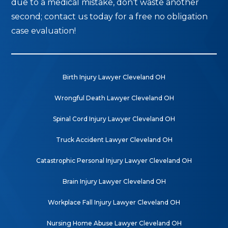
due to a medical mistake, don’t waste another
second; contact us today for a free no obligation
case evaluation!
Birth Injury Lawyer Cleveland OH
Wrongful Death Lawyer Cleveland OH
Spinal Cord Injury Lawyer Cleveland OH
Truck Accident Lawyer Cleveland OH
Catastrophic Personal Injury Lawyer Cleveland OH
Brain Injury Lawyer Cleveland OH
Workplace Fall Injury Lawyer Cleveland OH
Nursing Home Abuse Lawyer Cleveland OH