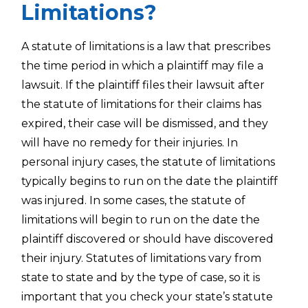
Limitations?
A statute of limitations is a law that prescribes
the time period in which a plaintiff may file a
lawsuit. If the plaintiff files their lawsuit after
the statute of limitations for their claims has
expired, their case will be dismissed, and they
will have no remedy for their injuries. In
personal injury cases, the statute of limitations
typically begins to run on the date the plaintiff
was injured. In some cases, the statute of
limitations will begin to run on the date the
plaintiff discovered or should have discovered
their injury. Statutes of limitations vary from
state to state and by the type of case, so it is
important that you check your state’s statute