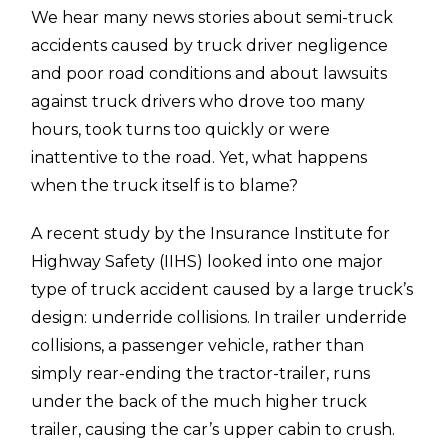
We hear many news stories about semi-truck
accidents caused by truck driver negligence
and poor road conditions and about lawsuits
against truck drivers who drove too many
hours, took turns too quickly or were
inattentive to the road. Yet, what happens
when the truck itself is to blame?
A recent study by the Insurance Institute for
Highway Safety (IIHS) looked into one major
type of truck accident caused by a large truck’s
design: underride collisions. In trailer underride
collisions, a passenger vehicle, rather than
simply rear-ending the tractor-trailer, runs
under the back of the much higher truck
trailer, causing the car’s upper cabin to crush.