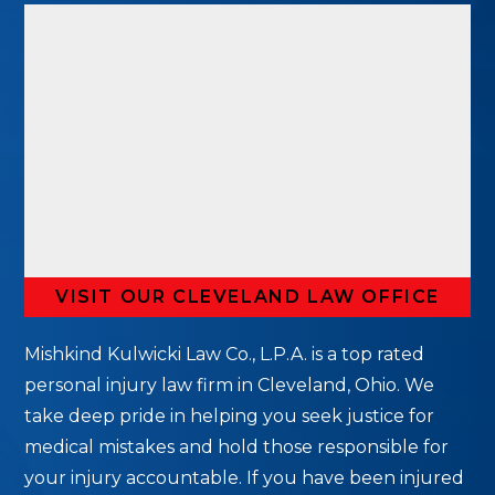
VISIT OUR CLEVELAND LAW OFFICE
Mishkind Kulwicki Law Co., L.P.A. is a top rated
personal injury law firm in Cleveland, Ohio. We
take deep pride in helping you seek justice for
medical mistakes and hold those responsible for
your injury accountable. If you have been injured