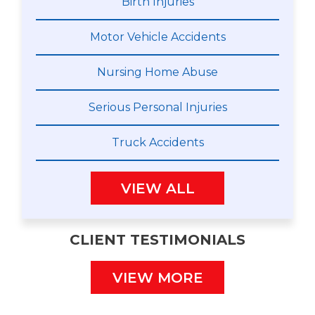
Birth Injuries
Motor Vehicle Accidents
Nursing Home Abuse
Serious Personal Injuries
Truck Accidents
VIEW ALL
CLIENT TESTIMONIALS
VIEW MORE