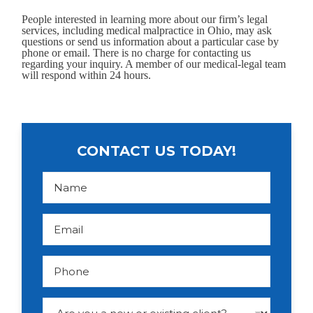
People interested in learning more about our firm’s legal
services, including medical malpractice in Ohio, may ask
questions or send us information about a particular case by
phone or email. There is no charge for contacting us
regarding your inquiry. A member of our medical-legal team
will respond within 24 hours.
CONTACT US TODAY!
N
a
m
e
*
E
m
a
i
l
P
*
h
o
n
e
D
r