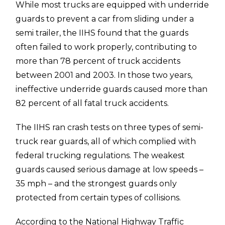
While most trucks are equipped with underride
guards to prevent a car from sliding under a
semi trailer, the IIHS found that the guards
often failed to work properly, contributing to
more than 78 percent of truck accidents
between 2001 and 2003. In those two years,
ineffective underride guards caused more than
82 percent of all fatal truck accidents.
The IIHS ran crash tests on three types of semi-
truck rear guards, all of which complied with
federal trucking regulations. The weakest
guards caused serious damage at low speeds –
35 mph – and the strongest guards only
protected from certain types of collisions.
According to the National Highway Traffic