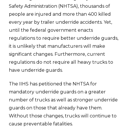
Safety Administration (NHTSA), thousands of
people are injured and more than 400 killed
every year by trailer underride accidents. Yet,
until the federal government enacts
regulations to require better underride guards,
it is unlikely that manufacturers will make
significant changes. Furthermore, current
regulations do not require all heavy trucks to
have underride guards.
The IIHS has petitioned the NHTSA for
mandatory underride guards on a greater
number of trucks as well as stronger underride
guards on those that already have them.
Without those changes, trucks will continue to
cause preventable fatalities.