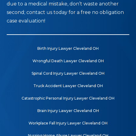
due to a medical mistake, don’t waste another
second; contact us today for a free no obligation
case evaluation!
Birth Injury Lawyer Cleveland OH
Wrongful Death Lawyer Cleveland OH
Spinal Cord Injury Lawyer Cleveland OH
Truck Accident Lawyer Cleveland OH
Catastrophic Personal Injury Lawyer Cleveland OH
Brain Injury Lawyer Cleveland OH
Workplace Fall Injury Lawyer Cleveland OH
Nursing Home Abuse Lawyer Cleveland OH