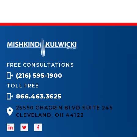
FREE CONSULTATIONS
(216) 595-1900
TOLL FREE
866.463.3625
25550 CHAGRIN BLVD SUITE 245
CLEVELAND, OH 44122