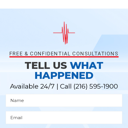
FREE & CONFIDENTIAL CONSULTATIONS
TELL US
WHAT
HAPPENED
Available 24/7 | Call
(216) 595-1900
N
a
m
e
*
E
m
a
i