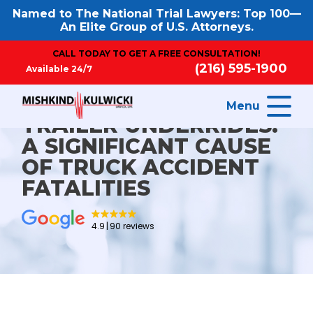
Named to The National Trial Lawyers: Top 100—
An Elite Group of U.S. Attorneys.
CALL TODAY TO GET A FREE CONSULTATION!
(216) 595-1900
Available 24/7
Menu
TRAILER UNDERRIDES:
A SIGNIFICANT CAUSE
OF TRUCK ACCIDENT
FATALITIES
4.9
90 reviews